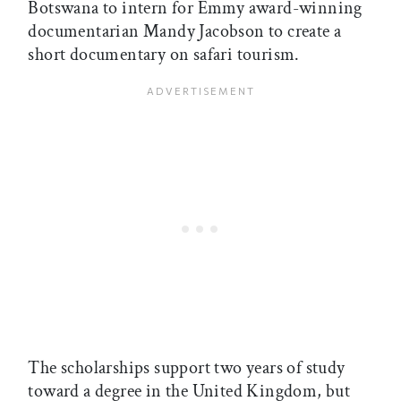
Botswana to intern for Emmy award-winning
documentarian Mandy Jacobson to create a
short documentary on safari tourism.
The scholarships support two years of study
toward a degree in the United Kingdom, but