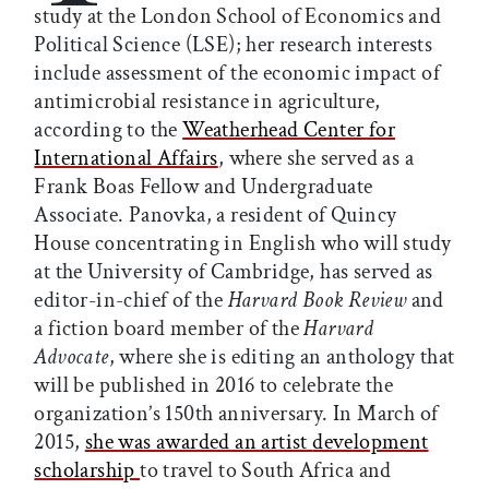
study at the London School of Economics and
Political Science (LSE); her research interests
include assessment of the economic impact of
antimicrobial resistance in agriculture,
according to the
Weatherhead Center for
International Affairs
, where she served as a
Frank Boas Fellow and Undergraduate
Associate. Panovka, a resident of Quincy
House concentrating in English who will study
at the University of Cambridge, has served as
editor-in-chief of the
Harvard Book Review
and
a fiction board member of the
Harvard
Advocate
, where she is editing an anthology that
will be published in 2016 to celebrate the
organization’s 150th anniversary. In March of
2015,
she was awarded an artist
development
scholarship
to travel to South Africa and