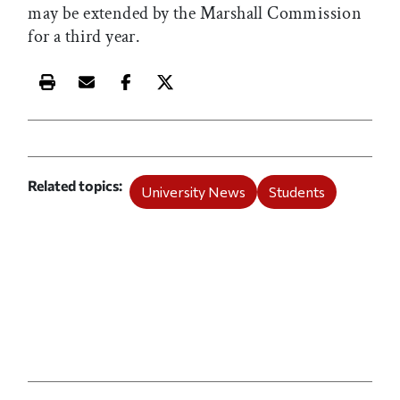
may be extended by the Marshall Commission
for a third year.
Print this article
Email this article
Share this article on Facebook
Share this article on X
Related topics
University News
Students