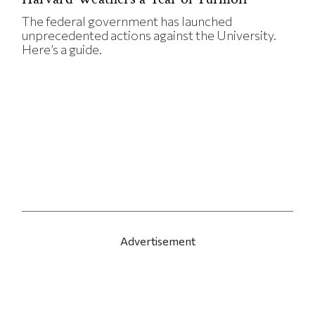
The federal government has launched
unprecedented actions against the University.
Here’s a guide.
Advertisement