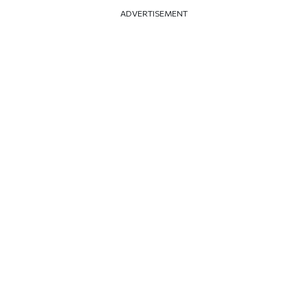
ADVERTISEMENT