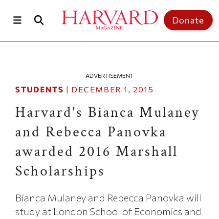
Skip to main content
Top of page
Donate
ADVERTISEMENT
STUDENTS
|
DECEMBER 1, 2015
Harvard's Bianca Mulaney
and Rebecca Panovka
awarded 2016 Marshall
Scholarships
Bianca Mulaney and Rebecca Panovka will
study at London School of Economics and