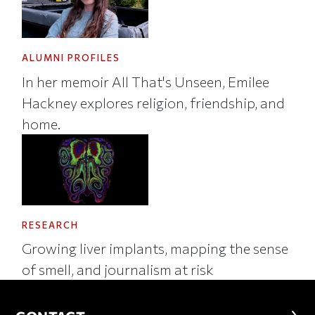
ALUMNI PROFILES
In her memoir All That's Unseen, Emilee
Hackney explores religion, friendship, and
home.
RESEARCH
Growing liver implants, mapping the sense
of smell, and journalism at risk