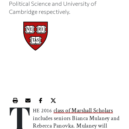
Political Science and University of
Cambridge respectively.
T
Print this article
Email this article
Share this article on Facebook
Share this article on X
class of Marshall Scholars
HE 2016
includes seniors Bianca Mulaney and
Rebecca Panovka. Mulaney will