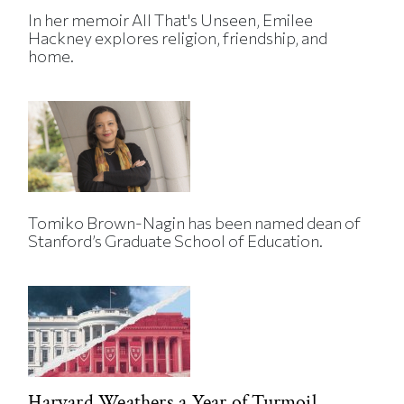
In her memoir All That's Unseen, Emilee
Hackney explores religion, friendship, and
home.
Tomiko Brown-Nagin has been named dean of
Stanford’s Graduate School of Education.
Harvard Weathers a Year of Turmoil