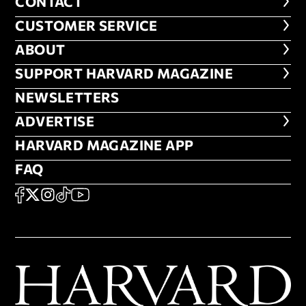
CONTACT
CONTACT
CUSTOMER SERVICE
CUSTOMER SERVICE
ABOUT
ABOUT
FOOTER SUPPORT HARVARD MA
SUPPORT HARVARD MAGAZINE
NEWSLETTERS
NEWSLETTERS
ADVERTISE
ADVERTISE
HARVARD MAGAZINE APP
HARVARD MAGAZINE APP
FAQ
FAQ
SOCIAL
FACEBOOK
X
Instagram
TikTok
YouTube