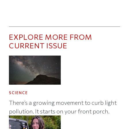
EXPLORE MORE FROM
CURRENT ISSUE
SCIENCE
There’s a growing movement to curb light
pollution. It starts on your front porch.