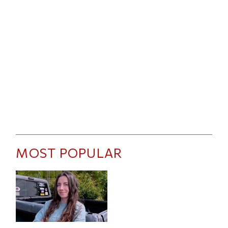
MOST POPULAR