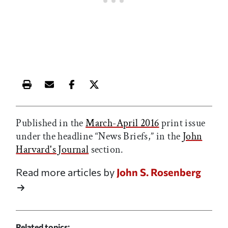
Print this article
Email this article
Share this article on Facebook
Share this article on X
Published in the
March-April 2016
print issue
under the headline “News Briefs,” in the
John
Harvard's Journal
section.
Read more articles by
John S. Rosenberg
Related topics