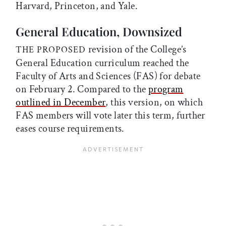
Harvard, Princeton, and Yale.
General Education, Downsized
revision of the College’s
THE PROPOSED
General Education curriculum reached the
Faculty of Arts and Sciences (FAS) for debate
on February 2. Compared to the
program
outlined in December
, this version, on which
FAS members will vote later this term, further
eases course requirements.