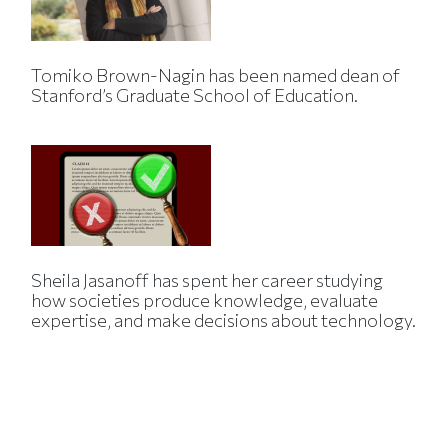
Tomiko Brown-Nagin has been named dean of
Stanford’s Graduate School of Education.
Sheila Jasanoff has spent her career studying
how societies produce knowledge, evaluate
expertise, and make decisions about technology.