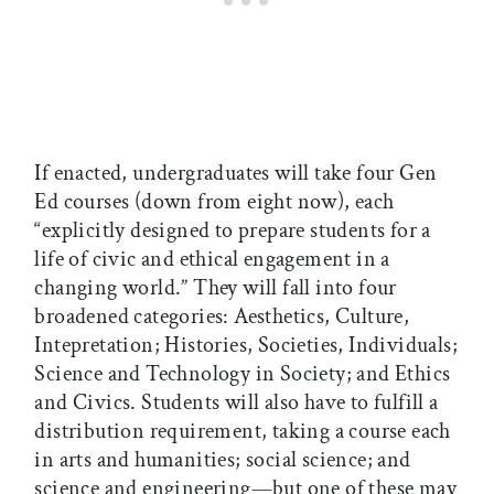
If enacted, undergraduates will take four Gen
Ed courses (down from eight now), each
“explicitly designed to prepare students for a
life of civic and ethical engagement in a
changing world.” They will fall into four
broadened categories: Aesthetics, Culture,
Intepretation; Histories, Societies, Individuals;
Science and Technology in Society; and Ethics
and Civics. Students will also have to fulfill a
distribution requirement, taking a course each
in arts and humanities; social science; and
science and engineering—but one of these may