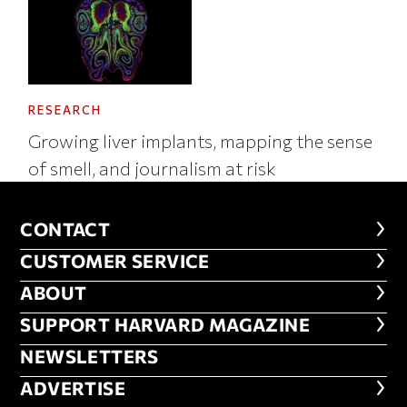
RESEARCH
Growing liver implants, mapping the sense
of smell, and journalism at risk
CONTACT
CONTACT
CUSTOMER SERVICE
CUSTOMER SERVICE
ABOUT
ABOUT
FOOTER SUPPORT HARVARD MA
SUPPORT HARVARD MAGAZINE
NEWSLETTERS
NEWSLETTERS
ADVERTISE
ADVERTISE