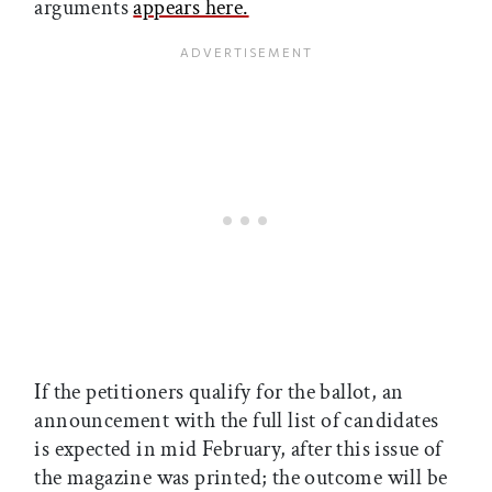
arguments
appears here.
If the petitioners qualify for the ballot, an
announcement with the full list of candidates
is expected in mid February, after this issue of
the magazine was printed; the outcome will be