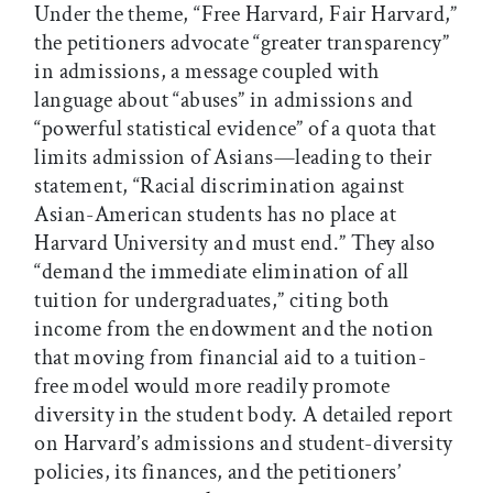
Under the theme, “Free Harvard, Fair Harvard,”
the petitioners advocate “greater transparency”
in admissions, a message coupled with
language about “abuses” in admissions and
“powerful statistical evidence” of a quota that
limits admission of Asians—leading to their
statement, “Racial discrimination against
Asian-American students has no place at
Harvard University and must end.” They also
“demand the immediate elimination of all
tuition for undergraduates,” citing both
income from the endowment and the notion
that moving from financial aid to a tuition-
free model would more readily promote
diversity in the student body. A detailed report
on Harvard’s admissions and student-diversity
policies, its finances, and the petitioners’