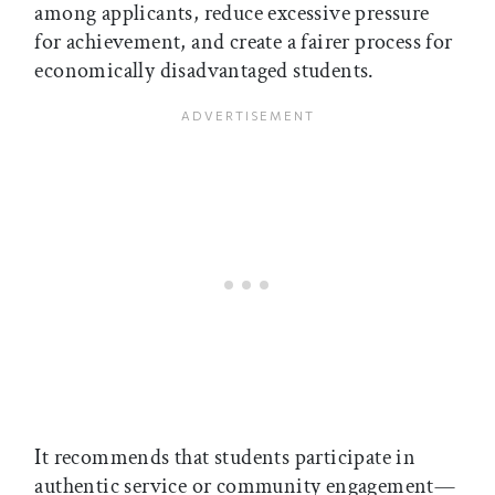
among applicants, reduce excessive pressure
for achievement, and create a fairer process for
economically disadvantaged students.
It recommends that students participate in
authentic service or community engagement—