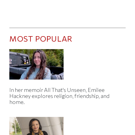
MOST POPULAR
In her memoir All That's Unseen, Emilee
Hackney explores religion, friendship, and
home.