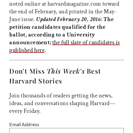
noted online at harvardmagazine.com toward
the end of February, and printed in the May-
June issue.
Updated February 20, 2016
: The
petition candidates qualified for the
ballot, according to a University
announcement;
the full slate of candidates is
published here
.
Don’t Miss
This Week’s
Best
Harvard Stories
Join thousands of readers getting the news,
ideas, and conversations shaping Harvard—
every Friday.
Email Address