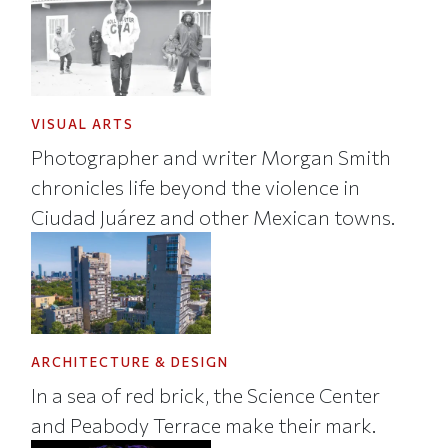
VISUAL ARTS
Photographer and writer Morgan Smith
chronicles life beyond the violence in
Ciudad Juárez and other Mexican towns.
ARCHITECTURE & DESIGN
In a sea of red brick, the Science Center
and Peabody Terrace make their mark.