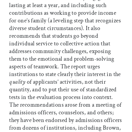
lasting at least a year, and including such
contributions as working to provide income
for one’s family (a leveling step that recognizes
diverse student circumstances). It also
recommends that students go beyond
individual service to collective action that
addresses community challenges, exposing
them to the emotional and problem-solving
aspects of teamwork. The report urges
institutions to state clearly their interest in the
quality
of applicants’ activities, not their
quantity, and to put their use of standardized
tests in the evaluation process into context.
The recommendations arose from a meeting of
admissions officers, counselors, and others;
they have been endorsed by admissions officers
from dozens of institutions, including Brown,