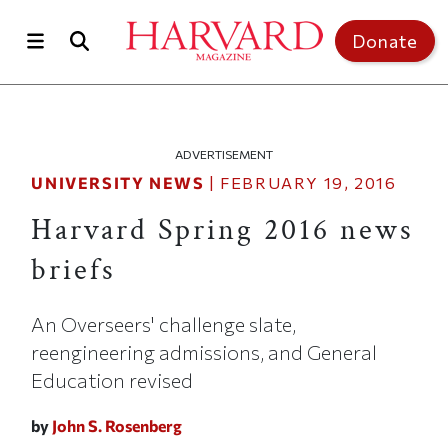
Skip to main content
Top of page
Donate
ADVERTISEMENT
UNIVERSITY NEWS
|
FEBRUARY 19, 2016
Harvard Spring 2016 news
briefs
An Overseers' challenge slate,
reengineering admissions, and General
Education revised
by
John S. Rosenberg