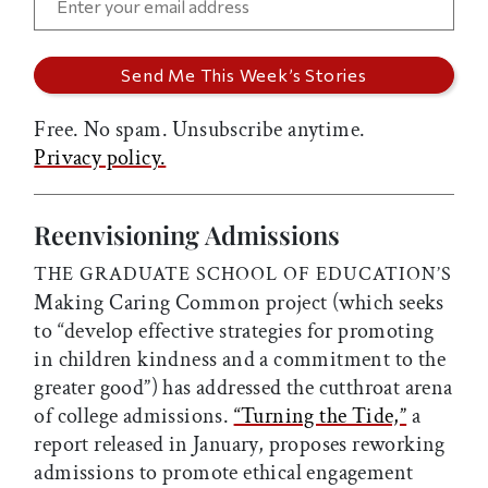
Free. No spam. Unsubscribe anytime.
Privacy policy.
Reenvisioning Admissions
THE GRADUATE SCHOOL OF EDUCATION’S
Making Caring Common project (which seeks
to “develop effective strategies for promoting
in children kindness and a commitment to the
greater good”) has addressed the cutthroat arena
of college admissions.
“Turning the Tide,”
a
report released in January, proposes reworking
admissions to promote ethical engagement