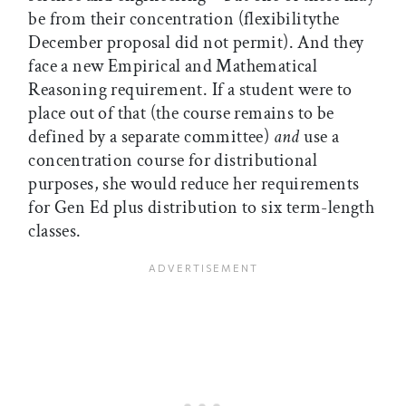
be from their concentration (flexibilitythe
December proposal did not permit). And they
face a new Empirical and Mathematical
Reasoning requirement. If a student were to
place out of that (the course remains to be
defined by a separate committee)
and
use a
concentration course for distributional
purposes, she would reduce her requirements
for Gen Ed plus distribution to six term-length
classes.