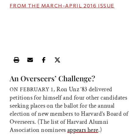
FROM THE
MARCH-APRIL 2016
ISSUE
Print this article
Email this article
Share this article on Facebook
Share this article on X
An Overseers’ Challenge?
, Ron Unz ’83 delivered
ON FEBRUARY 1
petitions for himself and four other candidates
seeking places on the ballot for the annual
election of new members to Harvard’s Board of
Overseers. (The list of Harvard Alumni
Association nominees
appears here
.)