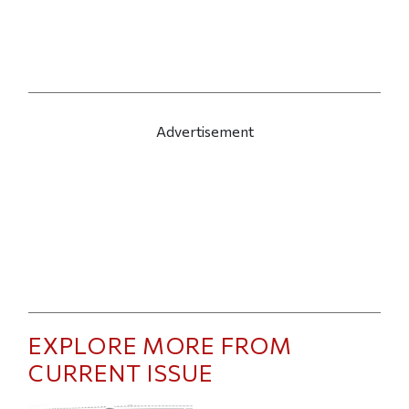
Advertisement
EXPLORE MORE FROM
CURRENT ISSUE