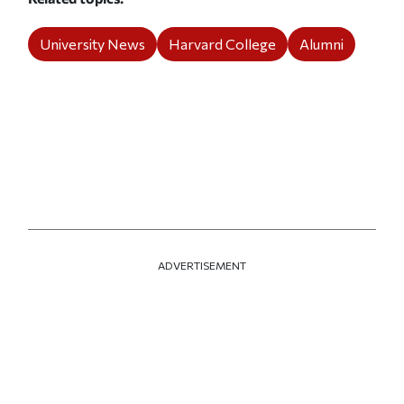
University News
Harvard College
Alumni
ADVERTISEMENT