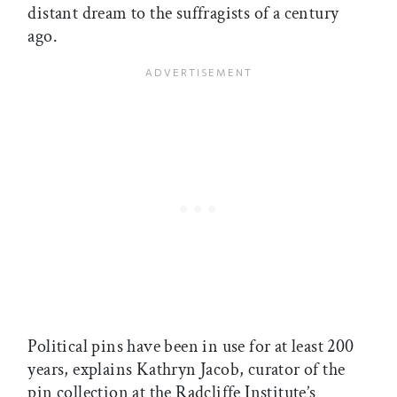
distant dream to the suffragists of a century
ago.
Political pins have been in use for at least 200
years, explains Kathryn Jacob, curator of the
pin collection at the Radcliffe Institute’s