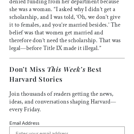
denied funding from her department because
she was a woman. “I asked why I didn’t get a
scholarship, and I was told, ‘Oh, we don’t give
it to females, and you’re married besides.’ The
belief was that women get married and
therefore don’t need the scholarship. That was
legal—before Title IX made it illegal.”
Don’t Miss
This Week’s
Best
Harvard Stories
Join thousands of readers getting the news,
ideas, and conversations shaping Harvard—
every Friday.
Email Address