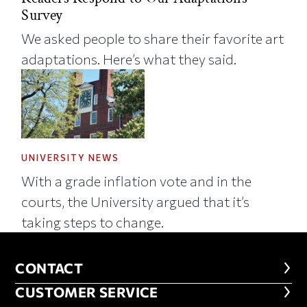
Survey
We asked people to share their favorite art
adaptations. Here’s what they said.
UNIVERSITY NEWS
With a grade inflation vote and in the
courts, the University argued that it’s
taking steps to change.
CONTACT
CONTACT
CUSTOMER SERVICE
CUSTOMER SERVICE