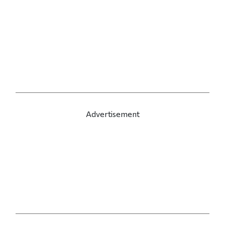
Advertisement