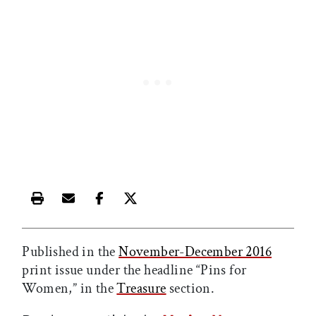
Print this article
Email this article
Share this article on Facebook
Share this article on X
Published in the
November-December 2016
print issue under the headline “Pins for
Women,” in the
Treasure
section.