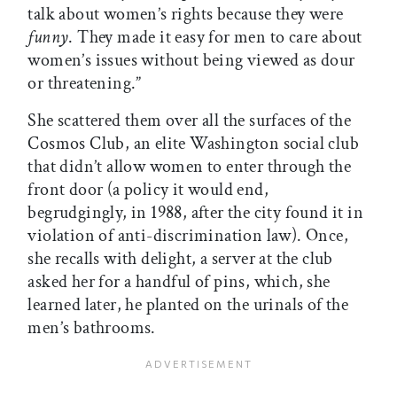
talk about women’s rights because they were
funny
. They made it easy for men to care about
women’s issues without being viewed as dour
or threatening.”
She scattered them over all the surfaces of the
Cosmos Club, an elite Washington social club
that didn’t allow women to enter through the
front door (a policy it would end,
begrudgingly, in 1988, after the city found it in
violation of anti-discrimination law). Once,
she recalls with delight, a server at the club
asked her for a handful of pins, which, she
learned later, he planted on the urinals of the
men’s bathrooms.