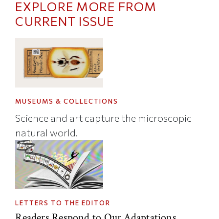
EXPLORE MORE FROM
CURRENT ISSUE
MUSEUMS & COLLECTIONS
Science and art capture the microscopic
natural world.
LETTERS TO THE EDITOR
Readers Respond to Our Adaptations