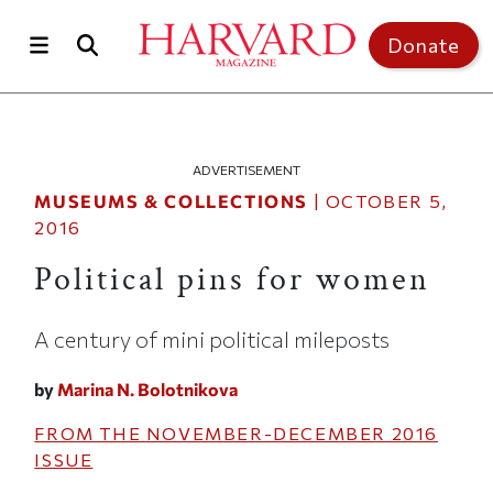
Skip to main content
Top of page
Donate
ADVERTISEMENT
MUSEUMS & COLLECTIONS
|
OCTOBER 5,
2016
Political pins for women
A century of mini political mileposts
by
Marina N. Bolotnikova
FROM THE
NOVEMBER-DECEMBER 2016
ISSUE