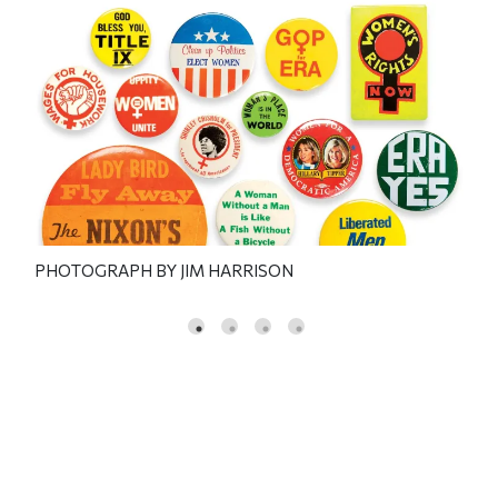
PHOTOGRAPH BY JIM HARRISON
PHO