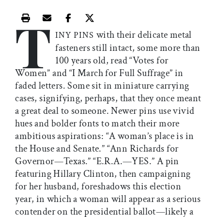
T
Print this article
Email this article
Share this article on Facebook
Share this article on X
with their delicate metal
INY PINS
fasteners still intact, some more than
100 years old, read “Votes for
Women” and “I March for Full Suffrage” in
faded letters. Some sit in miniature carrying
cases, signifying, perhaps, that they once meant
a great deal to someone. Newer pins use vivid
hues and bolder fonts to match their more
ambitious aspirations: “A woman’s place is in
the House and Senate.” “Ann Richards for
Governor—Texas.” “E.R.A.—YES.” A pin
featuring Hillary Clinton, then campaigning
for her husband, foreshadows this election
year, in which a woman will appear as a serious
contender on the presidential ballot—likely a