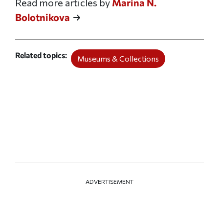
Read more articles by
Marina N.
Bolotnikova
Related topics
Museums & Collections
ADVERTISEMENT