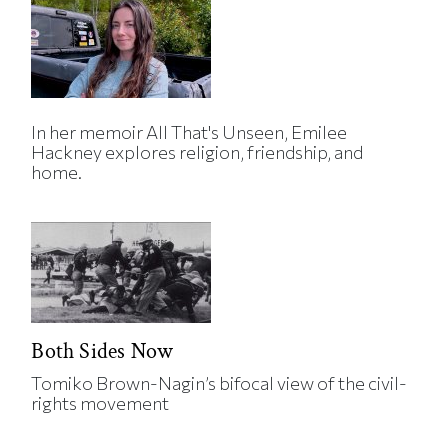
In her memoir All That's Unseen, Emilee
Hackney explores religion, friendship, and
home.
Both Sides Now
Tomiko Brown-Nagin’s bifocal view of the civil-
rights movement