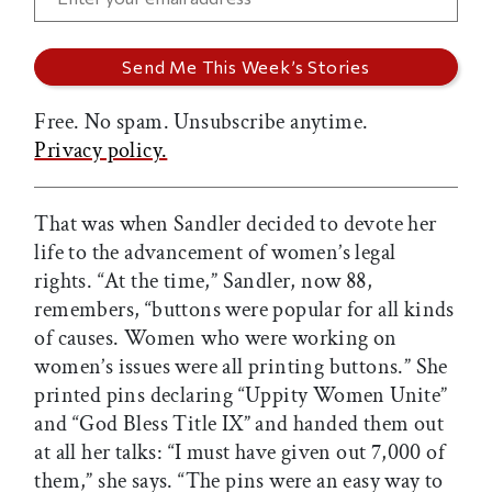
Free. No spam. Unsubscribe anytime.
Privacy policy.
That was when Sandler decided to devote her
life to the advancement of women’s legal
rights. “At the time,” Sandler, now 88,
remembers, “buttons were popular for all kinds
of causes. Women who were working on
women’s issues were all printing buttons.” She
printed pins declaring “Uppity Women Unite”
and “God Bless Title IX” and handed them out
at all her talks: “I must have given out 7,000 of
them,” she says. “The pins were an easy way to