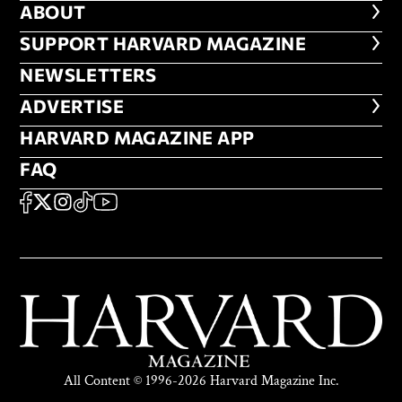
ABOUT
ABOUT
FOOTER SUPPORT HARVARD MA
SUPPORT HARVARD MAGAZINE
NEWSLETTERS
NEWSLETTERS
ADVERTISE
ADVERTISE
HARVARD MAGAZINE APP
HARVARD MAGAZINE APP
FAQ
FAQ
SOCIAL
FACEBOOK
X
Instagram
TikTok
YouTube
All Content © 1996-2026 Harvard Magazine Inc.