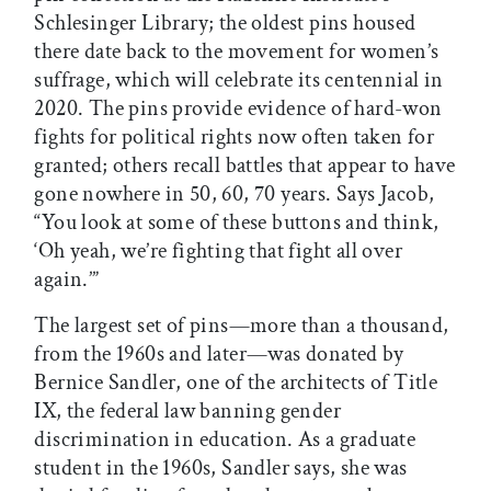
Schlesinger Library; the oldest pins housed
there date back to the movement for women’s
suffrage, which will celebrate its centennial in
2020. The pins provide evidence of hard-won
fights for political rights now often taken for
granted; others recall battles that appear to have
gone nowhere in 50, 60, 70 years. Says Jacob,
“You look at some of these buttons and think,
‘Oh yeah, we’re fighting that fight all over
again.’”
The largest set of pins—more than a thousand,
from the 1960s and later—was donated by
Bernice Sandler, one of the architects of Title
IX, the federal law banning gender
discrimination in education. As a graduate
student in the 1960s, Sandler says, she was