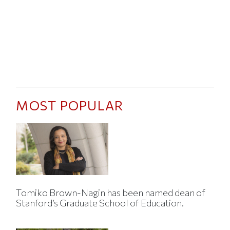
MOST POPULAR
Tomiko Brown-Nagin has been named dean of
Stanford’s Graduate School of Education.