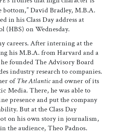
ironies that high character is
FE’S
e bottom,” David Bradley, M.B.A.
ed in his Class Day address at
ool (HBS) on Wednesday.
y careers. After interning at the
ng his M.B.A. from Harvard and a
 he founded The Advisory Board
es industry research to companies.
her of
The Atlantic
and owner of its
ic Media. There, he was able to
ine presence and put the company
bility. But at the Class Day
ot on his own story in journalism,
t in the audience, Theo Padnos.