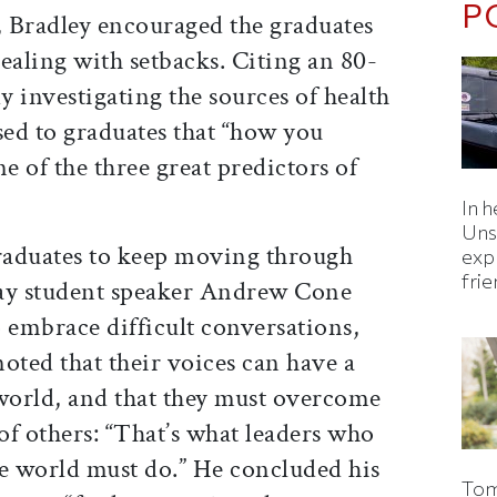
P
 Bradley encouraged the graduates
ealing with setbacks. Citing an 80-
 investigating the sources of health
sed to graduates that “how you
e of the three great predictors of
In h
Uns
raduates to keep moving through
expl
fri
 Day student speaker Andrew Cone
 embrace difficult conversations,
oted that their voices can have a
 world, and that they must overcome
 of others: “That’s what leaders who
he world must do.” He concluded his
Tom