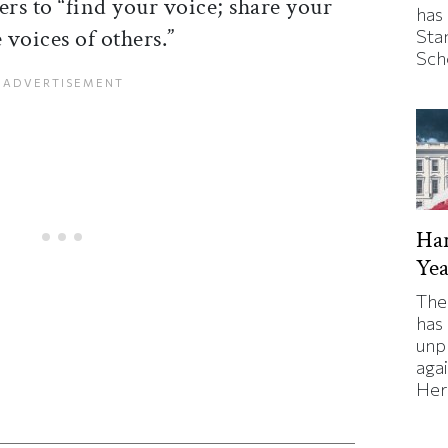
ers to “find your voice; share your
has
voices of others.”
Sta
Sch
Har
Yea
The
has
unp
agai
Here
ticle on Facebook
is article on X