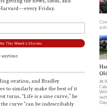
rs getting the news, ideas, and
 Harvard—every Friday.
Con
a st
 anytime.
Har
Ol
ding ovation, and Bradley
At 9
Cab
s to similarly make the best of it
Will
st turns. “Life is a sine curve,” he
led
Day
 the curve “can be indescribably