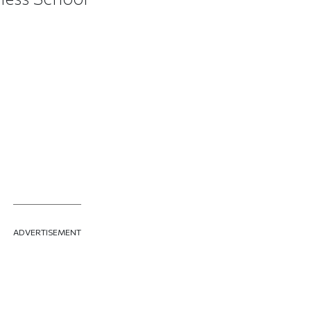
ADVERTISEMENT