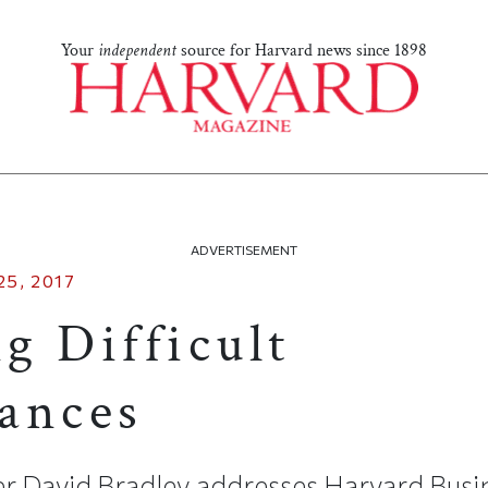
Your
independent
source for Harvard news since 1898
ADVERTISEMENT
5, 2017
g Difficult
ances
r David Bradley addresses Harvard Busi