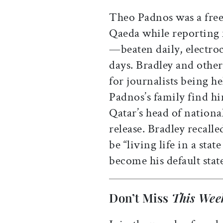
Theo Padnos was a freel
Qaeda while reporting 
—beaten daily, electroc
days. Bradley and other
for journalists being h
Padnos’s family find h
Qatar’s head of nationa
release. Bradley recall
be “living life in a stat
become his default state
Don’t Miss
This Wee