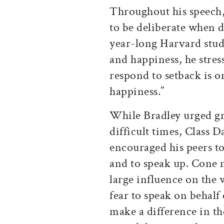
Throughout his speech,
to be deliberate when d
year-long Harvard study
and happiness, he stres
respond to setback is on
happiness.”
While Bradley urged g
difficult times, Class
encouraged his peers to
and to speak up. Cone n
large influence on the
fear to speak on behalf
make a difference in t