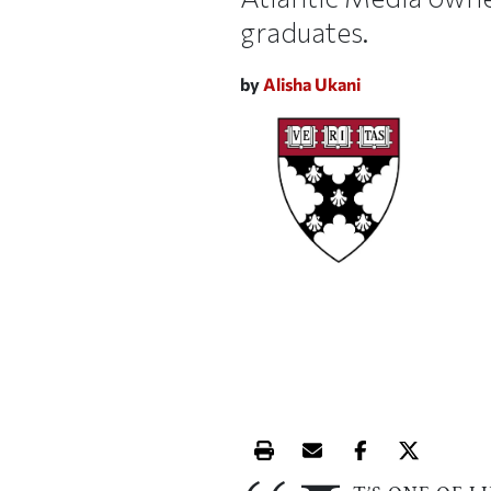
graduates.
by
Alisha Ukani
Print this article
Email this article
Share this ar
Share th