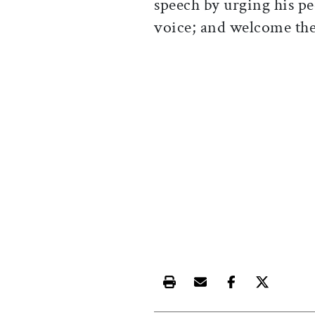
speech by urging his pe
voice; and welcome the 
Print this article
Email this article
Share this ar
Share th