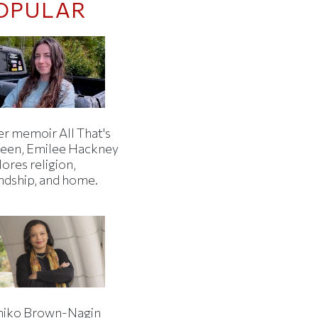
OPULAR
er memoir All That's
een, Emilee Hackney
ores religion,
endship, and home.
iko Brown-Nagin