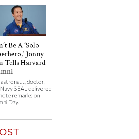
’t Be A ‘Solo
erhero,’ Jonny
 Tells Harvard
umni
 astronaut, doctor,
 Navy SEAL delivered
note remarks on
mni Day.
OST