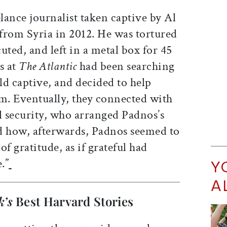
ance journalist taken captive by Al
from Syria in 2012. He was tortured
uted, and left in a metal box for 45
s at
The Atlantic
had been searching
eld captive, and decided to help
im. Eventually, they connected with
l security, who arranged Padnos’s
ed how, afterwards, Padnos seemed to
e of gratitude, as if grateful had
.”
Y
A
k’s
Best Harvard Stories