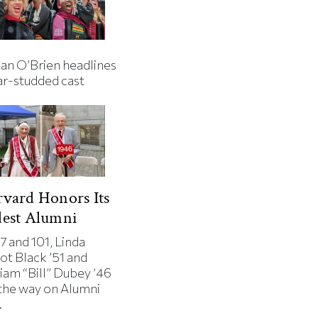
an O’Brien headlines
ar-studded cast
vard Honors Its
dest Alumni
7 and 101, Linda
ot Black ’51 and
iam “Bill” Dubey ’46
 the way on Alumni
.