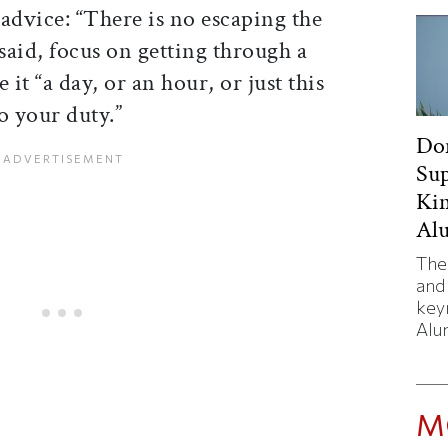
advice: “There is no escaping the
 said, focus on getting through a
it “a day, or an hour, or just this
 your duty.”
Don
Sup
Kim
Al
The
and
key
Alu
M