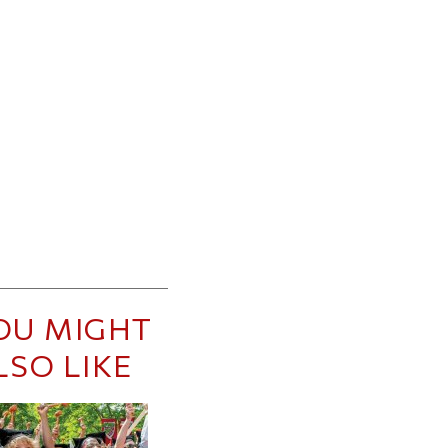
OU MIGHT
LSO LIKE