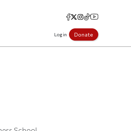
Facebook
X
Instagram
TikTok
YouTube
Donate
Log in
ness School