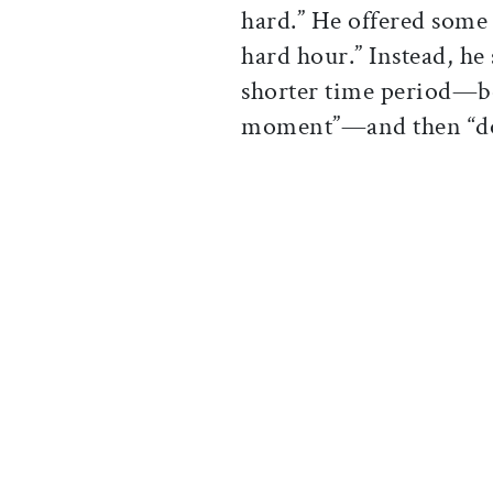
hard.” He offered some 
hard hour.” Instead, he
shorter time period—be 
moment”—and then “do