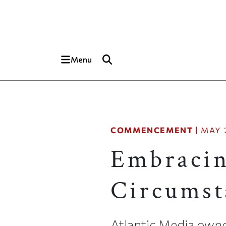
Skip to main content
Top of page
Menu
COMMENCEMENT
|
MAY 2
Embracin
Circumst
Atlantic Media owne