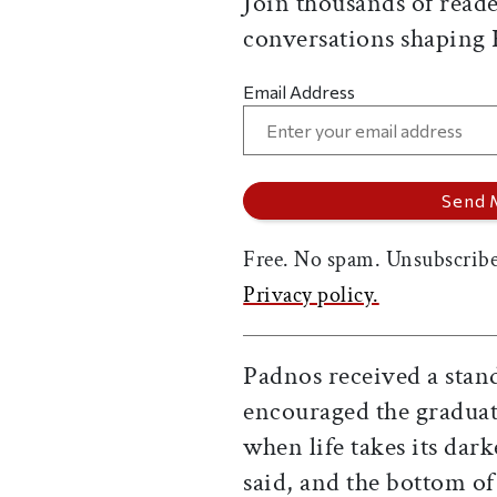
Join thousands of reade
conversations shaping
Email Address
Free. No spam. Unsubscribe
Privacy policy.
Padnos received a stan
encouraged the graduate
when life takes its darke
said, and the bottom of