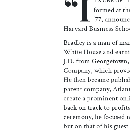
“I
T’S ONE OF LI
formed at th
’77, announc
Harvard Business Sch
Bradley is a man of man
White House and earni
J.D. from Georgetown,
Company, which provid
He then became publis
parent company, Atlant
create a prominent onl
back on track to profita
ceremony, he focused n
but on that of his gues