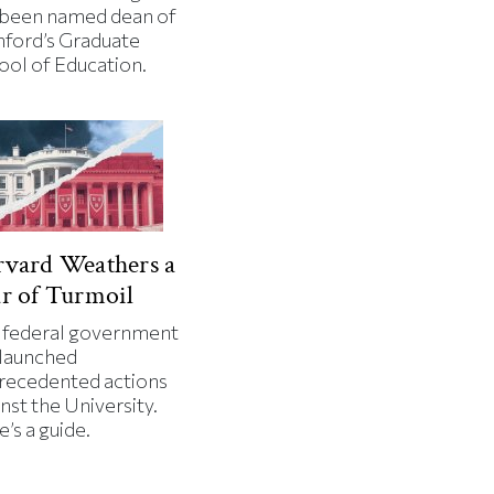
 been named dean of
nford’s Graduate
ool of Education.
vard Weathers a
r of Turmoil
 federal government
 launched
recedented actions
nst the University.
’s a guide.