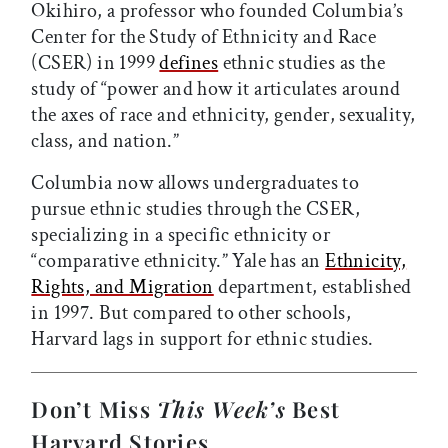
Okihiro, a professor who founded Columbia’s
Center for the Study of Ethnicity and Race
(CSER) in 1999
defines
ethnic studies as the
study of “power and how it articulates around
the axes of race and ethnicity, gender, sexuality,
class, and nation.”
Columbia now allows undergraduates to
pursue ethnic studies through the CSER,
specializing in a specific ethnicity or
“comparative ethnicity.” Yale has an
Ethnicity,
Rights, and Migration
department, established
in 1997. But compared to other schools,
Harvard lags in support for ethnic studies.
Don’t Miss
This Week’s
Best
Harvard Stories