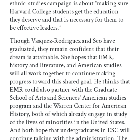
ethnic-studies campaign is about “making sure
Harvard College students get the education
they deserve and that is necessary for them to
be effective leaders.”
Though Vasquez-Rodriguez and Seo have
graduated, they remain confident that their
dream is attainable. She hopes that EMR,
history and literature, and American studies
will all work together to continue making
progress toward this shared goal. He thinks that
EMR could also partner with the Graduate
School of Arts and Sciences’ American studies
program and the Warren Center for American
History, both of which already engage in study
of the lives of minorities in the United States.
And both hope that undergraduates in ESC will
continue talking with the administration. The