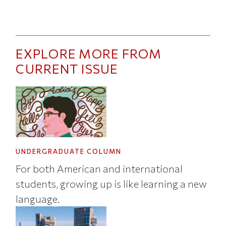
EXPLORE MORE FROM
CURRENT ISSUE
UNDERGRADUATE COLUMN
For both American and international
students, growing up is like learning a new
language.