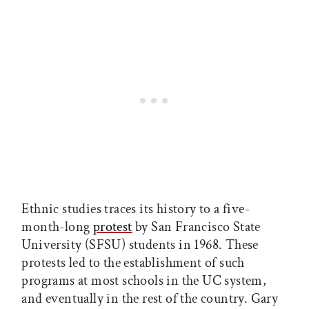
Ethnic studies traces its history to a five-
month-long
protest
by San Francisco State
University (SFSU) students in 1968. These
protests led to the establishment of such
programs at most schools in the UC system,
and eventually in the rest of the country. Gary