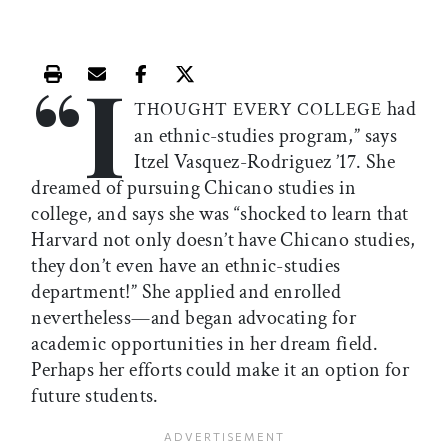
“I
Print this article
Email this article
Share this article on Facebook
Share this article on X
had
THOUGHT EVERY COLLEGE
an ethnic-studies program,” says
Itzel Vasquez-Rodriguez ’17. She
dreamed of pursuing Chicano studies in
college, and says she was “shocked to learn that
Harvard not only doesn’t have Chicano studies,
they don’t even have an ethnic-studies
department!” She applied and enrolled
nevertheless—and began advocating for
academic opportunities in her dream field.
Perhaps her efforts could make it an option for
future students.