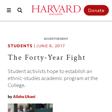
Skip to main content
Top of page
Donate
ADVERTISEMENT
STUDENTS
|
JUNE 6, 2017
The Forty-Year Fight
Student activists hope to establish an
ethnic-studies academic program at the
College.
by
Alisha Ukani