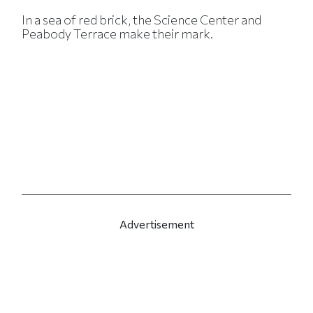
In a sea of red brick, the Science Center and
Peabody Terrace make their mark.
Advertisement