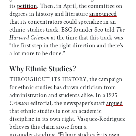
its
petition
. Then, in April, the committee on
degrees in history and literature
announced
that its concentrators could specialize in an
ethnic-studies track. ESC founder Seo told
The
Harvard Crimson
at the time that this track was
“the first step in the right direction and there’s
a lot more to be done.”
Why Ethnic Studies?
the campaign
THROUGHOUT ITS HISTORY,
for ethnic studies has drawn criticism from
administration and students alike. In a 1995
Crimson
editorial, the newspaper’s staff
argued
that ethnic studies is not an academic
discipline in its own right. Vasquez-Rodriguez
believes this claim arose from a
misunderstanding. “Ethnic studies
is
its own