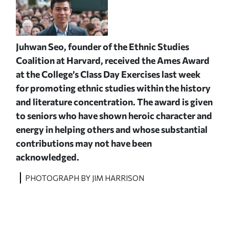
Juhwan Seo, f
ounder of the Ethnic Studies
Coalition at Harvard,
received the Ames Award
at the College’s Class Day Exercises last week
for promoting ethnic studies within the history
and literature concentration. The award is given
to seniors who have shown heroic character and
energy in helping others and whose substantial
contributions may not have been
acknowledged.
PHOTOGRAPH BY JIM HARRISON