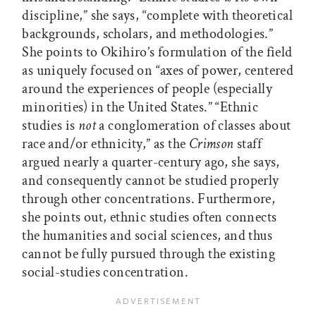
discipline,” she says, “complete with theoretical
backgrounds, scholars, and methodologies.”
She points to Okihiro’s formulation of the field
as uniquely focused on “axes of power, centered
around the experiences of people (especially
minorities) in the United States.” “Ethnic
studies is
not
a conglomeration of classes about
race and/or ethnicity,” as the
Crimson
staff
argued nearly a quarter-century ago, she says,
and consequently cannot be studied properly
through other concentrations. Furthermore,
she points out, ethnic studies often connects
the humanities and social sciences, and thus
cannot be fully pursued through the existing
social-studies concentration.