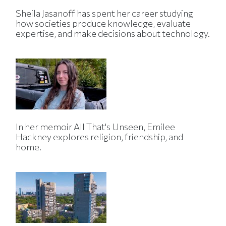
Sheila Jasanoff has spent her career studying
how societies produce knowledge, evaluate
expertise, and make decisions about technology.
In her memoir All That's Unseen, Emilee
Hackney explores religion, friendship, and
home.