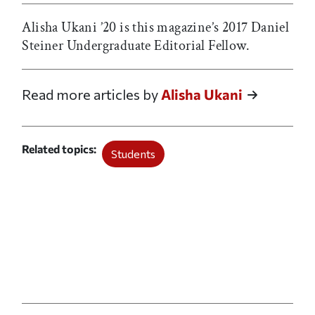
Alisha Ukani ’20 is this magazine’s 2017 Daniel
Steiner Undergraduate Editorial Fellow.
Read more articles by
Alisha Ukani
Related topics
Students