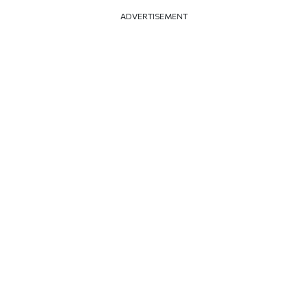
ADVERTISEMENT