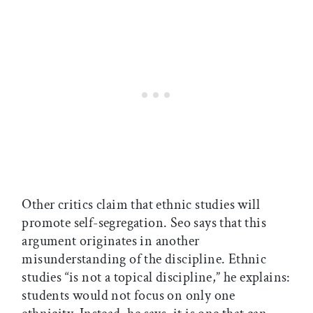
Other critics claim that ethnic studies will
promote self-segregation. Seo says that this
argument originates in another
misunderstanding of the discipline. Ethnic
studies “is not a topical discipline,” he explains:
students would not focus on only one