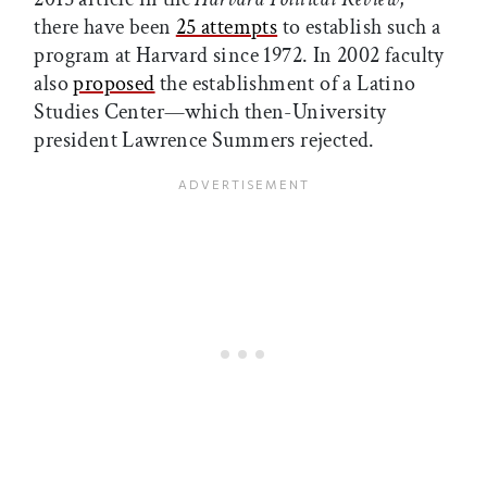
there have been
25 attempts
to establish such a
program at Harvard since 1972. In 2002 faculty
also
proposed
the establishment of a Latino
Studies Center—which then-University
president Lawrence Summers rejected.