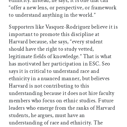
ethnicity. Instead, he says, it is one that can
“offer a new lens, or perspective, or framework
to understand anything in the world.”
Supporters like Vasquez-Rodriguez believe it is
important to promote this discipline at
Harvard because, she says, “every student
should have the right to study vetted,
legitimate fields of knowledge.” That is what
has motivated her participation in ESC. Seo
says it is critical to understand race and
ethnicity in a nuanced manner, but believes
Harvard is not contributing to this
understanding because it does not hire faculty
members who focus on ethnic studies. Future
leaders who emerge from the ranks of Harvard
students, he argues, must have an
understanding of race and ethnicity. The