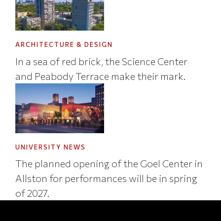
ARCHITECTURE & DESIGN
In a sea of red brick, the Science Center
and Peabody Terrace make their mark.
UNIVERSITY NEWS
The planned opening of the Goel Center in
Allston for performances will be in spring
of 2027.