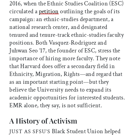
2016, when the Ethnic Studies Coalition (ESC)
circulated a
petition
outlining the goals of its
campaign: an ethnic-studies department, a
national research center, and designated
tenured and tenure-track ethnic-studies faculty
positions. Both Vasquez-Rodriguez and
Juhwan Seo ’17, the founder of ESC, stress the
importance of hiring more faculty. They note
that Harvard does offer a secondary field in
Ethnicity, Migration, Rights—and regard that
as an important starting point—but they
believe the University needs to expand its
academic opportunities for interested students.
EMR alone, they say, is not sufficient.
A History of Activism
Black Student Union helped
JUST AS SFSU’S