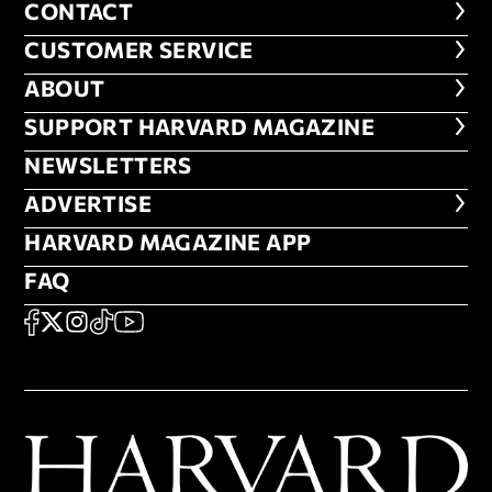
CONTACT
CONTACT
CUSTOMER SERVICE
CUSTOMER SERVICE
ABOUT
ABOUT
FOOTER SUPPORT HARVARD MA
SUPPORT HARVARD MAGAZINE
NEWSLETTERS
NEWSLETTERS
ADVERTISE
ADVERTISE
HARVARD MAGAZINE APP
HARVARD MAGAZINE APP
FAQ
FAQ
SOCIAL
FACEBOOK
X
Instagram
TikTok
YouTube