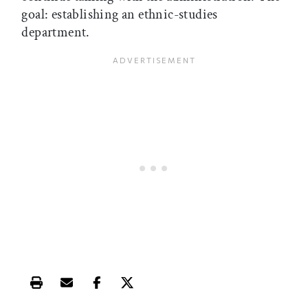
goal: establishing an ethnic-studies
department.
Print this article
Email this article
Share this article on Facebook
Share this article on X