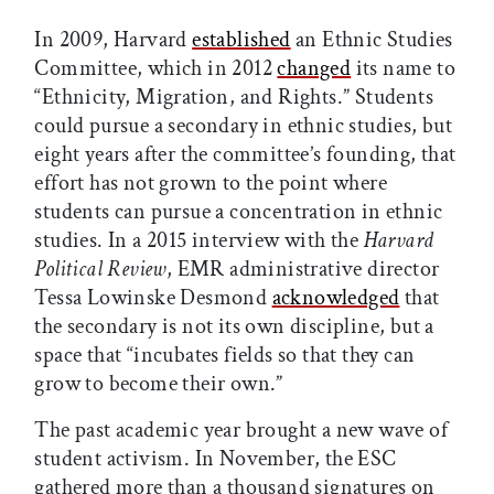
In 2009, Harvard
established
an Ethnic Studies
Committee, which in 2012
changed
its name to
“Ethnicity, Migration, and Rights.” Students
could pursue a secondary in ethnic studies, but
eight years after the committee’s founding, that
effort has not grown to the point where
students can pursue a concentration in ethnic
studies. In a 2015 interview with the
Harvard
Political Review
, EMR administrative director
Tessa Lowinske Desmond
acknowledged
that
the secondary is not its own discipline, but a
space that “incubates fields so that they can
grow to become their own.”
The past academic year brought a new wave of
student activism. In November, the ESC
gathered more than a thousand signatures on