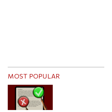
MOST POPULAR