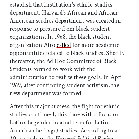
establish that institution’s ethnic-studies
department, Harvard’s African and African
American studies department was created in
response to pressure from black student
organizations. In 1968, the black student
organization Afro
called
for more academic
opportunities related to black studies. Shortly
thereafter, the Ad Hoc Committee of Black
Students formed to work with the
administration to realize these goals. In April
1969, after continuing student activism, the
new department was formed.
After this major success, the fight for ethnic
studies continued, this time with a focus on
Latinx (a gender-neutral term for Latin
American heritage) studies. According to a
2015 article in the
Harvard Political Review
,