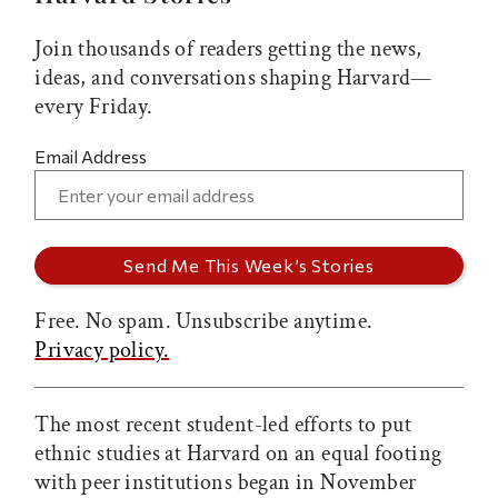
Join thousands of readers getting the news,
ideas, and conversations shaping Harvard—
every Friday.
Email Address
Free. No spam. Unsubscribe anytime.
Privacy policy.
The most recent student-led efforts to put
ethnic studies at Harvard on an equal footing
with peer institutions began in November