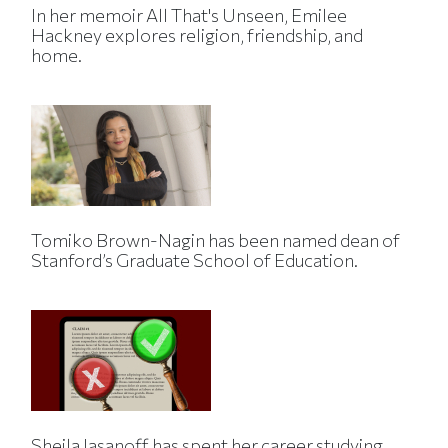
In her memoir All That's Unseen, Emilee
Hackney explores religion, friendship, and
home.
Tomiko Brown-Nagin has been named dean of
Stanford’s Graduate School of Education.
Sheila Jasanoff has spent her career studying