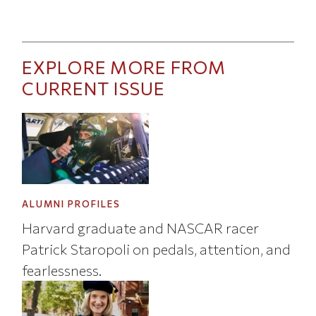
EXPLORE MORE FROM
CURRENT ISSUE
ALUMNI PROFILES
Harvard graduate and NASCAR racer
Patrick Staropoli on pedals, attention, and
fearlessness.