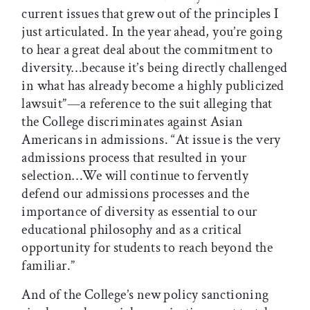
current issues that grew out of the principles I
just articulated. In the year ahead, you’re going
to hear a great deal about the commitment to
diversity…because it’s being directly challenged
in what has already become a highly publicized
lawsuit”—a reference to the suit alleging that
the College discriminates against Asian
Americans in admissions. “At issue is the very
admissions process that resulted in your
selection…We will continue to fervently
defend our admissions processes and the
importance of diversity as essential to our
educational philosophy and as a critical
opportunity for students to reach beyond the
familiar.”
And of the College’s new policy sanctioning