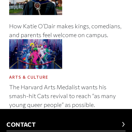
How Katie O’Dair makes kings, comedians,
and parents feel welcome on campus.
ARTS & CULTURE
The Harvard Arts Medalist wants his
smash-hit Cats revival to reach “as many
young queer people” as possible.
CONTACT
CONTACT