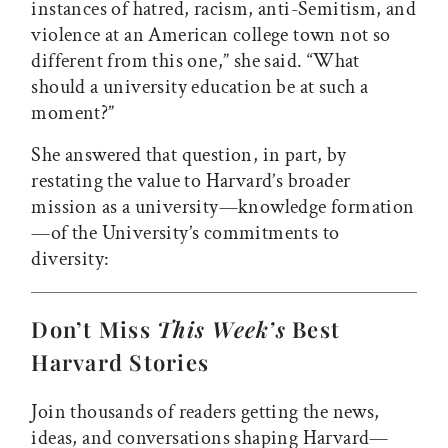
instances of hatred, racism, anti-Semitism, and
violence at an American college town not so
different from this one,” she said. “What
should a university education be at such a
moment?”
She answered that question, in part, by
restating the value to Harvard’s broader
mission as a university—knowledge formation
—of the University’s commitments to
diversity:
Don’t Miss
This Week’s
Best
Harvard Stories
Join thousands of readers getting the news,
ideas, and conversations shaping Harvard—