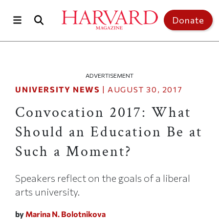
Skip to main content
Top of page
Donate
ADVERTISEMENT
UNIVERSITY NEWS
|
AUGUST 30, 2017
Convocation 2017: What
Should an Education Be at
Such a Moment?
Speakers reflect on the goals of a liberal
arts university.
by
Marina N. Bolotnikova