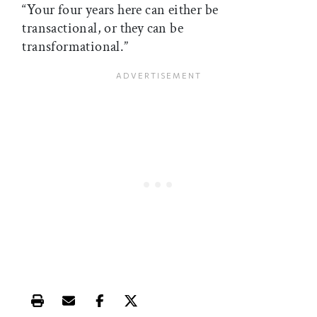
“Your four years here can either be
transactional, or they can be
transformational.”
Print this article
Email this article
Share this article on Facebook
Share this article on X