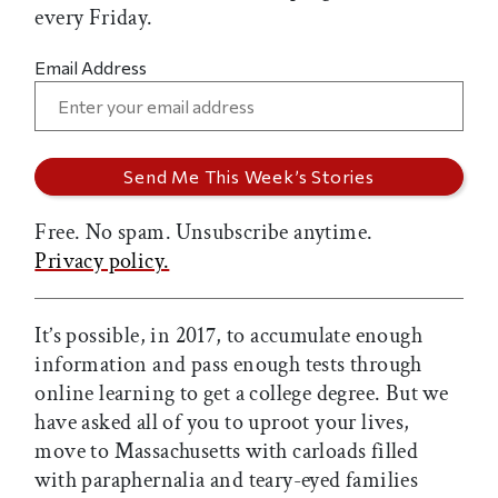
every Friday.
Email Address
Free. No spam. Unsubscribe anytime.
Privacy policy.
It’s possible, in 2017, to accumulate enough
information and pass enough tests through
online learning to get a college degree. But we
have asked all of you to uproot your lives,
move to Massachusetts with carloads filled
with paraphernalia and teary-eyed families