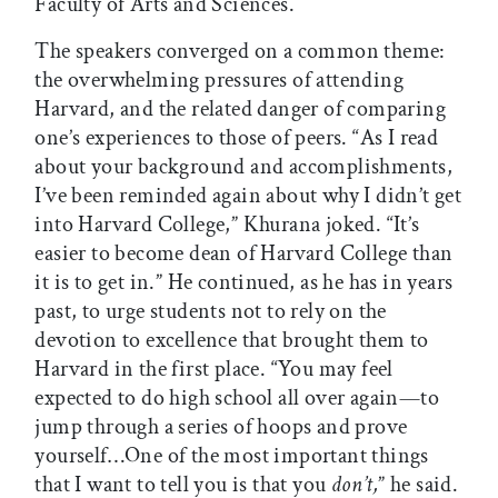
Faculty of Arts and Sciences.
The speakers converged on a common theme:
the overwhelming pressures of attending
Harvard, and the related danger of comparing
one’s experiences to those of peers. “As I read
about your background and accomplishments,
I’ve been reminded again about why I didn’t get
into Harvard College,” Khurana joked. “It’s
easier to become dean of Harvard College than
it is to get in.” He continued, as he has in years
past, to urge students not to rely on the
devotion to excellence that brought them to
Harvard in the first place. “You may feel
expected to do high school all over again—to
jump through a series of hoops and prove
yourself…One of the most important things
that I want to tell you is that you
don’t,
” he said.