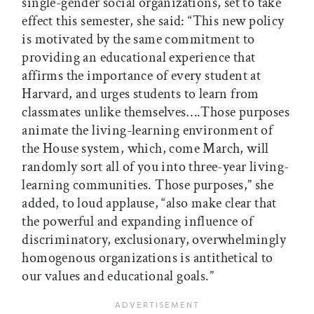
single-gender social organizations, set to take
effect this semester, she said: “This new policy
is motivated by the same commitment to
providing an educational experience that
affirms the importance of every student at
Harvard, and urges students to learn from
classmates unlike themselves….Those purposes
animate the living-learning environment of
the House system, which, come March, will
randomly sort all of you into three-year living-
learning communities. Those purposes,” she
added, to loud applause, “also make clear that
the powerful and expanding influence of
discriminatory, exclusionary, overwhelmingly
homogenous organizations is antithetical to
our values and educational goals.”