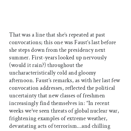
That was a line that she’s repeated at past
convocations; this one was Faust’s last before
she steps down from the presidency next
summer. First-years looked up nervously
(would it rain?) throughout the
uncharacteristically cold and gloomy
afternoon. Faust’s remarks, as with her last few
convocation addresses, reflected the political
uncertainty that new classes of freshmen
increasingly find themselves in: “In recent
weeks we’ve seen threats of global nuclear war,
frightening examples of extreme weather,
devastating acts of terrorism...and chilling