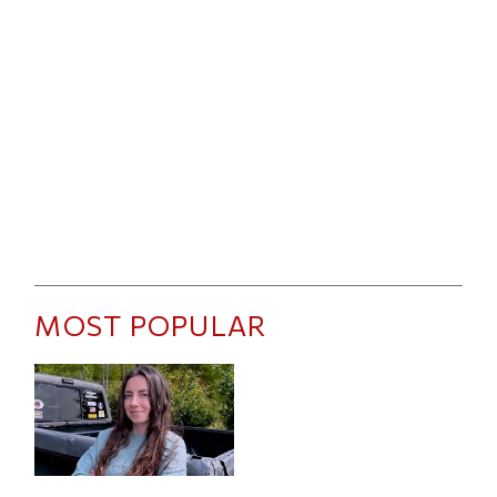
MOST POPULAR