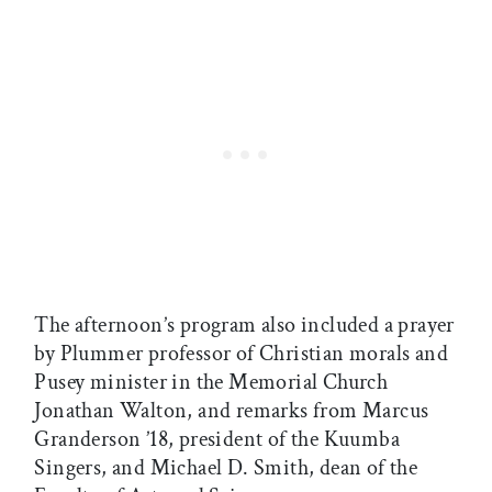
The afternoon’s program also included a prayer
by Plummer professor of Christian morals and
Pusey minister in the Memorial Church
Jonathan Walton, and remarks from Marcus
Granderson ’18, president of the Kuumba
Singers, and Michael D. Smith, dean of the