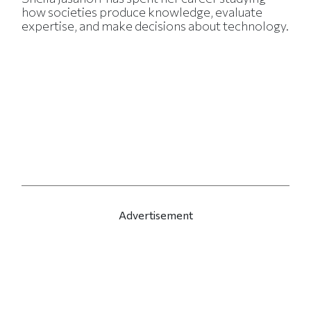
how societies produce knowledge, evaluate
expertise, and make decisions about technology.
Advertisement