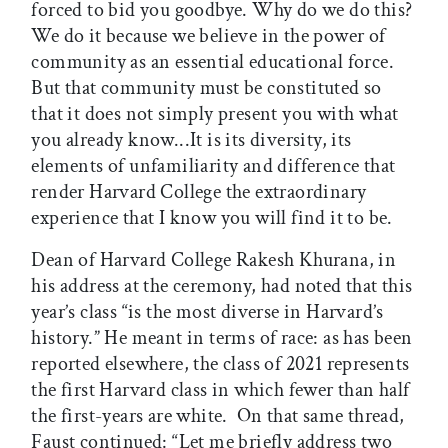
forced to bid you goodbye. Why do we do this?
We do it because we believe in the power of
community as an essential educational force.
But that community must be constituted so
that it does not simply present you with what
you already know...It is its diversity, its
elements of unfamiliarity and difference that
render Harvard College the extraordinary
experience that I know you will find it to be.
Dean of Harvard College Rakesh Khurana, in
his address at the ceremony, had noted that this
year’s class “is the most diverse in Harvard’s
history.” He meant in terms of race: as has been
reported elsewhere, the class of 2021 represents
the first Harvard class in which fewer than half
the first-years are white. On that same thread,
Faust continued: “Let me briefly address two