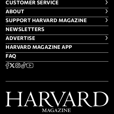
CUSTOMER SERVICE
CUSTOMER SERVICE
ABOUT
ABOUT
FOOTER SUPPORT HARVARD MA
SUPPORT HARVARD MAGAZINE
NEWSLETTERS
NEWSLETTERS
ADVERTISE
ADVERTISE
HARVARD MAGAZINE APP
HARVARD MAGAZINE APP
FAQ
FAQ
SOCIAL
FACEBOOK
X
Instagram
TikTok
YouTube