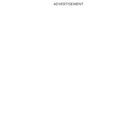
ADVERTISEMENT