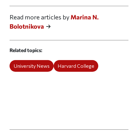
Read more articles by
Marina N.
Bolotnikova
Related topics
University News
Harvard College