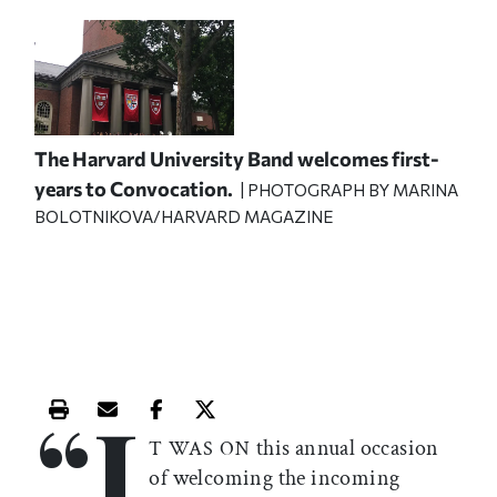
The Harvard University Band welcomes first-
years to Convocation.
| PHOTOGRAPH BY MARINA
BOLOTNIKOVA/HARVARD MAGAZINE
“I
Print this article
Email this article
Share this article on Facebook
Share this article on X
this annual occasion
T WAS ON
of welcoming the incoming