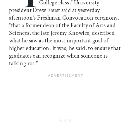
College class,” University
president Drew Faust said at yesterday
afternoon’s Freshman Convocation ceremony,
“that a former dean of the Faculty of Arts and
Sciences, the late Jeremy Knowles, described
what he saw as the most important goal of
higher education. It was, he said, to ensure that
graduates can recognize when someone is
talking rot.”