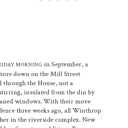
ticle on Facebook
is article on X
in September, a
FRIDAY MORNING
ore down on the Mill Street
l through the House, not a
tirring, insulated from the din by
aned windows. With their move
idence three weeks ago, all Winthrop
ther in the riverside complex. New