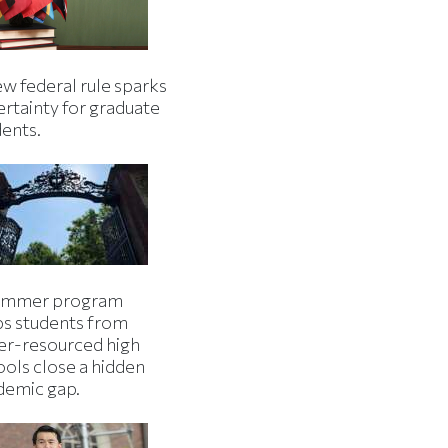
w federal rule sparks
ertainty for graduate
dents.
ummer program
ps students from
er-resourced high
ools close a hidden
demic gap.