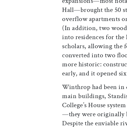
expansions—most notabl
Hall—brought the 50 st
overflow apartments on
(In addition, two wood
into residences for the
scholars, allowing the 
converted into two flo
more historic: constru
early, and it opened si
Winthrop had been in d
main buildings, Standi
College’s House system
—they were originally 
Despite the enviable r