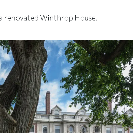
 a renovated Winthrop House.