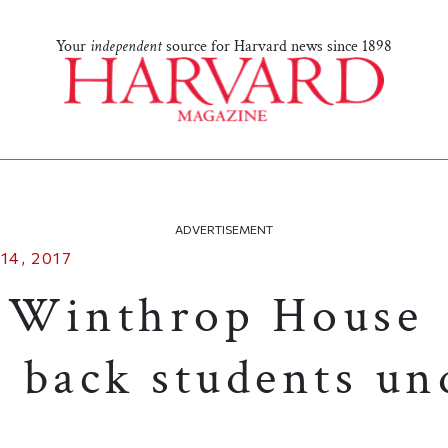
Your
independent
source for Harvard news since 1898
ADVERTISEMENT
14, 2017
 Winthrop House
 back students un