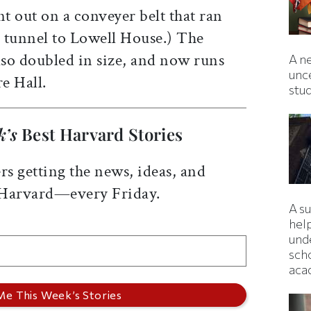
nt out on a conveyer belt that ran
 tunnel to Lowell House.) The
lso doubled in size, and now runs
A ne
unc
re Hall.
stu
k’s
Best Harvard Stories
rs getting the news, ideas, and
 Harvard—every Friday.
A s
hel
und
sch
aca