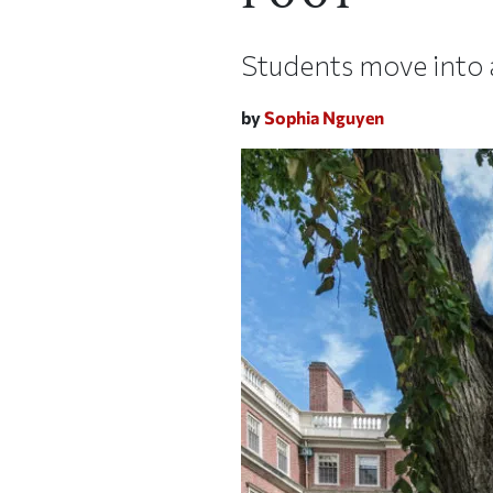
Students move into
by
Sophia Nguyen