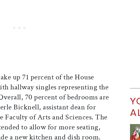
make up 71 percent of the House
th hallway singles representing the
Overall, 70 percent of bedrooms are
Y
erle Bicknell, assistant dean for
A
he Faculty of Arts and Sciences. The
tended to allow for more seating,
lude a new kitchen and dish room.