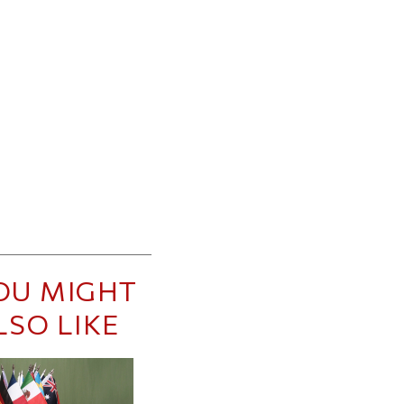
OU MIGHT
LSO LIKE