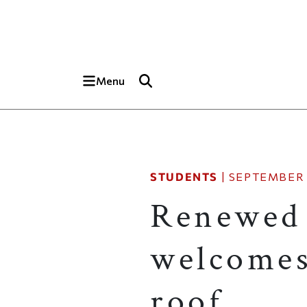
Skip to main content
Top of page
Menu
STUDENTS
|
SEPTEMBER 
Renewed
welcomes
roof