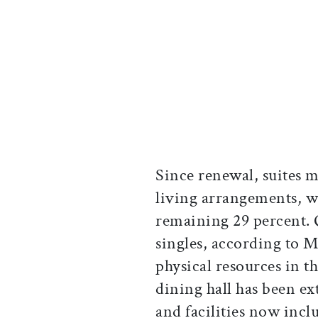
Since renewal, suites 
living arrangements, wi
remaining 29 percent. 
singles, according to M
physical resources in t
dining hall has been ex
and facilities now inc