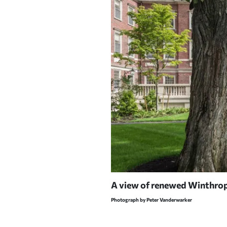
eans' residence. The fence
A view of renewed Winthrop 
Photograph by Peter Vanderwarker