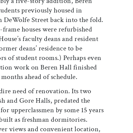
y a five-story addition, Beren
udents previously housed in
 DeWolfe Street back into the fold.
-frame houses were refurbished
 House’s faculty deans and resident
former deans’ residence to be
ors of student rooms.) Perhaps even
ction work on Beren Hall finished
x months ahead of schedule.
ire need of renovation. Its two
sh and Gore Halls, predated the
 for upperclassmen by some 15 years
built as freshman dormitories.
iver views and convenient location,