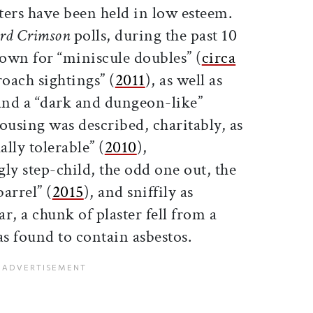
ters have been held in low esteem.
rd Crimson
polls, during the past 10
own for “miniscule doubles” (
circa
oach sightings” (
2011
), as well as
 and a “dark and dungeon-like”
 housing was described, charitably, as
lly tolerable” (
2010
),
gly step-child, the odd one out, the
arrel” (
2015
), and sniffily as
ear, a chunk of plaster fell from a
as found to contain asbestos.