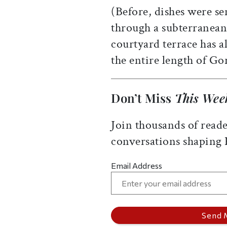
(Before, dishes were se
through a subterranean
courtyard terrace has a
the entire length of Go
Don’t Miss
This Wee
Join thousands of reade
conversations shaping
Email Address