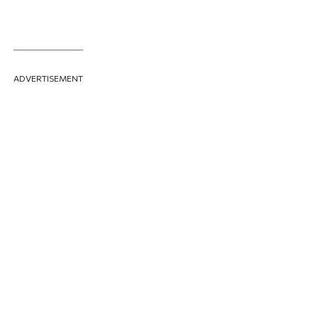
ADVERTISEMENT