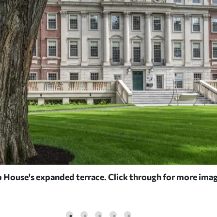
House's expanded terrace. Click through for more imag