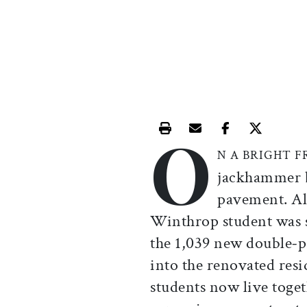
O
Print this article
Email this article
Share this ar
Share th
N A BRIGHT 
jackhammer b
pavement. Al
Winthrop student was s
the 1,039 new double
-
p
into the renovated res
students now live toge