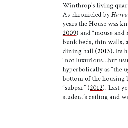
Winthrop’s living quar
As chronicled by
Harva
years the House was kn
2009
) and “mouse and r
bunk beds, thin walls,
dining hall (
2013
). Its
“not luxurious…but usua
hyperbolically as “the u
bottom of the housing b
“subpar” (
2012
). Last y
student’s ceiling and w