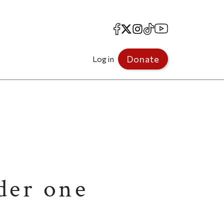
Facebook
X
Instagram
TikTok
YouTube
Donate
Log in
der one