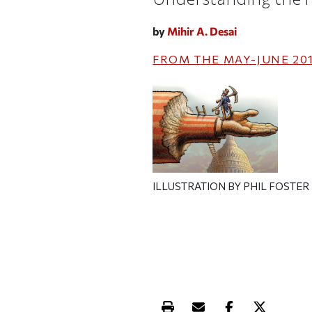
by
Mihir A. Desai
FROM THE
MAY-JUNE 20
ILLUSTRATION BY PHIL FOSTER