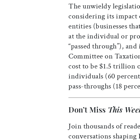
The unwieldy legislatio
considering its impact
entities (businesses tha
at the individual or pr
“passed through”), and 
Committee on Taxation
cost to be $1.5 trillion
individuals (60 percent
pass-throughs (18 perce
Don’t Miss
This Wee
Join thousands of reade
conversations shaping