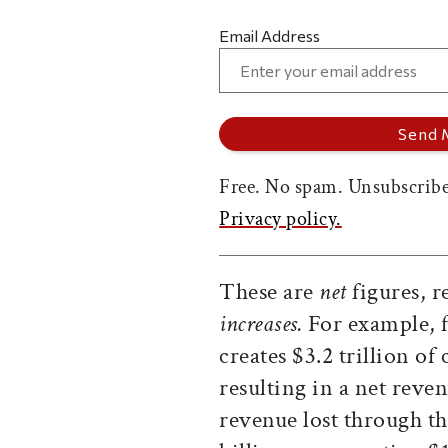
Email Address
Free. No spam. Unsubscribe
Privacy policy.
These are
net
figures, r
increases.
For example, fo
creates $3.2 trillion of 
resulting in a net reven
revenue lost through th