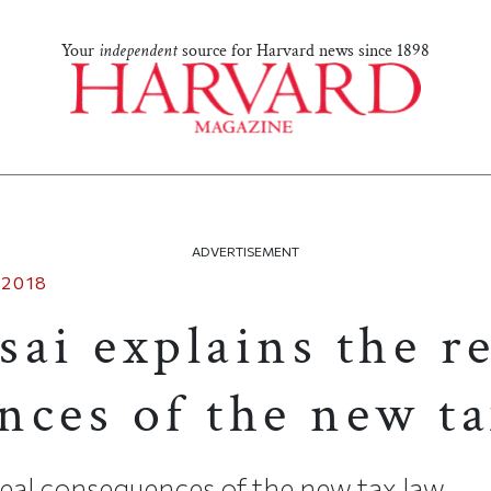
Your
independent
source for Harvard news since 1898
ADVERTISEMENT
 2018
ai explains the re
nces of the new ta
eal consequences of the new tax law