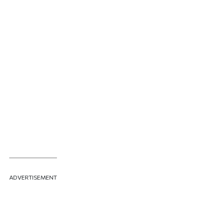
ADVERTISEMENT