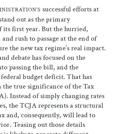
ticle on Facebook
is article on X
successful efforts at
INISTRATION’S
 stand out as the primary
its first year. But the hurried,
, and rush to passage at the end of
re the new tax regime’s real impact.
and debate has focused on the
to passing the bill, and the
 federal budget deficit. That has
 the true significance of the Tax
A). Instead of simply changing rates
s, the TCJA represents a structural
x and, consequently, will lead to
or. Teasing out those details