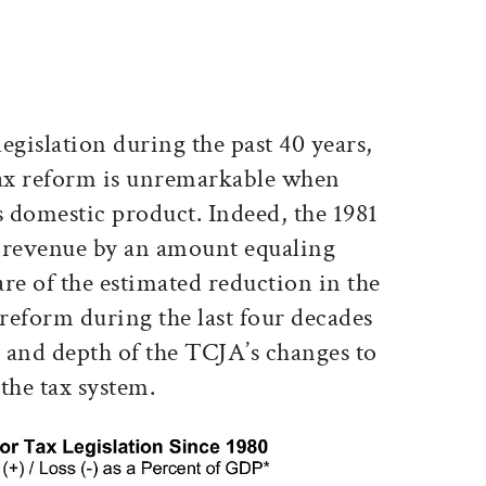
legislation during the past 40 years,
tax reform is unremarkable when
s domestic product. Indeed, the 1981
al revenue by an amount equaling
re of the estimated reduction in the
reform during the last four decades
 and depth of the TCJA’s changes to
 the tax system.