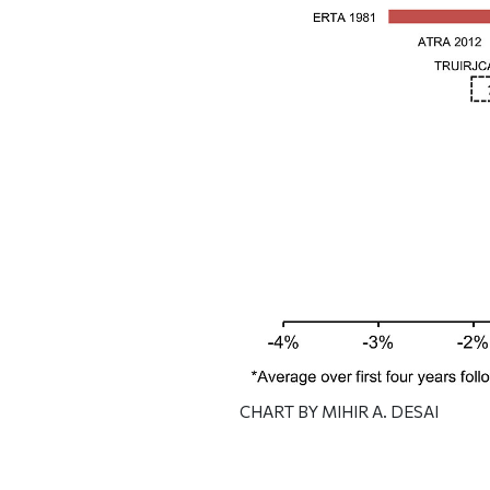
CHART BY MIHIR A. DESAI