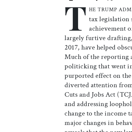
T
Print this article
Email this article
Share this ar
Share th
HE TRUMP ADM
tax legislation
achievement of 
largely furtive drafting
2017, have helped obscu
Much of the reporting 
politicking that went in
purported effect on the
diverted attention from
Cuts and Jobs Act (TCJ
and addressing loophole
change to the income ta
major changes in behavi