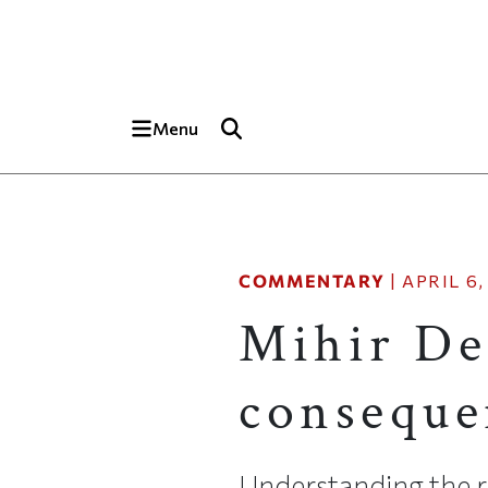
Skip to main content
Top of page
Menu
COMMENTARY
|
APRIL 6,
Mihir Des
conseque
Understanding the r