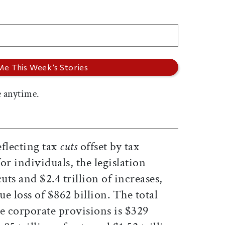
 anytime.
eflecting tax
cuts
offset by tax
r individuals, the legislation
cuts and $2.4 trillion of increases,
ue loss of $862 billion. The total
e corporate provisions is $329