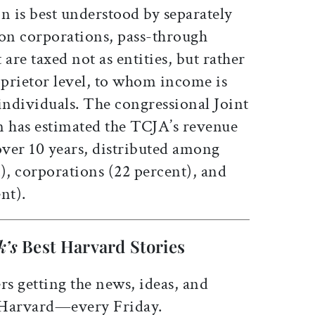
n is best understood by separately
 on corporations, pass-through
t are taxed not as entities, but rather
oprietor level, to whom income is
individuals. The congressional Joint
 has estimated the TCJA’s revenue
 over 10 years, distributed among
), corporations (22 percent), and
nt).
k’s
Best Harvard Stories
rs getting the news, ideas, and
 Harvard—every Friday.