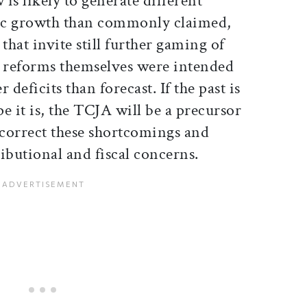
 is likely to generate different
ic growth than commonly claimed,
hat invite still further gaming of
e reforms themselves were intended
 deficits than forecast. If the past is
e it is, the TCJA will be a precursor
 correct these shortcomings and
ibutional and fiscal concerns.