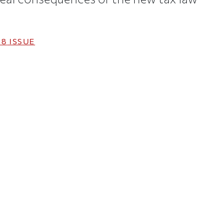
18
ISSUE