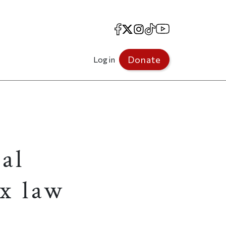
Facebook
X
Instagram
TikTok
YouTube
Donate
Log in
al
x law