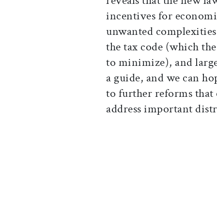
reveals that the new law
incentives for econom
unwanted complexities t
the tax code (which th
to minimize), and larger
a guide, and we can hop
to further reforms that
address important distr