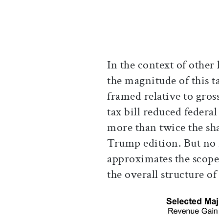
In the context of other 
the magnitude of this 
framed relative to gros
tax bill reduced feder
more than twice the sha
Trump edition. But no 
approximates the scope
the overall structure of