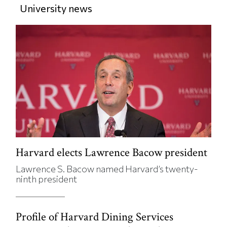
University news
Harvard elects Lawrence Bacow president
Lawrence S. Bacow named Harvard’s twenty-
ninth president
Profile of Harvard Dining Services