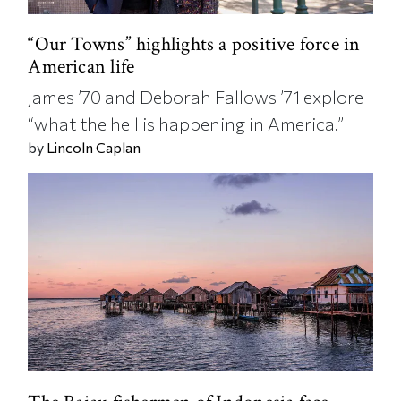
“Our Towns” highlights a positive force in
American life
James ’70 and Deborah Fallows ’71 explore
“what the hell is happening in America.”
by
Lincoln Caplan