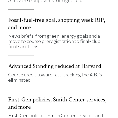
A theatre troupe aims for higher ed.
Fossil-fuel-free goal, shopping week RIP,
and more
News briefs, from green-energy goals and a
move to course preregistration to final-club
final sanctions
Advanced Standing reduced at Harvard
Course credit toward fast-tracking the A.B. is
eliminated.
First-Gen policies, Smith Center services,
and more
First-Gen policies, Smith Center services, and