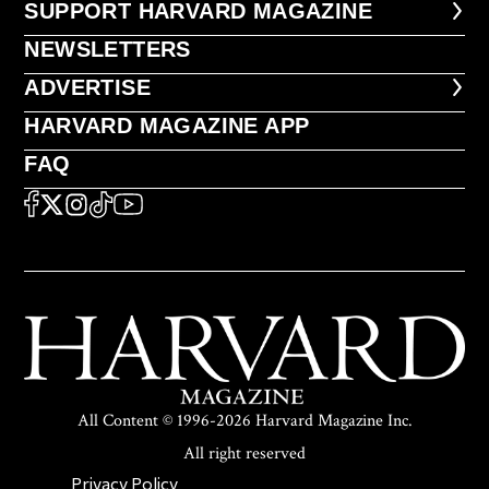
FOOTER SUPPORT HARVARD MA
SUPPORT HARVARD MAGAZINE
NEWSLETTERS
NEWSLETTERS
ADVERTISE
ADVERTISE
HARVARD MAGAZINE APP
HARVARD MAGAZINE APP
FAQ
FAQ
SOCIAL
FACEBOOK
X
Instagram
TikTok
YouTube
All Content © 1996-2026 Harvard Magazine Inc.
All right reserved
SECONDARY FOOTER NAV
Privacy Policy