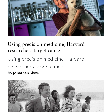
Using precision medicine, Harvard
researchers target cancer
Using precision medicine, Harvard
researchers target cancer.
by
Jonathan Shaw