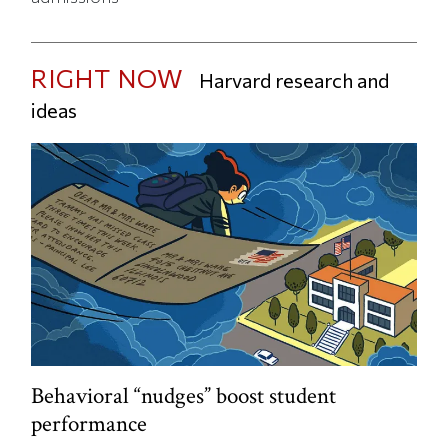
RIGHT NOW
Harvard research and
ideas
Behavioral “nudges” boost student
performance