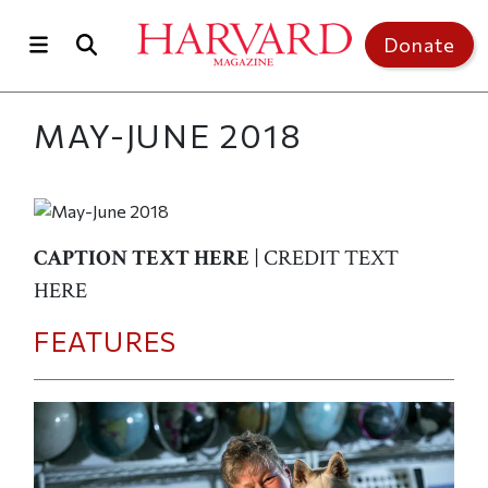
Skip to main content
Top of page
Donate
MAY-JUNE 2018
CAPTION TEXT HERE
| CREDIT TEXT
HERE
FEATURES