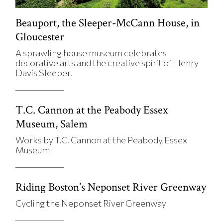
Beauport, the Sleeper-McCann House, in
Gloucester
A sprawling house museum celebrates
decorative arts and the creative spirit of Henry
Davis Sleeper.
T.C. Cannon at the Peabody Essex
Museum, Salem
Works by T.C. Cannon at the Peabody Essex
Museum
Riding Boston’s Neponset River Greenway
Cycling the Neponset River Greenway