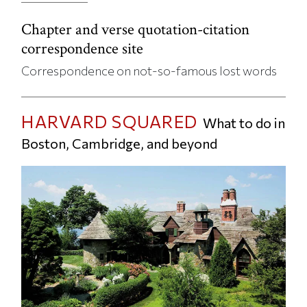
Chapter and verse quotation-citation
correspondence site
Correspondence on not-so-famous lost words
HARVARD SQUARED
What to do in
Boston, Cambridge, and beyond