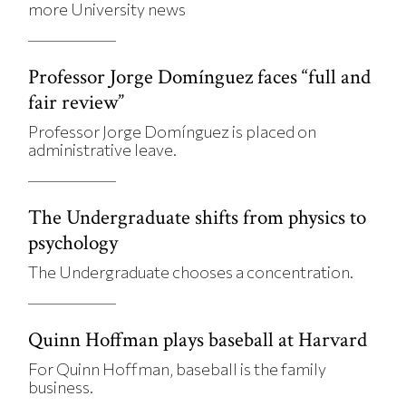
more University news
Professor Jorge Domínguez faces “full and
fair review”
Professor Jorge Domínguez is placed on
administrative leave.
The Undergraduate shifts from physics to
psychology
The Undergraduate chooses a concentration.
Quinn Hoffman plays baseball at Harvard
For Quinn Hoffman, baseball is the family
business.