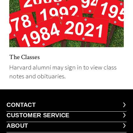
The Classes
Harvard alumni may sign in to view class
notes and obituaries.
CONTACT
CONTACT
CUSTOMER SERVICE
CUSTOMER SERVICE
ABOUT
ABOUT