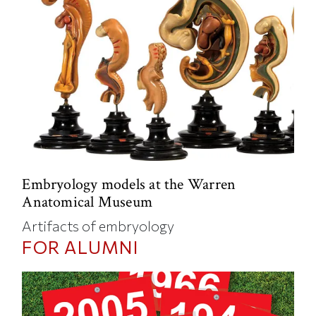
Embryology models at the Warren
Anatomical Museum
Artifacts of embryology
FOR ALUMNI