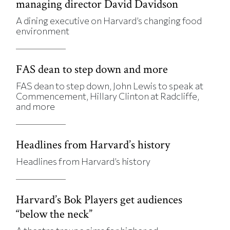
managing director David Davidson
A dining executive on Harvard’s changing food
environment
FAS dean to step down and more
FAS dean to step down, John Lewis to speak at
Commencement, Hillary Clinton at Radcliffe,
and more
Headlines from Harvard’s history
Headlines from Harvard’s history
Harvard’s Bok Players get audiences
“below the neck”