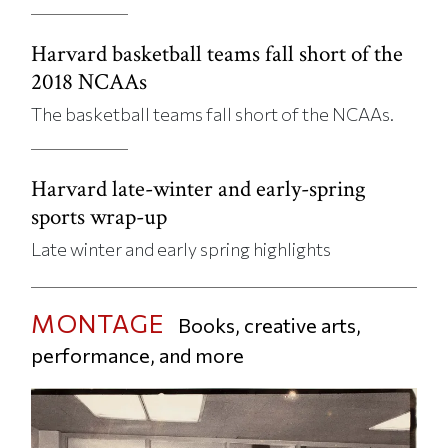
Harvard basketball teams fall short of the
2018 NCAAs
The basketball teams fall short of the NCAAs.
Harvard late-winter and early-spring
sports wrap-up
Late winter and early spring highlights
MONTAGE
Books, creative arts,
performance, and more