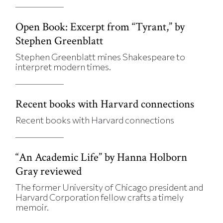
Open Book: Excerpt from “Tyrant,” by
Stephen Greenblatt
Stephen Greenblatt mines Shakespeare to
interpret modern times.
Recent books with Harvard connections
Recent books with Harvard connections
“An Academic Life” by Hanna Holborn
Gray reviewed
The former University of Chicago president and
Harvard Corporation fellow crafts a timely
memoir.