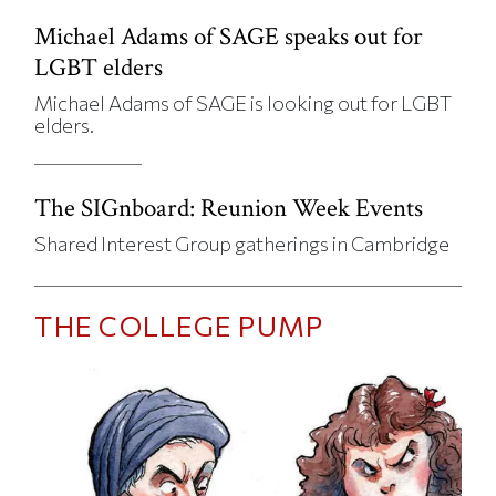
Michael Adams of SAGE speaks out for
LGBT elders
Michael Adams of SAGE is looking out for LGBT
elders.
The SIGnboard: Reunion Week Events
Shared Interest Group gatherings in Cambridge
THE COLLEGE PUMP