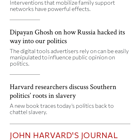
Interventions that mobilize family support
networks have powerful effects.
Dipayan Ghosh on how Russia hacked its
way into our politics
The digital tools advertisers rely on can be easily
manipulated to influence public opinion on
politics.
Harvard researchers discuss Southern
politics’ roots in slavery
A new book traces today’s politics back to
chattel slavery.
JOHN HARVARD'S JOURNAL