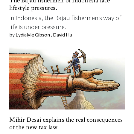
The Bajau fishermen of Indonesia face
lifestyle pressures.
In Indonesia, the Bajau fishermen’s way of
life is under pressure.
by
Lydialyle Gibson
,
David Hu
Mihir Desai explains the real consequences
of the new tax law