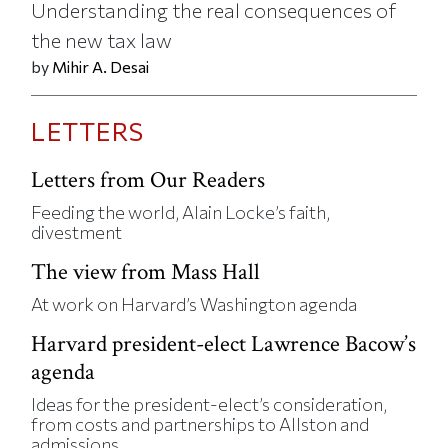
Understanding the real consequences of
the new tax law
by
Mihir A. Desai
LETTERS
Letters from Our Readers
Feeding the world, Alain Locke’s faith,
divestment
The view from Mass Hall
At work on Harvard’s Washington agenda
Harvard president-elect Lawrence Bacow’s
agenda
Ideas for the president-elect’s consideration,
from costs and partnerships to Allston and
admissions