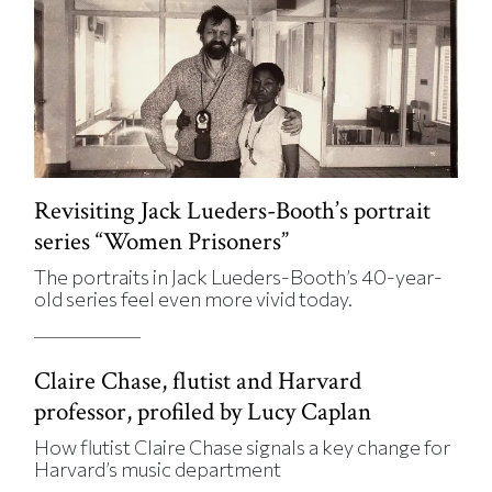
Revisiting Jack Lueders-Booth’s portrait
series “Women Prisoners”
The portraits in Jack Lueders-Booth’s 40-year-
old series feel even more vivid today.
Claire Chase, flutist and Harvard
professor, profiled by Lucy Caplan
How flutist Claire Chase signals a key change for
Harvard’s music department