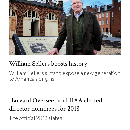
William Sellers boosts history
William Sellers aims to expose a new generation
to America’s origins.
Harvard Overseer and HAA elected
director nominees for 2018
The official 2018 slates