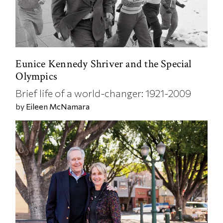
Eunice Kennedy Shriver and the Special
Olympics
Brief life of a world-changer: 1921-2009
by
Eileen McNamara