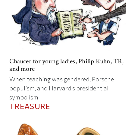
Chaucer for young ladies, Philip Kuhn, TR,
and more
When teaching was gendered, Porsche
populism, and Harvard’s presidential
symbolism
TREASURE