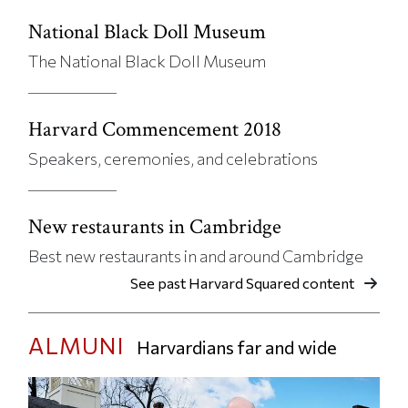
National Black Doll Museum
The National Black Doll Museum
Harvard Commencement 2018
Speakers, ceremonies, and celebrations
New restaurants in Cambridge
Best new restaurants in and around Cambridge
See past Harvard Squared content
ALMUNI
Harvardians far and wide