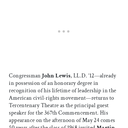
Congressman
John Lewis
, LL.D. ’12—already
in possession of an honorary degree in
recognition of his lifetime of leadership in the
American civil-rights movement—returns to
Tercentenary Theatre as the principal guest
speaker for the 367th Commencement. His
appearance on the afternoon of May 24 comes
50 years after the class of 1968 invited
Martin