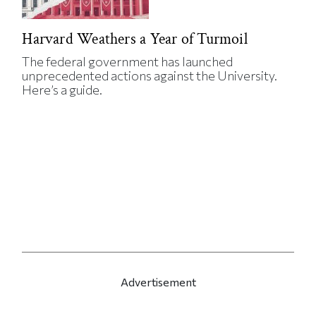
Harvard Weathers a Year of Turmoil
The federal government has launched
unprecedented actions against the University.
Here’s a guide.
Advertisement