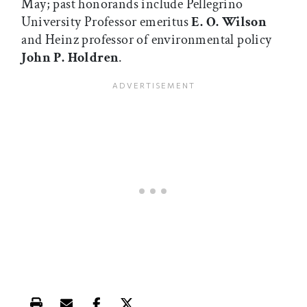
May; past honorands include Pellegrino
University Professor emeritus
E. O. Wilson
and Heinz professor of environmental policy
John P. Holdren
.