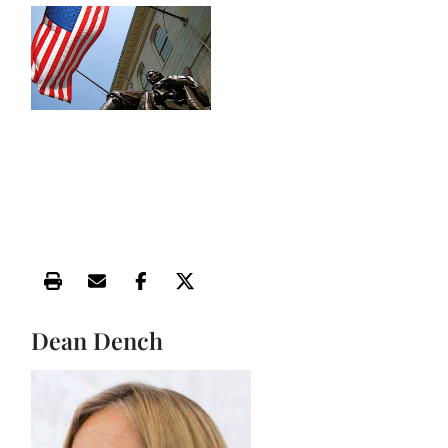
Print this article
Email this article
Share this article on Facebook
Share this article on X
Dean Dench