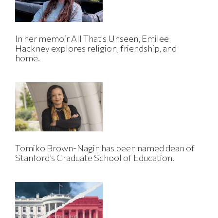
In her memoir All That's Unseen, Emilee
Hackney explores religion, friendship, and
home.
Tomiko Brown-Nagin has been named dean of
Stanford’s Graduate School of Education.