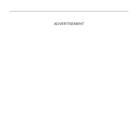
ADVERTISEMENT