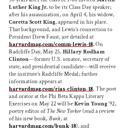
Luther King Jr.
to be its Class Day speaker;
after his assassination, on April 4, his widow,
Coretta Scott King
, appeared in his place.
That background, and Lewis’s connection to
President Drew Faust, are detailed at
harvardmag.com/comm-lewis-18
.
On
Radcliffe Day, May 25,
Hillary Rodham
Clinton
—former U.S. senator, secretary of
state, and presidential candidate—will receive
the institute’s Radcliffe Medal; further
information appears at
harvardmag.com/rias
-
clinton
-
18
. The poet
and orator at the Phi Beta Kappa Literary
Exercises on May 22 will be
Kevin Young
’92,
poetry editor of
The New Yorker
(read a review
of his new book,
Bunk
, at
harvardmag.com/bunk
-
18
), and