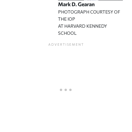
Mark D. Gearan
PHOTOGRAPH COURTESY OF
THE IOP
AT HARVARD KENNEDY
SCHOOL