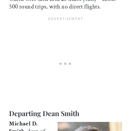
500 round trips, with no direct flights.
Departing Dean Smith
Michael D.