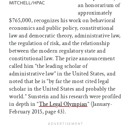
MITCHELL/HPAC
an honorarium of
approximately
$765,000, recognizes his work on behavioral
economics and public policy, constitutional
law and democratic theory, administrative law,
the regulation of risk, and the relationship
between the modern regulatory state and
constitutional law. The prize announcement
called him “the leading scholar of
administrative law” in the United States, and
noted that he is “by far the most cited legal
scholar in the United States and probably the
world.” Sunstein and his research were profiled
in depth in “
The Legal Olympian
” (January-
February 2015, page 43).