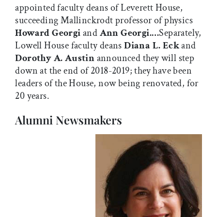
appointed faculty deans of Leverett House,
succeeding Mallinckrodt professor of physics
Howard Georgi
and
Ann Georgi.…
Separately,
Lowell House faculty deans
Diana L. Eck
and
Dorothy A. Austin
announced they will step
down at the end of 2018-2019; they have been
leaders of the House, now being renovated, for
20 years.
Alumni Newsmakers