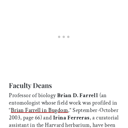
Faculty Deans
Professor of biology
Brian D. Farrell
(an
entomologist whose field work was profiled in
“
Brian Farrell in Bugdom
,” September-October
2003, page 66) and
Irina Ferreras
, a curatorial
assistant in the Harvard herbarium, have been