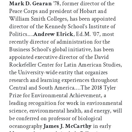
Mark D. Gearan
’78, former director of the
Peace Corps and president of Hobart and
William Smith Colleges, has been appointed
director of the Kennedy School’s Institute of
Politics.…
Andrew Elrick
, Ed.M. ’07, most
recently director of administration for the
Business School’s global initiative, has been
appointed executive director of the David
Rockefeller Center for Latin American Studies,
the University-wide entity that organizes
research and learning experiences throughout
Central and South America.…The 2018 Tyler
Prize for Environmental Achievement, a
leading recognition for work in environmental
science, environmental health, and energy, will
be conferred on professor of biological
oceanography
James J. McCarthy
in early