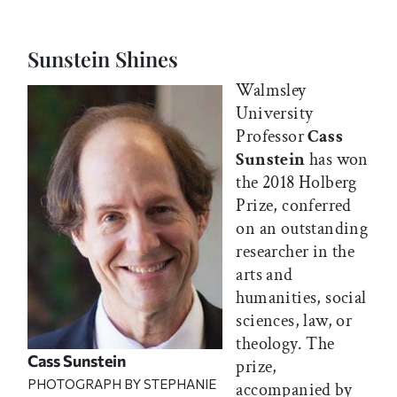
Sunstein Shines
Walmsley
University
Professor
Cass
Sunstein
has won
the 2018 Holberg
Prize, conferred
on an outstanding
researcher in the
arts and
humanities, social
sciences, law, or
theology. The
Cass Sunstein
prize,
PHOTOGRAPH BY STEPHANIE
accompanied by