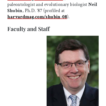
paleontologist and evolutionary biologist
Neil
Shubin
, Ph.D. ’87 (profiled at
harvardmag.com/shubin
-
08
).
Faculty and Staff