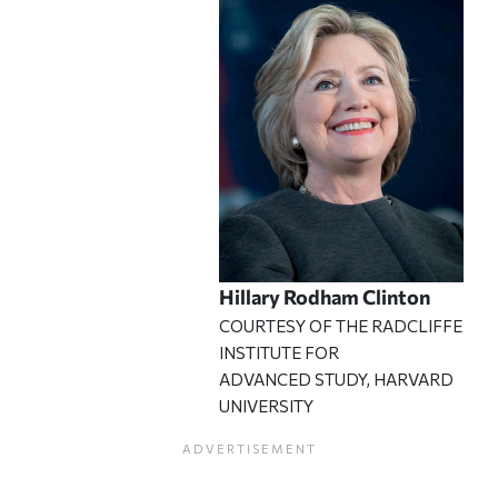
Hillary Rodham Clinton
COURTESY OF THE RADCLIFFE
INSTITUTE FOR
ADVANCED STUDY, HARVARD
UNIVERSITY