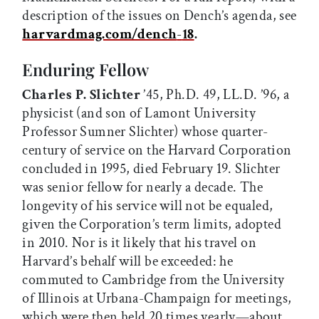
description of the issues on Dench’s agenda, see
harvardmag.com/dench
-
18
.
Enduring Fellow
Charles P. Slichter
’45, Ph.D. 49, LL.D. ’96, a
physicist (and son of Lamont University
Professor Sumner Slichter) whose quarter-
century of service on the Harvard Corporation
concluded in 1995, died February 19. Slichter
was senior fellow for nearly a decade. The
longevity of his service will not be equaled,
given the Corporation’s term limits, adopted
in 2010. Nor is it likely that his travel on
Harvard’s behalf will be exceeded: he
commuted to Cambridge from the University
of Illinois at Urbana-Champaign for meetings,
which were then held 20 times yearly—about