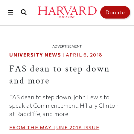
Skip to main content
Top of page
Donate
ADVERTISEMENT
UNIVERSITY NEWS
|
APRIL 6, 2018
FAS dean to step down
and more
FAS dean to step down, John Lewis to
speak at Commencement, Hillary Clinton
at Radcliffe, and more
FROM THE
MAY-JUNE 2018
ISSUE