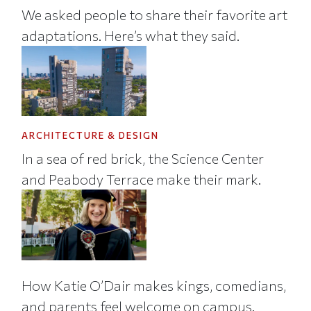
We asked people to share their favorite art
adaptations. Here’s what they said.
ARCHITECTURE & DESIGN
In a sea of red brick, the Science Center
and Peabody Terrace make their mark.
How Katie O’Dair makes kings, comedians,
and parents feel welcome on campus.