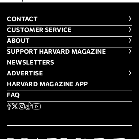
CONTACT
CONTACT
CUSTOMER SERVICE
CUSTOMER SERVICE
ABOUT
ABOUT
FOOTER SUPPORT HARVARD MA
SUPPORT HARVARD MAGAZINE
NEWSLETTERS
NEWSLETTERS
ADVERTISE
ADVERTISE
HARVARD MAGAZINE APP
HARVARD MAGAZINE APP
FAQ
FAQ
SOCIAL
FACEBOOK
X
Instagram
TikTok
YouTube