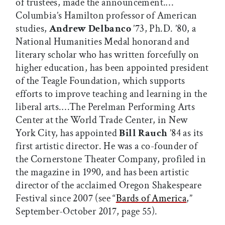
of trustees, made the announcement.…
Columbia’s Hamilton professor of American
studies,
Andrew Delbanco
’73, Ph.D. ’80, a
National Humanities Medal honorand and
literary scholar who has written forcefully on
higher education, has been appointed president
of the Teagle Foundation, which supports
efforts to improve teaching and learning in the
liberal arts.…The Perelman Performing Arts
Center at the World Trade Center, in New
York City, has appointed
Bill Rauch
’84 as its
first artistic director. He was a co-founder of
the Cornerstone Theater Company, profiled in
the magazine in 1990, and has been artistic
director of the acclaimed Oregon Shakespeare
Festival since 2007 (see “
Bards of America
,”
September-October 2017, page 55).