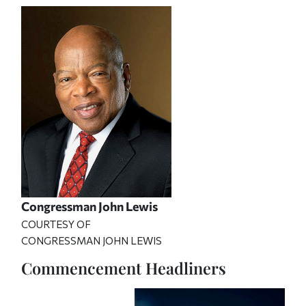
Congressman John Lewis
COURTESY OF
CONGRESSMAN JOHN LEWIS
Commencement Headliners