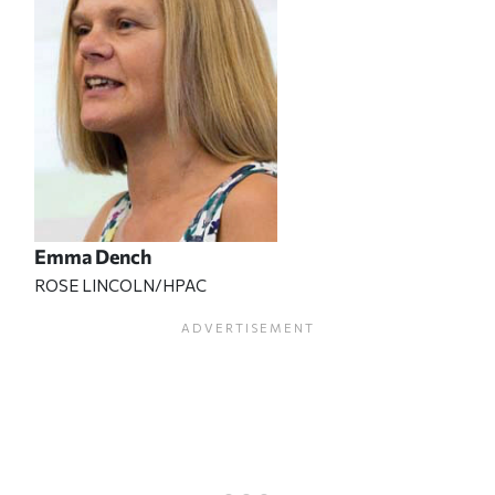
Emma Dench
ROSE LINCOLN/HPAC