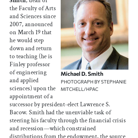
Smith
, dean of
the Faculty of Arts
and Sciences since
2007, announced
on March 19 that
he would step
down and return
to teaching (he is
Finley professor
of engineering
Michael D. Smith
and applied
PHOTOGRAPH BY STEPHANIE
sciences) upon the
MITCHELL/HPAC
appointment of a
successor by president-elect Lawrence S.
Bacow. Smith had the unenviable task of
steering his faculty through the financial crisis
and recession—which constrained
distributions from the endowment, the source