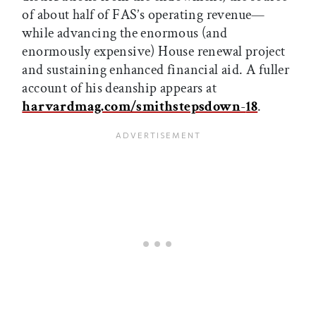
of about half of FAS’s operating revenue—
while advancing the enormous (and
enormously expensive) House renewal project
and sustaining enhanced financial aid. A fuller
account of his deanship appears at
harvardmag.com/smithstepsdown
-
18
.