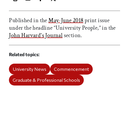
Print this article
Email this article
Share this article on Facebook
Share this article on X
Published in the
May-June 2018
print issue
under the headline “University People,” in the
John Harvard's Journal
section.
Related topics
University News
Commencement
Graduate & Professional Schools