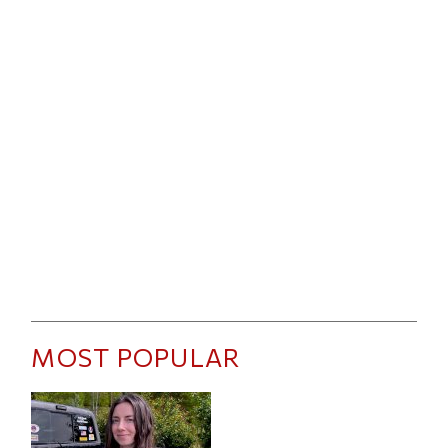
MOST POPULAR