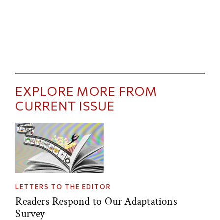
EXPLORE MORE FROM
CURRENT ISSUE
LETTERS TO THE EDITOR
Readers Respond to Our Adaptations
Survey