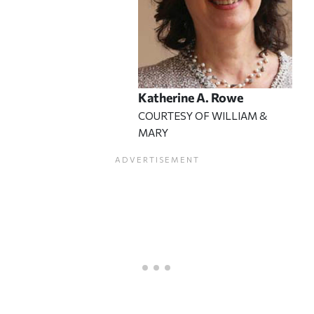
Katherine A. Rowe
COURTESY OF WILLIAM &
MARY