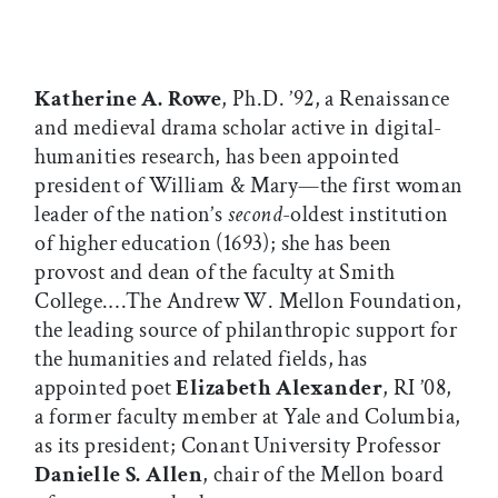
Katherine A. Rowe
, Ph.D. ’92, a Renaissance
and medieval drama scholar active in digital-
humanities research, has been appointed
president of William & Mary—the first woman
leader of the nation’s
second
-oldest institution
of higher education (1693); she has been
provost and dean of the faculty at Smith
College.…The Andrew W. Mellon Foundation,
the leading source of philanthropic support for
the humanities and related fields, has
appointed poet
Elizabeth Alexander
, RI ’08,
a former faculty member at Yale and Columbia,
as its president; Conant University Professor
Danielle S. Allen
, chair of the Mellon board