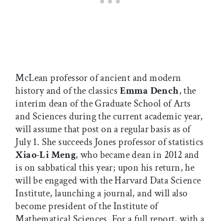
McLean professor of ancient and modern
history and of the classics
Emma Dench
, the
interim dean of the Graduate School of Arts
and Sciences during the current academic year,
will assume that post on a regular basis as of
July 1. She succeeds Jones professor of statistics
Xiao-Li Meng
, who became dean in 2012 and
is on sabbatical this year; upon his return, he
will be engaged with the Harvard Data Science
Institute, launching a journal, and will also
become president of the Institute of
Mathematical Sciences. For a full report, with a