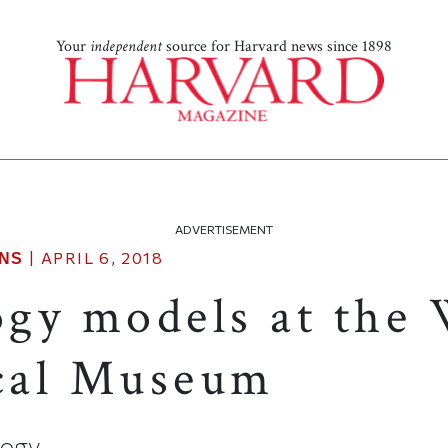
Your
independent
source for Harvard news since 1898
ADVERTISEMENT
|
APRIL 6, 2018
NS
gy models at the
cal Museum
ology