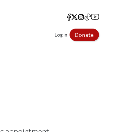
Facebook
X
Instagram
TikTok
YouTube
Donate
Log in
ic appointment.