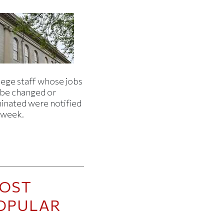
lege staff whose jobs
l be changed or
minated were notified
s week.
OST
OPULAR