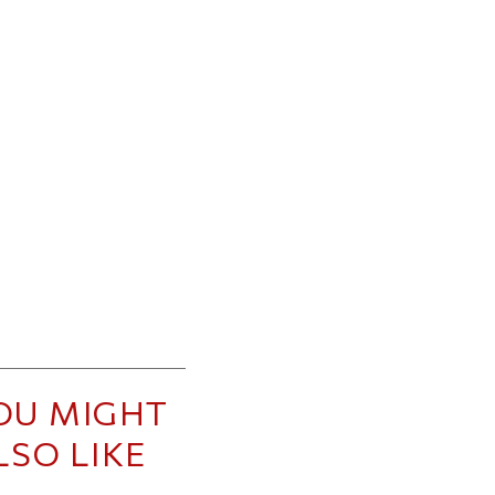
OU MIGHT
LSO LIKE