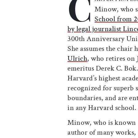
C
Minow, who s
School from 2
by legal journalist Lin
300th Anniversary Unive
She assumes the chair 
Ulrich
, who retires on 
emeritus Derek C. Bok.
Harvard’s highest acade
recognized for superb s
boundaries, and are ent
in any Harvard school.
Minow, who is known as
author of many works,