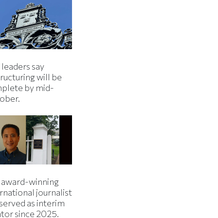
 leaders say
ructuring will be
plete by mid-
ober.
 award-winning
rnational journalist
served as interim
ator since 2025.