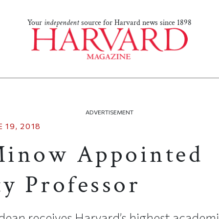
Your
independent
source for Harvard news since 1898
ADVERTISEMENT
 19, 2018
Minow Appointed
ty Professor
ean receives Harvard’s highest academ