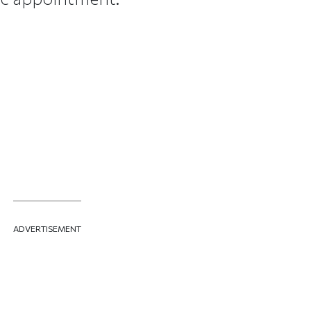
ADVERTISEMENT