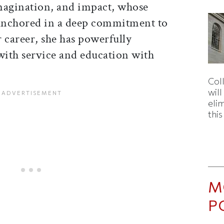
magination, and impact, whose
anchored in a deep commitment to
 career, she has powerfully
ith service and education with
Col
wil
eli
thi
M
P