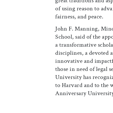
great traditions and as
of using reason to adv
fairness, and peace.
John F. Manning, Minow
School, said of the ap
a transformative schola
disciplines, a devoted a
innovative and impactfu
those in need of legal s
University has recogni
to Harvard and to the 
Anniversary University