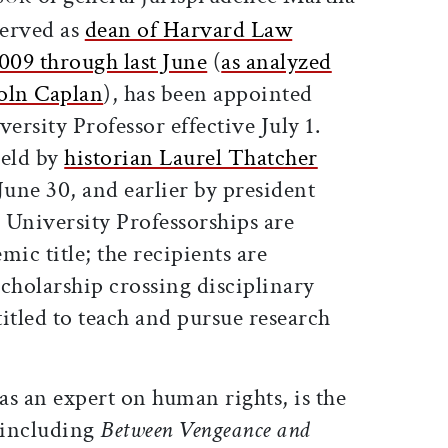
erved as
dean of Harvard Law
009 through last June
(
as analyzed
coln Caplan
), has been appointed
rsity Professor effective July 1.
held by
historian Laurel Thatcher
June 30, and earlier by president
 University Professorships are
mic title; the recipients are
cholarship crossing disciplinary
itled to teach and pursue research
 an expert on human rights, is the
 including
Between Vengeance and