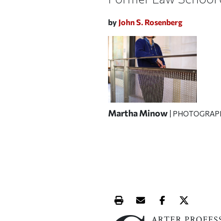
by
John S. Rosenberg
Martha Minow
| PHOTOGRAP
Print this article
Email this article
Share this ar
Share th
ARTER PROFES