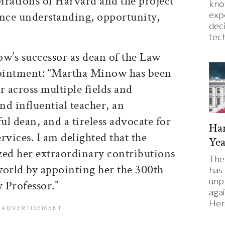
pirations of Harvard and the project
kno
ance understanding, opportunity,
exp
dec
tec
’s successor as dean of the Law
pointment: “Martha Minow has been
r across multiple fields and
nd influential teacher, an
l dean, and a tireless advocate for
Har
ervices. I am delighted that the
Yea
zed her extraordinary contributions
The
world by appointing her the 300th
has
unp
 Professor.”
agai
Here