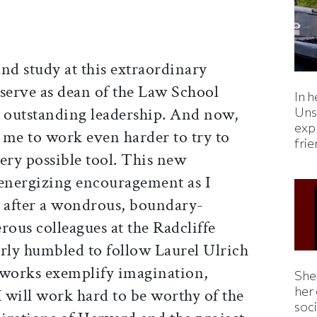
and study at this extraordinary
o serve as dean of the Law School
In h
s outstanding leadership. And now,
Uns
expl
 me to work even harder to try to
fri
ery possible tool. This new
energizing encouragement as I
m after a wondrous, boundary-
rous colleagues at the Radcliffe
larly humbled to follow Laurel Ulrich
works exemplify imagination,
Shei
her
I will work hard to be worthy of the
soc