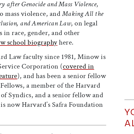
ory after Genocide and Mass Violence
,
to mass violence, and
Making All the
xclusion, and American Law
, on legal
s in race, gender, and other
aw school biography
here.
d Law faculty since 1981, Minow is
 Service Corporation (
covered in
eature
), and has been a senior fellow
f Fellows, a member of the Harvard
of Syndics, and a senior fellow and
t is now Harvard’s Safra Foundation
Y
A