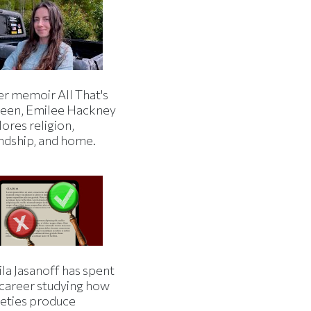
er memoir All That's
een, Emilee Hackney
ores religion,
endship, and home.
la Jasanoff has spent
 career studying how
ieties produce