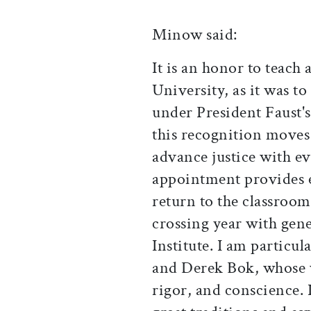
Minow said:
It is an honor to teach 
University, as it was t
under President Faust'
this recognition moves
advance justice with ev
appointment provides 
return to the classroo
crossing year with gene
Institute. I am particu
and Derek Bok, whose 
rigor, and conscience. 