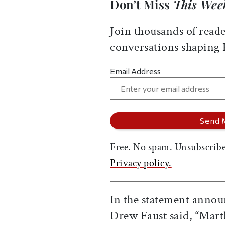
Don’t Miss
This Wee
Join thousands of reade
conversations shaping
Email Address
Free. No spam. Unsubscribe
Privacy policy.
In the statement annou
Drew Faust said, “Mart