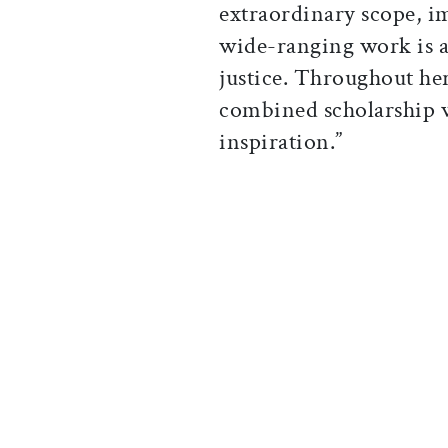
extraordinary scope, i
wide-ranging work is 
justice. Throughout her
combined scholarship w
inspiration.”