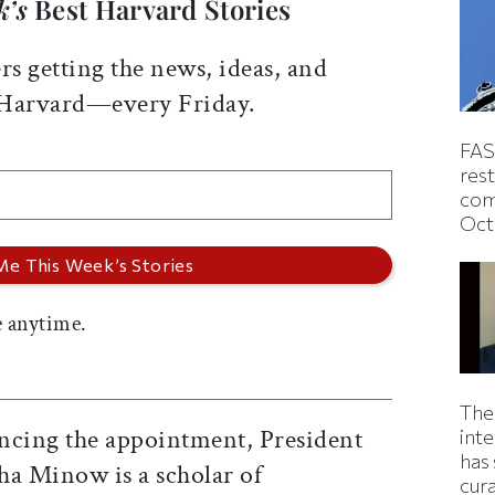
k’s
Best Harvard Stories
rs getting the news, ideas, and
 Harvard—every Friday.
FAS
rest
com
Oct
 anytime.
The
ncing the appointment, President
inte
has 
ha Minow is a scholar of
cur