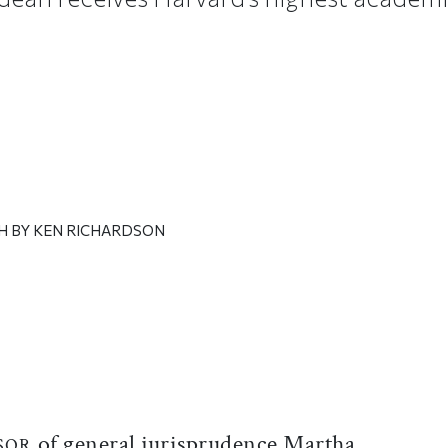
H BY KEN RICHARDSON
ticle on Facebook
is article on X
of general jurisprudence Martha
SOR