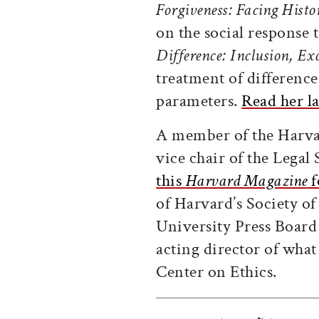
Forgiveness: Facing Hist
on the social response 
Difference: Inclusion, E
treatment of difference
parameters.
Read her l
A member of the Harvar
vice chair of the Legal
this
Harvard Magazine
f
of Harvard’s Society o
University Press Board 
acting director of wha
Center on Ethics.