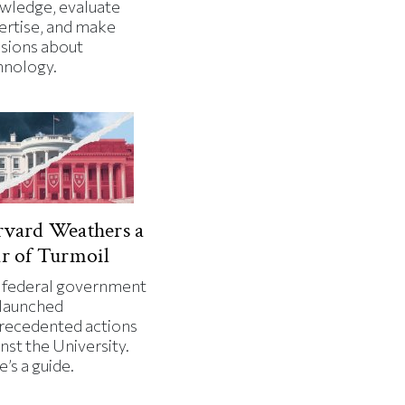
wledge, evaluate
ertise, and make
isions about
hnology.
vard Weathers a
r of Turmoil
 federal government
 launched
recedented actions
nst the University.
’s a guide.