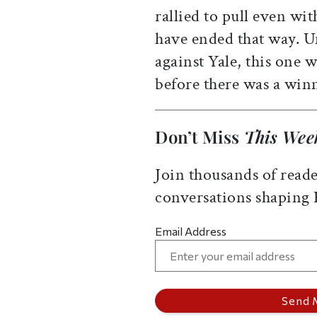
rallied to pull even wi
have ended that way. U
against Yale, this one
before there was a win
Don’t Miss
This Wee
Join thousands of reade
conversations shaping
Email Address