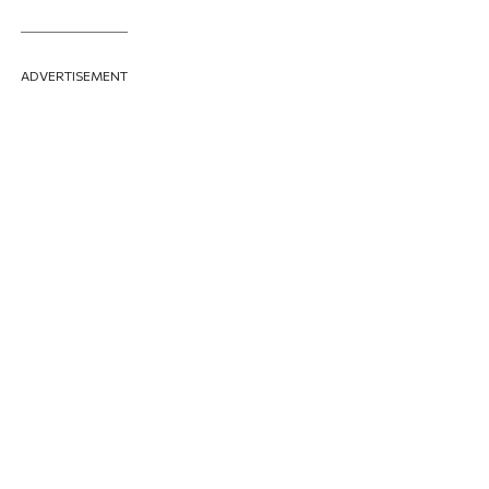
ADVERTISEMENT