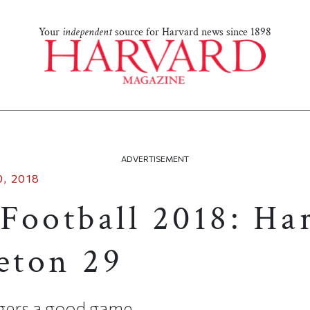
Your
independent
source for Harvard news since 1898
ADVERTISEMENT
, 2018
Football 2018: Ha
ceton 29
igers a good game.