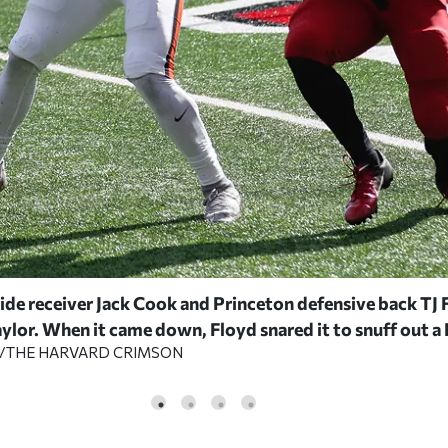
ide receiver Jack Cook and Princeton defensive back TJ 
lor. When it came down, Floyd snared it to snuff out a 
A/THE HARVARD CRIMSON