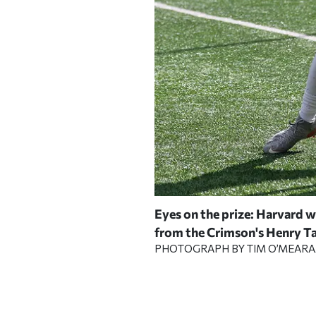
rd sophomore running back
Eyes on the prize: Harvard w
—his fourth game of 100 or
from the Crimson's Henry Tay
PHOTOGRAPH BY TIM O’MEAR