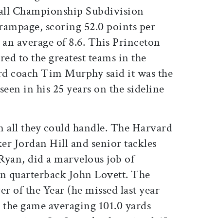
ball Championship Subdivision
rampage, scoring 52.0 points per
an average of 8.6. This Princeton
ed to the greatest teams in the
ard coach Tim Murphy said it was the
seen in his 25 years on the sideline
 all they could handle. The Harvard
ker Jordan Hill and senior tackles
Ryan, did a marvelous job of
n quarterback John Lovett. The
er of the Year (he missed last year
d the game averaging 101.0 yards