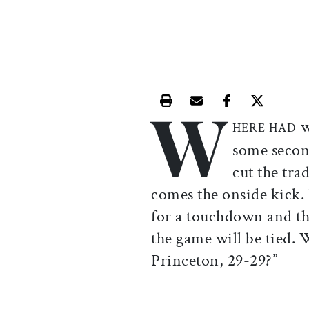
W
Print this article
Email this article
Share this ar
Share th
w
HERE HAD
some secon
cut the tra
comes the onside kick. 
for a touchdown and th
the game will be tied. 
Princeton, 29-29?”