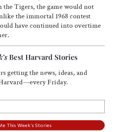
th the Tigers, the game would not
nlike the immortal 1968 contest
 would have continued into overtime
ner.
k’s
Best Harvard Stories
rs getting the news, ideas, and
 Harvard—every Friday.