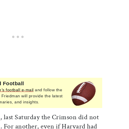
 Football
e’
s football e-mail
and follow the
 Friedman will provide the latest
ries, and insights.
, last Saturday the Crimson did not
. For another, even if Harvard had