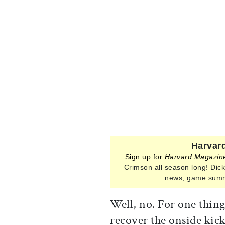
Harvard
Sign up for
Harvard Magazin
Crimson all season long! Dick
news, game summa
Well, no. For one thing
recover the onside kick