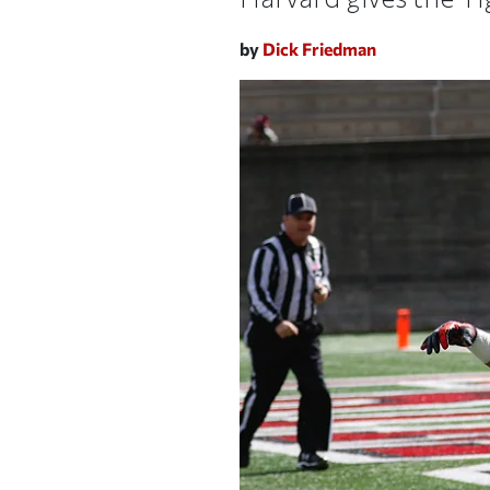
by
Dick Friedman