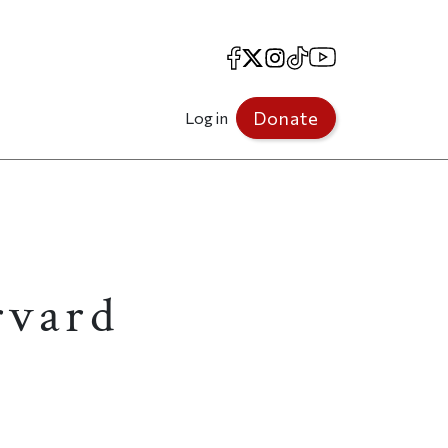
Facebook
X
Instagram
TikTok
YouTube
Donate
Log in
rvard