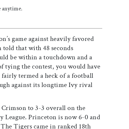
 anytime.
on’s game against heavily favored
 told that with 48 seconds
ld be within a touchdown and a
f tying the contest, you would have
 fairly termed a heck of a football
gh against its longtime Ivy rival
 Crimson to 3-3 overall on the
Ivy League. Princeton is now 6-0 and
. The Tigers came in ranked 18th