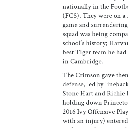
nationally in the Foot
(FCS). They were on a 
game and surrendering 
squad was being compar
school’s history; Harv
best Tiger team he had 
in Cambridge.
The Crimson gave them
defense, led by linebac
Stone Hart and Richie 
holding down Princeto
2016 Ivy Offensive Play
with an injury) entere