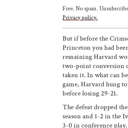
Free. No spam. Unsubscribe
Privacy policy.
But if before the Crims
Princeton you had been
remaining Harvard wou
two-point conversion o
taken it. In what can be
game, Harvard hung tou
before losing 29-21.
The defeat dropped the
season and 1-2 in the 
3-0 in conference play