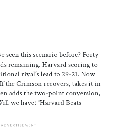
ticle on Facebook
is article on X
e seen this scenario before? Forty-
ds remaining. Harvard scoring to
ditional rival’s lead to 29-21. Now
If the Crimson recovers, takes it in
en adds the two-point conversion,
Will we have: “Harvard Beats