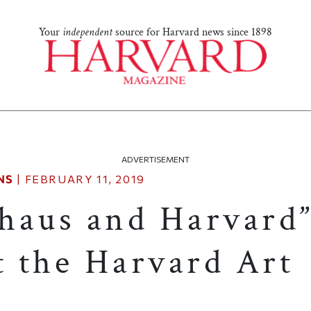
Your
independent
source for Harvard news since 1898
ADVERTISEMENT
NS
|
FEBRUARY 11, 2019
haus and Harvard
t the Harvard Art