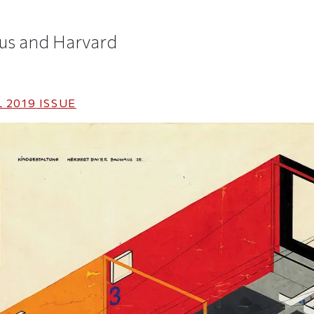
us and Harvard
 2019
ISSUE