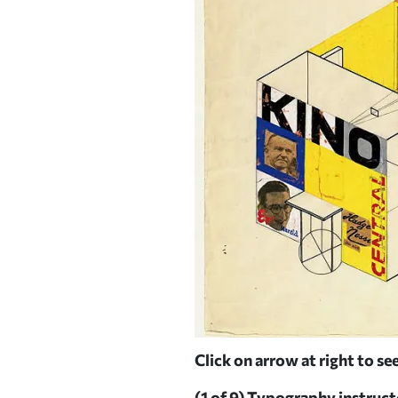
affordable housing
Click on arrow at right to see
MS AND BUSCH-REISINGER
(1 of 9)
Typography instructor