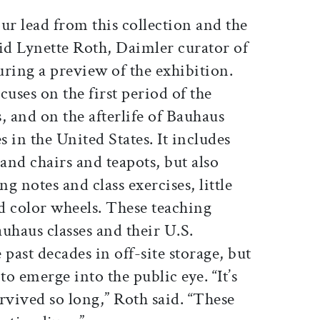
ur lead from this collection and the
 said Lynette Roth, Daimler curator of
ring a preview of the exhibition.
cuses on the first period of the
 and on the afterlife of Bauhaus
 in the United States. It includes
nd chairs and teapots, but also
g notes and class exercises, little
d color wheels. These teaching
uhaus classes and their U.S.
past decades in off-site storage, but
to emerge into the public eye. “It’s
rvived so long,” Roth said. “These