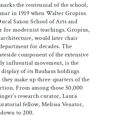
arks the centennial of the school,
mar in 1919 when Walter Gropius
Ducal Saxon School of Arts and
r for modernist teachings. Gropius,
architecture, would later chair
 department for decades. The
tateside component of the extensive
ely influential movement, is the
r display of its Bauhaus holdings
 they make up three-quarters of the
ection. From among those 50,000
inger’s research curator, Laura
ratorial fellow, Melissa Venator,
t down to 200.