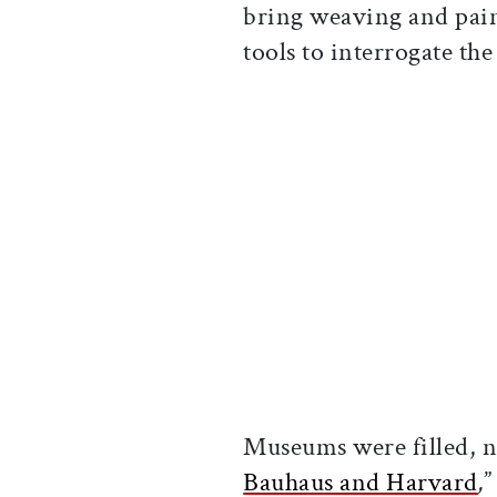
bring weaving and pai
tools to interrogate the
Museums were filled, n
Bauhaus and Harvard
,
”