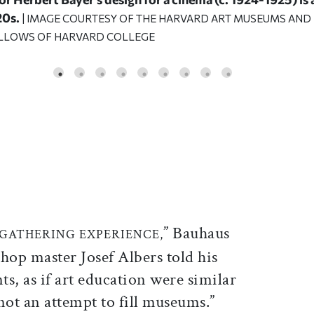
20s.
| IMAGE COURTESY OF THE HARVARD ART MUSEUMS AND
ELLOWS OF HARVARD COLLEGE
ticle on Facebook
is article on X
” Bauhaus
 GATHERING EXPERIENCE,
hop master Josef Albers told his
ts, as if art education were similar
 not an attempt to fill museums.”