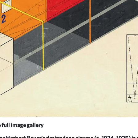
 full image gallery
 Herbert Bayer’s design for a cinema (c. 1924-1925) is a