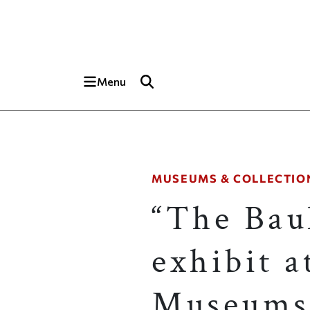
Skip to main content
Top of page
Menu
MUSEUMS & COLLECTIO
“The Bau
exhibit a
Museums