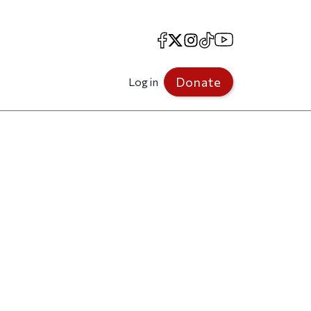
Facebook
X
Instagram
TikTok
YouTube
Donate
Log in
”