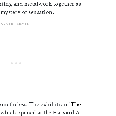
nting and metalwork together as
 mystery of sensation.
onetheless. The exhibition “
The
 which opened at the Harvard Art