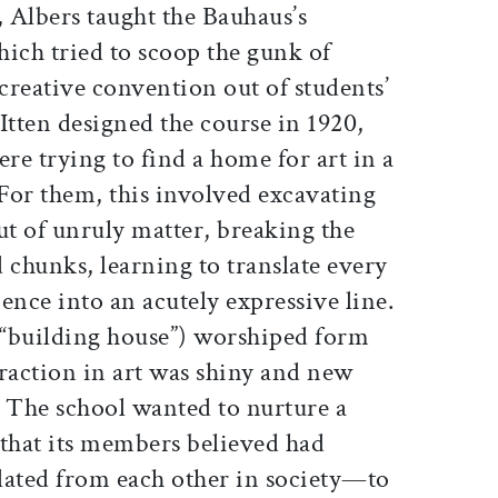
 Albers taught the Bauhaus’s
ich tried to scoop the gunk of
 creative convention out of students’
tten designed the course in 1920,
ere trying to find a home for art in a
For them, this involved excavating
t of unruly matter, breaking the
 chunks, learning to translate every
nce into an acutely expressive line.
, “building house”) worshiped form
action in art was shiny and new
s. The school wanted to nurture a
that its members believed had
lated from each other in society—to