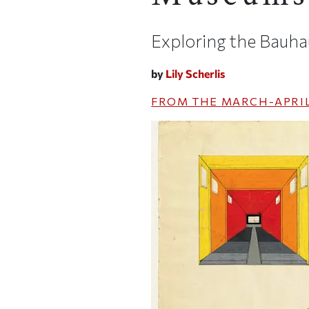
Exploring the Bauha
by
Lily Scherlis
FROM THE
MARCH-APRIL