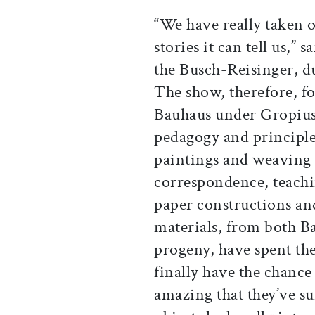
“We have really taken o
stories it can tell us,”
the Busch-Reisinger, du
The show, therefore, fo
Bauhaus under Gropius,
pedagogy and principles
paintings and weaving a
correspondence, teachin
paper constructions an
materials, from both Ba
progeny, have spent the 
finally have the chance 
amazing that they’ve su