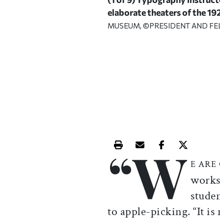
elaborate theaters of the 19
MUSEUM, ©PRESIDENT AND F
“W
Print this article
Email this article
Share this ar
Share th
E ARE
works
studen
to apple-picking. “It is