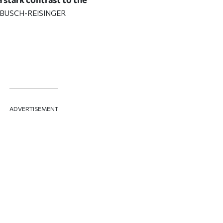
 BUSCH-REISINGER
ADVERTISEMENT