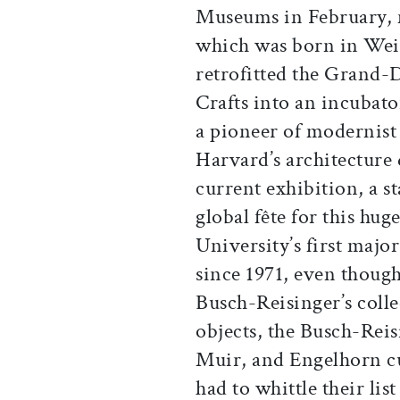
Museums in February, m
which was born in Wei
retrofitted the Grand-
Crafts into an incubato
a pioneer of modernist 
Harvard’s architecture
current exhibition, a s
global fête for this hug
University’s first majo
since 1971, even though
Busch-Reisinger’s coll
objects, the Busch-Reis
Muir, and Engelhorn cu
had to whittle their lis