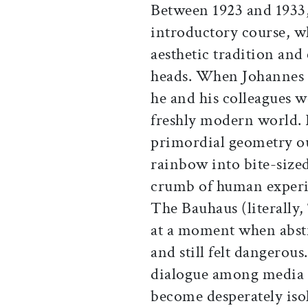
Between 1923 and 1933,
introductory course, wh
aesthetic tradition and
heads. When Johannes I
he and his colleagues w
freshly modern world. 
primordial geometry ou
rainbow into bite-sized
crumb of human experie
The Bauhaus (literally
at a moment when abstr
and still felt dangerou
dialogue among media 
become desperately iso