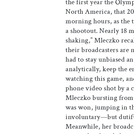
the first year the Olym
North America, that 20
morning hours, as the 
a shootout. Nearly 18 m
shaking,” Mleczko recal
their broadcasters are 
had to stay unbiased a
analytically, keep the 
watching this game, an
phone video shot by a c
Mleczko bursting from 
was won, jumping in the 
involuntary—but dutifu
Meanwhile, her broadca