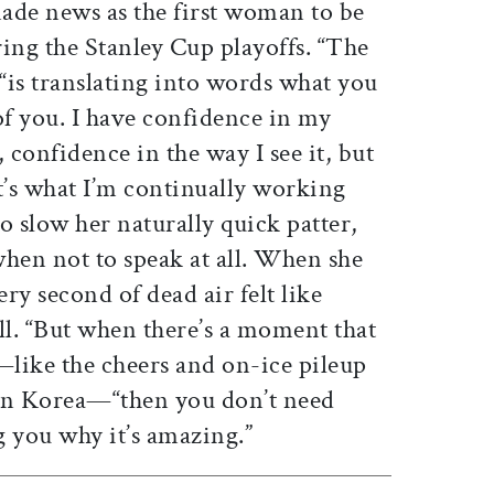
ade news as the first woman to be
ing the Stanley Cup playoffs. “The
, “is translating into words what you
of you. I have confidence in my
confidence in the way I see it, but
t’s what I’m continually working
to slow her naturally quick patter,
when not to speak at all. When she
ry second of dead air felt like
ll. “But when there’s a moment that
”—like the cheers and on-ice pileup
 Korea—“then you don’t need
g you why it’s amazing.”