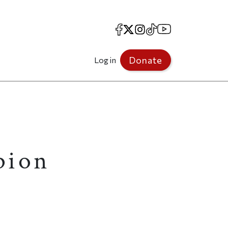
Facebook
X
Instagram
TikTok
YouTube
Donate
Log in
pion