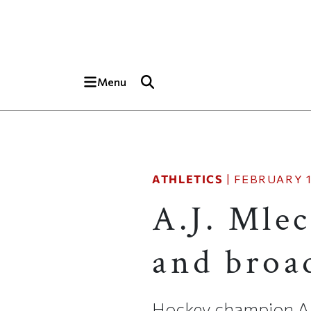
Skip to main content
Top of page
Menu
ATHLETICS
|
FEBRUARY 1
A.J. Mle
and broad
Hockey champion A.J