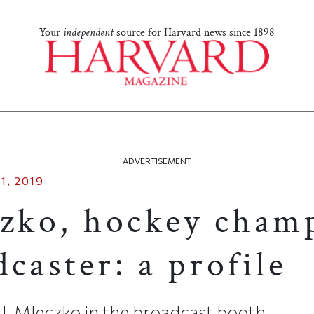
Your
independent
source for Harvard news since 1898
ADVERTISEMENT
1, 2019
czko, hockey cham
caster: a profile
. Mleczko in the broadcast booth