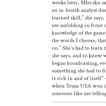
weeks later, Mleczko m
an in-booth analyst dur
learned skill,” she says
see unfolding in front 
knowledge of the game, 
the words I choose, tha
on.” She’s had to learn 
she says, and to know 
began broadcasting, eve
something she had to fi
is rich in and of itself
when Team USA won in
someone like me tellin