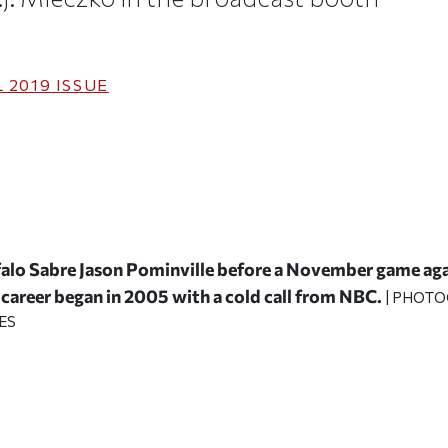
 2019
ISSUE
falo Sabre Jason Pominville before a November game ag
career began in 2005 with a cold call from NBC.
| PHOTO
ES