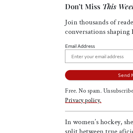
Don’t Miss
This Wee
Join thousands of reade
conversations shaping
Email Address
Free. No spam. Unsubscribe
Privacy policy.
In women’s hockey, she 
split between true afi