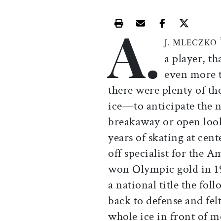
A.
Print this article
Email this article
Share this ar
Share th
J. MLECZKO
a player, t
even more t
there were plenty of tho
ice—to anticipate the n
breakaway or open loo
years of skating at cen
off specialist for the
won Olympic gold in 1
a national title the fo
back to defense and fel
whole ice in front of m