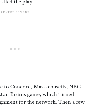
alled the play.
me to Concord, Massachusetts, NBC
ston Bruins game, which turned
ignment for the network. Then a few