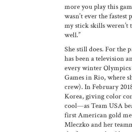
more you play this game
wasn’t ever the fastest 
my stick skills weren’t 
well.”
She still does. For the
has been a television 
every winter Olympics
Games in Rio, where sh
crew). In February 201
Korea, giving color c
cool—as Team USA beat 
first American gold me
Mleczko and her teamma