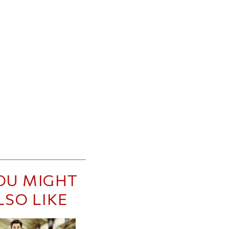
OU MIGHT
LSO LIKE