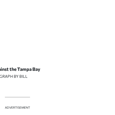
ainst the Tampa Bay
GRAPH BY BILL
ADVERTISEMENT