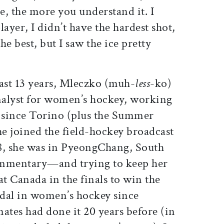
, the more you understand it. I
player, I didn’t have the hardest shot,
the best, but I saw the ice pretty
 past 13 years, Mleczko (muh-
less
-ko)
analyst for women’s hockey, working
 since Torino (plus the Summer
e joined the field-hockey broadcast
8, she was in PyeongChang, South
ommentary—and trying to keep her
Canada in the finals to win the
dal in women’s hockey since
tes had done it 20 years before (in