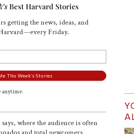
k’s
Best Harvard Stories
rs getting the news, ideas, and
 Harvard—every Friday.
 anytime.
Y
A
says, where the audience is often
cionados and total newcomers,