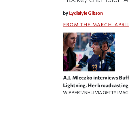
by
Lydialyle Gibson
FROM THE
MARCH-APRIL
A.J. Mleczko interviews Buf
Lightning. Her broadcasting 
WIPPERT/NHLI VIA GETTY IMAG