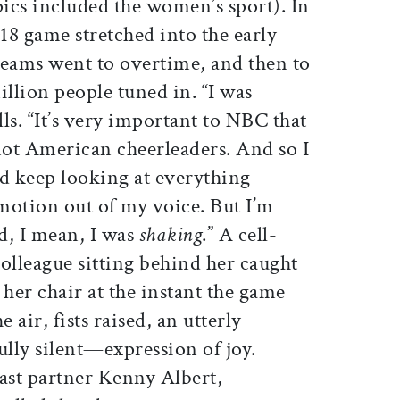
pics included the women’s sport). In
18 game stretched into the early
teams went to overtime, and then to
illion people tuned in. “I was
ls. “It’s very important to NBC that
not American cheerleaders. And so I
nd keep looking at everything
emotion out of my voice. But I’m
d, I mean, I was
shaking
.” A cell-
olleague sitting behind her caught
her chair at the instant the game
air, fists raised, an utterly
lly silent—expression of joy.
st partner Kenny Albert,