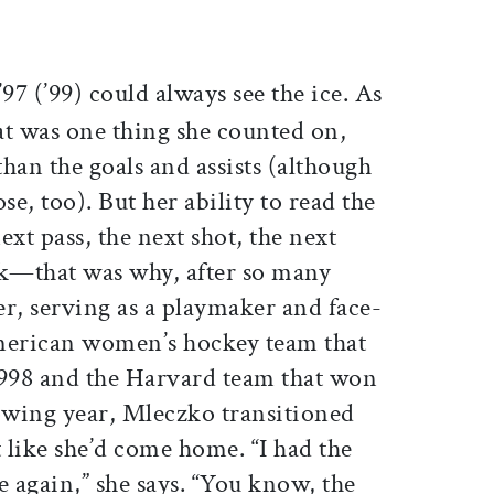
ticle on Facebook
is article on X
’97 (’99) could always see the ice. As
hat was one thing she counted on,
han the goals and assists (although
se, too). But her ability to read the
ext pass, the next shot, the next
k—that was why, after so many
ter, serving as a playmaker and face-
 American women’s hockey team that
998 and the Harvard team that won
llowing year, Mleczko transitioned
t like she’d come home. “I had the
e again,” she says. “You know, the