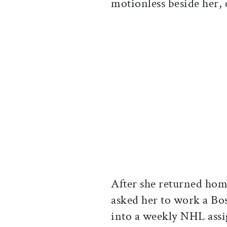
motionless beside her, c
After she returned ho
asked her to work a Bo
into a weekly NHL ass