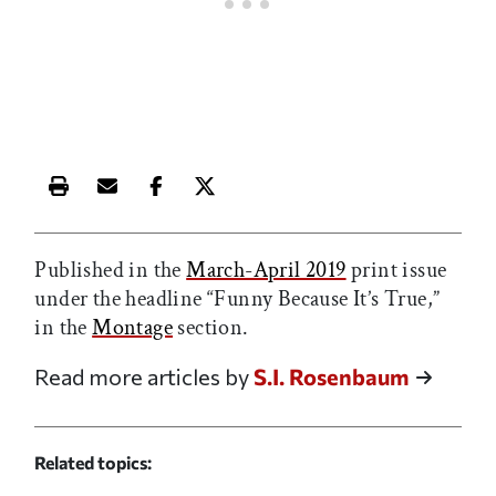
Print this article
Email this article
Share this article on Facebook
Share this article on X
Published in the
March-April 2019
print issue
under the headline “Funny Because It’s True,”
in the
Montage
section.
Read more articles by
S.I. Rosenbaum
Related topics