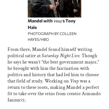
Mandel with
s Tony
Veep’
Hale
PHOTOGRAPH BY COLLEEN
HAYES/HBO
From there, Mandel found himself writing
political satire at
Saturday Night Live.
Though
he says he wasn’t “the best government major,”
he brought with him the fascination with
politics and history that had led him to choose
that field of study. Working on
Veep
was a
return to these roots, making Mandel a perfect
fit to take over the reins from creator Armando
Iannucci.