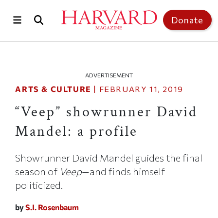
Skip to main content
Top of page
Donate
ADVERTISEMENT
ARTS & CULTURE
|
FEBRUARY 11, 2019
“Veep” showrunner David
Mandel: a profile
Showrunner David Mandel guides the final
season of
Veep
—and finds himself
politicized.
by
S.I. Rosenbaum