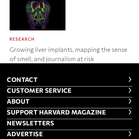
RESEARCH
Growing liver implants, mapping the sense
of smell, and journalism at risk
CONTACT
CONTACT
CUSTOMER SERVICE
CUSTOMER SERVICE
ABOUT
ABOUT
FOOTER SUPPORT HARVARD MA
SUPPORT HARVARD MAGAZINE
NEWSLETTERS
NEWSLETTERS
ADVERTISE
ADVERTISE