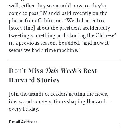
well, either they seem mild now, or they’ve
come to pass,” Mandel said recently on the
phone from California. “We did an entire
[story line] about the president accidentally
tweeting something and blaming the Chinese”
in a previous season, he added, “and now it
seems we had a time machine.”
Don’t Miss
This Week’s
Best
Harvard Stories
Join thousands of readers getting the news,
ideas, and conversations shaping Harvard—
every Friday.
Email Address