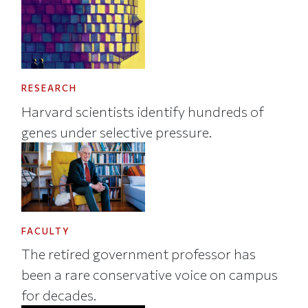
RESEARCH
Harvard scientists identify hundreds of
genes under selective pressure.
FACULTY
The retired government professor has
been a rare conservative voice on campus
for decades.