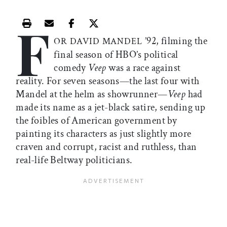
F
Print this article
Email this article
Share this article on Facebook
Share this article on X
’92, filming the
OR DAVID MANDEL
final season of HBO’s political
comedy
Veep
was a race against
reality. For seven seasons—the last four with
Mandel at the helm as showrunner—
Veep
had
made its name as a jet-black satire, sending up
the foibles of American government by
painting its characters as just slightly more
craven and corrupt, racist and ruthless, than
real-life Beltway politicians.