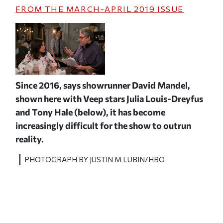
FROM THE
MARCH-APRIL 2019
ISSUE
Since 2016, says showrunner David Mandel,
shown here with
Veep
stars Julia Louis-Dreyfus
and Tony Hale (below), it has become
increasingly difficult for the show to outrun
reality.
PHOTOGRAPH BY JUSTIN M LUBIN/HBO