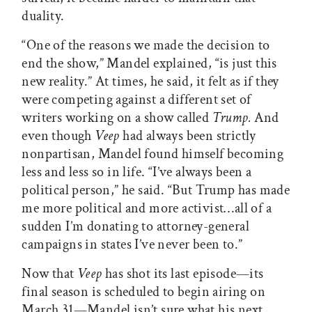
duality.
“One of the reasons we made the decision to
end the show,” Mandel explained, “is just this
new reality.” At times, he said, it felt as if they
were competing against a different set of
writers working on a show called
Trump.
And
even though
Veep
had always been strictly
nonpartisan, Mandel found himself becoming
less and less so in life. “I’ve always been a
political person,” he said. “But Trump has made
me more political and more activist…all of a
sudden I’m donating to attorney-general
campaigns in states I’ve never been to.”
Now that
Veep
has shot its last episode—its
final season is scheduled to begin airing on
March 31—Mandel isn’t sure what his next