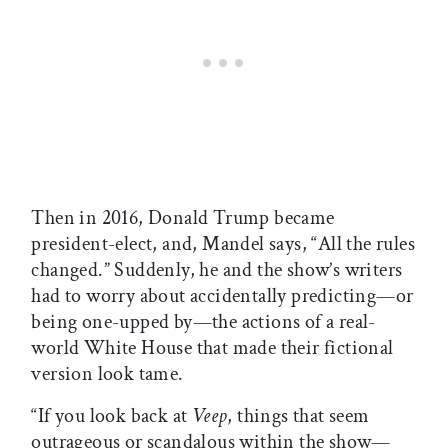
Then in 2016, Donald Trump became
president-elect, and, Mandel says, “All the rules
changed.” Suddenly, he and the show’s writers
had to worry about accidentally predicting—or
being one-upped by—the actions of a real-
world White House that made their fictional
version look tame.
“If you look back at
Veep
, things that seem
outrageous or scandalous within the show—