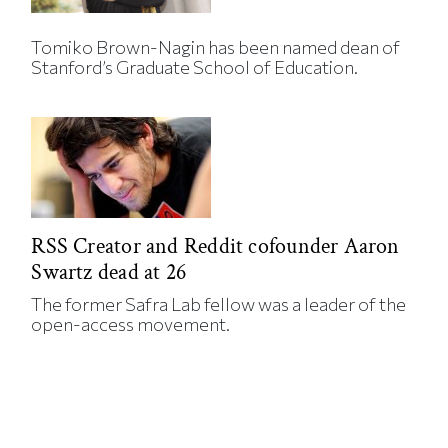
Tomiko Brown-Nagin has been named dean of
Stanford’s Graduate School of Education.
RSS Creator and Reddit cofounder Aaron
Swartz dead at 26
The former Safra Lab fellow was a leader of the
open-access movement.