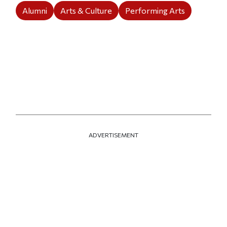
Alumni
Arts & Culture
Performing Arts
ADVERTISEMENT