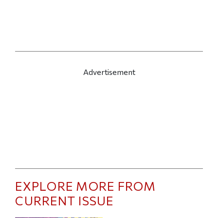
Advertisement
EXPLORE MORE FROM
CURRENT ISSUE