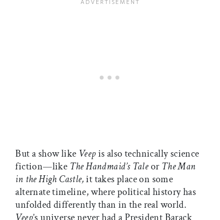
But a show like
Veep
is also technically science
fiction—like
The Handmaid’s Tale
or
The Man
in the High Castle,
it takes place on some
alternate timeline, where political history has
unfolded differently than in the real world.
Veep
’s universe never had a President Barack