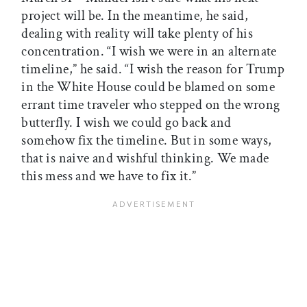
project will be. In the meantime, he said,
dealing with reality will take plenty of his
concentration. “I wish we were in an alternate
timeline,” he said. “I wish the reason for Trump
in the White House could be blamed on some
errant time traveler who stepped on the wrong
butterfly. I wish we could go back and
somehow fix the timeline. But in some ways,
that is naive and wishful thinking. We made
this mess and we have to fix it.”