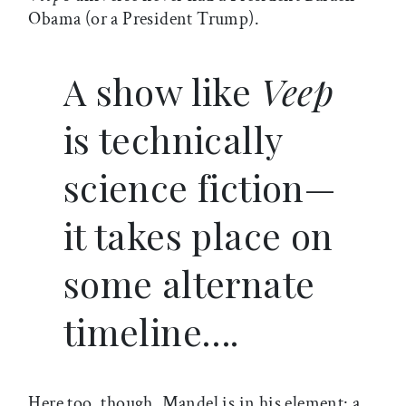
Obama (or a President Trump).
A show like
Veep
is technically
science fiction—
it takes place on
some alternate
timeline….
Here too, though, Mandel is in his element: a