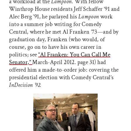
a workload at the
Lampoon
. With fellow
Winthrop House residents Jeff Schaffer ’91 and
Alec Berg ’91, he parlayed his
Lampoon
work
into a summer job writing for Comedy
Central, where he met Al Franken ’73—and by
graduation day, Franken (who would, of
course, go on to have his own career in
politics; see
“Al Franken: You Can Call Me
Senator,”
March-April 2012. page 31) had
offered him a made-to-order job: covering the
presidential election with Comedy Central’s
InDecision ’92.