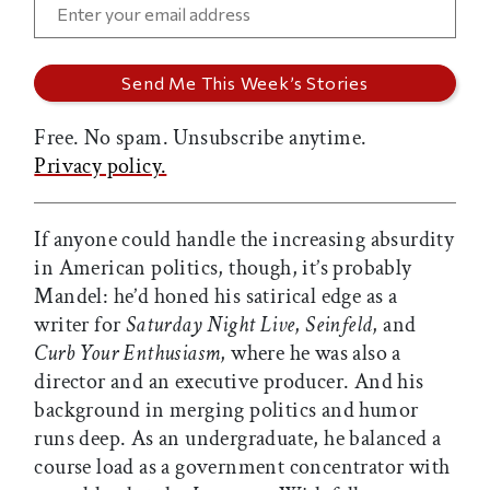
Free. No spam. Unsubscribe anytime.
Privacy policy.
If anyone could handle the increasing absurdity
in American politics, though, it’s probably
Mandel: he’d honed his satirical edge as a
writer for
Saturday Night Live
,
Seinfeld
, and
Curb Your Enthusiasm
, where he was also a
director and an executive producer. And his
background in merging politics and humor
runs deep. As an undergraduate, he balanced a
course load as a government concentrator with