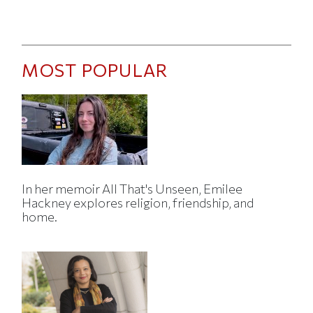
MOST POPULAR
In her memoir All That's Unseen, Emilee
Hackney explores religion, friendship, and
home.