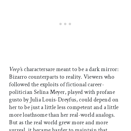
Veep’
s charactersare meant to be a dark mirror:
Bizarro counterparts to reality. Viewers who
followed the exploits of fictional career-
politician Selina Meyer, played with profane
gusto by Julia Louis-Dreyfus, could depend on
her to be just a little less competent and a little
more loathsome than her real-world analogs.
But as the real world grew more and more
surreal, it became harder to maintain that