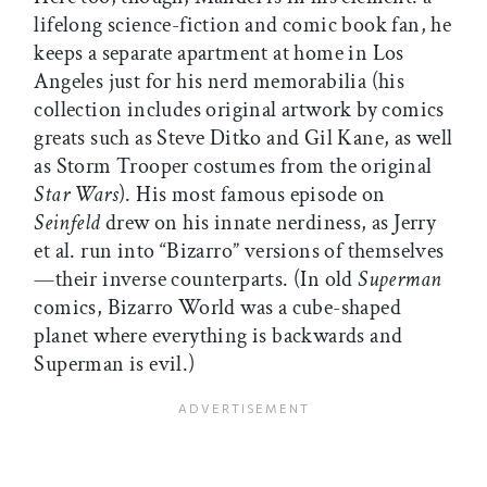
lifelong science-fiction and comic book fan, he
keeps a separate apartment at home in Los
Angeles just for his nerd memorabilia (his
collection includes original artwork by comics
greats such as Steve Ditko and Gil Kane, as well
as Storm Trooper costumes from the original
Star Wars
). His most famous episode on
Seinfeld
drew on his innate nerdiness, as Jerry
et al. run into “Bizarro” versions of themselves
—their inverse counterparts. (In old
Superman
comics, Bizarro World was a cube-shaped
planet where everything is backwards and
Superman is evil.)