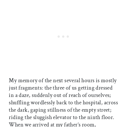
My memory of the next several hours is mostly
just fragments: the three of us getting dressed
in a daze, suddenly out of reach of ourselves;
shuffling wordlessly back to the hospital, across
the dark, gaping stillness of the empty street;
riding the sluggish elevator to the ninth floor.
When we arrived at my father’s room,