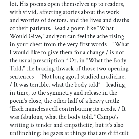
lot. His poems open themselves up to readers,
with vivid, affecting stories about the work
and worries of doctors, and the lives and deaths
of their patients. Read a poem like “What I
Would Give,” and you can feel the ache rising
in your chest from the very first words—“What
I would like to give them for a change / is not
the usual prescription.” Or, in “What the Body
Told,” the bracing thwack of those two opening
sentences—“Not long ago, I studied medicine.
/ It was terrible, what the body told”—leading,
in time, to the symmetry and release in the
poem’s close, the other half of a heavy truth:
“Each nameless cell contributing its needs. / It
was fabulous, what the body told.” Campo’s
writing is tender and empathetic, but it’s also
unflinching: he gazes at things that are difficult