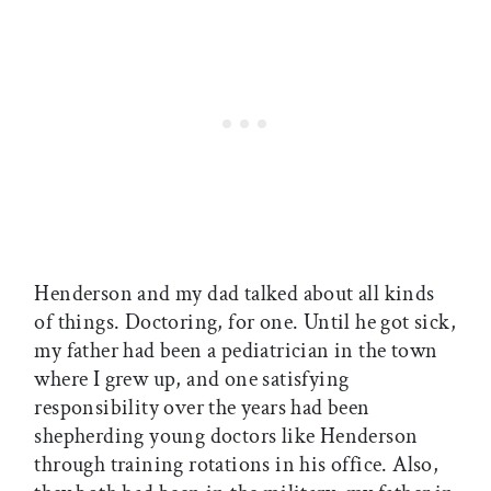
Henderson and my dad talked about all kinds
of things. Doctoring, for one. Until he got sick,
my father had been a pediatrician in the town
where I grew up, and one satisfying
responsibility over the years had been
shepherding young doctors like Henderson
through training rotations in his office. Also,