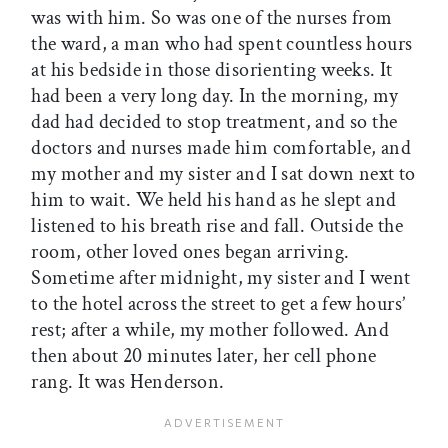
was with him. So was one of the nurses from
the ward, a man who had spent countless hours
at his bedside in those disorienting weeks. It
had been a very long day. In the morning, my
dad had decided to stop treatment, and so the
doctors and nurses made him comfortable, and
my mother and my sister and I sat down next to
him to wait. We held his hand as he slept and
listened to his breath rise and fall. Outside the
room, other loved ones began arriving.
Sometime after midnight, my sister and I went
to the hotel across the street to get a few hours’
rest; after a while, my mother followed. And
then about 20 minutes later, her cell phone
rang. It was Henderson.