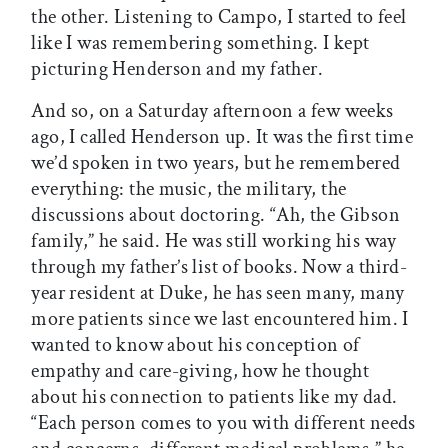
the other. Listening to Campo, I started to feel
like I was remembering something. I kept
picturing Henderson and my father.
And so, on a Saturday afternoon a few weeks
ago, I called Henderson up. It was the first time
we’d spoken in two years, but he remembered
everything: the music, the military, the
discussions about doctoring. “Ah, the Gibson
family,” he said. He was still working his way
through my father’s list of books. Now a third-
year resident at Duke, he has seen many, many
more patients since we last encountered him. I
wanted to know about his conception of
empathy and care-giving, how he thought
about his connection to patients like my dad.
“Each person comes to you with different needs