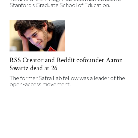
Stanford’s Graduate School of Education.
RSS Creator and Reddit cofounder Aaron
Swartz dead at 26
The former Safra Lab fellow was a leader of the
open-access movement.