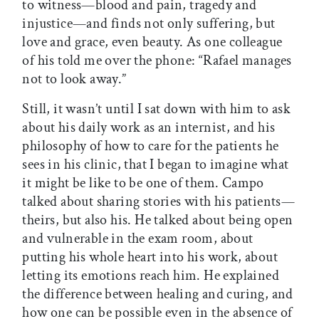
to witness—blood and pain, tragedy and
injustice—and finds not only suffering, but
love and grace, even beauty. As one colleague
of his told me over the phone: “Rafael manages
not to look away.”
Still, it wasn’t until I sat down with him to ask
about his daily work as an internist, and his
philosophy of how to care for the patients he
sees in his clinic, that I began to imagine what
it might be like to be one of them. Campo
talked about sharing stories with his patients—
theirs, but also his. He talked about being open
and vulnerable in the exam room, about
putting his whole heart into his work, about
letting its emotions reach him. He explained
the difference between healing and curing, and
how one can be possible even in the absence of