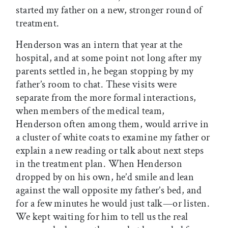
started my father on a new, stronger round of
treatment.
Henderson was an intern that year at the
hospital, and at some point not long after my
parents settled in, he began stopping by my
father’s room to chat. These visits were
separate from the more formal interactions,
when members of the medical team,
Henderson often among them, would arrive in
a cluster of white coats to examine my father or
explain a new reading or talk about next steps
in the treatment plan. When Henderson
dropped by on his own, he’d smile and lean
against the wall opposite my father’s bed, and
for a few minutes he would just talk—or listen.
We kept waiting for him to tell us the real