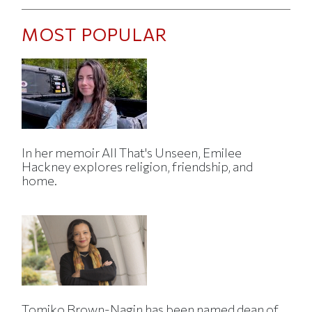
MOST POPULAR
In her memoir All That's Unseen, Emilee
Hackney explores religion, friendship, and
home.
Tomiko Brown-Nagin has been named dean of