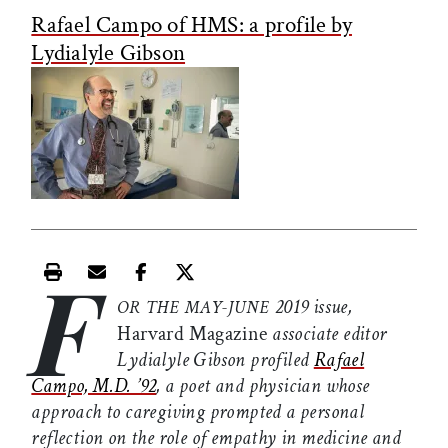
Rafael Campo of HMS: a profile by
Lydialyle Gibson
F
Print this article
Email this article
Share this article on Facebook
Share this article on X
2019 issue,
OR THE MAY-JUNE
Harvard Magazine
associate editor
Lydialyle Gibson profiled
Rafael
Campo, M.D. ’92
, a poet and physician whose
approach to caregiving prompted a personal
reflection on the role of empathy in medicine and