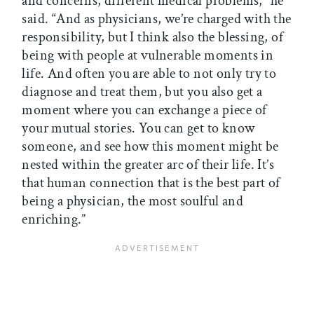
and concerns, different medical problems,” he
said. “And as physicians, we’re charged with the
responsibility, but I think also the blessing, of
being with people at vulnerable moments in
life. And often you are able to not only try to
diagnose and treat them, but you also get a
moment where you can exchange a piece of
your mutual stories. You can get to know
someone, and see how this moment might be
nested within the greater arc of their life. It’s
that human connection that is the best part of
being a physician, the most soulful and
enriching.”