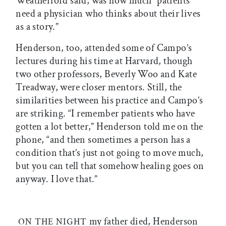
Weatherford said, was how much “patients
need a physician who thinks about their lives
as a story.”
Henderson, too, attended some of Campo’s
lectures during his time at Harvard, though
two other professors, Beverly Woo and Kate
Treadway, were closer mentors. Still, the
similarities between his practice and Campo’s
are striking. “I remember patients who have
gotten a lot better,” Henderson told me on the
phone, “and then sometimes a person has a
condition that’s just not going to move much,
but you can tell that somehow healing goes on
anyway. I love that.”
my father died, Henderson
ON THE NIGHT