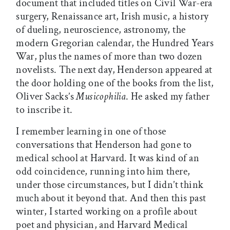
document that included titles on Civil War-era
surgery, Renaissance art, Irish music, a history
of dueling, neuroscience, astronomy, the
modern Gregorian calendar, the Hundred Years
War, plus the names of more than two dozen
novelists. The next day, Henderson appeared at
the door holding one of the books from the list,
Oliver Sacks’s
Musicophilia
. He asked my father
to inscribe it.
I remember learning in one of those
conversations that Henderson had gone to
medical school at Harvard. It was kind of an
odd coincidence, running into him there,
under those circumstances, but I didn’t think
much about it beyond that. And then this past
winter, I started working on a profile about
poet and physician, and Harvard Medical