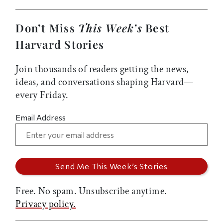
Don’t Miss
This Week’s
Best
Harvard Stories
Join thousands of readers getting the news,
ideas, and conversations shaping Harvard—
every Friday.
Email Address
Free. No spam. Unsubscribe anytime.
Privacy policy.