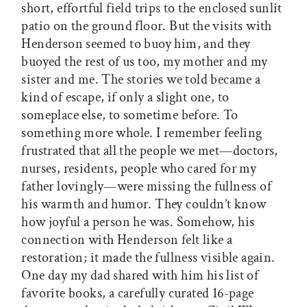
short, effortful field trips to the enclosed sunlit
patio on the ground floor. But the visits with
Henderson seemed to buoy him, and they
buoyed the rest of us too, my mother and my
sister and me. The stories we told became a
kind of escape, if only a slight one, to
someplace else, to sometime before. To
something more whole. I remember feeling
frustrated that all the people we met—doctors,
nurses, residents, people who cared for my
father lovingly—were missing the fullness of
his warmth and humor. They couldn’t know
how joyful a person he was. Somehow, his
connection with Henderson felt like a
restoration; it made the fullness visible again.
One day my dad shared with him his list of
favorite books, a carefully curated 16-page