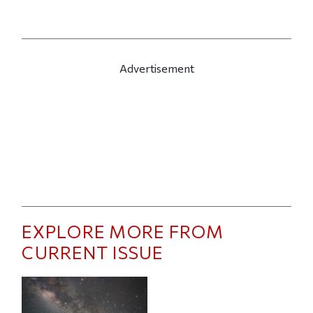
Advertisement
EXPLORE MORE FROM
CURRENT ISSUE