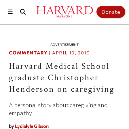
Skip to main content
Top of page
Donate
ADVERTISEMENT
COMMENTARY
|
APRIL 19, 2019
Harvard Medical School
graduate Christopher
Henderson on caregiving
A personal story about caregiving and
empathy
by
Lydialyle Gibson