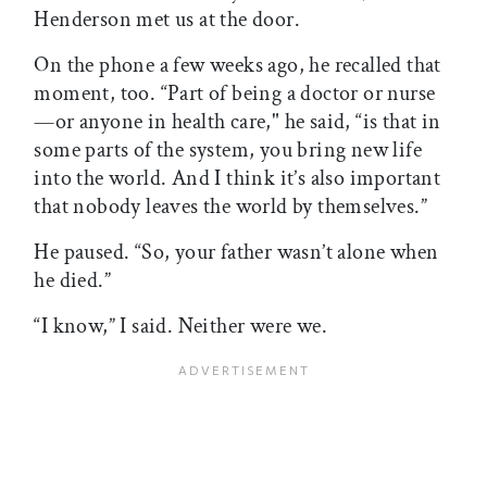
Henderson met us at the door.
On the phone a few weeks ago, he recalled that
moment, too. “Part of being a doctor or nurse
—or anyone in health care," he said, “is that in
some parts of the system, you bring new life
into the world. And I think it’s also important
that nobody leaves the world by themselves.”
He paused. “So, your father wasn’t alone when
he died.”
“I know,” I said. Neither were we.