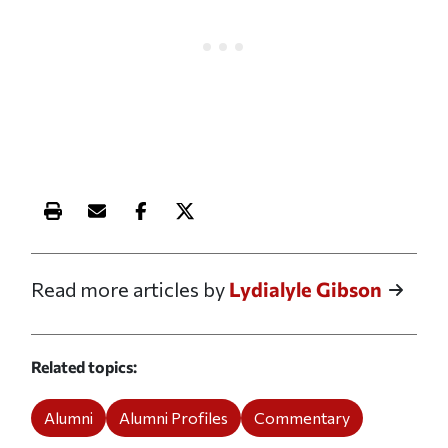
Print this article
Email this article
Share this article on Facebook
Share this article on X
Read more articles by
Lydialyle Gibson
Related topics
Alumni
Alumni Profiles
Commentary