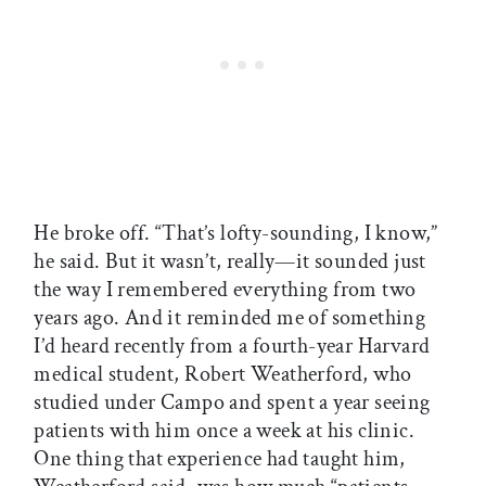
He broke off. “That’s lofty-sounding, I know,”
he said. But it wasn’t, really—it sounded just
the way I remembered everything from two
years ago. And it reminded me of something
I’d heard recently from a fourth-year Harvard
medical student, Robert Weatherford, who
studied under Campo and spent a year seeing
patients with him once a week at his clinic.
One thing that experience had taught him,