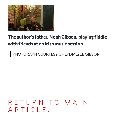
The author’s father, Noah Gibson,
playing fiddle
with friends at an Irish music session
PHOTORAPH COURTESY OF LYDIALYLE GIBSON
RETURN TO MAIN
ARTICLE: