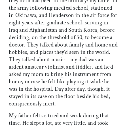
they both had been in the military: my father in
the army following medical school, stationed
in Okinawa; and Henderson in the air force for
eight years after graduate school, serving in
Iraq and Afghanistan and South Korea, before
deciding, on the threshold of 30, to become a
doctor. They talked about family and home and
hobbies, and places they’d seen in the world.
They talked about music—my dad was an
ardent amateur violinist and fiddler, and he’d
asked my mom to bring his instrument from
home, in case he felt like playing it while he
was in the hospital. Day after day, though, it
stayed in its case on the floor beside his bed,
conspicuously inert.
My father felt so tired and weak during that
time. He slept a lot, ate very little, and took