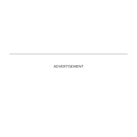
ADVERTISEMENT