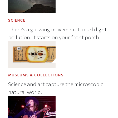
SCIENCE
There’s a growing movement to curb light
pollution. It starts on your front porch.
MUSEUMS & COLLECTIONS
Science and art capture the microscopic
natural world.