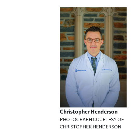
Christopher Henderson
PHOTOGRAPH COURTESY OF
CHRISTOPHER HENDERSON