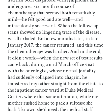
dad had been diagnosed with lymphoma and
undergone a six-month course of
chemotherapy that seemed both remarkably
mild—he felt good and ate well—and
miraculously successful. When the follow-up
scans showed no lingering trace of the disease,
we all ­exhaled. But a few months later, in late
January 2017, the cancer returned, and this time
the chemotherapy was harsher. And in the end,
it didn’t work—when the new set of test results
came back, during a mid March office visit
with the oncologist, whose normal joviality
had suddenly collapsed into chagrin, he
transferred my father straight from the clinic to
the inpatient cancer ward at Duke Medical
Center, where that same afternoon, while my
mother rushed home to pack a suitcase she
hadn’t known she’d need, the medical staff