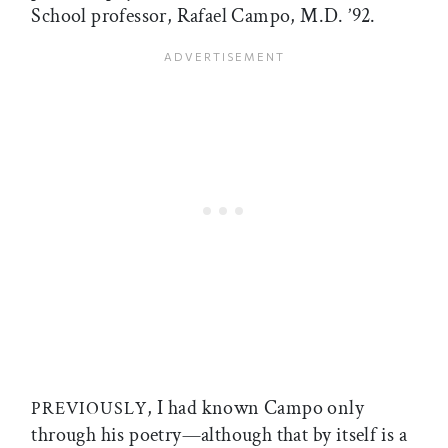
School professor, Rafael Campo, M.D. ’92.
, I had known Campo only
PREVIOUSLY
through his poetry—although that by itself is a