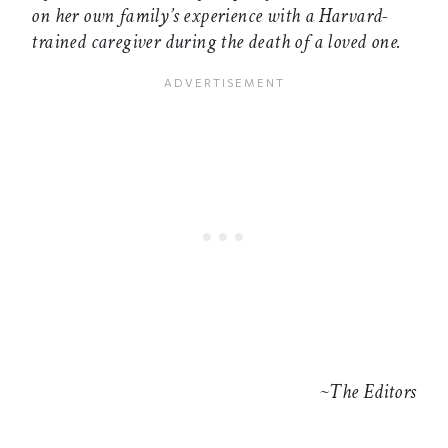
on her own family’s experience with a Harvard-
trained caregiver during the death of a loved one.
~The Editors