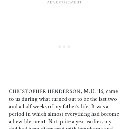
, M.D. ’16, came
CHRISTOPHER HENDERSON
to us during what turned out to be the last two
and a half weeks of my father’s life. It was a
period in which almost everything had become
a bewilderment. Not quite a year earlier, my