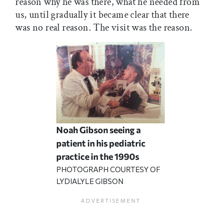
reason why he was there, what he needed from
us, until gradually it became clear that there
was no real reason. The visit was the reason.
Noah Gibson seeing a
patient in his pediatric
practice in the 1990s
PHOTOGRAPH COURTESY OF
LYDIALYLE GIBSON