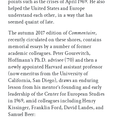
points such as the crises of April 1969. He also
helped the United States and Europe
understand each other, in a way that has
seemed quaint of late.
The autumn 2017 edition of
Commentaire
,
recently circulated on these shores, contains
memorial essays by a number of former
academic colleagues. Peter Gourevitch,
Hoffmann’s Ph.D. advisee (’70) and then a
newly appointed Harvard assistant professor
(now emeritus from the University of
California, San Diego), draws an enduring
lesson from his mentor’s founding and early
leadership of the Center for European Studies
in 1969, amid colleagues including Henry
Kissinger, Franklin Ford, David Landes, and
Samuel Beer: