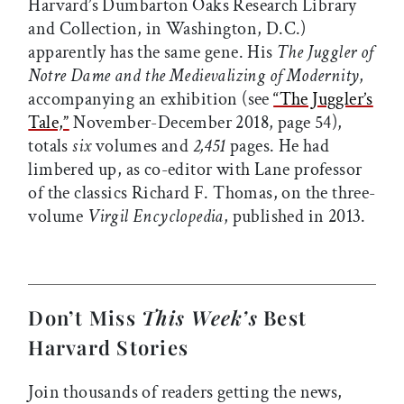
Harvard’s Dumbarton Oaks Research Library
and Collection, in Washington, D.C.)
apparently has the same gene. His
The Juggler of
Notre Dame and the Medievalizing of Modernity
,
accompanying an exhibition (see
“The Juggler’s
Tale,”
November-December 2018, page 54),
totals
six
volumes and
2,451
pages. He had
limbered up, as co-editor with Lane professor
of the classics Richard F. Thomas, on the three-
volume
Virgil Encyclopedia
, published in 2013.
Don’t Miss
This Week’s
Best
Harvard Stories
Join thousands of readers getting the news,