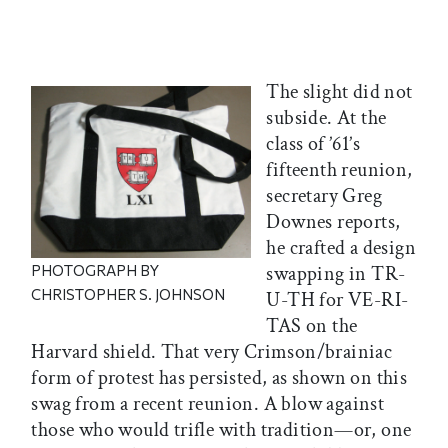
The slight did not
subside. At the
class of ’61’s
fifteenth reunion,
secretary Greg
Downes reports,
he crafted a design
PHOTOGRAPH BY
swapping in TR-
CHRISTOPHER S. JOHNSON
U-TH for VE-RI-
TAS on the
Harvard shield. That very Crimson/brainiac
form of protest has persisted, as shown on this
swag from a recent reunion. A blow against
those who would trifle with tradition—or, one