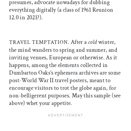
presumes, advocate nowadays for dubbing
everything digitally (a class of 1961 Reunion
12.0 in 2021?).
After a
cold
winter,
TRAVEL TEMPTATION.
the mind wanders to spring and summer, and
inviting venues, European or otherwise. As it
happens, among the elements collected in
Dumbarton Oaks’s ephemera archives are some
post-World War II travel posters, meant to
encourage visitors to trot the globe again, for
non-belligerent purposes. May this sample (see
above) whet your appetite.