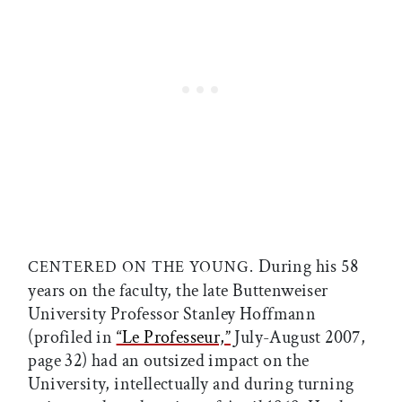
During his 58
CENTERED ON THE YOUNG.
years on the faculty, the late Buttenweiser
University Professor Stanley Hoffmann
(profiled in
“Le Professeur,”
July-August 2007,
page 32) had an outsized impact on the
University, intellectually and during turning