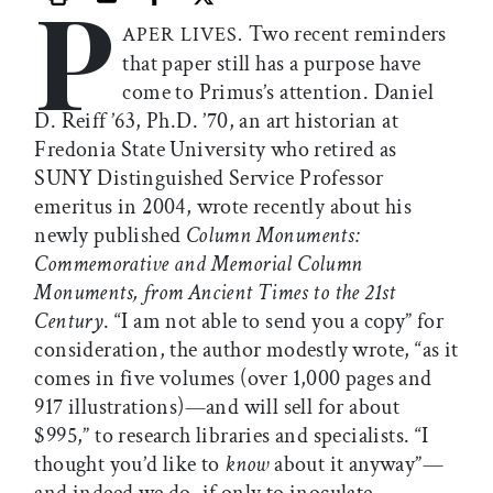
P
Print this article
Email this article
Share this article on Facebook
Share this article on X
Two recent reminders
APER LIVES.
that paper still has a purpose have
come to Primus’s attention. Daniel
D. Reiff ’63, Ph.D. ’70, an art historian at
Fredonia State University who retired as
SUNY Distinguished Service Professor
emeritus in 2004, wrote recently about his
newly published
Column Monuments:
Commemorative and Memorial Column
Monuments, from Ancient Times to the 21st
Century
. “I am not able to send you a copy” for
consideration, the author modestly wrote, “as it
comes in five volumes (over 1,000 pages and
917 illustrations)—and will sell for about
$995,” to research libraries and specialists. “I
thought you’d like to
know
about it anyway”—