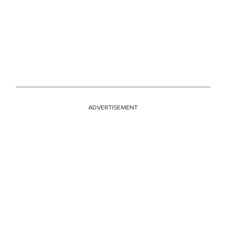
ADVERTISEMENT