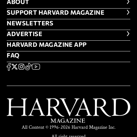
ABOUT
ABOUT
FOOTER SUPPORT HARVARD MA
SUPPORT HARVARD MAGAZINE
NEWSLETTERS
NEWSLETTERS
ADVERTISE
ADVERTISE
HARVARD MAGAZINE APP
HARVARD MAGAZINE APP
FAQ
FAQ
SOCIAL
FACEBOOK
X
Instagram
TikTok
YouTube
All Content © 1996-2026 Harvard Magazine Inc.
All right reserved