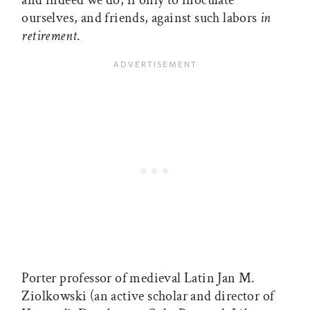
and indeed we do, if only to inoculate
ourselves, and friends, against such labors
in
retirement
.
Porter professor of medieval Latin Jan M.
Ziolkowski (an active scholar and director of