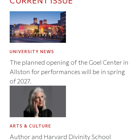
CURRENT ISSUE
UNIVERSITY NEWS
The planned opening of the Goel Center in
Allston for performances will be in spring
of 2027.
ARTS & CULTURE
Author and Harvard Divinity School