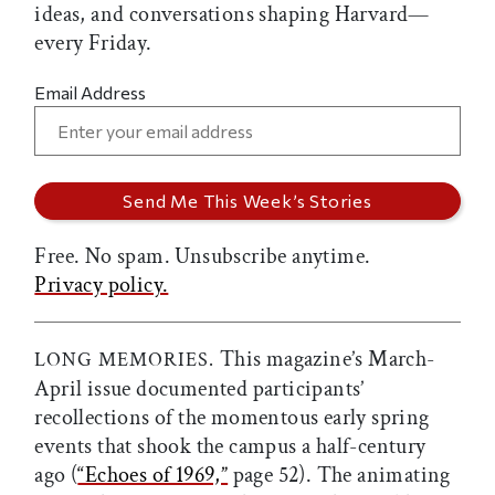
ideas, and conversations shaping Harvard—
every Friday.
Email Address
Free. No spam. Unsubscribe anytime.
Privacy policy.
This magazine’s March-
LONG MEMORIES.
April issue documented participants’
recollections of the momentous early spring
events that shook the campus a half-century
ago (
“Echoes of 1969,”
page 52). The animating