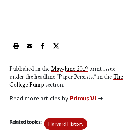
Print this article
Email this article
Share this article on Facebook
Share this article on X
Published in the
May-June 2019
print issue
under the headline “Paper Persists,” in the
The
College Pump
section.
Read more articles by
Primus VI
Related topics
Harvard History