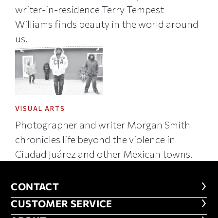
writer-in-residence Terry Tempest
Williams finds beauty in the world around
us.
VISUAL ARTS
Photographer and writer Morgan Smith
chronicles life beyond the violence in
Ciudad Juárez and other Mexican towns.
CONTACT
CONTACT
CUSTOMER SERVICE
CUSTOMER SERVICE