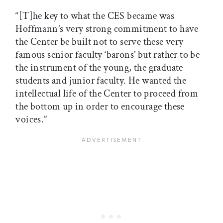
“[T]he key to what the CES became was
Hoffmann’s very strong commitment to have
the Center be built not to serve these very
famous senior faculty ‘barons’ but rather to be
the instrument of the young, the graduate
students and junior faculty. He wanted the
intellectual life of the Center to proceed from
the bottom up in order to encourage these
voices.”