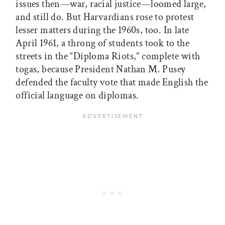
issues then—war, racial justice—loomed large,
and still do. But Harvardians rose to protest
lesser matters during the 1960s, too. In late
April 1961, a throng of students took to the
streets in the “Diploma Riots,” complete with
togas, because President Nathan M. Pusey
defended the faculty vote that made English the
official language on diplomas.