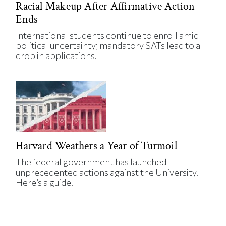
Racial Makeup After Affirmative Action
Ends
International students continue to enroll amid
political uncertainty; mandatory SATs lead to a
drop in applications.
Harvard Weathers a Year of Turmoil
The federal government has launched
unprecedented actions against the University.
Here’s a guide.