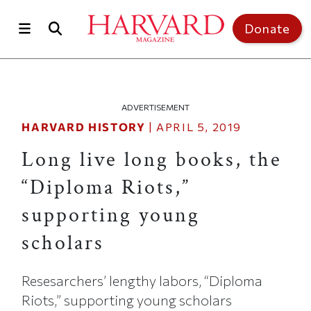
Skip to main content
Top of page
Donate
ADVERTISEMENT
HARVARD HISTORY
|
APRIL 5, 2019
Long live long books, the
“Diploma Riots,”
supporting young
scholars
Resesarchers’ lengthy labors, “Diploma
Riots,” supporting young scholars