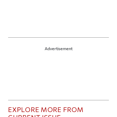
Advertisement
EXPLORE MORE FROM