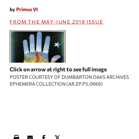
by
Primus VI
FROM THE
MAY-JUNE 2019
ISSUE
Click on arrow at right to see full image
POSTER COURTESY OF DUMBARTON OAKS ARCHIVES
EPHEMERA COLLECTION (AR.EP.PS.0669)