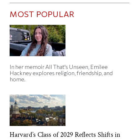
MOST POPULAR
In her memoir All That's Unseen, Emilee
Hackney explores religion, friendship, and
home.
Harvard’s Class of 2029 Reflects Shifts in