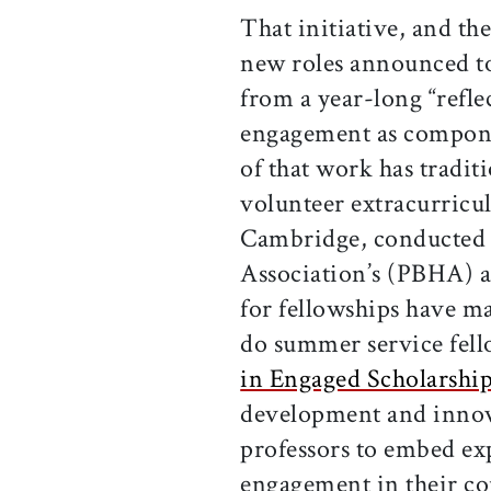
That initiative, and t
new roles announced t
from a year-long “refle
engagement as compone
of that work has tradi
volunteer extracurricul
Cambridge, conducted 
Association’s (PBHA) ae
for fellowships have ma
do summer service fel
in Engaged Scholarshi
development and innov
professors to embed ex
engagement in their c