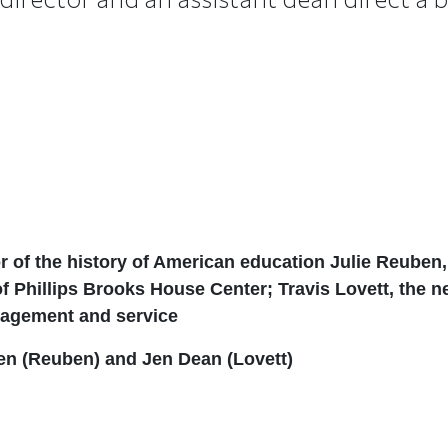
r of the history of American education Julie Reuben
 of Phillips Brooks House Center;
Travis Lovett, the 
ngagement and service
en (Reuben) and Jen Dean (Lovett)