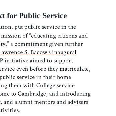
t for Public Service
tion, put public service in the
s mission of “educating citizens and
iety,” a commitment given further
Lawrence S. Bacow’s inaugural
P initiative aimed to support
service even before they matriculate,
public service in their home
ng them with College service
come to Cambridge, and introducing
nt, and alumni mentors and advisers
ivities.