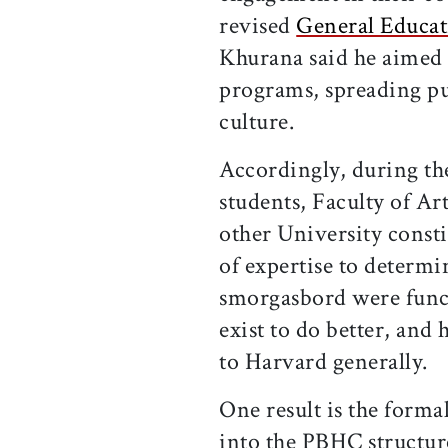
revised
General Educat
Khurana said he aimed t
programs, spreading pu
culture.
Accordingly, during th
students, Faculty of Ar
other University consti
of expertise to determi
smorgasbord were funct
exist to do better, an
to Harvard generally.
One result is the form
into the PBHC structur