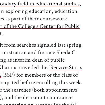
ondary field in educational studies
,
 in exploring education, education
cs as part of their coursework.
r of the College’s Center for Public
H.
 from searches signaled last spring
inistration and finance Sheila C.
g as interim dean of public
Khurana unveiled the
“Service Starts
m
(3SP) for members of the class of
ipated before enrolling this week.
f the searches (both appointments
3), and the decision to announce
re appearing on campus for the fall