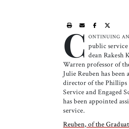
C
Print this article
Email this article
Share this ar
Share th
ONTINUING AN
public service
dean Rakesh K
Warren professor of th
Julie Reuben has been 
director of the Phillip
Service and Engaged S
has been appointed ass
service.
Reuben, of the Graduat