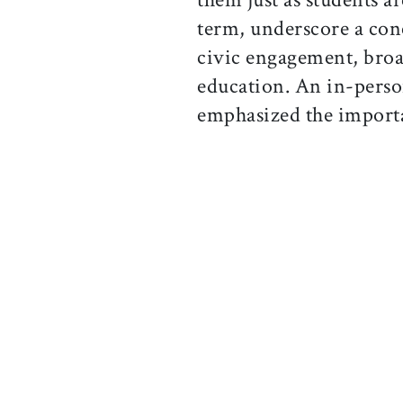
term, underscore a con
civic engagement, broad
education. An in-pers
emphasized the importan