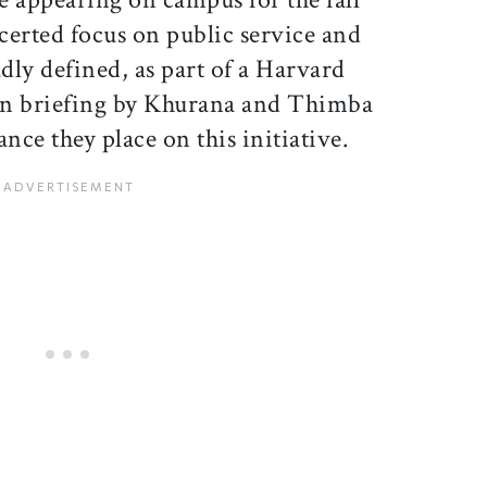
certed focus on public service and
ly defined, as part of a Harvard
on briefing by Khurana and Thimba
ce they place on this initiative.