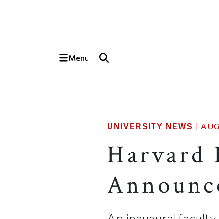
Skip to main content
Top of page
Menu
|
AUG
UNIVERSITY NEWS
Harvard 
Announc
An inaugural faculty