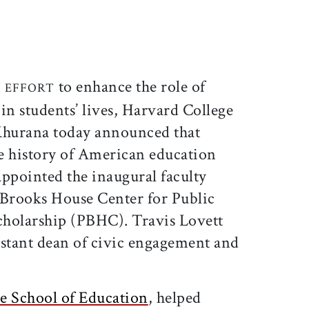
ticle on Facebook
is article on X
to enhance the role of
 EFFORT
 in students’ lives, Harvard College
hurana today announced that
e history of American education
appointed the inaugural faculty
s Brooks House Center for Public
cholarship (PBHC). Travis Lovett
istant dean of civic engagement and
e School of Education
, helped