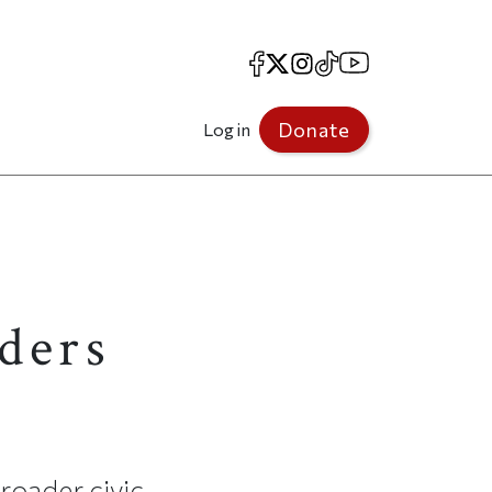
Facebook
X
Instagram
TikTok
YouTube
Donate
Log in
ders
broader civic-