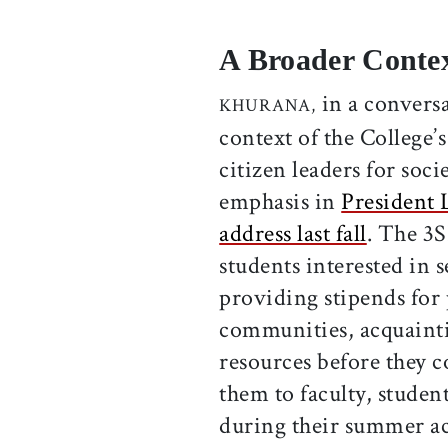
A Broader Contex
in a conversa
KHURANA,
context of the College’
citizen leaders for soc
emphasis in
President 
address last fall
. The 3S
students interested in 
providing stipends for 
communities, acquainti
resources before they 
them to faculty, stude
during their summer act