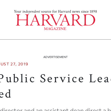
Your
independent
source for Harvard news since 1898
ADVERTISEMENT
UST 27, 2019
Public Service Lea
ed
 director and an assistant dean direct a 