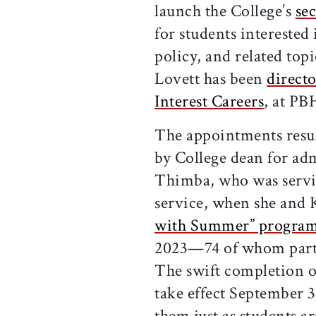
launch the College’s
sec
for students interested
policy, and related topi
Lovett has been
directo
Interest Careers
, at PB
The appointments result
by College dean for adm
Thimba, who was servin
service, when she and 
with Summer” progra
2023—74 of whom partic
The swift completion o
take effect September 
them just as students a