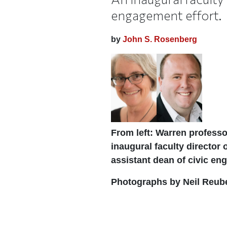
engagement effort.
by
John S. Rosenberg
From left: Warren professo
inaugural faculty director
assistant dean of civic e
Photographs by Neil Reub