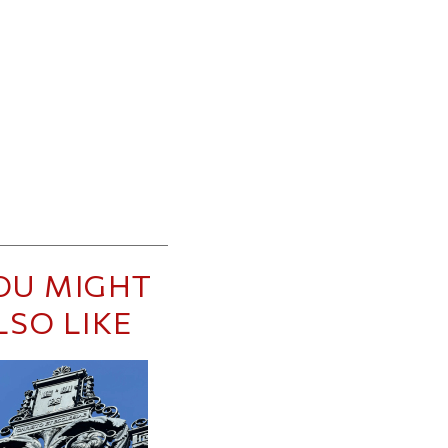
OU MIGHT
LSO LIKE