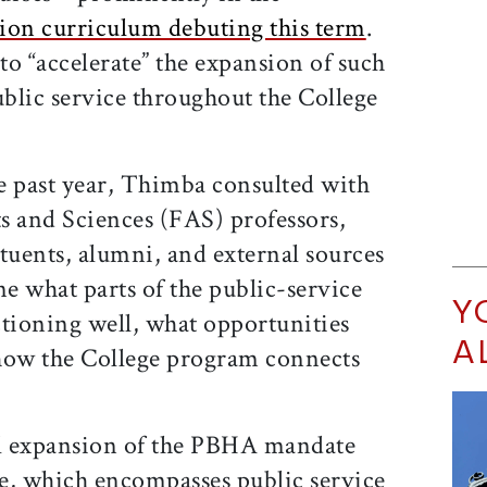
ion curriculum debuting this term
.
o “accelerate” the expansion of such
blic service throughout the College
e past year, Thimba consulted with
ts and Sciences (FAS) professors,
tuents, alumni, and external sources
ne what parts of the public-service
Y
ioning well, what opportunities
A
d how the College program connects
al expansion of the PBHA mandate
e, which encompasses public service