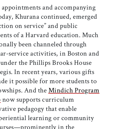
he appointments and accompanying
oday, Khurana continued, emerged
ction on service” and public
nts of a Harvard education. Much
tionally been channeled through
ar-service activities, in Boston and
under the Phillips Brooks House
gis. In recent years, various gifts
de it possible for more students to
lowships. And the
Mindich Program
p
now supports curriculum
ative pedagogy that enable
periential learning or community
ourses—prominently in the