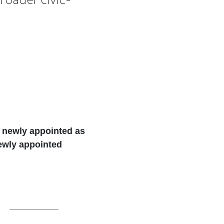
, newly appointed as
newly appointed