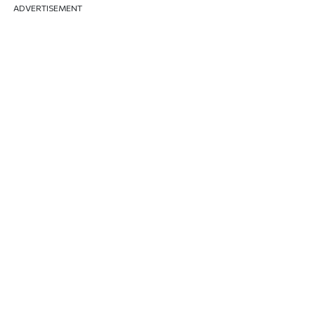
ADVERTISEMENT