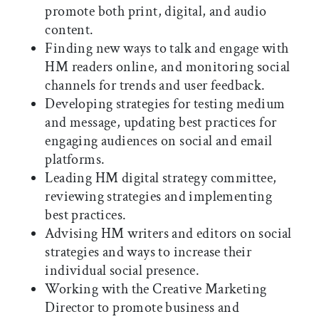
promote both print, digital, and audio
content.
Finding new ways to talk and engage with
HM readers online, and monitoring social
channels for trends and user feedback.
Developing strategies for testing medium
and message, updating best practices for
engaging audiences on social and email
platforms.
Leading HM digital strategy committee,
reviewing strategies and implementing
best practices.
Advising HM writers and editors on social
strategies and ways to increase their
individual social presence.
Working with the Creative Marketing
Director to promote business and