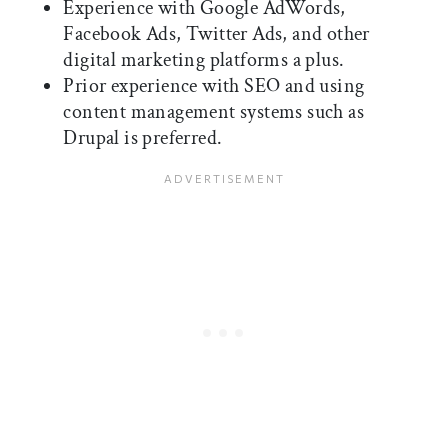
Experience with Google AdWords,
Facebook Ads, Twitter Ads, and other
digital marketing platforms a plus.
Prior experience with SEO and using
content management systems such as
Drupal is preferred.