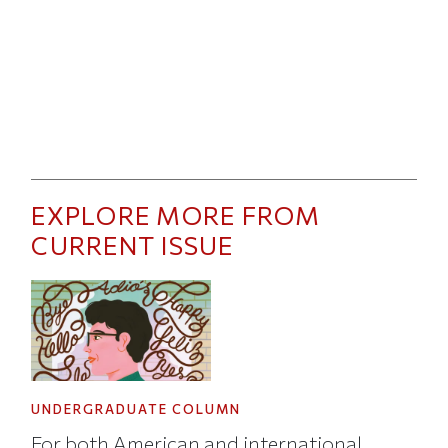
EXPLORE MORE FROM
CURRENT ISSUE
UNDERGRADUATE COLUMN
For both American and international