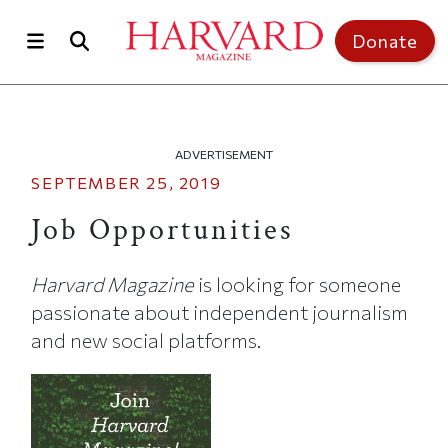
Skip to main content
Top of page
Donate
ADVERTISEMENT
SEPTEMBER 25, 2019
Job Opportunities
Harvard Magazine
is looking for someone
passionate about independent journalism
and new social platforms.