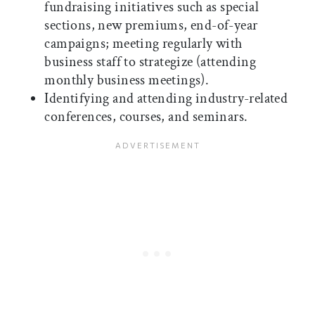
fundraising initiatives such as special
sections, new premiums, end-of-year
campaigns; meeting regularly with
business staff to strategize (attending
monthly business meetings).
Identifying and attending industry-related
conferences, courses, and seminars.