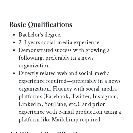
Basic Qualifications
Bachelor’s degree.
2-3 years social-media experience.
Demonstrated success with growing a
following, preferably in a news
organization.
Directly related web and social-media
experience required—preferably in a news
organization. Fluency with social-media
platforms (Facebook, Twitter, Instagram,
LinkedIn, YouTube, etc.). and prior
experience with e-mail production using a
platform like Mailchimp required.