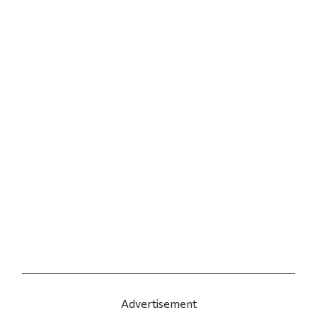
Advertisement