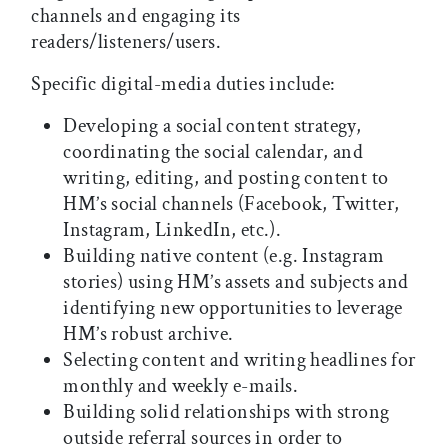
channels and engaging its
readers/listeners/users.
Specific digital-media duties include:
Developing a social content strategy,
coordinating the social calendar, and
writing, editing, and posting content to
HM’s social channels (Facebook, Twitter,
Instagram, LinkedIn, etc.).
Building native content (e.g. Instagram
stories) using HM’s assets and subjects and
identifying new opportunities to leverage
HM’s robust archive.
Selecting content and writing headlines for
monthly and weekly e-mails.
Building solid relationships with strong
outside referral sources in order to