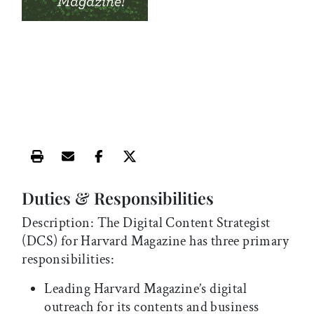
Print this article
Email this article
Share this article on Facebook
Share this article on X
Duties & Responsibilities
Description: The Digital Content Strategist
(DCS) for Harvard Magazine has three primary
responsibilities:
Leading Harvard Magazine’s digital
outreach for its contents and business