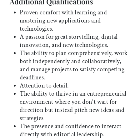
Additional Qualifications
Proven comfort with learning and
mastering new applications and
technologies.
A passion for great storytelling, digital
innovation, and new technologies.
The ability to plan comprehensively, work
both independently and collaboratively,
and manage projects to satisfy competing
deadlines.
Attention to detail.
The ability to thrive in an entrepreneurial
environment where you don't wait for
direction but instead pitch new ideas and
strategies
The presence and confidence to interact
directly with editorial leadership.