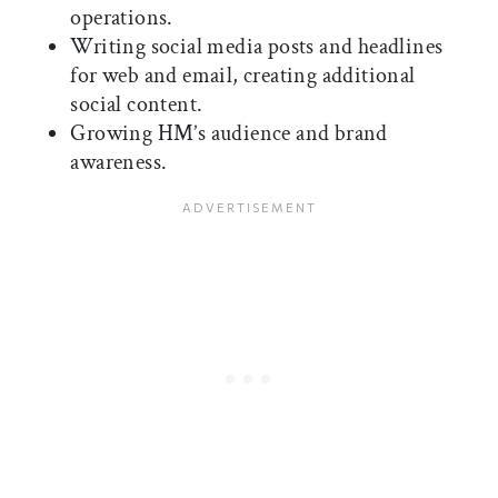
operations.
Writing social media posts and headlines
for web and email, creating additional
social content.
Growing HM’s audience and brand
awareness.