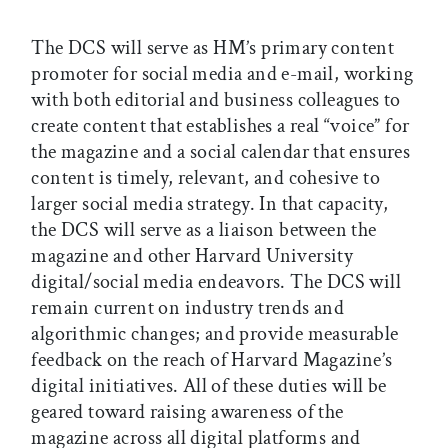
The DCS will serve as HM’s primary content
promoter for social media and e-mail, working
with both editorial and business colleagues to
create content that establishes a real “voice” for
the magazine and a social calendar that ensures
content is timely, relevant, and cohesive to
larger social media strategy. In that capacity,
the DCS will serve as a liaison between the
magazine and other Harvard University
digital/social media endeavors. The DCS will
remain current on industry trends and
algorithmic changes; and provide measurable
feedback on the reach of Harvard Magazine’s
digital initiatives. All of these duties will be
geared toward raising awareness of the
magazine across all digital platforms and