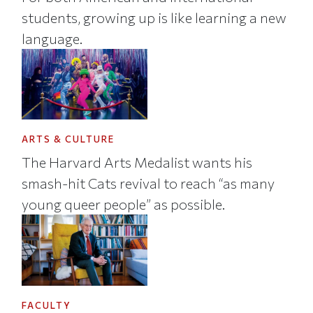
students, growing up is like learning a new
language.
ARTS & CULTURE
The Harvard Arts Medalist wants his
smash-hit Cats revival to reach “as many
young queer people” as possible.
FACULTY