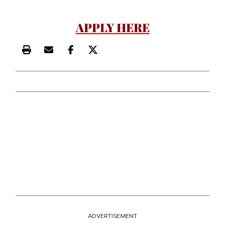
APPLY HERE
Print this article
Email this article
Share this article on Facebook
Share this article on X
ADVERTISEMENT