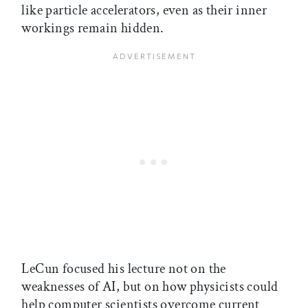
like particle accelerators, even as their inner
workings remain hidden.
LeCun focused his lecture not on the
weaknesses of AI, but on how physicists could
help computer scientists overcome current