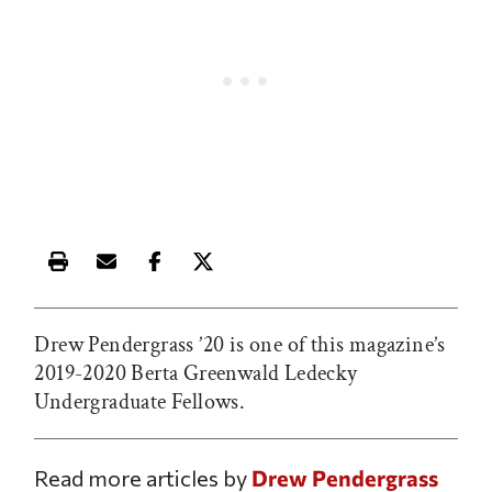
Print this article
Email this article
Share this article on Facebook
Share this article on X
Drew Pendergrass
’20 is one of this magazine’s
2019-2020 Berta Greenwald Ledecky
Undergraduate Fellows.
Read more articles by
Drew Pendergrass