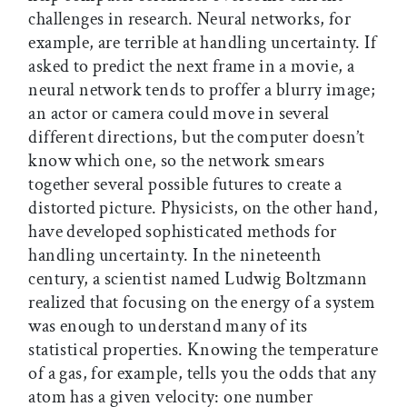
challenges in research. Neural networks, for
example, are terrible at handling uncertainty. If
asked to predict the next frame in a movie, a
neural network tends to proffer a blurry image;
an actor or camera could move in several
different directions, but the computer doesn’t
know which one, so the network smears
together several possible futures to create a
distorted picture. Physicists, on the other hand,
have developed sophisticated methods for
handling uncertainty. In the nineteenth
century, a scientist named Ludwig Boltzmann
realized that focusing on the energy of a system
was enough to understand many of its
statistical properties. Knowing the temperature
of a gas, for example, tells you the odds that any
atom has a given velocity: one number