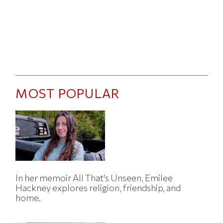
MOST POPULAR
In her memoir All That's Unseen, Emilee
Hackney explores religion, friendship, and
home.