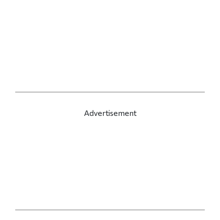
Advertisement