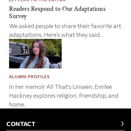
Readers Respond to Our Adaptations
Survey
We asked people to share their favorite art
adaptations. Here’s what they said.
ALUMNI PROFILES
In her memoir All That's Unseen, Emilee
Hackney explores religion, friendship, and
home.
CONTACT
CONTACT