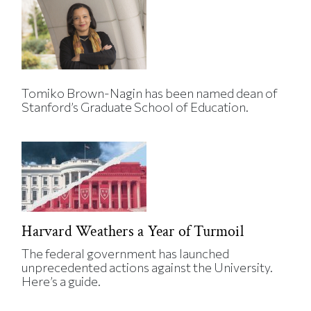
Tomiko Brown-Nagin has been named dean of
Stanford’s Graduate School of Education.
Harvard Weathers a Year of Turmoil
The federal government has launched
unprecedented actions against the University.
Here’s a guide.