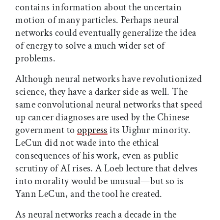
contains information about the uncertain
motion of many particles. Perhaps neural
networks could eventually generalize the idea
of energy to solve a much wider set of
problems.
Although neural networks have revolutionized
science, they have a darker side as well. The
same convolutional neural networks that speed
up cancer diagnoses are used by the Chinese
government to
oppress
its Uighur minority.
LeCun did not wade into the ethical
consequences of his work, even as public
scrutiny of AI rises. A Loeb lecture that delves
into morality would be unusual—but so is
Yann LeCun, and the tool he created.
As neural networks reach a decade in the