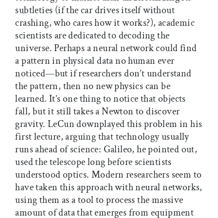
subtleties (if the car drives itself without
crashing, who cares how it works?), academic
scientists are dedicated to decoding the
universe. Perhaps a neural network could find
a pattern in physical data no human ever
noticed—but if researchers don’t understand
the pattern, then no new physics can be
learned. It’s one thing to notice that objects
fall, but it still takes a Newton to discover
gravity. LeCun downplayed this problem in his
first lecture, arguing that technology usually
runs ahead of science: Galileo, he pointed out,
used the telescope long before scientists
understood optics. Modern researchers seem to
have taken this approach with neural networks,
using them as a tool to process the massive
amount of data that emerges from equipment