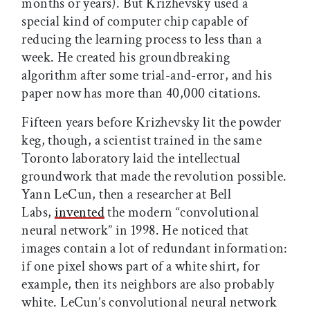
months or years). But Krizhevsky used a
special kind of computer chip capable of
reducing the learning process to less than a
week. He created his groundbreaking
algorithm after some trial-and-error, and his
paper now has more than 40,000 citations.
Fifteen years before Krizhevsky lit the powder
keg, though, a scientist trained in the same
Toronto laboratory laid the intellectual
groundwork that made the revolution possible.
Yann LeCun, then a researcher at Bell
Labs,
invented
the modern “convolutional
neural network” in 1998. He noticed that
images contain a lot of redundant information:
if one pixel shows part of a white shirt, for
example, then its neighbors are also probably
white. LeCun’s convolutional neural network