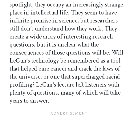
spotlight, they occupy an increasingly strange
place in intellectual life. They seem to have
infinite promise in science, but researchers
still don’t understand how they work. They
create a wide array of interesting research
questions, but it is unclear what the
consequences of those questions will be. Will
LeCun’s technology be remembered as a tool
that helped cure cancer and crack the laws of
the universe, or one that supercharged racial
profiling? LeCun’s lecture left listeners with
plenty of questions, many of which will take
years to answer.