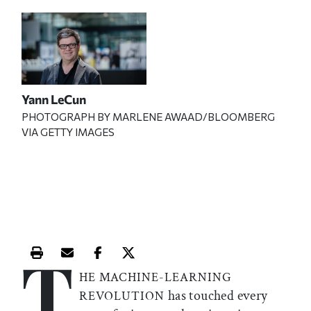
Yann LeCun
PHOTOGRAPH BY MARLENE AWAAD/BLOOMBERG
VIA GETTY IMAGES
T
Print this article
Email this article
Share this article on Facebook
Share this article on X
HE MACHINE-LEARNING
has touched every
REVOLUTION