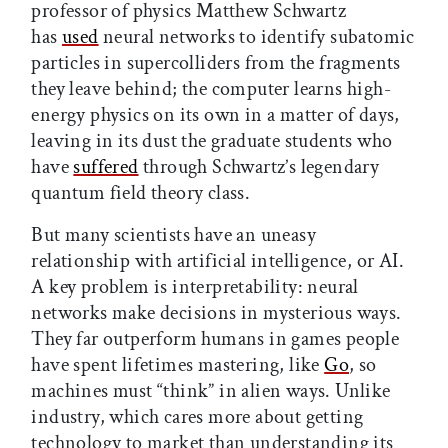
professor of physics Matthew Schwartz
has
used
neural networks to identify subatomic
particles in supercolliders from the fragments
they leave behind; the computer learns high-
energy physics on its own in a matter of days,
leaving in its dust the graduate students who
have
suffered
through Schwartz’s legendary
quantum field theory class.
But many scientists have an uneasy
relationship with artificial intelligence, or AI.
A key problem is interpretability: neural
networks make decisions in mysterious ways.
They far outperform humans in games people
have spent lifetimes mastering, like
Go
, so
machines must “think” in alien ways. Unlike
industry, which cares more about getting
technology to market than understanding its