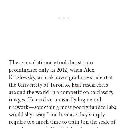
These revolutionary tools burst into
prominence only in 2012, when Alex
Krizhevsky, an unknown graduate student at
the University of Toronto,
beat
researchers
around the world in a competition to classify
images. He used an unusually big neural
network—something most poorly funded labs
would shy away from because they simply
require too much time to train (on the scale of