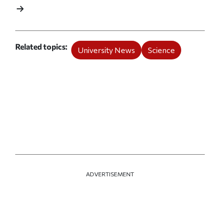
Related topics
University News
Science
ADVERTISEMENT