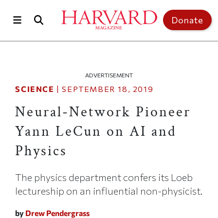
Skip to main content
Top of page
Donate
ADVERTISEMENT
SCIENCE
|
SEPTEMBER 18, 2019
Neural-Network Pioneer
Yann LeCun on AI and
Physics
The physics department confers its Loeb
lectureship on an influential non-physicist.
by
Drew Pendergrass