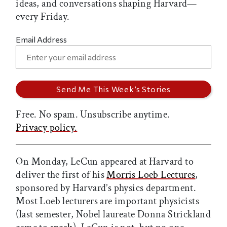
ideas, and conversations shaping Harvard—
every Friday.
Email Address
Free. No spam. Unsubscribe anytime.
Privacy policy.
On Monday, LeCun appeared at Harvard to
deliver the first of his
Morris Loeb Lectures
,
sponsored by Harvard’s physics department.
Most Loeb lecturers are important physicists
(last semester, Nobel laureate Donna Strickland