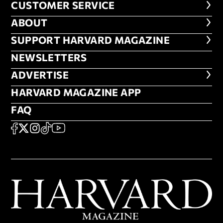
CUSTOMER SERVICE
CUSTOMER SERVICE
ABOUT
ABOUT
FOOTER SUPPORT HARVARD MA
SUPPORT HARVARD MAGAZINE
NEWSLETTERS
NEWSLETTERS
ADVERTISE
ADVERTISE
HARVARD MAGAZINE APP
HARVARD MAGAZINE APP
FAQ
FAQ
SOCIAL
FACEBOOK
X
Instagram
TikTok
YouTube