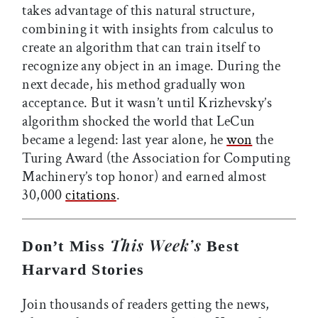
takes advantage of this natural structure,
combining it with insights from calculus to
create an algorithm that can train itself to
recognize any object in an image. During the
next decade, his method gradually won
acceptance. But it wasn’t until Krizhevsky’s
algorithm shocked the world that LeCun
became a legend: last year alone, he
won
the
Turing Award (the Association for Computing
Machinery’s top honor) and earned almost
30,000
citations
.
This Week’s
Don’t Miss
Best
Harvard Stories
Join thousands of readers getting the news,