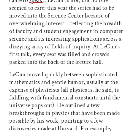
came to
speak
). LeCun is not, but no one
seemed to care: this year the series had to be
moved into the Science Center because of
overwhelming interest—reflecting the breadth
of faculty and student engagement in computer
science and its increasing applications across a
dizzying array of fields of inquiry. At LeCun’s
first talk, every seat was filled and crowds
packed into the back of the lecture hall.
LeCun moved quickly between sophisticated
mathematics and gentle humor, usually at the
expense of physicists (all physics is, he said, is
fiddling with fundamental constants until the
universe pops out). He outlined a few
breakthroughs in physics that have been made
possible by his work, pointing to a few
discoveries made at Harvard. For example,