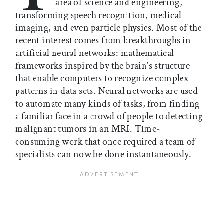
area of science and engineering,
transforming speech recognition, medical
imaging, and even particle physics. Most of the
recent interest comes from breakthroughs in
artificial neural networks: mathematical
frameworks inspired by the brain’s structure
that enable computers to recognize complex
patterns in data sets. Neural networks are used
to automate many kinds of tasks, from finding
a familiar face in a crowd of people to detecting
malignant tumors in an MRI. Time-
consuming work that once required a team of
specialists can now be done instantaneously.