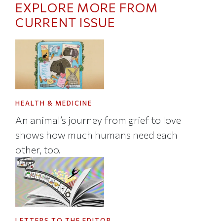
EXPLORE MORE FROM
CURRENT ISSUE
HEALTH & MEDICINE
An animal’s journey from grief to love
shows how much humans need each
other, too.
LETTERS TO THE EDITOR