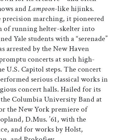
shows and
Lampoon
-like hijinks.
e precision marching, it pioneered
 of running helter-skelter into
ned Yale students with a “serenade”
as arrested by the New Haven
mpromptu concerts at such high-
the U.S. Capitol steps. The concert
erformed serious classical works in
gious concert halls. Hailed for its
d the Columbia University Band at
for the New York premiere of
pland, D.Mus. ’61, with the
ce, and for works by Holst,
n, and Prokofiev.