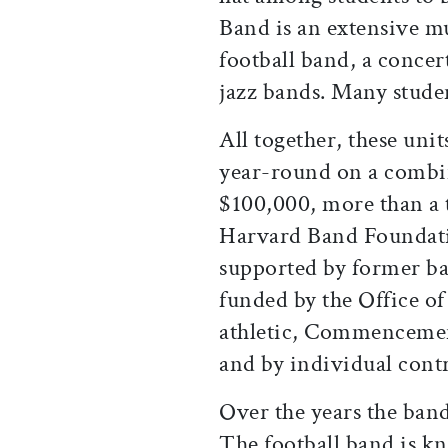
Band is an extensive mu
football band, a conce
jazz bands. Many stude
All together, these uni
year-round on a combi
$100,000, more than a 
Harvard Band Foundati
supported by former b
funded by the Office of
athletic, Commencement
and by individual contr
Over the years the band
The football band is k