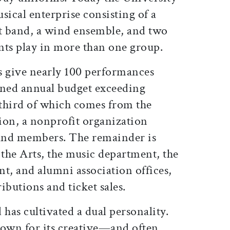
sical enterprise consisting of a
rt band, a wind ensemble, and two
nts play in more than one group.
ts give nearly 100 performances
ned annual budget exceeding
third of which comes from the
on, a nonprofit organization
and members. The remainder is
 the Arts, the music department, the
, and alumni association offices,
ibutions and ticket sales.
 has cultivated a dual personality.
nown for its creative—and often