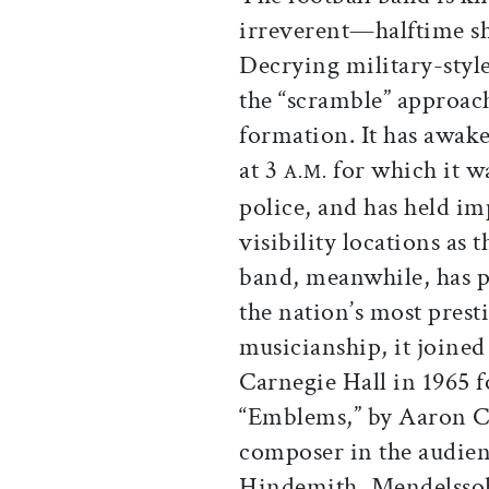
irreverent—halftime 
Decrying military-styl
the “scramble” approach
formation. It has awake
at 3
for which it w
A.M.
police, and has held i
visibility locations as 
band, meanwhile, has p
the nation’s most presti
musicianship, it joine
Carnegie Hall in 1965 
“Emblems,” by Aaron Co
composer in the audien
Hindemith, Mendelssoh