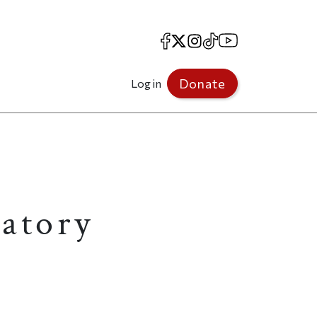
Facebook
X
Instagram
TikTok
YouTube
Donate
Log in
ratory