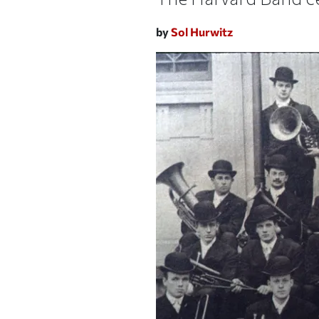
by
Sol Hurwitz