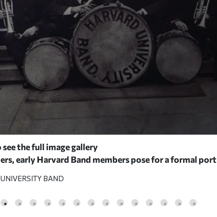
 see the full image gallery
ers, early Harvard Band members pose for a formal port
UNIVERSITY BAND