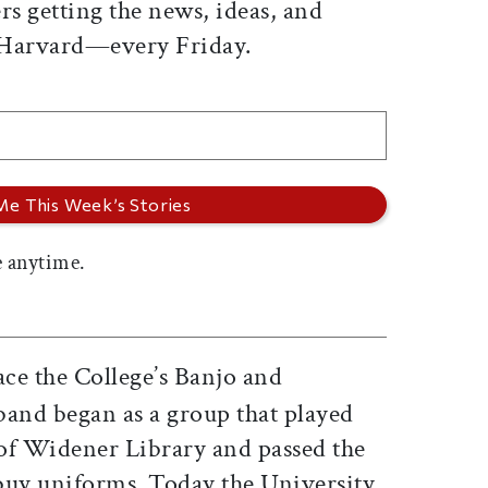
rs getting the news, ideas, and
 Harvard—every Friday.
 anytime.
ace the College’s Banjo and
band began as a group that played
 of Widener Library and passed the
buy uniforms. Today the University