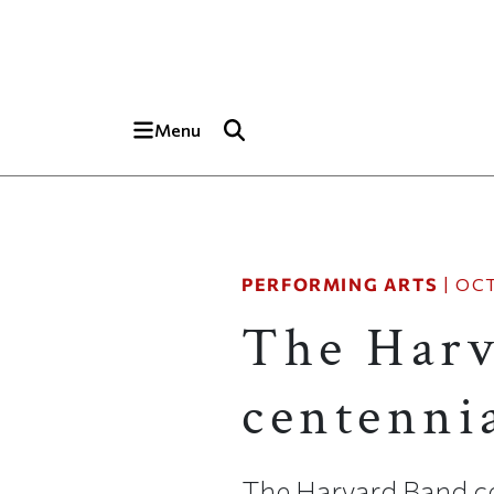
Skip to main content
Top of page
Menu
PERFORMING ARTS
|
OCT
The Harv
centennia
The Harvard Band ce