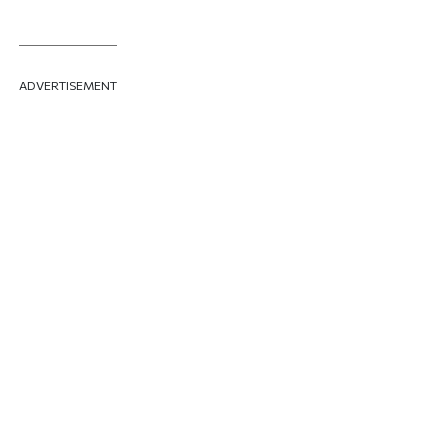
ADVERTISEMENT