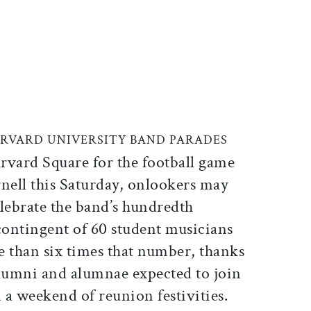
ticle on Facebook
is article on X
ARVARD UNIVERSITY BAND PARADES
rvard Square for the football game
nell this Saturday, onlookers may
elebrate the band’s hundredth
contingent of 60 student musicians
re than six times that number, thanks
alumni and alumnae expected to join
 a weekend of reunion festivities.