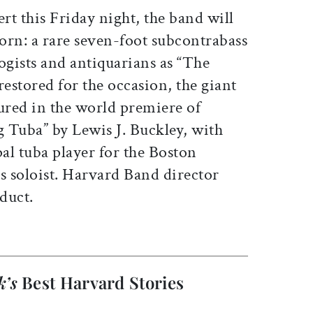
ert this Friday night, the band will
horn: a rare seven-foot subcontrabass
gists and antiquarians as “The
estored for the occasion, the giant
ured in the world premiere of
g Tuba” by Lewis J. Buckley, with
al tuba player for the Boston
 soloist. Harvard Band director
duct.
k’s
Best Harvard Stories