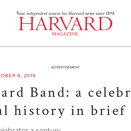
Your
independent
source for Harvard news since 1898
ADVERTISEMENT
OBER 9, 2019
ard Band: a celeb
l history in brief
lebrates a century.