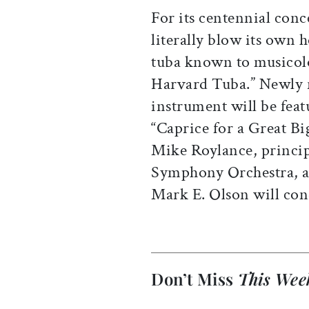
For its centennial conc
literally blow its own 
tuba known to musicolo
Harvard Tuba.” Newly r
instrument will be feat
“Caprice for a Great Bi
Mike Roylance, princip
Symphony Orchestra, as
Mark E. Olson will con
Don’t Miss
This Wee