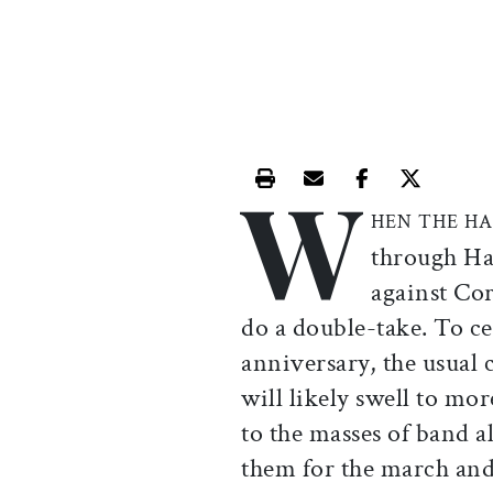
W
Print this article
Email this article
Share this ar
Share th
HEN THE H
through Ha
against Cor
do a double-take. To c
anniversary, the usual 
will likely swell to mo
to the masses of band 
them for the march and