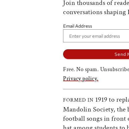
Join thousands of reade
conversations shaping
Email Address
Free. No spam. Unsubscribe
Privacy policy.
1919 to repl
FORMED IN
Mandolin Society, the 
football songs in front
hat among students to 