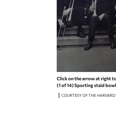
er Stahl '80.
Click on the arrow at right to
(1 of 14)
Sporting staid bowl
COURTESY OF THE HARVARD 