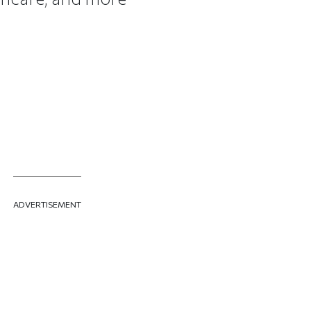
ADVERTISEMENT