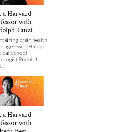
 a Harvard
fessor with
dolph Tanzi
ntaining brain health
we age—with Harvard
ical School
rologist Rudolph
i.
 a Harvard
fessor with
keda Best