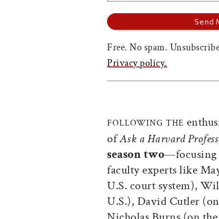
Free. No spam. Unsubscribe
Privacy policy.
enthusi
FOLLOWING THE
of
Ask a Harvard Profess
season two
—focusing o
faculty experts like Ma
U.S. court system), Wi
U.S.), David Cutler (on
Nicholas Burns (on the