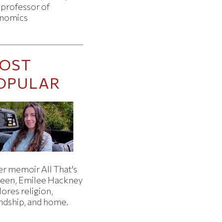
 professor of
nomics
OST
OPULAR
er memoir All That's
een, Emilee Hackney
ores religion,
endship, and home.