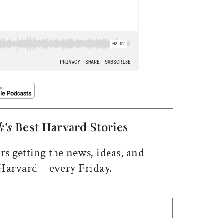
k’s
Best Harvard Stories
rs getting the news, ideas, and
 Harvard—every Friday.