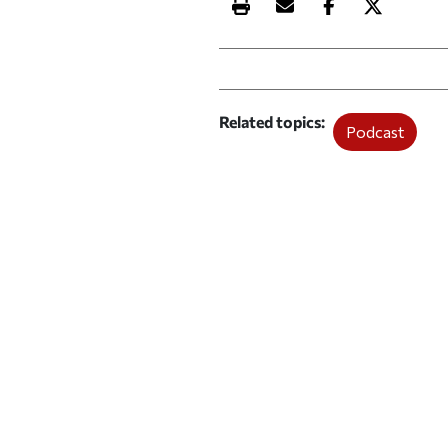
Print this article
Email this article
Share this ar
Share th
Related topics
Podcast