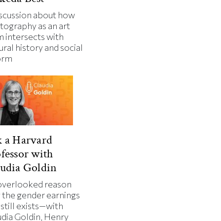
iscussion about how
tography as an art
m intersects with
ural history and social
orm
 a Harvard
fessor with
udia Goldin
overlooked reason
 the gender earnings
still exists—with
udia Goldin, Henry