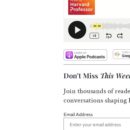
Don’t Miss
This Wee
Join thousands of reade
conversations shaping
Email Address