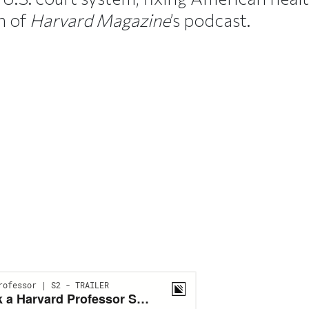
n of
Harvard Magazine
’s podcast.
ticle on Facebook
is article on X