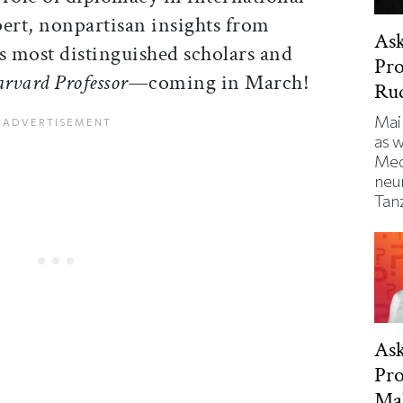
xpert, nonpartisan insights from
Ask
s most distinguished scholars and
Pro
arvard Professor—
coming in March!
Ru
Mai
as 
Med
neu
Tanz
Ask
Pro
Ma