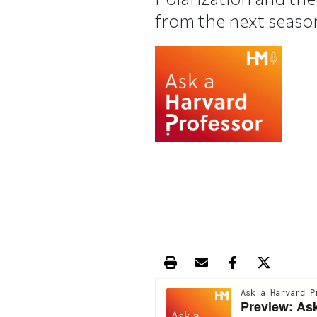
from the next seaso
Print this article
Email this article
Share this ar
Share th