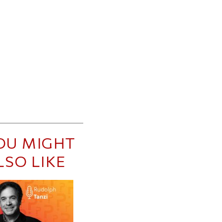
OU MIGHT
LSO LIKE