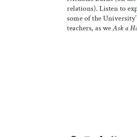
relations). Listen to e
some of the University’
teachers, as we
Ask a H