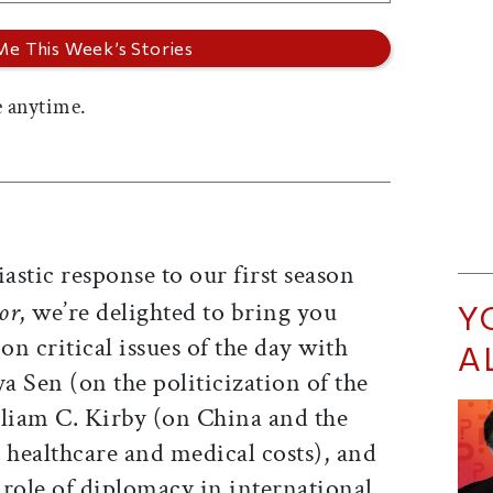
 anytime.
astic response to our first season
or
, we’re delighted to bring you
Y
n critical issues of the day with
A
ya Sen (on the politicization of the
lliam C. Kirby (on China and the
 healthcare and medical costs), and
 role of diplomacy in international