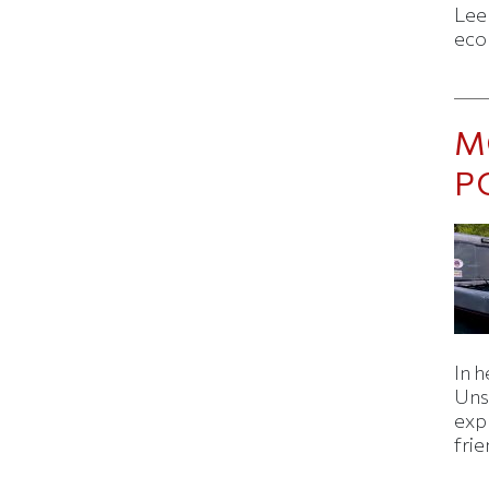
Lee
eco
M
P
In h
Uns
expl
fri