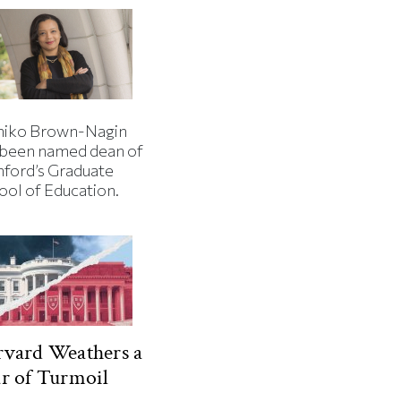
iko Brown-Nagin
 been named dean of
nford’s Graduate
ool of Education.
vard Weathers a
r of Turmoil