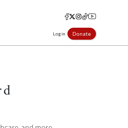
Facebook
X
Instagram
TikTok
YouTube
Donate
Log in
rd
lthcare, and more