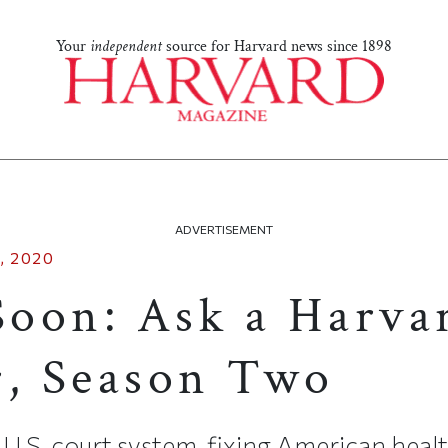
Your
independent
source for Harvard news since 1898
ADVERTISEMENT
, 2020
oon: Ask a Harva
r, Season Two
 U.S. court system, fixing American hea