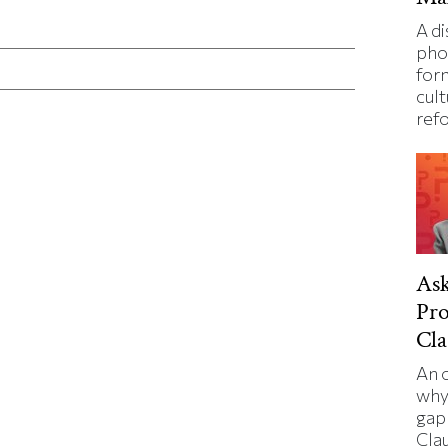
ticle on Facebook
is article on X
A d
pho
for
cult
ref
Ask
Pro
Cla
An 
why
gap 
Cla