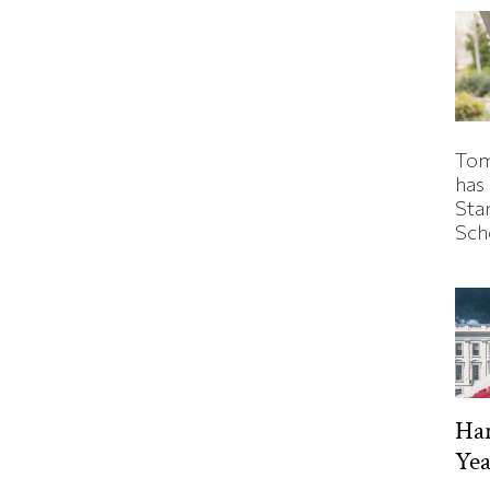
Tom
has
Sta
Sch
Har
Yea