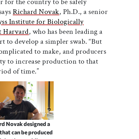
 for the country to be safely
says
Richard Novak
, Ph.D., a senior
s Institute for Biologically
t Harvard
, who has been leading a
ort to develop a simpler swab. “But
complicated to make, and producers
ity to increase production to that
eriod of time.”
rd Novak designed a
that can be produced