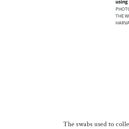
using
PHOT
THE W
HARVA
The swabs used to colle