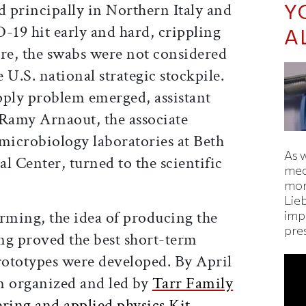
Y
 principally in Northern Italy and
19 hit early and hard, crippling
A
e, the swabs were not considered
e U.S. national strategic stockpile.
upply problem emerged, assistant
 Ramy Arnaout, the associate
l microbiology laboratories at Beth
As 
l Center, turned to the scientific
med
mor
Lie
orming, the idea of producing the
imp
pre
ng proved the best short-term
prototypes were developed. By April
m organized and led by
Tarr Family
ering and applied physics Kit