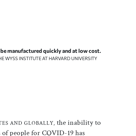
 be manufactured quickly and at low cost.
HE
WYSS INSTITUTE AT HARVARD UNIVERSITY
ticle on Facebook
is article on X
the inability to
TES AND GLOBALLY,
s of people for COVID-19 has