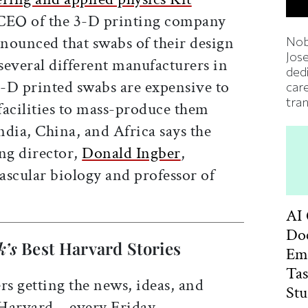
CEO of the 3-D printing company
nounced that swabs of their design
Nob
Jos
several different manufacturers in
ded
3-D printed swabs are expensive to
car
tran
acilities to mass-produce them
India, China, and Africa says the
ng director,
Donald Ingber
,
ascular biology and professor of
AI
Doc
k’s
Best Harvard Stories
Em
Ta
rs getting the news, ideas, and
St
 Harvard—every Friday.