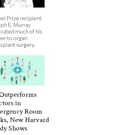
el Prize recipient
eph E. Murray
icated much of his
eer to organ
splant surgery.
 Outperforms
tors in
ergency Room
sks, New Harvard
udy Shows