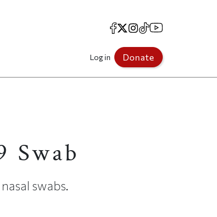
Facebook
X
Instagram
TikTok
YouTube
Donate
Log in
19 Swab
 nasal swabs.