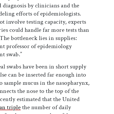
 diagnosis by clinicians and the
eling efforts of epidemiologists.
ot involve testing capacity, experts
ries could handle far more tests than
The bottleneck lies in supplies:
tant professor of epidemiology
nt swab.”
al swabs have been in short supply
lse can be inserted far enough into
 to sample mucus in the nasopharynx,
nnects the nose to the top of the
ecently estimated that the United
an triple
the number of daily