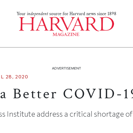
Your
independent
source for Harvard news since 1898
ADVERTISEMENT
L 28, 2020
 a Better COVID-
s Institute address a critical shortage of