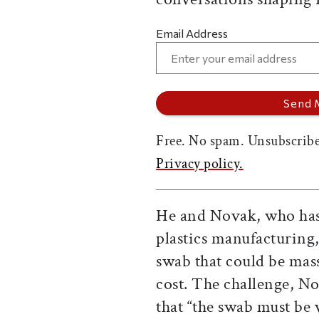
Email Address
Free. No spam. Unsubscribe
Privacy policy.
He and Novak, who has
plastics manufacturing,
swab that could be ma
cost. The challenge, No
that “the swab must be v