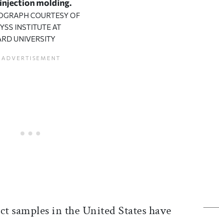
 injection molding.
OGRAPH COURTESY OF
YSS INSTITUTE AT
RD UNIVERSITY
ct samples in the United States have