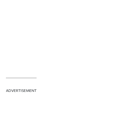
ADVERTISEMENT