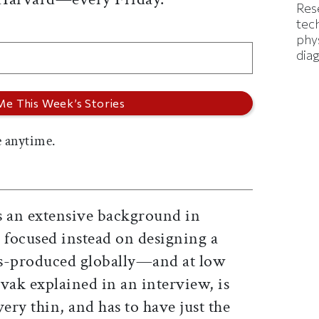
Res
tec
phys
diag
 anytime.
 an extensive background in
 focused instead on designing a
ss-produced globally—and at low
vak explained in an interview, is
ery thin, and has to have just the