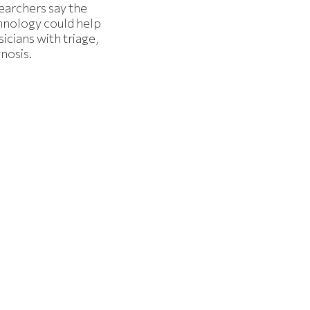
earchers say the
hnology could help
icians with triage,
nosis.