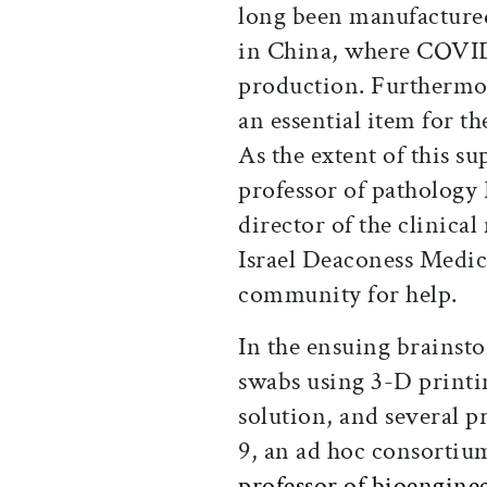
long been manufactured
in China, where COVID-
production. Furthermor
an essential item for th
As the extent of this s
professor of pathology
director of the clinica
Israel Deaconess Medica
community for help.
In the ensuing brainst
swabs using 3-D printi
solution, and several 
9, an ad hoc consortiu
professor of bioengine