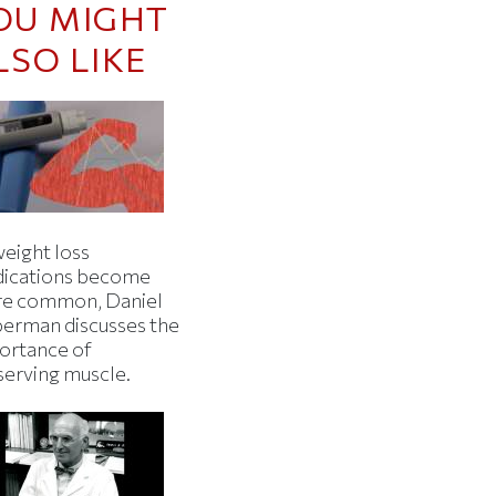
OU MIGHT
LSO LIKE
weight loss
ications become
e common, Daniel
berman discusses the
ortance of
serving muscle.