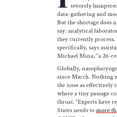
severely hampered
data-gathering and mod
But the shortage does n
say: analytical laborato
they currently process. 
specifically, says assis
Michael Mina, “a 26-ce
Globally, nasopharynge
since March. Nothing e
the nose as effectively
where a tiny passage co
throat. “Experts have r
States needs to
more th