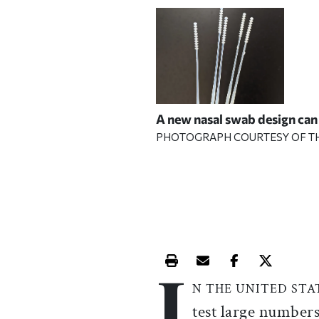
A new nasal swab design can
PHOTOGRAPH COURTESY OF T
I
Print this article
Email this article
Share this ar
Share th
N THE UNITED STA
test large number