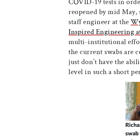
COVID-19 tests in order
reopened by mid May, 
staff engineer at the
Wys
Inspired Engineering a
multi-institutional eff
the current swabs are 
just don’t have the abil
level in such a short p
Richa
swab 