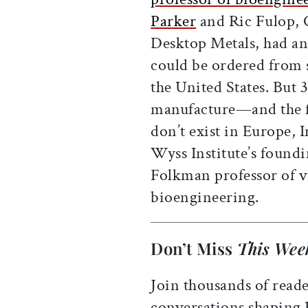
Parker
and Ric Fulop, 
Desktop Metals, had an
could be ordered from 
the United States. But 
manufacture—and the f
don’t exist in Europe, 
Wyss Institute’s foundi
Folkman professor of v
bioengineering.
Don’t Miss
This Wee
Join thousands of reade
conversations shaping