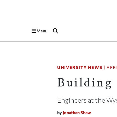
Skip to main content
Top of page
Menu
UNIVERSITY NEWS
|
APRI
Building
Engineers at the Wys
by
Jonathan Shaw