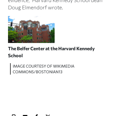
evidence,” Harvard Kennedy School dean
Doug Elmendorf wrote.
The Belfer Center at the Harvard Kennedy
School
IMAGE COURTESY OF WIKIMEDIA
COMMONS/BOSTONIAN13