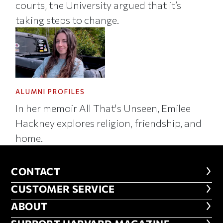
courts, the University argued that it’s
taking steps to change.
ALUMNI PROFILES
In her memoir All That's Unseen, Emilee
Hackney explores religion, friendship, and
home.
CONTACT
CONTACT
CUSTOMER SERVICE
CUSTOMER SERVICE
ABOUT
ABOUT