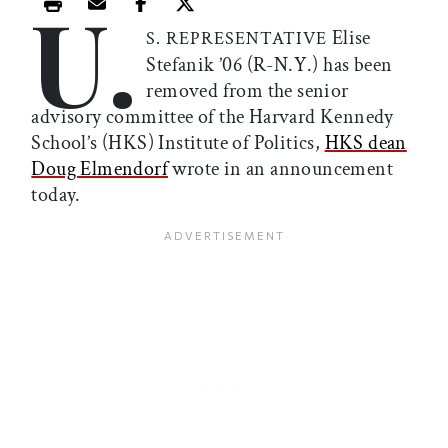
U.
Print this article
Email this article
Share this article on Facebook
Share this article on X
Elise
S. REPRESENTATIVE
Stefanik ’06 (R-N.Y.) has been
removed from the senior
advisory committee of the Harvard Kennedy
School’s (HKS) Institute of Politics,
HKS dean
Doug Elmendorf
wrote in an announcement
today.