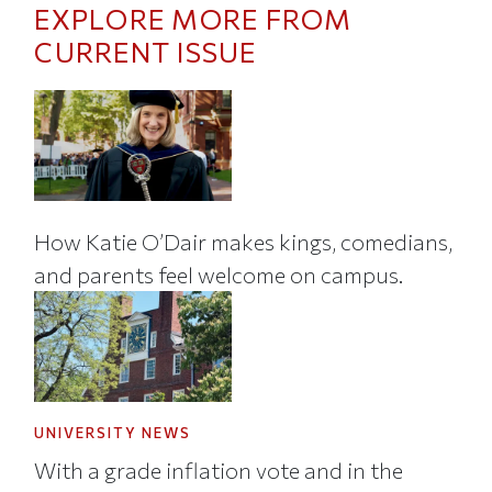
EXPLORE MORE FROM
CURRENT ISSUE
How Katie O’Dair makes kings, comedians,
and parents feel welcome on campus.
UNIVERSITY NEWS
With a grade inflation vote and in the