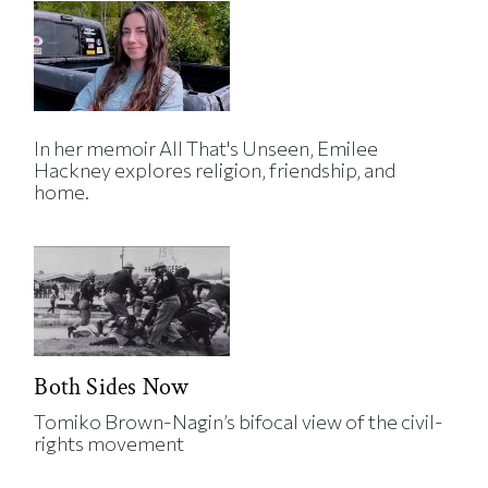
In her memoir All That's Unseen, Emilee
Hackney explores religion, friendship, and
home.
Both Sides Now
Tomiko Brown-Nagin’s bifocal view of the civil-
rights movement