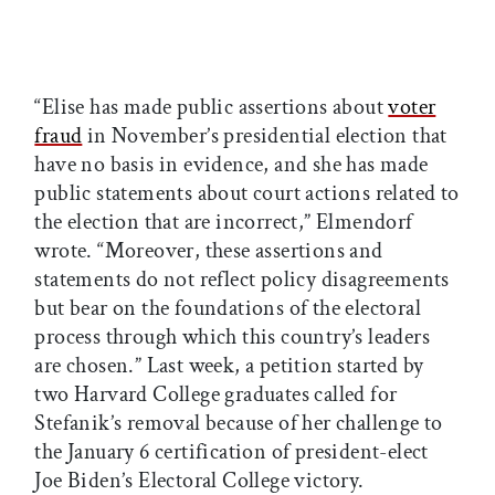
“Elise has made public assertions about
voter
fraud
in November’s presidential election that
have no basis in evidence, and she has made
public statements about court actions related to
the election that are incorrect,” Elmendorf
wrote. “Moreover, these assertions and
statements do not reflect policy disagreements
but bear on the foundations of the electoral
process through which this country’s leaders
are chosen.” Last week, a petition started by
two Harvard College graduates called for
Stefanik’s removal because of her challenge to
the January 6 certification of president-elect
Joe Biden’s Electoral College victory.