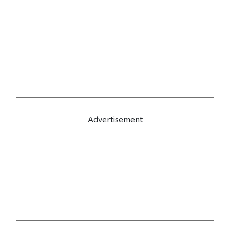
Advertisement