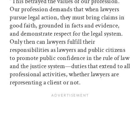
“This betrayed the values of our profession.
Our profession demands that when lawyers
pursue legal action, they must bring claims in
good faith, grounded in facts and evidence,
and demonstrate respect for the legal system.
Only then can lawyers fulfill their
responsibilities as lawyers and public citizens
to promote public confidence in the rule of law
and the justice system—duties that extend to all
professional activities, whether lawyers are
representing a client or not.