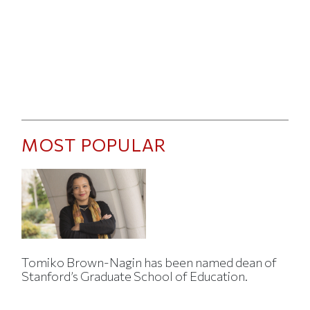
MOST POPULAR
Tomiko Brown-Nagin has been named dean of
Stanford’s Graduate School of Education.