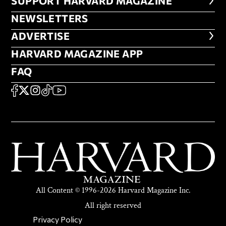
FOOTER SUPPORT HARVARD MA
SUPPORT HARVARD MAGAZINE
NEWSLETTERS
NEWSLETTERS
ADVERTISE
ADVERTISE
HARVARD MAGAZINE APP
HARVARD MAGAZINE APP
FAQ
FAQ
SOCIAL
FACEBOOK
X
Instagram
TikTok
YouTube
All Content © 1996-2026 Harvard Magazine Inc.
All right reserved
SECONDARY FOOTER NAV
Privacy Policy