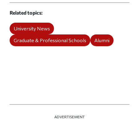
Related topics
University News
Graduate & Professional Schools
Alumni
ADVERTISEMENT