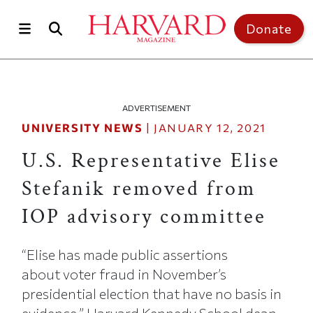
Skip to main content
Top of page
Donate
ADVERTISEMENT
UNIVERSITY NEWS
|
JANUARY 12, 2021
U.S. Representative Elise
Stefanik removed from
IOP advisory committee
“Elise has made public assertions
about voter fraud in November’s
presidential election that have no basis in