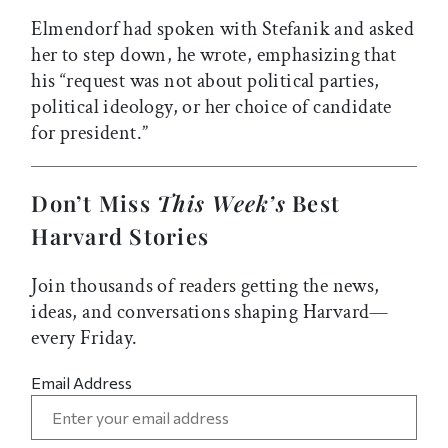
Elmendorf had spoken with Stefanik and asked
her to step down, he wrote, emphasizing that
his “request was not about political parties,
political ideology, or her choice of candidate
for president.”
Don’t Miss
This Week’s
Best
Harvard Stories
Join thousands of readers getting the news,
ideas, and conversations shaping Harvard—
every Friday.
Email Address