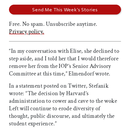
Free. No spam. Unsubscribe anytime.
Privacy policy.
“In my conversation with Elise, she declined to
step aside, and I told her that I would therefore
remove her from the IOP’s Senior Advisory
Committee at this time,” Elmendorf wrote.
In a statement posted on Twitter, Stefanik
wrote: “The decision by Harvard’s
administration to cower and cave to the woke
Left will continue to erode diversity of
thought, public discourse, and ultimately the
student experience.”