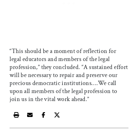
“This should be a moment of reflection for
legal educators and members of the legal
profession,” they concluded. “A sustained effort
will be necessary to repair and preserve our
precious democratic institutions….We call
upon all members of the legal profession to
join us in the vital work ahead.”
Print this article
Email this article
Share this article on Facebook
Share this article on X