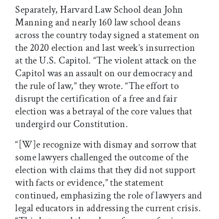
Separately, Harvard Law School dean John
Manning and nearly 160 law school deans
across the country today signed a statement on
the 2020 election and last week’s insurrection
at the U.S. Capitol. “The violent attack on the
Capitol was an assault on our democracy and
the rule of law,” they wrote. “The effort to
disrupt the certification of a free and fair
election was a betrayal of the core values that
undergird our Constitution.
“[W]e recognize with dismay and sorrow that
some lawyers challenged the outcome of the
election with claims that they did not support
with facts or evidence,” the statement
continued, emphasizing the role of lawyers and
legal educators in addressing the current crisis.