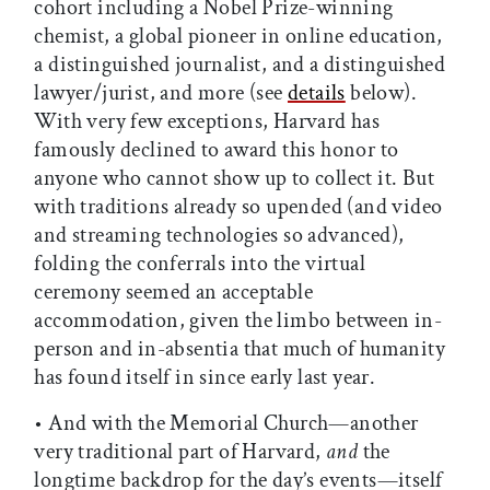
cohort including a Nobel Prize-winning
chemist, a global pioneer in online education,
a distinguished journalist, and a distinguished
lawyer/jurist, and more (see
details
below).
With very few exceptions, Harvard has
famously declined to award this honor to
anyone who cannot show up to collect it. But
with traditions already so upended (and video
and streaming technologies so advanced),
folding the conferrals into the virtual
ceremony seemed an acceptable
accommodation, given the limbo between in-
person and in-absentia that much of humanity
has found itself in since early last year.
• And with the Memorial Church—another
very traditional part of Harvard,
and
the
longtime backdrop for the day’s events—itself