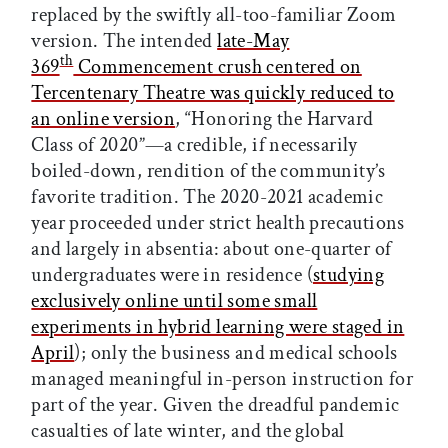
replaced by the swiftly all-too-familiar Zoom
version. The intended
late-May
th
369
Commencement crush centered on
Tercentenary Theatre was quickly reduced to
an online version
, “Honoring the Harvard
Class of 2020”—a credible, if necessarily
boiled-down, rendition of the community’s
favorite tradition. The 2020-2021 academic
year proceeded under strict health precautions
and largely in absentia: about one-quarter of
undergraduates were in residence (
studying
exclusively online until some small
experiments in hybrid learning were staged in
April
); only the business and medical schools
managed meaningful in-person instruction for
part of the year. Given the dreadful pandemic
casualties of late winter, and the global