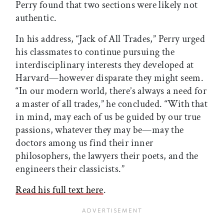
Perry found that two sections were likely not
authentic.
In his address, “Jack of All Trades,” Perry urged
his classmates to continue pursuing the
interdisciplinary interests they developed at
Harvard—however disparate they might seem.
“In our modern world, there’s always a need for
a master of all trades,” he concluded. “With that
in mind, may each of us be guided by our true
passions, whatever they may be—may the
doctors among us find their inner
philosophers, the lawyers their poets, and the
engineers their classicists.”
Read his full text here
.