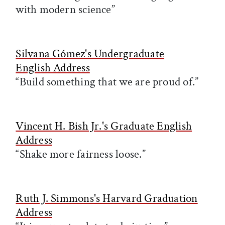
with modern science”
Silvana Gómez's Undergraduate
English Address
“Build something that we are proud of.”
Vincent H. Bish Jr.'s Graduate English
Address
“Shake more fairness loose.”
Ruth J. Simmons's Harvard Graduation
Address