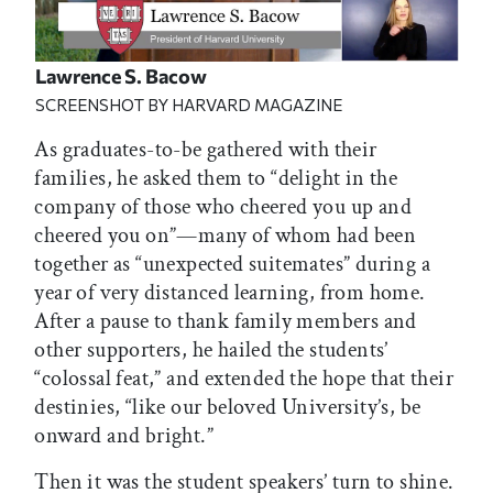
Lawrence S. Bacow
SCREENSHOT BY HARVARD MAGAZINE
As graduates-to-be gathered with their
families, he asked them to “delight in the
company of those who cheered you up and
cheered you on”—many of whom had been
together as “unexpected suitemates” during a
year of very distanced learning, from home.
After a pause to thank family members and
other supporters, he hailed the students’
“colossal feat,” and extended the hope that their
destinies, “like our beloved University’s, be
onward and bright.”
Then it was the student speakers’ turn to shine.