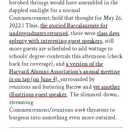
berobed throngs would have assembled in the
dappled sunlight for a normal
Commencement; hold that thought for May 26,
2022.) Thus,
the storied Baccalaureate for
undergraduates returned
, there were
class days
aplenty with interesting guest speakers
, still
more guests are scheduled to add wattage to
schools’ degree-conferrals this afternoon (check
back for coverage), and
a version of the
Harvard Alumni Association’s annual meeting
is on tap (on June 4),
surrounded by
reunions and featuring Bacow and
yet another
illustrious guest speaker
. The slimmed-down,
streaming
Commencement/reunions
week
threatens to
burgeon into something even more outsized.