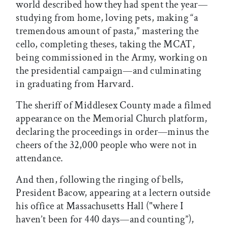
world described how they had spent the year—
studying from home, loving pets, making “a
tremendous amount of pasta,” mastering the
cello, completing theses, taking the MCAT,
being commissioned in the Army, working on
the presidential campaign—and culminating
in graduating from Harvard.
The sheriff of Middlesex County made a filmed
appearance on the Memorial Church platform,
declaring the proceedings in order—minus the
cheers of the 32,000 people who were not in
attendance.
And then, following the ringing of bells,
President Bacow, appearing at a lectern outside
his office at Massachusetts Hall ("where I
haven’t been for 440 days—and counting”),