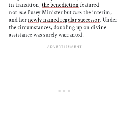
in transition,
the benediction
featured
not
one
Pusey Minister but
two
: the interim,
and her
newly named regular successor
. Under
the circumstances, doubling up on divine
assistance was surely warranted.