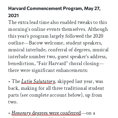
Harvard Commencement Program, May 27,
2021
The extra lead time also enabled tweaks to this
morning’s online events themselves. Although
this year’s program largely followed the 2020
outline—Bacow welcome, student speakers,
musical interlude, conferral of degrees, musical
interlude number two, guest speaker’s address,
benediction, “Fair Harvard” choral closing—
there were significant enhancements:
• The
Latin Salutatory
,
skipped last year, was
back, making for all three traditional student
parts (see complete account below), up from
two.
•
Honorary
degrees were conferred
—on a