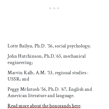
Lotte Bailyn, Ph.D. ’56, social psychology;
John Hutchinson, Ph.D.’63, mechanical
engineering;
Marvin Kalb, A.M. ’53, regional studies–
USSR; and
Peggy McIntosh ’56, Ph.D. ’67, English and
American literature and language.
Read more about the honorands here
.