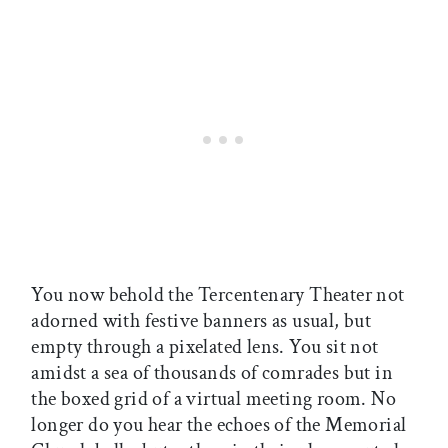
You now behold the Tercentenary Theater not
adorned with festive banners as usual, but
empty through a pixelated lens. You sit not
amidst a sea of thousands of comrades but in
the boxed grid of a virtual meeting room. No
longer do you hear the echoes of the Memorial