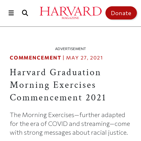
Skip to main content
Top of page
Donate
ADVERTISEMENT
COMMENCEMENT
|
MAY 27, 2021
Harvard Graduation
Morning Exercises
Commencement 2021
The Morning Exercises—further adapted
for the era of COVID and streaming—come
with strong messages about racial justice.