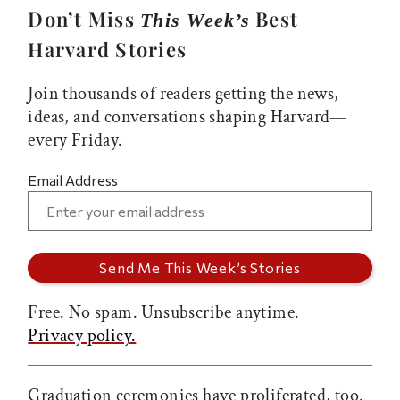
Don’t Miss
Best
This Week’s
Harvard Stories
Join thousands of readers getting the news,
ideas, and conversations shaping Harvard—
every Friday.
Email Address
Free. No spam. Unsubscribe anytime.
Privacy policy.
Graduation ceremonies have proliferated, too.