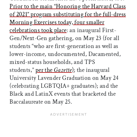
Prior to the main “Honoring the Harvard Class
of 2021” program substituting for the full-dress
Morning Exercises today, four smaller
celebrations took place
: an inaugural First-
Gen/Next-Gen gathering, on May 23 (for all
students “who are first-generation as well as
lower-income, undocumented, Dacamented,
mixed-status households, and TPS
students,”
per the
Gazette
)
; the inaugural
University Lavender Graduation on May 24
(celebrating LGBTQIA+ graduates); and the
Black and LatinX events that bracketed the
Baccalaureate on May 25.