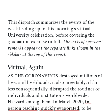
This dispatch summarizes the events of the
week leading up to this morning’s virtual
University celebration, before covering the
graduation exercise in full.
The texts of speakers’
remarks appear at the separate links shown in the
sidebar at the top of this report.
Virtual, Again
destroyed millions of
AS THE CORONAVIRUS
lives and livelihoods, it also inevitably, if far
less consequentially, disrupted the routines of
individuals and institutions worldwide,
Harvard among them. In March 2020,
in-
person teaching quickly evaporated
, to be