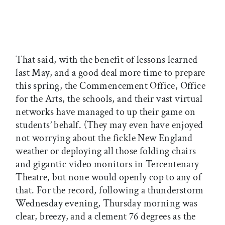
That said, with the benefit of lessons learned
last May, and a good deal more time to prepare
this spring, the Commencement Office, Office
for the Arts, the schools, and their vast virtual
networks have managed to up their game on
students’ behalf. (They may even have enjoyed
not worrying about the fickle New England
weather or deploying all those folding chairs
and gigantic video monitors in Tercentenary
Theatre, but none would openly cop to any of
that. For the record, following a thunderstorm
Wednesday evening, Thursday morning was
clear, breezy, and a clement 76 degrees as the