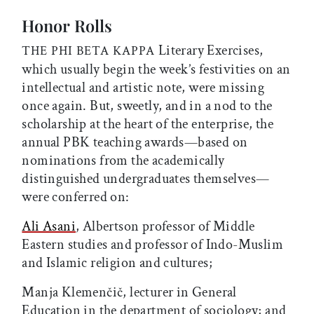
Honor Rolls
Literary Exercises,
THE PHI BETA KAPPA
which usually begin the week’s festivities on an
intellectual and artistic note, were missing
once again. But, sweetly, and in a nod to the
scholarship at the heart of the enterprise, the
annual PBK teaching awards—based on
nominations from the academically
distinguished undergraduates themselves—
were conferred on:
Ali Asani
, Albertson professor of Middle
Eastern studies and professor of Indo-Muslim
and Islamic religion and cultures;
Manja Klemenčič, lecturer in General
Education in the department of sociology; and