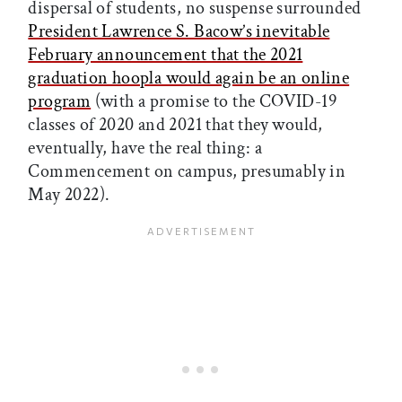
dispersal of students, no suspense surrounded
President Lawrence S. Bacow’s inevitable
February announcement that the 2021
graduation hoopla would again be an online
program
(with a promise to the COVID-19
classes of 2020 and 2021 that they would,
eventually, have the real thing: a
Commencement on campus, presumably in
May 2022).