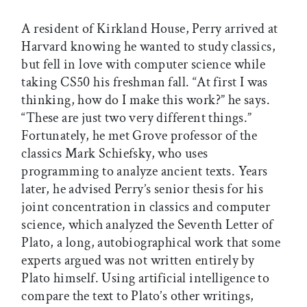
A resident of Kirkland House, Perry arrived at
Harvard knowing he wanted to study classics,
but fell in love with computer science while
taking CS50 his freshman fall. “At first I was
thinking, how do I make this work?” he says.
“These are just two very different things.”
Fortunately, he met Grove professor of the
classics Mark Schiefsky, who uses
programming to analyze ancient texts. Years
later, he advised Perry’s senior thesis for his
joint concentration in classics and computer
science, which analyzed the Seventh Letter of
Plato, a long, autobiographical work that some
experts argued was not written entirely by
Plato himself. Using artificial intelligence to
compare the text to Plato’s other writings,