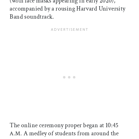
(with face masks appearing in early 2020),
accompanied by a rousing Harvard University
Band soundtrack.
The online ceremony proper began at 10:45
A medley of students from around the
A.M.