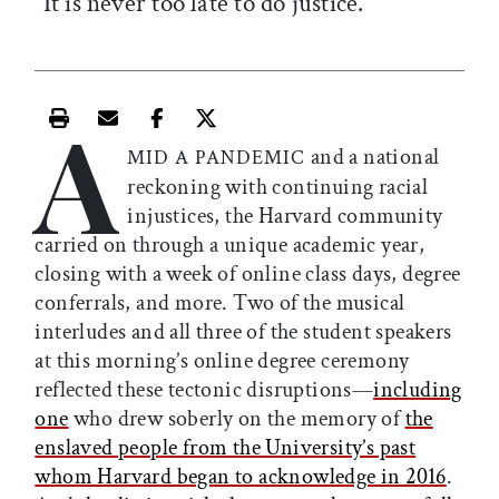
“It is never too late to do justice.”
A
Print this article
Email this article
Share this article on Facebook
Share this article on X
and a national
MID A PANDEMIC
reckoning with continuing racial
injustices, the Harvard community
carried on through a unique academic year,
closing with a week of online class days, degree
conferrals, and more. Two of the musical
interludes and all three of the student speakers
at this morning’s online degree ceremony
reflected these tectonic disruptions—
including
one
who drew soberly on the memory of
the
enslaved people from the University’s past
whom Harvard began to acknowledge in 2016
.