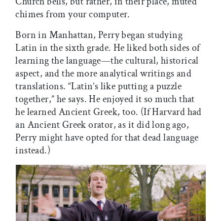
Church bells, but rather, in their place, muted
chimes from your computer.
Born in Manhattan, Perry began studying
Latin in the sixth grade. He liked both sides of
learning the language—the cultural, historical
aspect, and the more analytical writings and
translations. “Latin’s like putting a puzzle
together,” he says. He enjoyed it so much that
he learned Ancient Greek, too. (If Harvard had
an Ancient Greek orator, as it did long ago,
Perry might have opted for that dead language
instead.)