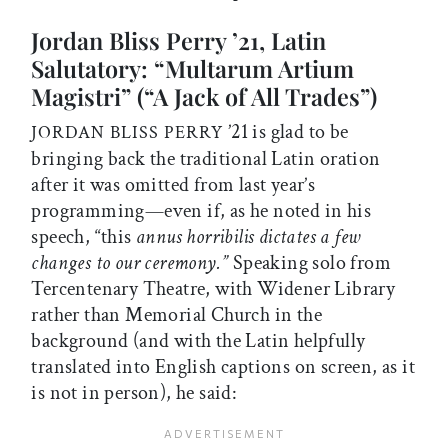
Jordan Bliss Perry ’21, Latin
Salutatory: “Multarum Artium
Magistri” (“A Jack of All Trades”)
’21 is glad to be
JORDAN BLISS PERRY
bringing back the traditional Latin oration
after it was omitted from last year’s
programming—even if, as he noted in his
speech, “this
annus horribilis dictates a few
changes to our ceremony.”
Speaking solo from
Tercentenary Theatre, with Widener Library
rather than Memorial Church in the
background (and with the Latin helpfully
translated into English captions on screen, as it
is not in person), he said: