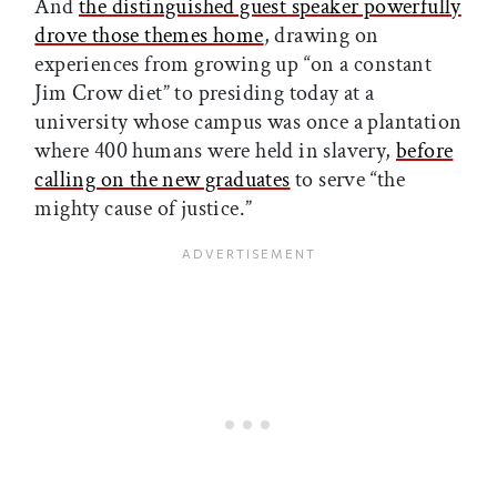
And
the distinguished guest speaker powerfully
drove those themes home
, drawing on
experiences from growing up “on a constant
Jim Crow diet” to presiding today at a
university whose campus was once a plantation
where 400 humans were held in slavery,
before
calling on the new graduates
to serve “the
mighty cause of justice.”