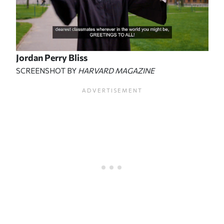
Jordan Perry Bliss
SCREENSHOT BY
HARVARD MAGAZINE