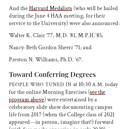
And the
Harvard Medalists
(who will be hailed
during the June 4 HAA meeting, for their
service to the University) were also announced:
Walter K. Clair ’77, M.D. ’81, M.P.H.’85;
Nancy-Beth Gordon Sheerr ’71; and
Preston N. Williams, Ph.D. ’67.
Toward Conferring Degrees
at 10:30
today
PEOPLE WHO TUNED IN
A.M.
for the online Morning Exercises (
see the
program above
) were entertained by a
celebratory slide show documenting campus
life from 2017 (when the College class of 2021
appeared—in person, imagine that!) forward