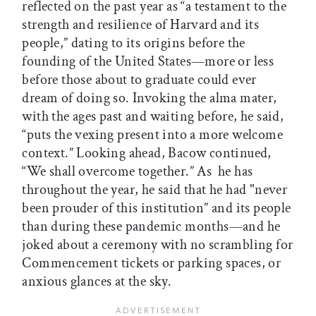
reflected on the past year as “a testament to the
strength and resilience of Harvard and its
people,” dating to its origins before the
founding of the United States—more or less
before those about to graduate could ever
dream of doing so. Invoking the alma mater,
with the ages past and waiting before, he said,
“puts the vexing present into a more welcome
context.” Looking ahead, Bacow continued,
“We shall overcome together.” As he has
throughout the year, he said that he had "never
been prouder of this institution” and its people
than during these pandemic months—and he
joked about a ceremony with no scrambling for
Commencement tickets or parking spaces, or
anxious glances at the sky.