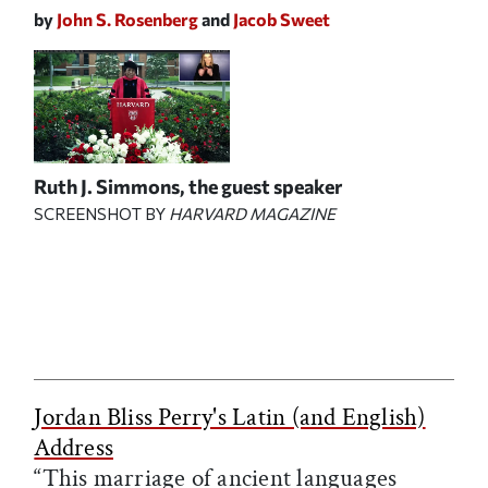
by
John S. Rosenberg
and
Jacob Sweet
Ruth J. Simmons, the guest speaker
SCREENSHOT BY
HARVARD MAGAZINE
Jordan Bliss Perry's Latin (and English)
Address
“This marriage of ancient languages