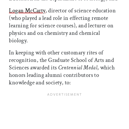
Logan McCarty
, director of science education
(who played a lead role in effecting remote
learning for science courses), and lecturer on
physics and on chemistry and chemical
biology.
In keeping with other customary rites of
recognition, the Graduate School of Arts and
Sciences awarded its
Centennial Medal
, which
honors leading alumni contributors to
knowledge and society, to: