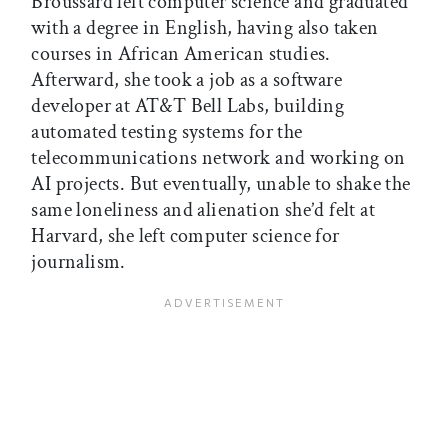
Broussard left computer science and graduated
with a degree in English, having also taken
courses in African American studies.
Afterward, she took a job as a software
developer at AT&T Bell Labs, building
automated testing systems for the
telecommunications network and working on
AI projects. But eventually, unable to shake the
same loneliness and alienation she’d felt at
Harvard, she left computer science for
journalism.