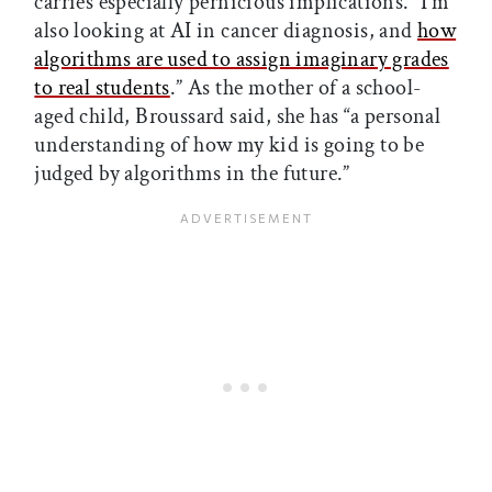
carries especially pernicious implications. “I’m
also looking at AI in cancer diagnosis, and
how
algorithms are used to assign imaginary grades
to real students
.” As the mother of a school-
aged child, Broussard said, she has “a personal
understanding of how my kid is going to be
judged by algorithms in the future.”