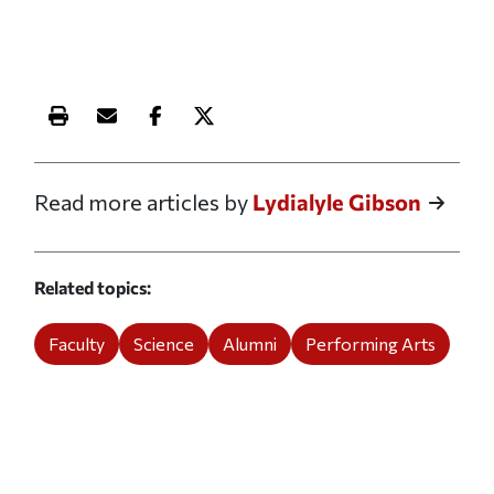
Print this article
Email this article
Share this article on Facebook
Share this article on X
Read more articles by
Lydialyle Gibson
Related topics
Faculty
Science
Alumni
Performing Arts