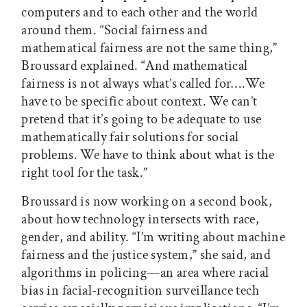
computers and to each other and the world
around them. “Social fairness and
mathematical fairness are not the same thing,”
Broussard explained. “And mathematical
fairness is not always what’s called for….We
have to be specific about context. We can’t
pretend that it’s going to be adequate to use
mathematically fair solutions for social
problems. We have to think about what is the
right tool for the task.”
Broussard is now working on a second book,
about how technology intersects with race,
gender, and ability. “I’m writing about machine
fairness and the justice system,” she said, and
algorithms in policing—an area where racial
bias in facial-recognition surveillance tech