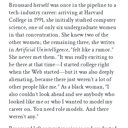
Broussard herself was once in the pipeline to a
tech-industry career: arriving at Harvard
College in 1991, she initially studied computer
science, one of only six undergraduate women
in that concentration. She knew two of the
other women; the remaining three, she writes
in
Artificial Unintelligence
, “felt like a rumor.”
She never met them. “It was really exciting to
be there at that time—I started college right
when the Web started—but it was also deeply
alienating, because there just weren’t a lot of
other people like me.” As a black woman, “I
also couldn’t look ahead and see anybody who
looked like me or who I wanted to model my
career on. You need role models. And there
weren’t any.”