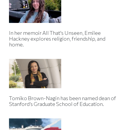
In her memoir All That's Unseen, Emilee
Hackney explores religion, friendship, and
home.
Tomiko Brown-Nagin has been named dean of
Stanford’s Graduate School of Education.