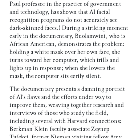
Paul professor in the practice of government
and technology, has shown that AI facial
recognition programs do not accurately see
dark-skinned faces.) During a striking moment
early in the documentary, Buolamwini, who is
African American, demonstrates the problem:
holding a white mask over her own face, she
turns toward her computer, which trills and
lights up in response; when she lowers the
mask, the computer sits eerily silent.
The documentary presents a damning portrait
of AI’s flaws and the efforts under way to
improve them, weaving together research and
interviews of those who study the field,
including several with Harvard connections:
Berkman Klein faculty associate Zeynep
Tufekci, former Nieman visiting fellow Amy