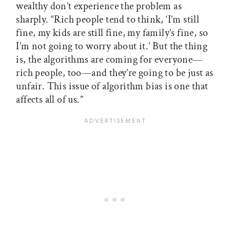
wealthy don’t experience the problem as
sharply. “Rich people tend to think, ‘I’m still
fine, my kids are still fine, my family’s fine, so
I’m not going to worry about it.’ But the thing
is, the algorithms are coming for everyone—
rich people, too—and they’re going to be just as
unfair. This issue of algorithm bias is one that
affects all of us.”