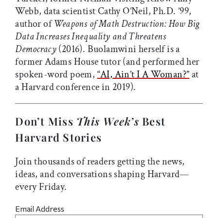
Webb, data scientist Cathy O’Neil, Ph.D. ’99,
author of
Weapons of Math Destruction: How Big
Data Increases Inequality and Threatens
Democracy
(2016). Buolamwini herself is a
former Adams House tutor (and performed her
spoken-word poem,
“AI, Ain’t I A Woman?”
at
a Harvard conference in 2019).
Don’t Miss
This Week’s
Best
Harvard Stories
Join thousands of readers getting the news,
ideas, and conversations shaping Harvard—
every Friday.
Email Address