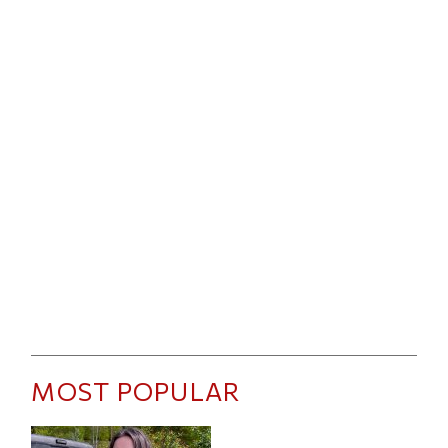
MOST POPULAR