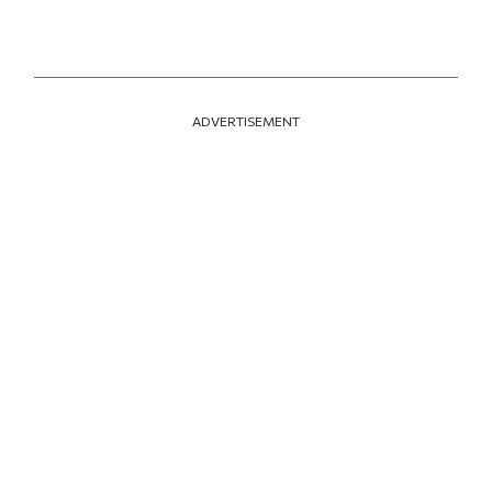
ADVERTISEMENT