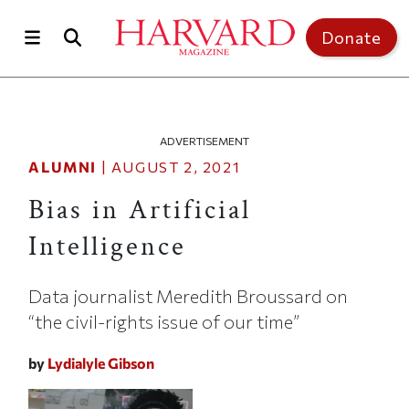
Skip to main content
Top of page
Donate
ADVERTISEMENT
ALUMNI
|
AUGUST 2, 2021
Bias in Artificial
Intelligence
Data journalist Meredith Broussard on
“the civil-rights issue of our time”
by
Lydialyle Gibson