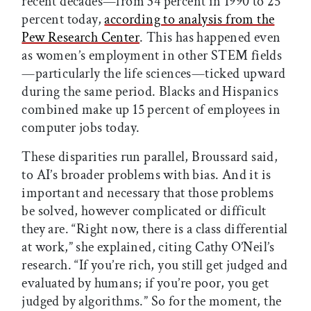
recent decades—from 34 percent in 1990 to 25
percent today,
according to analysis from the
Pew Research Center
. This has happened even
as women’s employment in other STEM fields
—particularly the life sciences—ticked upward
during the same period. Blacks and Hispanics
combined make up 15 percent of employees in
computer jobs today.
These disparities run parallel, Broussard said,
to AI’s broader problems with bias. And it is
important and necessary that those problems
be solved, however complicated or difficult
they are. “Right now, there is a class differential
at work,” she explained, citing Cathy O’Neil’s
research. “If you’re rich, you still get judged and
evaluated by humans; if you’re poor, you get
judged by algorithms.” So for the moment, the