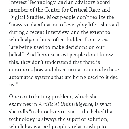
Interest Technology, and an advisory board
member of the Center for Critical Race and
Digital Studies. Most people don’t realize the
“massive datafication of everyday life,” she said
during a recent interview, and the extent to
which algorithms, often hidden from view,
“are being used to make decisions on our
behalf. And because most people don’t know
this, they don’t understand that there is
enormous bias and discrimination inside these
automated systems that are being used to judge
us.”
One contributing problem, which she
examines in
Artificial Unintelligence
, is what
she calls “technochauvinism”—the belief that
technology is always the superior solution,
which has warped people’s relationship to