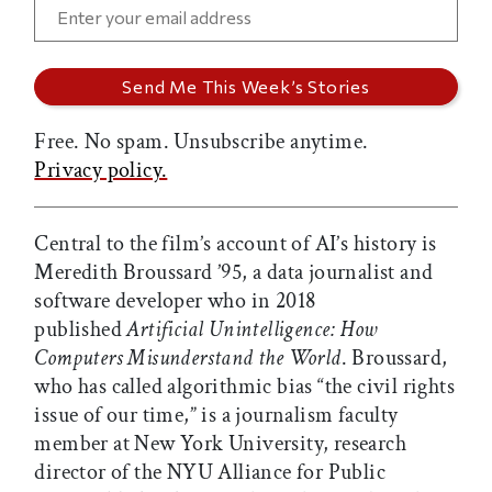
Free. No spam. Unsubscribe anytime.
Privacy policy.
Central to the film’s account of AI’s history is
Meredith Broussard ’95, a data journalist and
software developer who in 2018
published
Artificial Unintelligence: How
Computers Misunderstand the World
. Broussard,
who has called algorithmic bias “the civil rights
issue of our time,” is a journalism faculty
member at New York University, research
director of the NYU Alliance for Public