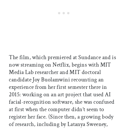
The film, which premiered at Sundance and is
now streaming on Netflix, begins with MIT
Media Lab researcher and MIT doctoral
candidate Joy Buolamwini recounting an
experience from her first semester there in
2015: working on an art project that used AI
facial-recognition software, she was confused
at first when the computer didn’t seem to
register her face. (Since then, a growing body
of research, including by Latanya Sweeney,