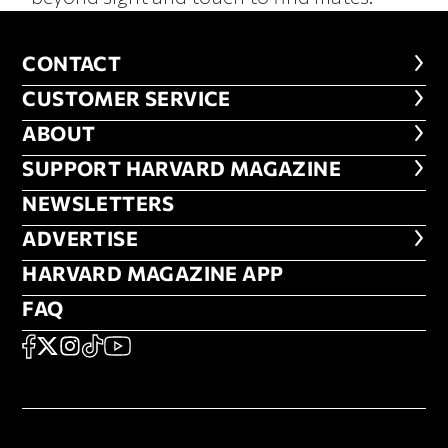
CONTACT
CONTACT
CUSTOMER SERVICE
CUSTOMER SERVICE
ABOUT
ABOUT
FOOTER SUPPORT HARVARD MA
SUPPORT HARVARD MAGAZINE
NEWSLETTERS
NEWSLETTERS
ADVERTISE
ADVERTISE
HARVARD MAGAZINE APP
HARVARD MAGAZINE APP
FAQ
FAQ
SOCIAL
FACEBOOK
X
Instagram
TikTok
YouTube