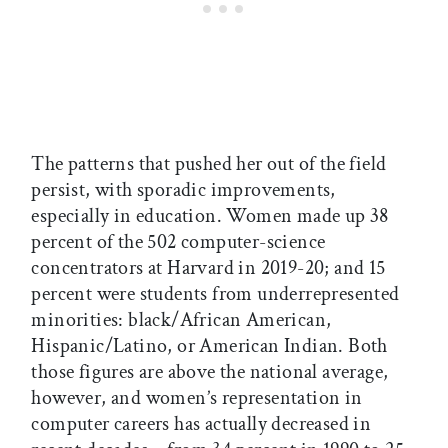
The patterns that pushed her out of the field
persist, with sporadic improvements,
especially in education. Women made up 38
percent of the 502 computer-science
concentrators at Harvard in 2019-20; and 15
percent were students from underrepresented
minorities: black/African American,
Hispanic/Latino, or American Indian. Both
those figures are above the national average,
however, and women’s representation in
computer careers has actually decreased in