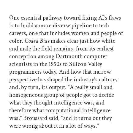
One essential pathway toward fixing AI’s flaws
is to build a more diverse pipeline to tech
careers, one that includes women and people of
color.
Coded Bias
makes clear just how white
and male the field remains, from its earliest
conception among Dartmouth computer
scientists in the 1950s to Silicon Valley
programmers today. And how that narrow
perspective has shaped the industry’s culture,
and, by turn, its output. “A really small and
homogeneous group of people got to decide
what they thought intelligence was, and
therefore what computational intelligence
was,” Broussard said, “and it turns out they
were wrong about it in a lot of ways.”