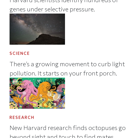
genes under selective pressure.
SCIENCE
There’s a growing movement to curb light
pollution. It starts on your front porch.
RESEARCH
New Harvard research finds octopuses go
beyond sight and touch to find mates.