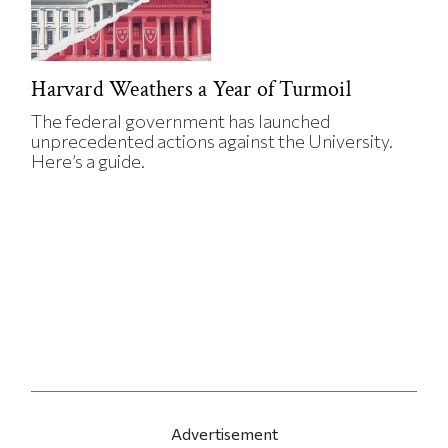
Harvard Weathers a Year of Turmoil
The federal government has launched
unprecedented actions against the University.
Here’s a guide.
Advertisement