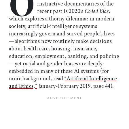
O
instructive documentaries of the
recent past is 2020’s
Coded Bias
,
which explores a thorny dilemma: in modern
society, artificial-intelligence systems
increasingly govern and surveil people’s lives
—algorithms now routinely make decisions
about health care, housing, insurance,
education, employment, banking, and policing
—yet racial and gender biases are deeply
embedded in many of these AI systems (for
more background, read
“Artificial Intelligence
and Ethics,”
January-February 2019, page 44).