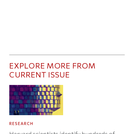
EXPLORE MORE FROM
CURRENT ISSUE
RESEARCH
Harvard scientists identify hundreds of