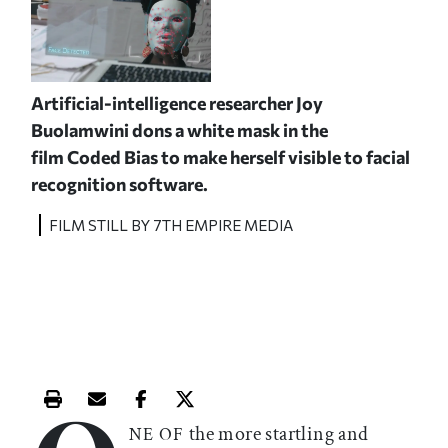
Artificial-intelligence researcher Joy
Buolamwini dons a white mask
in the
film
Coded Bias
to make herself visible to facial
recognition software.
FILM STILL BY 7TH EMPIRE MEDIA
Print this article
Email this article
Share this article on Facebook
Share this article on X
the more startling and
NE OF