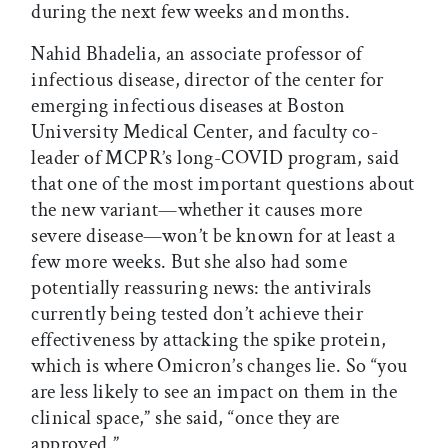
during the next few weeks and months.
Nahid Bhadelia, an associate professor of
infectious disease, director of the center for
emerging infectious diseases at Boston
University Medical Center, and faculty co-
leader of MCPR’s long-COVID program, said
that one of the most important questions about
the new variant—whether it causes more
severe disease—won’t be known for at least a
few more weeks. But she also had some
potentially reassuring news: the antivirals
currently being tested don’t achieve their
effectiveness by attacking the spike protein,
which is where Omicron’s changes lie. So “you
are less likely to see an impact on them in the
clinical space,” she said, “once they are
approved.”