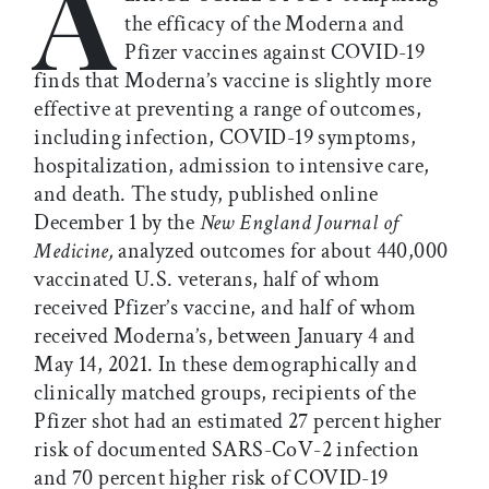
A
the efficacy of the Moderna and
Pfizer vaccines against COVID-19
finds that Moderna’s vaccine is slightly more
effective at preventing a range of outcomes,
including infection, COVID-19 symptoms,
hospitalization, admission to intensive care,
and death. The study, published online
December 1 by the
New England Journal of
Medicine,
analyzed outcomes for about 440,000
vaccinated U.S. veterans, half of whom
received Pfizer’s vaccine, and half of whom
received Moderna’s, between January 4 and
May 14, 2021. In these demographically and
clinically matched groups, recipients of the
Pfizer shot had an estimated 27 percent higher
risk of documented SARS-CoV-2 infection
and 70 percent higher risk of COVID-19