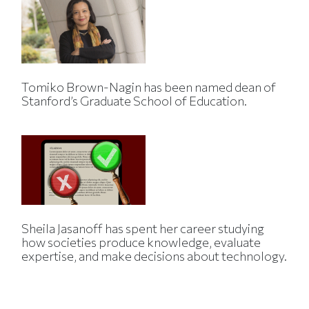
Tomiko Brown-Nagin has been named dean of
Stanford’s Graduate School of Education.
Sheila Jasanoff has spent her career studying
how societies produce knowledge, evaluate
expertise, and make decisions about technology.