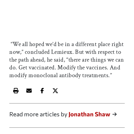
“We all hoped we’d be in a different place right
now,” concluded Lemieux. But with respect to
the path ahead, he said, “there are things we can
do. Get vaccinated. Modify the vaccines. And
modify monoclonal antibody treatments.”
Print this article
Email this article
Share this article on Facebook
Share this article on X
Read more articles by
Jonathan Shaw