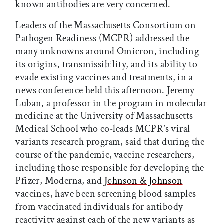
known antibodies are very concerned.
Leaders of the Massachusetts Consortium on
Pathogen Readiness (MCPR) addressed the
many unknowns around Omicron, including
its origins, transmissibility, and its ability to
evade existing vaccines and treatments, in a
news conference held this afternoon. Jeremy
Luban, a professor in the program in molecular
medicine at the University of Massachusetts
Medical School who co-leads MCPR’s viral
variants research program, said that during the
course of the pandemic, vaccine researchers,
including those responsible for developing the
Pfizer, Moderna, and
Johnson & Johnson
vaccines, have been screening blood samples
from vaccinated individuals for antibody
reactivity against each of the new variants as