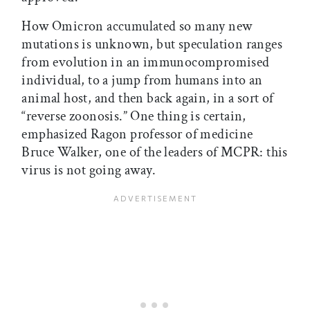
How Omicron accumulated so many new
mutations is unknown, but speculation ranges
from evolution in an immunocompromised
individual, to a jump from humans into an
animal host, and then back again, in a sort of
“reverse zoonosis.” One thing is certain,
emphasized Ragon professor of medicine
Bruce Walker, one of the leaders of MCPR: this
virus is not going away.