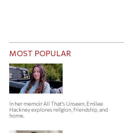
MOST POPULAR
In her memoir All That's Unseen, Emilee
Hackney explores religion, friendship, and
home.