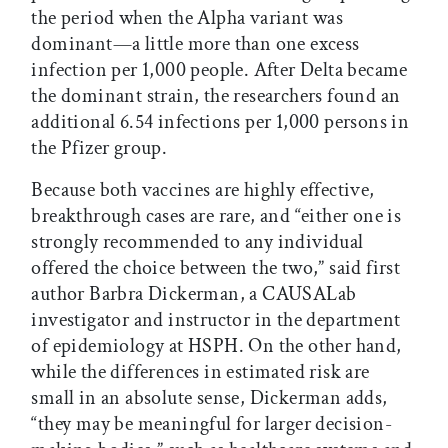
the period when the Alpha variant was
dominant—a little more than one excess
infection per 1,000 people. After Delta became
the dominant strain, the researchers found an
additional 6.54 infections per 1,000 persons in
the Pfizer group.
Because both vaccines are highly effective,
breakthrough cases are rare, and “either one is
strongly recommended to any individual
offered the choice between the two,” said first
author Barbra Dickerman, a CAUSALab
investigator and instructor in the department
of epidemiology at HSPH. On the other hand,
while the differences in estimated risk are
small in an absolute sense, Dickerman adds,
“they may be meaningful for larger decision-