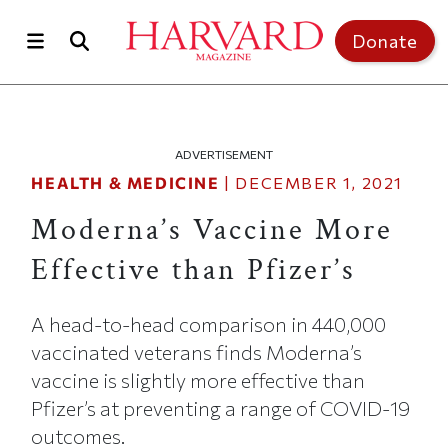
Skip to main content
Top of page
Donate
ADVERTISEMENT
HEALTH & MEDICINE
|
DECEMBER 1, 2021
Moderna’s Vaccine More
Effective than Pfizer’s
A head-to-head comparison in 440,000
vaccinated veterans finds Moderna’s
vaccine is slightly more effective than
Pfizer’s at preventing a range of COVID-19
outcomes.