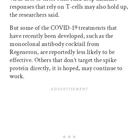
responses that rely on T-cells may also hold up,
the researchers said.
But some of the COVID-19 treatments that
have recently been developed, such as the
monoclonal antibody cocktail from
Regeneron, are reportedly less likely to be
effective. Others that don’t target the spike
protein directly, it is hoped, may continue to
work.