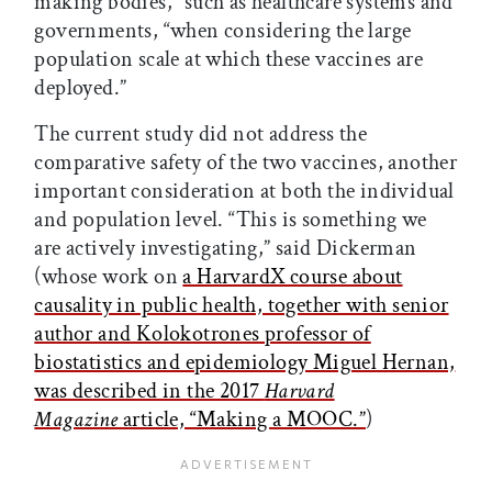
making bodies,” such as healthcare systems and
governments, “when considering the large
population scale at which these vaccines are
deployed.”
The current study did not address the
comparative safety of the two vaccines, another
important consideration at both the individual
and population level. “This is something we
are actively investigating,” said Dickerman
(whose work on
a HarvardX course about
causality in public health, together with senior
author and Kolokotrones professor of
biostatistics and epidemiology Miguel Hernan,
was described in the 2017
Harvard
Magazine
article, “Making a MOOC.”
)