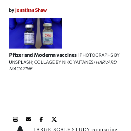
by
Jonathan Shaw
Pfizer and Moderna vaccines
| PHOTOGRAPHS BY
UNSPLASH; COLLAGE BY NIKO YAITANES/
HARVARD
MAGAZINE
Print this article
Email this article
Share this article on Facebook
Share this article on X
comparing
LARGE-SCALE STUDY