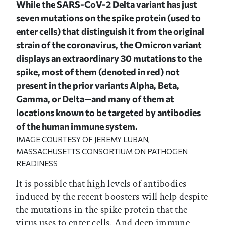
While the SARS-CoV-2 Delta variant has just
seven mutations on the spike protein (used to
enter cells) that distinguish it from the original
strain of the coronavirus, the Omicron variant
displays an extraordinary 30 mutations to the
spike, most of them (denoted in red) not
present in the prior variants Alpha, Beta,
Gamma, or Delta—and many of them at
locations known to be targeted by antibodies
of the human immune system.
IMAGE COURTESY OF JEREMY LUBAN,
MASSACHUSETTS CONSORTIUM ON PATHOGEN
READINESS
It is possible that high levels of antibodies
induced by the recent boosters will help despite
the mutations in the spike protein that the
virus uses to enter cells. And deep immune