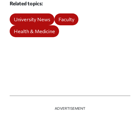
Related topics
University News
Faculty
Health & Medicine
ADVERTISEMENT