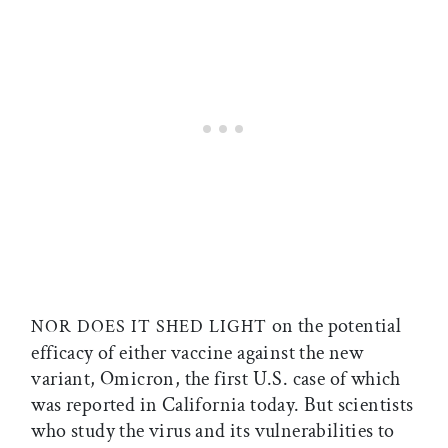
on the potential
NOR DOES IT SHED LIGHT
efficacy of either vaccine against the new
variant, Omicron, the first U.S. case of which
was reported in California today. But scientists
who study the virus and its vulnerabilities to