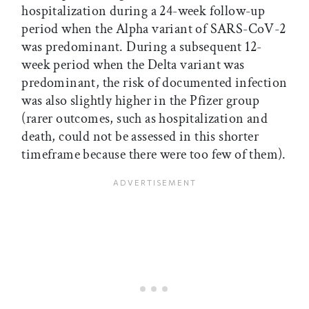
hospitalization during a 24-week follow-up
period when the Alpha variant of SARS-CoV-2
was predominant. During a subsequent 12-
week period when the Delta variant was
predominant, the risk of documented infection
was also slightly higher in the Pfizer group
(rarer outcomes, such as hospitalization and
death, could not be assessed in this shorter
timeframe because there were too few of them).