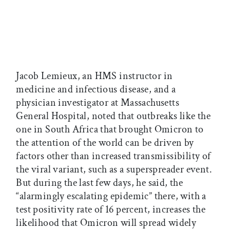
Jacob Lemieux, an HMS instructor in
medicine and infectious disease, and a
physician investigator at Massachusetts
General Hospital, noted that outbreaks like the
one in South Africa that brought Omicron to
the attention of the world can be driven by
factors other than increased transmissibility of
the viral variant, such as a superspreader event.
But during the last few days, he said, the
“alarmingly escalating epidemic” there, with a
test positivity rate of 16 percent, increases the
likelihood that Omicron will spread widely