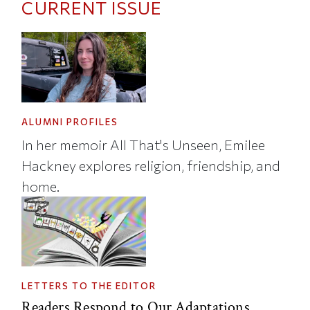
CURRENT ISSUE
ALUMNI PROFILES
In her memoir All That's Unseen, Emilee
Hackney explores religion, friendship, and
home.
LETTERS TO THE EDITOR
Readers Respond to Our Adaptations