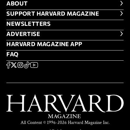
ABOUT
ABOUT
FOOTER SUPPORT HARVARD MA
SUPPORT HARVARD MAGAZINE
NEWSLETTERS
NEWSLETTERS
ADVERTISE
ADVERTISE
HARVARD MAGAZINE APP
HARVARD MAGAZINE APP
FAQ
FAQ
SOCIAL
FACEBOOK
X
Instagram
TikTok
YouTube
All Content © 1996-2026 Harvard Magazine Inc.