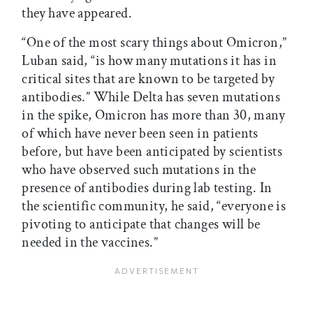
they have appeared.
“One of the most scary things about Omicron,”
Luban said, “is how many mutations it has in
critical sites that are known to be targeted by
antibodies.” While Delta has seven mutations
in the spike, Omicron has more than 30, many
of which have never been seen in patients
before, but have been anticipated by scientists
who have observed such mutations in the
presence of antibodies during lab testing. In
the scientific community, he said, “everyone is
pivoting to anticipate that changes will be
needed in the vaccines.”