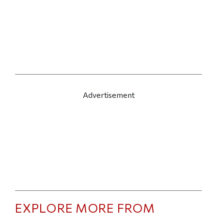
Advertisement
EXPLORE MORE FROM