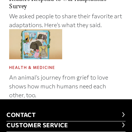
Survey
We asked people to share their favorite art
adaptations. Here’s what they said.
HEALTH & MEDICINE
An animal’s journey from grief to love
shows how much humans need each
other, too.
CONTACT
CONTACT
CUSTOMER SERVICE
CUSTOMER SERVICE