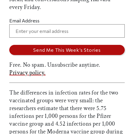
every Friday.
Email Address
Free. No spam. Unsubscribe anytime.
Privacy policy.
The differences in infection rates for the two
vaccinated groups were very small: the
researchers estimate that there were 5.75
infections per 1,000 persons for the Pfizer
vaccine group and 4.52 infections per 1,000
persons for the Moderna vaccine group during