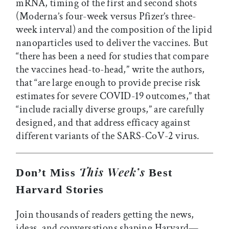
mRNA, timing of the first and second shots
(Moderna’s four-week versus Pfizer’s three-
week interval) and the composition of the lipid
nanoparticles used to deliver the vaccines. But
“there has been a need for studies that compare
the vaccines head-to-head,” write the authors,
that “are large enough to provide precise risk
estimates for severe COVID-19 outcomes,” that
“include racially diverse groups,” are carefully
designed, and that address efficacy against
different variants of the SARS-CoV-2 virus.
This Week’s
Don’t Miss
Best
Harvard Stories
Join thousands of readers getting the news,
ideas, and conversations shaping Harvard—