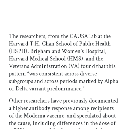
The researchers, from the CAUSALab at the
Harvard T.H. Chan School of Public Health
(HSPH), Brigham and Women’s Hospital,
Harvard Medical School (HMS), and the
Veterans Administration (VA) found that this
pattern “was consistent across diverse
subgroups and across periods marked by Alpha
or Delta variant predominance.”
Other researchers have previously documented
a higher antibody response among recipients
of the Moderna vaccine, and speculated about
the cause, including differences in the dose of