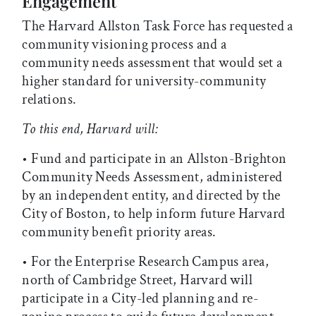
Engagement
The Harvard Allston Task Force has requested a
community visioning process and a
community needs assessment that would set a
higher standard for university-community
relations.
To this end, Harvard will:
• Fund and participate in an Allston-Brighton
Community Needs Assessment, administered
by an independent entity, and directed by the
City of Boston, to help inform future Harvard
community benefit priority areas.
• For the Enterprise Research Campus area,
north of Cambridge Street, Harvard will
participate in a City-led planning and re-