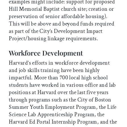
examples might include: support for proposed
Hill Memorial Baptist church site; creation or
preservation of senior affordable housing).
This will be above and beyond funds required
as part of the City’s Development Impact
Project/housing linkage requirements.
Workforce Development
Harvard’s efforts in workforce development
and job skills training have been highly
impactful. More than 700 local high school
students have worked in various office and lab
positions at Harvard over the last five years
through programs such as the City of Boston
Summer Youth Employment Program, the Life
Science Lab Apprenticeship Program, the
Harvard Ed Portal Internship Program, and the