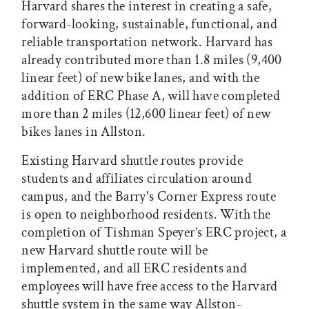
Harvard shares the interest in creating a safe,
forward-looking, sustainable, functional, and
reliable transportation network. Harvard has
already contributed more than 1.8 miles (9,400
linear feet) of new bike lanes, and with the
addition of ERC Phase A, will have completed
more than 2 miles (12,600 linear feet) of new
bikes lanes in Allston.
Existing Harvard shuttle routes provide
students and affiliates circulation around
campus, and the Barry's Corner Express route
is open to neighborhood residents. With the
completion of Tishman Speyer’s ERC project, a
new Harvard shuttle route will be
implemented, and all ERC residents and
employees will have free access to the Harvard
shuttle system in the same way Allston-