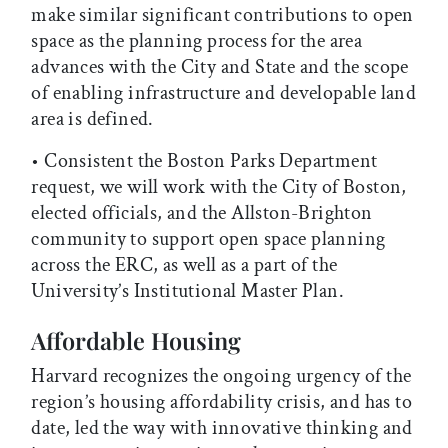
make similar significant contributions to open
space as the planning process for the area
advances with the City and State and the scope
of enabling infrastructure and developable land
area is defined.
• Consistent the Boston Parks Department
request, we will work with the City of Boston,
elected officials, and the Allston-Brighton
community to support open space planning
across the ERC, as well as a part of the
University’s Institutional Master Plan.
Affordable Housing
Harvard recognizes the ongoing urgency of the
region’s housing affordability crisis, and has to
date, led the way with innovative thinking and