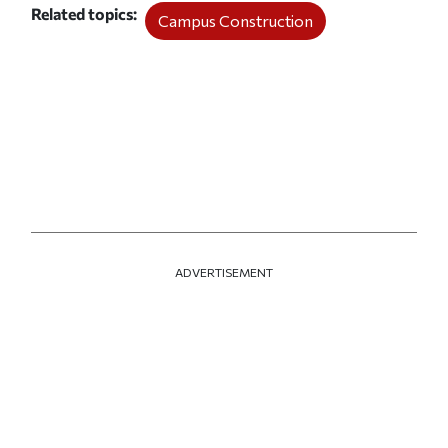
Related topics
Campus Construction
ADVERTISEMENT