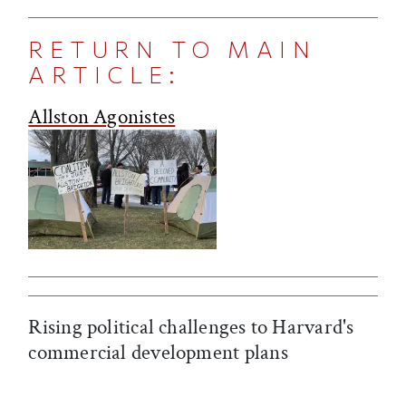
RETURN TO MAIN
ARTICLE:
Allston Agonistes
Rising political challenges to Harvard's
commercial development plans