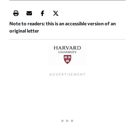
Print this article
Email this article
Share this article on Facebook
Share this article on X
Note to readers: this is an accessible version of an
original letter