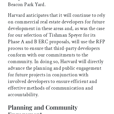
Beacon Park Yard.
Harvard anticipates that it will continue to rely
on commercial real estate developers for future
development in these areas and, as was the case
for our selection of Tishman Speyer for its
Phase A and B ERC proposals, will use the RFP
process to ensure that third-party developers
conform with our commitments to the
community. In doing so, Harvard will directly
advance the planning and public engagement
for future projects in conjunction with
involved developers to ensure efficient and
effective methods of communication and
accountability.
Planning and Community