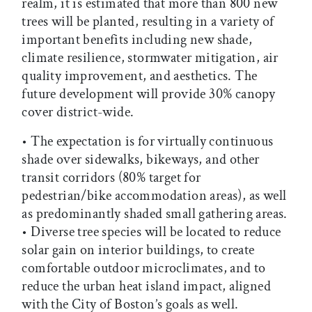
realm, it is estimated that more than 800 new
trees will be planted, resulting in a variety of
important benefits including new shade,
climate resilience, stormwater mitigation, air
quality improvement, and aesthetics. The
future development will provide 30% canopy
cover district-wide.
• The expectation is for virtually continuous
shade over sidewalks, bikeways, and other
transit corridors (80% target for
pedestrian/bike accommodation areas), as well
as predominantly shaded small gathering areas.
• Diverse tree species will be located to reduce
solar gain on interior buildings, to create
comfortable outdoor microclimates, and to
reduce the urban heat island impact, aligned
with the City of Boston’s goals as well.