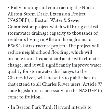
• Fully funding and constructing the North
Allston Storm Drain Extension Project
(NASDEP), a Boston Water & Sewer
Commission project which will bring critical
stormwater drainage capacity to thousands of
residents living in Allston through a major
BWSC infrastructure project. The project will
reduce neighborhood flooding, which will
become more frequent and acute with climate
change, and it will significantly improve water
quality for stormwater discharges to the
Charles River, with benefits to public health
that extend to all Charles River users. Article 97
state legislation is necessary for the NASDEP to
come to fruition.
• In Beacon Park Yard, Harvard intends to