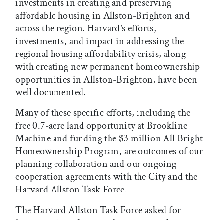
investments in creating and preserving
affordable housing in Allston-Brighton and
across the region. Harvard’s efforts,
investments, and impact in addressing the
regional housing affordability crisis, along
with creating new permanent homeownership
opportunities in Allston-Brighton, have been
well documented.
Many of these specific efforts, including the
free 0.7-acre land opportunity at Brookline
Machine and funding the $3 million All Bright
Homeownership Program, are outcomes of our
planning collaboration and our ongoing
cooperation agreements with the City and the
Harvard Allston Task Force.
The Harvard Allston Task Force asked for