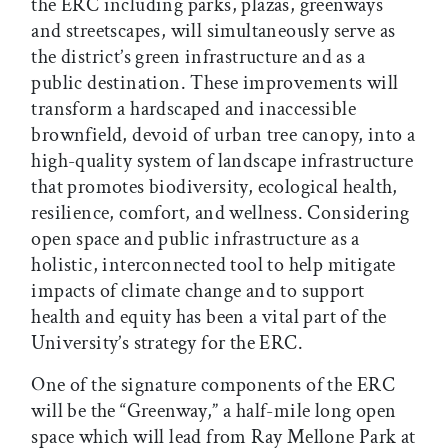
the ERC including parks, plazas, greenways
and streetscapes, will simultaneously serve as
the district’s green infrastructure and as a
public destination. These improvements will
transform a hardscaped and inaccessible
brownfield, devoid of urban tree canopy, into a
high-quality system of landscape infrastructure
that promotes biodiversity, ecological health,
resilience, comfort, and wellness. Considering
open space and public infrastructure as a
holistic, interconnected tool to help mitigate
impacts of climate change and to support
health and equity has been a vital part of the
University’s strategy for the ERC.
One of the signature components of the ERC
will be the “Greenway,” a half-mile long open
space which will lead from Ray Mellone Park at