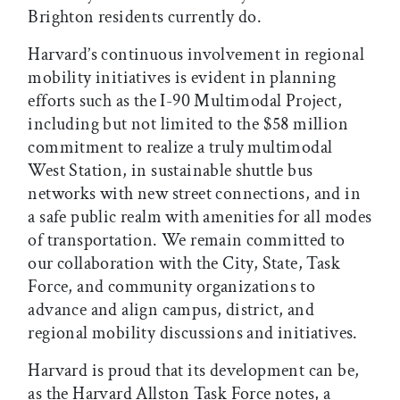
Brighton residents currently do.
Harvard’s continuous involvement in regional
mobility initiatives is evident in planning
efforts such as the I-90 Multimodal Project,
including but not limited to the $58 million
commitment to realize a truly multimodal
West Station, in sustainable shuttle bus
networks with new street connections, and in
a safe public realm with amenities for all modes
of transportation. We remain committed to
our collaboration with the City, State, Task
Force, and community organizations to
advance and align campus, district, and
regional mobility discussions and initiatives.
Harvard is proud that its development can be,
as the Harvard Allston Task Force notes, a