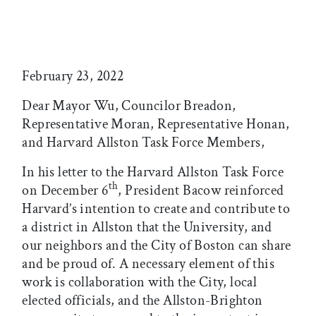
February 23, 2022
Dear Mayor Wu, Councilor Breadon,
Representative Moran, Representative Honan,
and Harvard Allston Task Force Members,
In his letter to the Harvard Allston Task Force
th
on December 6
, President Bacow reinforced
Harvard’s intention to create and contribute to
a district in Allston that the University, and
our neighbors and the City of Boston can share
and be proud of. A necessary element of this
work is collaboration with the City, local
elected officials, and the Allston-Brighton