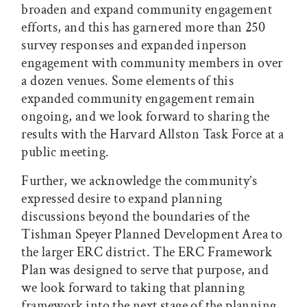
broaden and expand community engagement
efforts, and this has garnered more than 250
survey responses and expanded inperson
engagement with community members in over
a dozen venues. Some elements of this
expanded community engagement remain
ongoing, and we look forward to sharing the
results with the Harvard Allston Task Force at a
public meeting.
Further, we acknowledge the community’s
expressed desire to expand planning
discussions beyond the boundaries of the
Tishman Speyer Planned Development Area to
the larger ERC district. The ERC Framework
Plan was designed to serve that purpose, and
we look forward to taking that planning
framework into the next stage of the planning