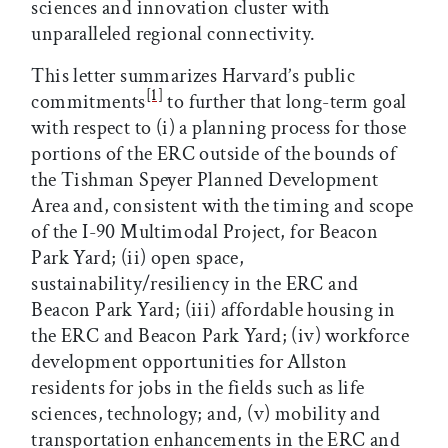
sciences and innovation cluster with
unparalleled regional connectivity.
This letter summarizes Harvard’s public
[1]
commitments
to further that long-term goal
with respect to (i) a planning process for those
portions of the ERC outside of the bounds of
the Tishman Speyer Planned Development
Area and, consistent with the timing and scope
of the I-90 Multimodal Project, for Beacon
Park Yard; (ii) open space,
sustainability/resiliency in the ERC and
Beacon Park Yard; (iii) affordable housing in
the ERC and Beacon Park Yard; (iv) workforce
development opportunities for Allston
residents for jobs in the fields such as life
sciences, technology; and, (v) mobility and
transportation enhancements in the ERC and