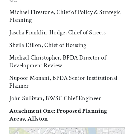
Michael Firestone, Chief of Policy & Strategic
Planning
Jascha Franklin-Hodge, Chief of Streets
Sheila Dillon, Chief of Housing
Michael Christopher, BPDA Director of
Development Review
Nupoor Monani, BPDA Senior Institutional
Planner
John Sullivan, BWSC Chief Engineer
Attachment One: Proposed Planning
Areas, Allston