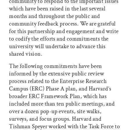
community to respond to the important issues
which have been raised in the last several
months and throughout the public and
community feedback process. We are grateful
for this partnership and engagement and write
to codify the efforts and commitments the
university will undertake to advance this
shared vision.
The following commitments have been
informed by the extensive public review
process related to the Enterprise Research
Campus (ERC) Phase A plan, and Harvard’s
broader ERC Framework Plan, which has
included more than ten public meetings, and
over a dozen pop-up events, site walks,
surveys, and focus groups. Harvard and
Tishman Speyer worked with the Task Force to