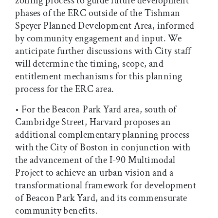
zoning process to guide future development
phases of the ERC outside of the Tishman
Speyer Planned Development Area, informed
by community engagement and input. We
anticipate further discussions with City staff
will determine the timing, scope, and
entitlement mechanisms for this planning
process for the ERC area.
• For the Beacon Park Yard area, south of
Cambridge Street, Harvard proposes an
additional complementary planning process
with the City of Boston in conjunction with
the advancement of the I-90 Multimodal
Project to achieve an urban vision and a
transformational framework for development
of Beacon Park Yard, and its commensurate
community benefits.