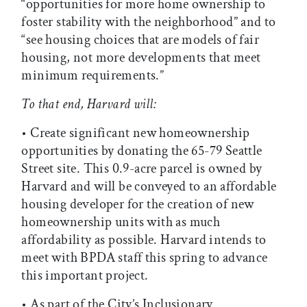
“opportunities for more home ownership to
foster stability with the neighborhood” and to
“see housing choices that are models of fair
housing, not more developments that meet
minimum requirements.”
To that end, Harvard will:
• Create significant new homeownership
opportunities by donating the 65-79 Seattle
Street site. This 0.9-acre parcel is owned by
Harvard and will be conveyed to an affordable
housing developer for the creation of new
homeownership units with as much
affordability as possible. Harvard intends to
meet with BPDA staff this spring to advance
this important project.
• As part of the City’s Inclusionary