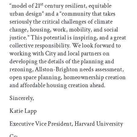
st
“model of 21
century resilient, equitable
urban design” and a “community that takes
seriously the critical challenges of climate
change, housing, work, mobility, and social
justice.” This potential is inspiring, and a great
collective responsibility. We look forward to
working with City and local partners on
developing the details of the planning and
rezoning, Allston-Brighton needs assessment,
open space planning, homeownership creation
and affordable housing creation ahead.
Sincerely,
Katie Lapp
Executive Vice President, Harvard University
Cc: