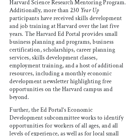
Harvard Science Research Mentoring Program.
Additionally, more than 230
Year Up
participants have received skills development
and job training at Harvard over the last five
years. The Harvard Ed Portal provides small
business planning and programs, business
certification, scholarships, career planning
services, skills development classes,
employment training, and a host of additional
resources, including a monthly economic
development newsletter highlighting free
opportunities on the Harvard campus and
beyond.
Further, the Ed Portal’s Economic
Development subcommittee works to identify
opportunities for workers of all ages, and all
levels of experience, as well as for local small