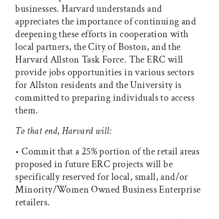
businesses. Harvard understands and
appreciates the importance of continuing and
deepening these efforts in cooperation with
local partners, the City of Boston, and the
Harvard Allston Task Force. The ERC will
provide jobs opportunities in various sectors
for Allston residents and the University is
committed to preparing individuals to access
them.
To that end, Harvard will:
• Commit that a 25% portion of the retail areas
proposed in future ERC projects will be
specifically reserved for local, small, and/or
Minority/Women Owned Business Enterprise
retailers.