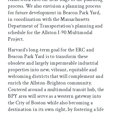
process. We also envision a planning process
for future development in Beacon Park Yard,
in coordination with the Massachusetts
Department of Transportation’s planning and
schedule for the Allston I-90 Multimodal
Project.
Harvard’s long-term goal for the ERC and
Beacon Park Yard is to transform these
obsolete and largely impermeable industrial
properties into new, vibrant, equitable and
welcoming districts that will complement and
enrich the Allston-Brighton community.
Centered around a multimodal transit hub, the
BPY area will serve as a western gateway into
the City of Boston while also becoming a
destination in its own right, by fostering a life