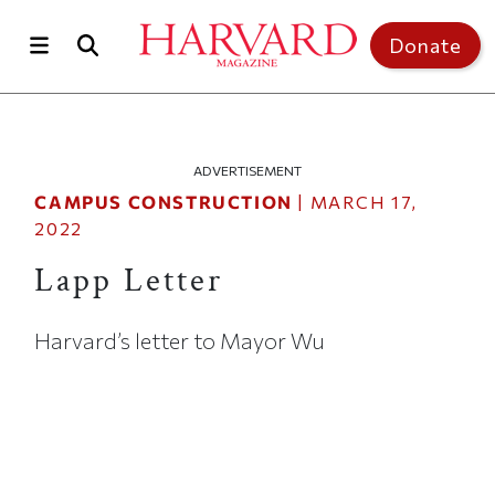
Skip to main content
Top of page
Donate
ADVERTISEMENT
CAMPUS CONSTRUCTION
|
MARCH 17,
2022
Lapp Letter
Harvard’s letter to Mayor Wu