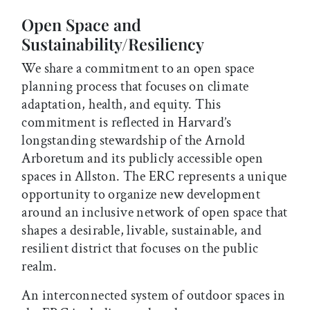
Open Space and
Sustainability/Resiliency
We share a commitment to an open space
planning process that focuses on climate
adaptation, health, and equity. This
commitment is reflected in Harvard’s
longstanding stewardship of the Arnold
Arboretum and its publicly accessible open
spaces in Allston. The ERC represents a unique
opportunity to organize new development
around an inclusive network of open space that
shapes a desirable, livable, sustainable, and
resilient district that focuses on the public
realm.
An interconnected system of outdoor spaces in