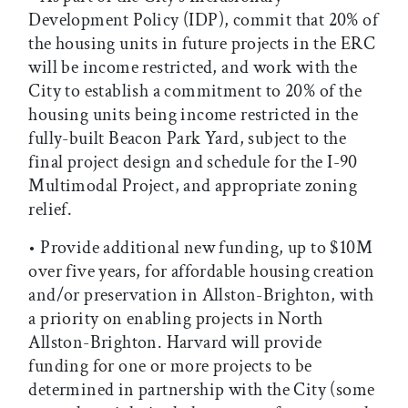
Development Policy (IDP), commit that 20% of
the housing units in future projects in the ERC
will be income restricted, and work with the
City to establish a commitment to 20% of the
housing units being income restricted in the
fully-built Beacon Park Yard, subject to the
final project design and schedule for the I-90
Multimodal Project, and appropriate zoning
relief.
• Provide additional new funding, up to $10M
over five years, for affordable housing creation
and/or preservation in Allston-Brighton, with
a priority on enabling projects in North
Allston-Brighton. Harvard will provide
funding for one or more projects to be
determined in partnership with the City (some