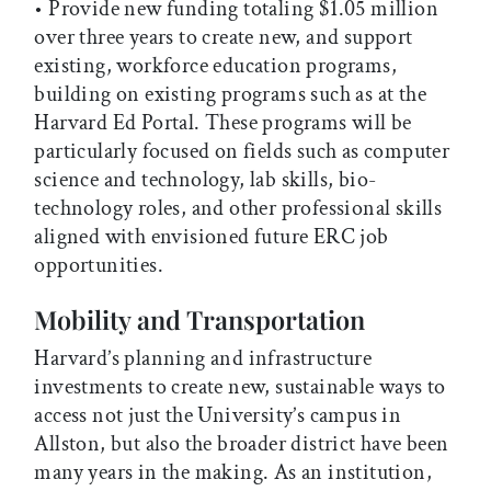
• Provide new funding totaling $1.05 million
over three years to create new, and support
existing, workforce education programs,
building on existing programs such as at the
Harvard Ed Portal. These programs will be
particularly focused on fields such as computer
science and technology, lab skills, bio-
technology roles, and other professional skills
aligned with envisioned future ERC job
opportunities.
Mobility and Transportation
Harvard’s planning and infrastructure
investments to create new, sustainable ways to
access not just the University’s campus in
Allston, but also the broader district have been
many years in the making. As an institution,