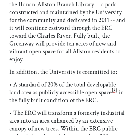
the Honan-Allston Branch Library -- a park
constructed and maintained by the University
for the community and dedicated in 2011 -- and
it will continue eastward through the ERC
toward the Charles River. Fully built, the
Greenway will provide ten acres of new and
vibrant open space for all Allston residents to
enjoy.
In addition, the University is committed to:
• A standard of 20% of the total developable
[2]
land area as publicly accessible open space
in
the fully built condition of the ERC.
• The ERC will transform a formerly industrial
area into an area enhanced by an extensive
canopy of new trees. Within the ERC public