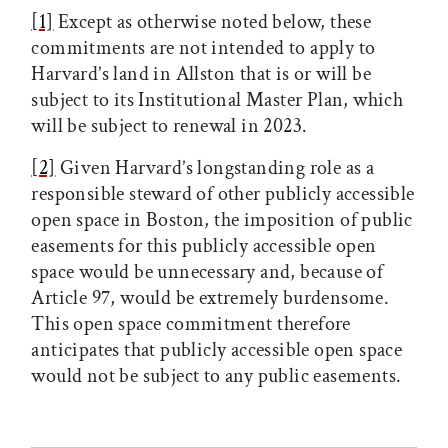
[1]
Except as otherwise noted below, these
commitments are not intended to apply to
Harvard’s land in Allston that is or will be
subject to its Institutional Master Plan, which
will be subject to renewal in 2023.
[2]
Given Harvard’s longstanding role as a
responsible steward of other publicly accessible
open space in Boston, the imposition of public
easements for this publicly accessible open
space would be unnecessary and, because of
Article 97, would be extremely burdensome.
This open space commitment therefore
anticipates that publicly accessible open space
would not be subject to any public easements.