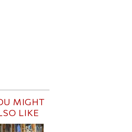
OU MIGHT
LSO LIKE