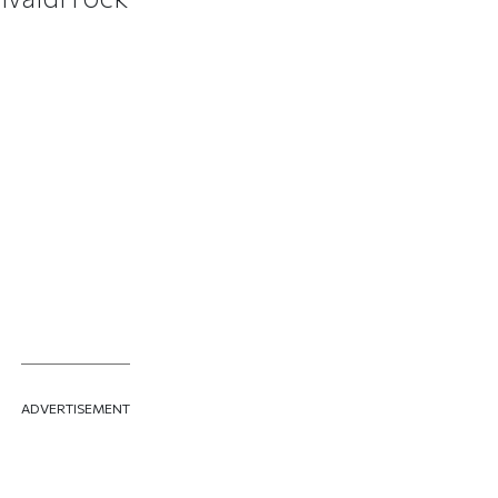
ADVERTISEMENT