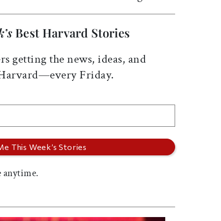
k’s
Best Harvard Stories
rs getting the news, ideas, and
 Harvard—every Friday.
 anytime.