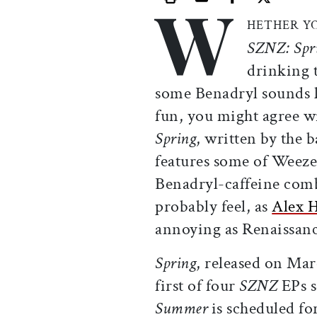
W
Print this article
Email this article
Share this ar
Share th
HETHER Y
SZNZ: Spr
drinking t
some Benadryl sounds li
fun, you might agree 
Spring
, written by the
features some of Weezer’
Benadryl-caffeine comb
probably feel, as
Alex 
annoying as Renaissanc
Spring
, released on Mar
first of four
SZNZ
EPs s
Summer
is scheduled for