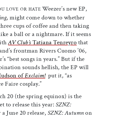
ticle on Facebook
is article on X
Weezer’s new EP,
OU LOVE
OR HATE
ing
, might come down to whether
hree cups of coffee and then taking
ke a ball or a nightmare. If it seems
with
AV Club’s
Tatiana Tenreyro
that
 band’s frontman Rivers Cuomo ’06,
s “best songs in years.” But if the
ination sounds hellish, the EP will
Hudson of
Exclaim!
put it, “as
e Faire cosplay.”
ch 20 (the spring equinox) is the
et to release this year:
SZNZ:
 a June 20 release,
SZNZ: Autumn
on