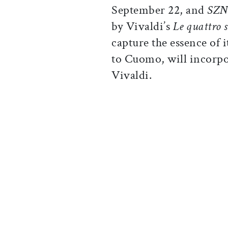
September 22, and
SZN
by Vivaldi’s
Le quattro 
capture the essence of 
to Cuomo, will incorpo
Vivaldi.