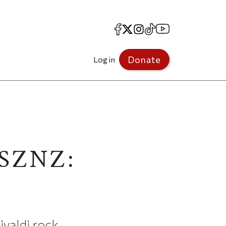
Facebook
X
Instagram
TikTok
YouTube
Donate
Log in
"SZNZ:
ivaldi rock