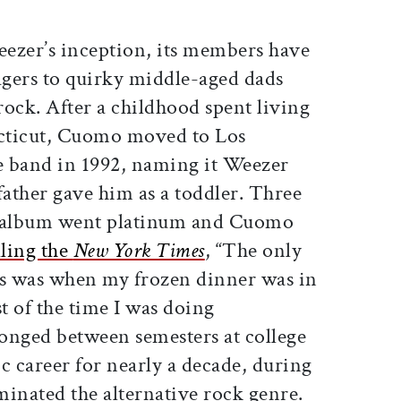
eezer’s inception, its members have
gers to quirky middle-aged dads
ck. After a childhood spent living
cticut, Cuomo moved to Los
e band in 1992, naming it Weezer
father gave him as a toddler. Three
ut album went platinum and Cuomo
lling the
New York Times
, “The only
gs was when my frozen dinner was in
t of the time I was doing
nged between semesters at college
c career for nearly a decade, during
nated the alternative rock genre.