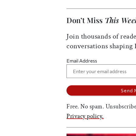
Don’t Miss
This Wee
Join thousands of reade
conversations shaping
Email Address
Free. No spam. Unsubscribe
Privacy policy.