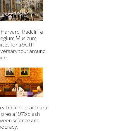
 Harvard-Radcliffe
legium Musicum
ites for a 50th
iversary tour around
nce.
heatrical reenactment
lores a 1976 clash
ween science and
ocracy.