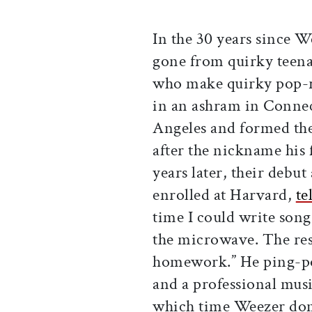
In the 30 years since W
gone from quirky teena
who make quirky pop-ro
in an ashram in Conne
Angeles and formed th
after the nickname his 
years later, their deb
enrolled at Harvard,
te
time I could write son
the microwave. The res
homework.” He ping-po
and a professional musi
which time Weezer domi