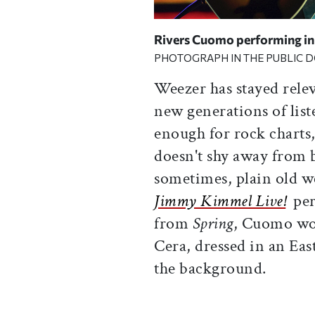
Rivers Cuomo performing in
PHOTOGRAPH IN THE PUBLIC 
Weezer has stayed rele
new generations of list
enough for rock charts
doesn't shy away from 
sometimes, plain old we
Jimmy Kimmel Live!
per
from
Spring
, Cuomo wor
Cera, dressed in an Eas
the background.