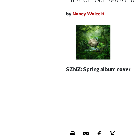
by
Nancy Walecki
SZNZ: Spring
album cover