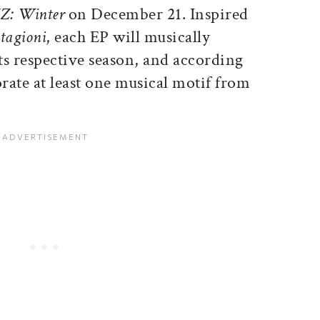
Z: Winter
on December 21. Inspired
stagioni
, each EP will musically
its respective season, and according
rate at least one musical motif from