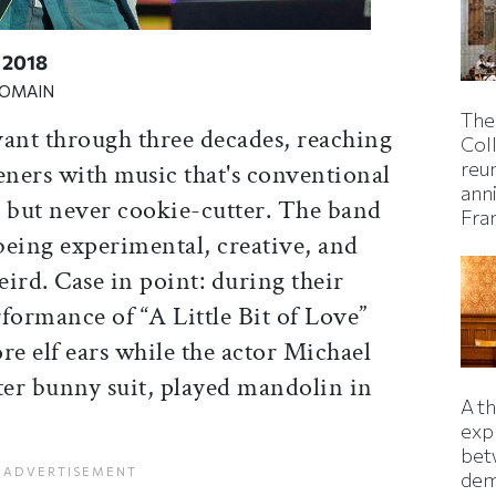
 2018
DOMAIN
The
vant through three decades, reaching
Col
reun
eners with music that's conventional
ann
, but never cookie-cutter. The band
Fra
being experimental, creative, and
ird. Case in point: during their
formance of “A Little Bit of Love”
e elf ears while the actor Michael
ter bunny suit, played mandolin in
A t
exp
bet
dem