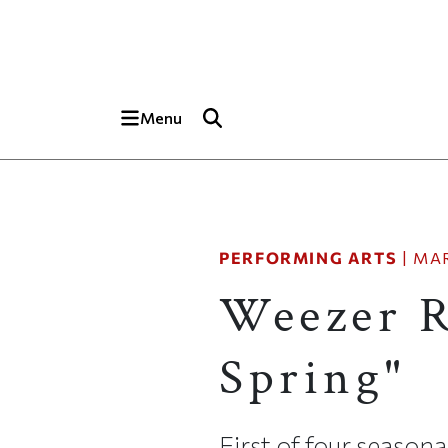
Skip to main content
Top of page
Menu
PERFORMING ARTS
|
MAR
Weezer R
Spring"
First of four season