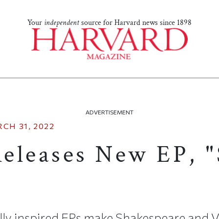
Your
independent
source for Harvard news since 1898
ADVERTISEMENT
CH 31, 2022
eleases New EP, 
ally inspired EPs make Shakespeare and V