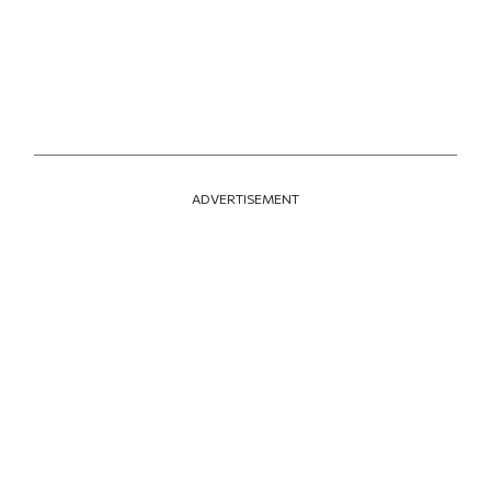
ADVERTISEMENT