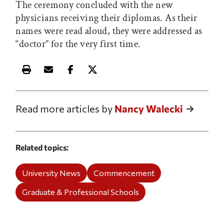
The ceremony concluded with the new
physicians receiving their diplomas. As their
names were read aloud, they were addressed as
“doctor” for the very first time.
Print this article
Email this article
Share this article on Facebook
Share this article on X
Read more articles by
Nancy Walecki
Related topics
University News
Commencement
Graduate & Professional Schools