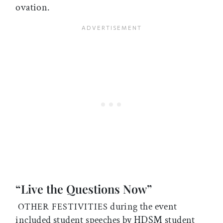
ovation.
“Live the Questions Now”
during the event
OTHER FESTIVITIES
included student speeches by HDSM student