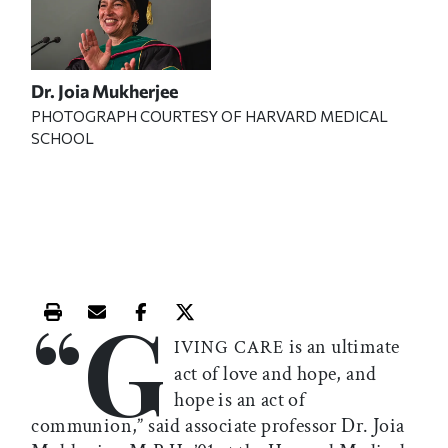
Dr. Joia Mukherjee
PHOTOGRAPH COURTESY OF HARVARD MEDICAL
SCHOOL
“G
Print this article
Email this article
Share this article on Facebook
Share this article on X
is an ultimate
IVING CARE
act of love and hope, and
hope is an act of
communion,” said associate professor Dr. Joia