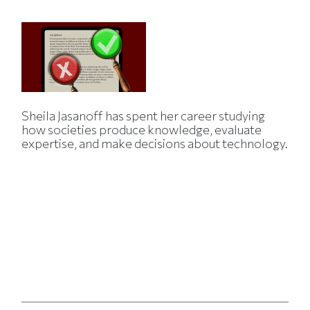
Sheila Jasanoff has spent her career studying
how societies produce knowledge, evaluate
expertise, and make decisions about technology.