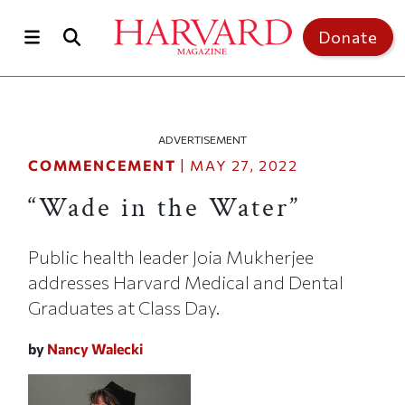
Skip to main content
Top of page
Donate
ADVERTISEMENT
COMMENCEMENT
|
MAY 27, 2022
“Wade in the Water”
Public health leader Joia Mukherjee
addresses Harvard Medical and Dental
Graduates at Class Day.
by
Nancy Walecki