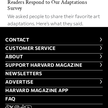
Readers Respond to Our Adaptations
Survey
We asked people to share their favorite art
adaptations. Here’s what they said.
CONTACT
CONTACT
CUSTOMER SERVICE
CUSTOMER SERVICE
ABOUT
ABOUT
FOOTER SUPPORT HARVARD MA
SUPPORT HARVARD MAGAZINE
NEWSLETTERS
NEWSLETTERS
ADVERTISE
ADVERTISE
HARVARD MAGAZINE APP
HARVARD MAGAZINE APP
FAQ
FAQ
SOCIAL
FACEBOOK
X
Instagram
TikTok
YouTube