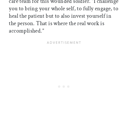
care team for this wounded soldier. “I challenge
you to bring your whole self, to fully engage, to
heal the patient but to also invest yourself in
the person. That is where the real work is
accomplished.”