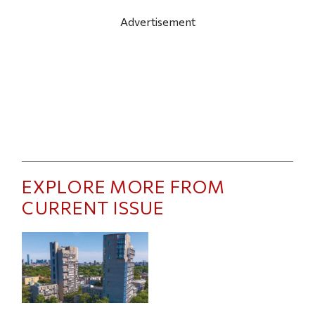
Advertisement
EXPLORE MORE FROM
CURRENT ISSUE