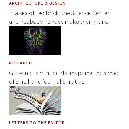
ARCHITECTURE & DESIGN
In a sea of red brick, the Science Center
and Peabody Terrace make their mark.
RESEARCH
Growing liver implants, mapping the sense
of smell, and journalism at risk
LETTERS TO THE EDITOR