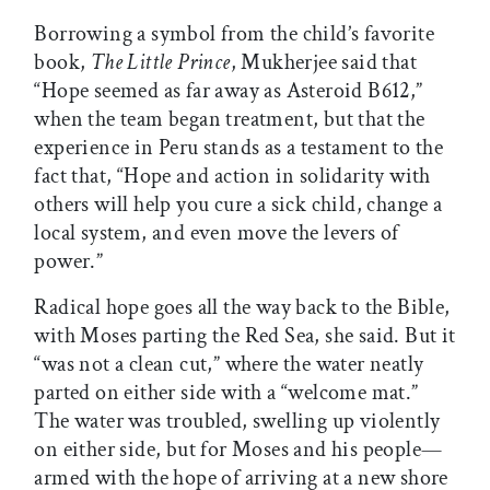
Borrowing a symbol from the child’s favorite
book,
The Little Prince
, Mukherjee said that
“Hope seemed as far away as Asteroid B612,”
when the team began treatment, but that the
experience in Peru stands as a testament to the
fact that, “Hope and action in solidarity with
others will help you cure a sick child, change a
local system, and even move the levers of
power.”
Radical hope goes all the way back to the Bible,
with Moses parting the Red Sea, she said. But it
“was not a clean cut,” where the water neatly
parted on either side with a “welcome mat.”
The water was troubled, swelling up violently
on either side, but for Moses and his people—
armed with the hope of arriving at a new shore