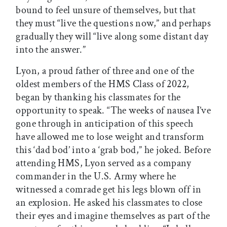
bound to feel unsure of themselves, but that
they must “live the questions now,” and perhaps
gradually they will “live along some distant day
into the answer.”
Lyon, a proud father of three and one of the
oldest members of the HMS Class of 2022,
began by thanking his classmates for the
opportunity to speak. “The weeks of nausea I’ve
gone through in anticipation of this speech
have allowed me to lose weight and transform
this ‘dad bod’ into a ‘grab bod,” he joked. Before
attending HMS, Lyon served as a company
commander in the U.S. Army where he
witnessed a comrade get his legs blown off in
an explosion. He asked his classmates to close
their eyes and imagine themselves as part of the