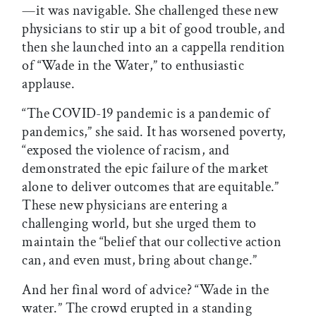
—it was navigable. She challenged these new
physicians to stir up a bit of good trouble, and
then she launched into an a cappella rendition
of “Wade in the Water,” to enthusiastic
applause.
“The COVID-19 pandemic is a pandemic of
pandemics,” she said. It has worsened poverty,
“exposed the violence of racism, and
demonstrated the epic failure of the market
alone to deliver outcomes that are equitable.”
These new physicians are entering a
challenging world, but she urged them to
maintain the “belief that our collective action
can, and even must, bring about change.”
And her final word of advice? “Wade in the
water.” The crowd erupted in a standing