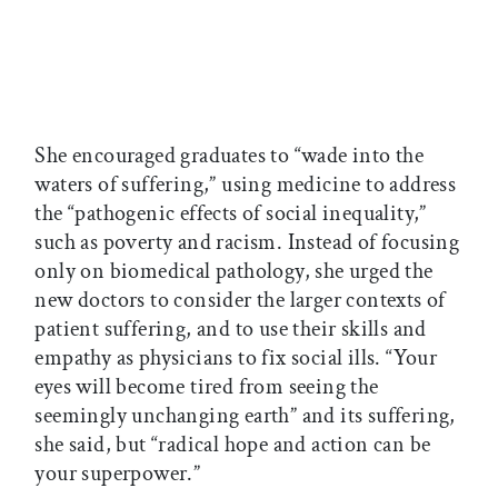
She encouraged graduates to “wade into the
waters of suffering,” using medicine to address
the “pathogenic effects of social inequality,”
such as poverty and racism. Instead of focusing
only on biomedical pathology, she urged the
new doctors to consider the larger contexts of
patient suffering, and to use their skills and
empathy as physicians to fix social ills. “Your
eyes will become tired from seeing the
seemingly unchanging earth” and its suffering,
she said, but “radical hope and action can be
your superpower.”