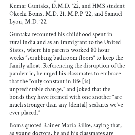
Kumar Guntaka, D.M.D. ’22, and HMS student
Okechi Boms, M.D.’21, M.P.P ’22, and Samuel
Lyon, M.D. ’22.
Guntaka recounted his childhood spent in
rural India and as an immigrant to the United
States, where his parents worked 80 hour
weeks “scrubbing bathroom floors” to keep the
family afloat. Referencing the disruption of the
pandemic, he urged his classmates to embrace
that the “only constant in life [is]
unpredictable change,” and joked that the
bonds they have formed with one another “are
much stronger than any [dental] sealants we’ve
ever placed.”
Boms quoted Rainer Maria Rilke, saying that,
as young doctors, he and his classmates are