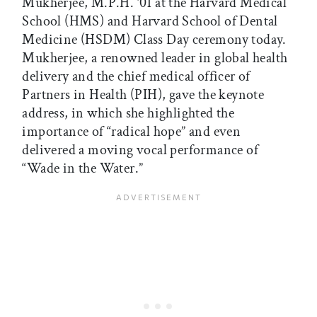
Mukherjee, M.P.H. ’01 at the Harvard Medical
School (HMS) and Harvard School of Dental
Medicine (HSDM) Class Day ceremony today.
Mukherjee, a renowned leader in global health
delivery and the chief medical officer of
Partners in Health (PIH), gave the keynote
address, in which she highlighted the
importance of “radical hope” and even
delivered a moving vocal performance of
“Wade in the Water.”