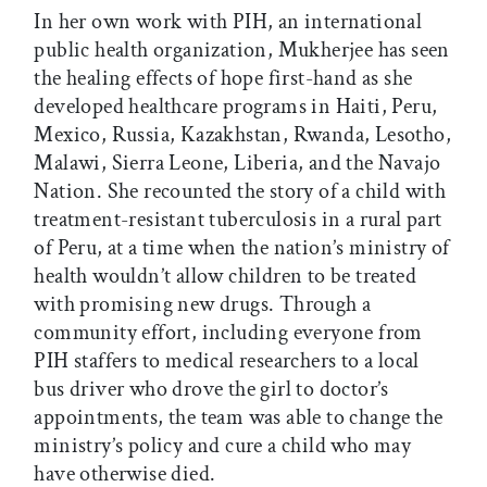
In her own work with PIH, an international
public health organization, Mukherjee has seen
the healing effects of hope first-hand as she
developed healthcare programs in Haiti, Peru,
Mexico, Russia, Kazakhstan, Rwanda, Lesotho,
Malawi, Sierra Leone, Liberia, and the Navajo
Nation. She recounted the story of a child with
treatment-resistant tuberculosis in a rural part
of Peru, at a time when the nation’s ministry of
health wouldn’t allow children to be treated
with promising new drugs. Through a
community effort, including everyone from
PIH staffers to medical researchers to a local
bus driver who drove the girl to doctor’s
appointments, the team was able to change the
ministry’s policy and cure a child who may
have otherwise died.