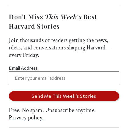
Don’t Miss
This Week’s
Best
Harvard Stories
Join thousands of readers getting the news,
ideas, and conversations shaping Harvard—
every Friday.
Email Address
Free. No spam. Unsubscribe anytime.
Privacy policy.