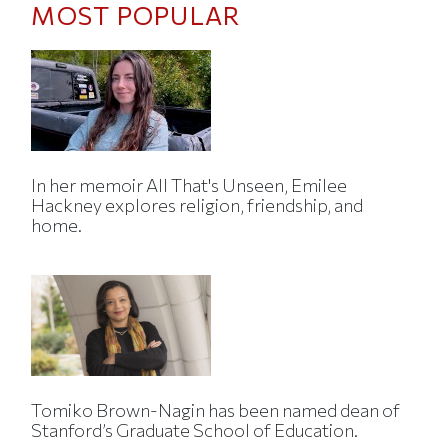
MOST POPULAR
In her memoir All That's Unseen, Emilee
Hackney explores religion, friendship, and
home.
Tomiko Brown-Nagin has been named dean of
Stanford’s Graduate School of Education.