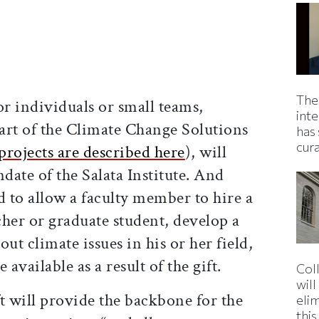
The
r individuals or small teams,
inte
part of the Climate Change Solutions
has 
cur
projects are described here
), will
ate of the Salata Institute. And
d to allow a faculty member to hire a
her or graduate student, develop a
ut climate issues in his or her field,
e available as a result of the gift.
Col
wil
t will provide the backbone for the
eli
thi