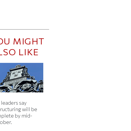
OU MIGHT
LSO LIKE
 leaders say
ructuring will be
plete by mid-
ober.