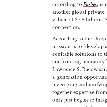
according to
Forbes
, is
another global private-
valued at $7.5 billion.
connection.
According to the Unive
mission is to “develop 
equitable solutions to 
confronting humanity.
Lawrence S. Bacow said 
a-generation opportunit
leveraging and unifying
together expertise from
only just begun to imagi