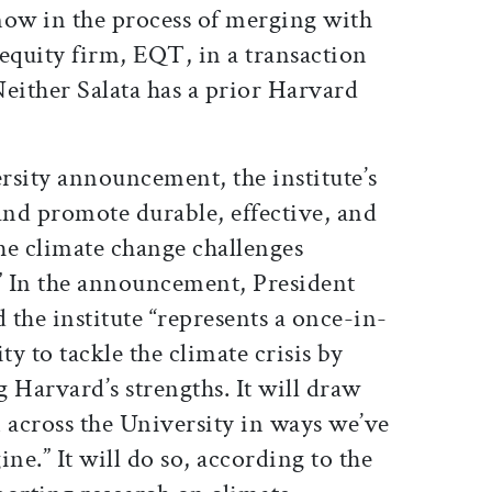
 now in the process of merging with
equity firm, EQT, in a transaction
 Neither Salata has a prior Harvard
rsity announcement, the institute’s
and promote durable, effective, and
the climate change challenges
” In the announcement, President
the institute “represents a once-in-
y to tackle the climate crisis by
 Harvard’s strengths. It will draw
 across the University in ways we’ve
ne.” It will do so, according to the