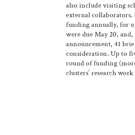
also include visiting s
external collaborators. 
funding annually, for up
were due May 20, and, 
announcement, 41 brief
consideration. Up to five
round of funding (more 
clusters’ research work