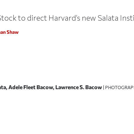
tock to direct Harvard’s new Salata Ins
han Shaw
lata, Adele Fleet Bacow, Lawrence S. Bacow
| PHOTOGRAP