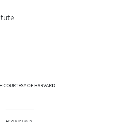
titute
H COURTESY OF HARVARD
ADVERTISEMENT