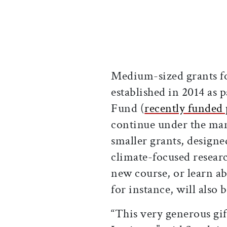
Medium-sized grants fo
established in 2014 as 
Fund (
recently funded 
continue under the mand
smaller grants, designe
climate-focused researc
new course, or learn abo
for instance, will also b
“This very generous gif