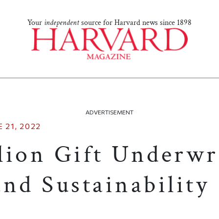
Your
independent
source for Harvard news since 1898
ADVERTISEMENT
 21, 2022
lion Gift Underwr
nd Sustainability