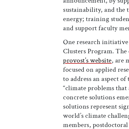
announcement, by supp
sustainability, and the
energy; training studen
and support faculty m
One research initiative
Clusters Program. The 
provost’s website
, are 
focused on applied rese
to address an aspect of 
“climate problems that
concrete solutions eme
solutions represent sig
world’s climate challen
members, postdoctoral 