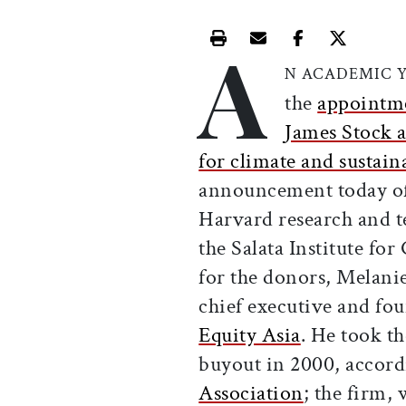
A
Print this article
Email this article
Share this ar
Share th
N ACADEMIC 
the
appointm
James Stock a
for climate and sustain
announcement today of 
Harvard research and te
the Salata Institute fo
for the donors, Melanie
chief executive and fo
Equity Asia
. He took t
buyout in 2000, accord
Association
; the firm,