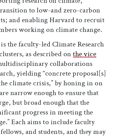
orting research on climate,
 transition to low-and zero-carbon
ts; and enabling Harvard to recruit
embers working on climate change.
 is the faculty-led Climate Research
clusters, as described on
the vice
multidisciplinary collaborations
arch, yielding “concrete proposal[s]
the climate crisis,” by honing in on
 are narrow enough to ensure that
rge, but broad enough that the
nificant progress in meeting the
ge.” Each aims to include faculty
fellows, and students, and they may