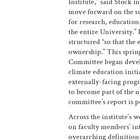
Institute,” said Stock i
move forward on the su
for research, educatio
the entire University.” 
structured “so that the
ownership.” This sprin
Committee began deve
climate education initi
externally-facing prog
to become part of the n
committee’s report is 
Across the institute’s
on faculty members’ int
overarching definition 