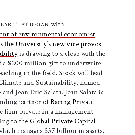
ticle on Facebook
is article on X
with
YEAR THAT BEGAN
ent of environmental economist
s the University’s new vice provost
ability
is drawing to a close with the
a $200 million gift to underwrite
aching in the field. Stock will lead
r Climate and Sustainability, named
 and Jean Eric Salata. Jean Salata is
unding partner of
Baring Private
he firm private in a management
ing to the
Global Private Capital
 which manages $37 billion in assets,