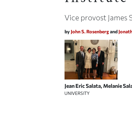
Vice provost James S
by
John S. Rosenberg
and
Jonat
Jean Eric Salata, Melanie Sa
UNIVERSITY