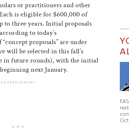
cholars or practitioners and other
Each is eligible for $600,000 of
 to three years. Initial proposals
according to today’s
Y
 “concept proposals” are under
A
 will be selected in this fall’s
in future rounds), with the initial
 beginning next January.
FAS
rest
com
Oct