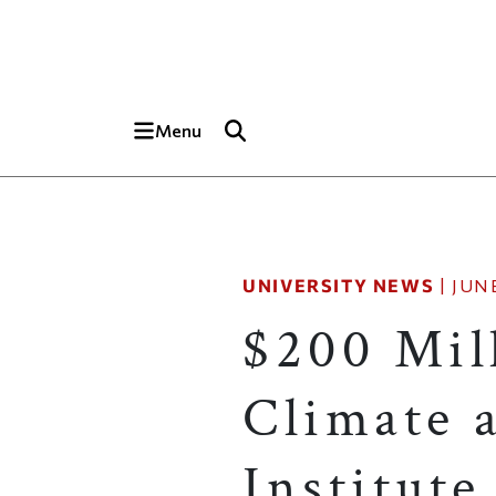
Skip to main content
Top of page
Menu
UNIVERSITY NEWS
|
JUNE
$200 Mil
Climate a
Institute