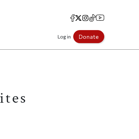
Facebook
X
Instagram
TikTok
YouTube
Donate
Log in
ites