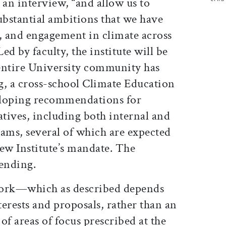
n an interview, “and allow us to
bstantial ambitions that we have
n, and engagement in climate across
Led by faculty, the institute will be
 entire University community has
g, a cross-school Climate Education
loping recommendations for
atives, including both internal and
rams, several of which are expected
ew Institute’s mandate. The
pending.
 work—which as described depends
erests and proposals, rather than an
of areas of focus prescribed at the