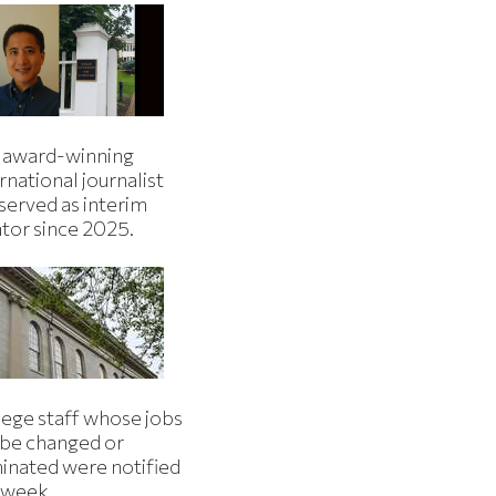
 award-winning
rnational journalist
served as interim
ator since 2025.
lege staff whose jobs
l be changed or
minated were notified
s week.