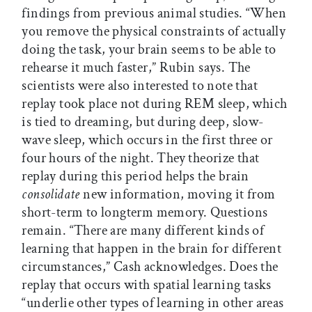
findings from previous animal studies. “When
you remove the physical constraints of actually
doing the task, your brain seems to be able to
rehearse it much faster,” Rubin says. The
scientists were also interested to note that
replay took place not during REM sleep, which
is tied to dreaming, but during deep, slow-
wave sleep, which occurs in the first three or
four hours of the night. They theorize that
replay during this period helps the brain
consolidate
new information, moving it from
short-term to longterm memory. Questions
remain. “There are many different kinds of
learning that happen in the brain for different
circumstances,” Cash acknowledges. Does the
replay that occurs with spatial learning tasks
“underlie other types of learning in other areas