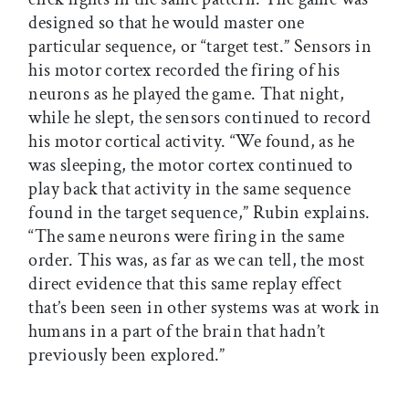
designed so that he would master one
particular sequence, or “target test.” Sensors in
his motor cortex recorded the firing of his
neurons as he played the game. That night,
while he slept, the sensors continued to record
his motor cortical activity. “We found, as he
was sleeping, the motor cortex continued to
play back that activity in the same sequence
found in the target sequence,” Rubin explains.
“The same neurons were firing in the same
order. This was, as far as we can tell, the most
direct evidence that this same replay effect
that’s been seen in other systems was at work in
humans in a part of the brain that hadn’t
previously been explored.”