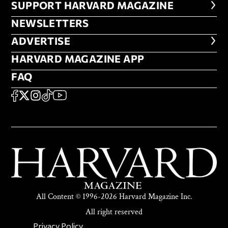
FOOTER SUPPORT HARVARD MA
SUPPORT HARVARD MAGAZINE
NEWSLETTERS
NEWSLETTERS
ADVERTISE
ADVERTISE
HARVARD MAGAZINE APP
HARVARD MAGAZINE APP
FAQ
FAQ
SOCIAL
FACEBOOK
X
Instagram
TikTok
YouTube
All Content © 1996-2026 Harvard Magazine Inc.
All right reserved
SECONDARY FOOTER NAV
Privacy Policy