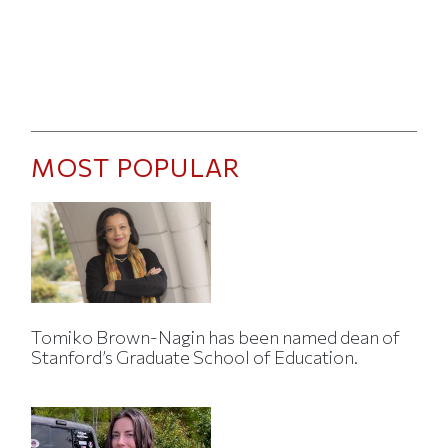
MOST POPULAR
Tomiko Brown-Nagin has been named dean of
Stanford’s Graduate School of Education.