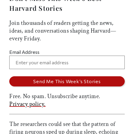
Harvard Stories
Join thousands of readers getting the news,
ideas, and conversations shaping Harvard—
every Friday.
Email Address
Free. No spam. Unsubscribe anytime.
Privacy policy.
The researchers could see that the pattern of
firing neurons sped up during sleep, echoing