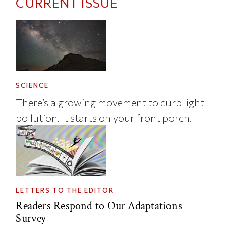
CURRENT ISSUE
SCIENCE
There’s a growing movement to curb light
pollution. It starts on your front porch.
LETTERS TO THE EDITOR
Readers Respond to Our Adaptations
Survey