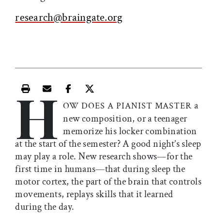
research@braingate.org
H
Print this article
Email this article
Share this article on Facebook
Share this article on X
a
OW DOES A PIANIST MASTER
new composition, or a teenager
memorize his locker combination
at the start of the semester? A good night’s sleep
may play a role. New research shows—for the
first time in humans—that during sleep the
motor cortex, the part of the brain that controls
movements, replays skills that it learned
during the day.