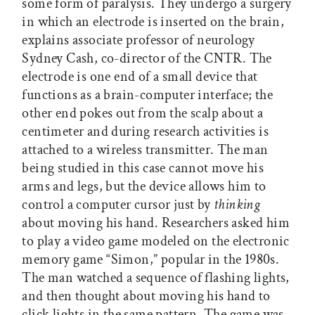
some form of paralysis. They undergo a surgery
in which an electrode is inserted on the brain,
explains associate professor of neurology
Sydney Cash, co-director of the CNTR. The
electrode is one end of a small device that
functions as a brain-computer interface; the
other end pokes out from the scalp about a
centimeter and during research activities is
attached to a wireless transmitter. The man
being studied in this case cannot move his
arms and legs, but the device allows him to
control a computer cursor just by
thinking
about moving his hand. Researchers asked him
to play a video game modeled on the electronic
memory game “Simon,” popular in the 1980s.
The man watched a sequence of flashing lights,
and then thought about moving his hand to
click lights in the same pattern. The game was