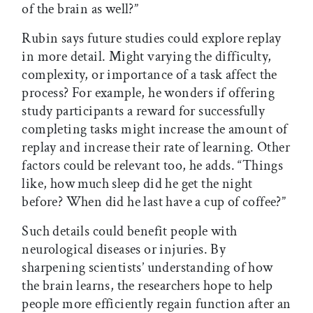
of the brain as well?”
Rubin says future studies could explore replay
in more detail. Might varying the difficulty,
complexity, or importance of a task affect the
process? For example, he wonders if offering
study participants a reward for successfully
completing tasks might increase the amount of
replay and increase their rate of learning. Other
factors could be relevant too, he adds. “Things
like, how much sleep did he get the night
before? When did he last have a cup of coffee?”
Such details could benefit people with
neurological diseases or injuries. By
sharpening scientists’ understanding of how
the brain learns, the researchers hope to help
people more efficiently regain function after an