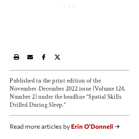
Print this article
Email this article
Share this article on Facebook
Share this article on X
Published in the print edition of the
November-December 2022 issue (Volume 124,
Number 2) under the headline “Spatial Skills
Drilled During Sleep.”
Read more articles by
Erin O’Donnell