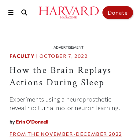
Skip to main content
Top of page
Donate
ADVERTISEMENT
FACULTY
|
OCTOBER 7, 2022
How the Brain Replays
Actions During Sleep
Experiments using a neuroprosthetic
reveal nocturnal motor neuron learning.
by
Erin O’Donnell
FROM THE
NOVEMBER-DECEMBER 2022