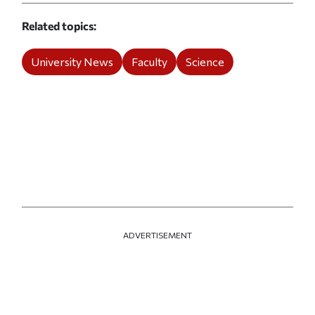
Related topics
University News
Faculty
Science
ADVERTISEMENT