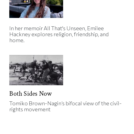
In her memoir All That's Unseen, Emilee
Hackney explores religion, friendship, and
home.
Both Sides Now
Tomiko Brown-Nagin’s bifocal view of the civil-
rights movement