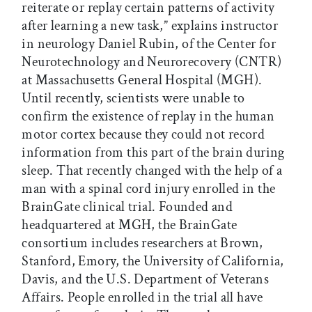
reiterate or replay certain patterns of activity
after learning a new task,” explains instructor
in neurology Daniel Rubin, of the Center for
Neurotechnology and Neurorecovery (CNTR)
at Massachusetts General Hospital (MGH).
Until recently, scientists were unable to
confirm the existence of replay in the human
motor cortex because they could not record
information from this part of the brain during
sleep. That recently changed with the help of a
man with a spinal cord injury enrolled in the
BrainGate clinical trial. Founded and
headquartered at MGH, the BrainGate
consortium includes researchers at Brown,
Stanford, Emory, the University of California,
Davis, and the U.S. Department of Veterans
Affairs. People enrolled in the trial all have