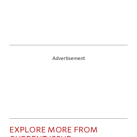
Advertisement
EXPLORE MORE FROM