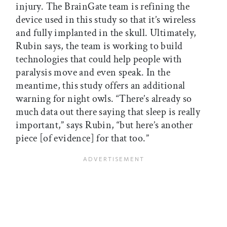
injury. The BrainGate team is refining the
device used in this study so that it’s wireless
and fully implanted in the skull. Ultimately,
Rubin says, the team is working to build
technologies that could help people with
paralysis move and even speak. In the
meantime, this study offers an additional
warning for night owls. “There’s already so
much data out there saying that sleep is really
important,” says Rubin, “but here’s another
piece [of evidence] for that too.”