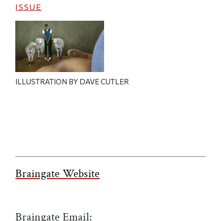
ISSUE
ILLUSTRATION BY DAVE CUTLER
Braingate Website
Braingate Email: