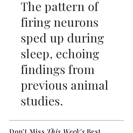
The pattern of
firing neurons
sped up during
sleep, echoing
findings from
previous animal
studies.
Don’t Miss
This Week’s
Best