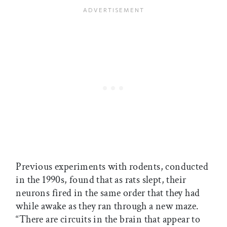
Previous experiments with rodents, conducted
in the 1990s, found that as rats slept, their
neurons fired in the same order that they had
while awake as they ran through a new maze.
“There are circuits in the brain that appear to