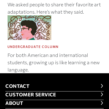
We asked people to share their favorite art
adaptations. Here’s what they said.
UNDERGRADUATE COLUMN
For both American and international
students, growing up is like learning a new
language.
CONTACT
CONTACT
CUSTOMER SERVICE
CUSTOMER SERVICE
ABOUT
ABOUT