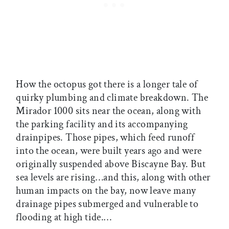
How the octopus got there is a longer tale of
quirky plumbing and climate breakdown. The
Mirador 1000 sits near the ocean, along with
the parking facility and its accompanying
drainpipes. Those pipes, which feed runoff
into the ocean, were built years ago and were
originally suspended above Biscayne Bay. But
sea levels are rising…and this, along with other
human impacts on the bay, now leave many
drainage pipes submerged and vulnerable to
flooding at high tide.…