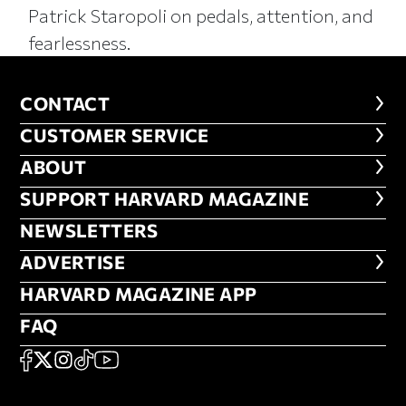
Patrick Staropoli on pedals, attention, and
fearlessness.
CONTACT
CONTACT
CUSTOMER SERVICE
CUSTOMER SERVICE
ABOUT
ABOUT
FOOTER SUPPORT HARVARD MA
SUPPORT HARVARD MAGAZINE
NEWSLETTERS
NEWSLETTERS
ADVERTISE
ADVERTISE
HARVARD MAGAZINE APP
HARVARD MAGAZINE APP
FAQ
FAQ
SOCIAL
FACEBOOK
X
Instagram
TikTok
YouTube