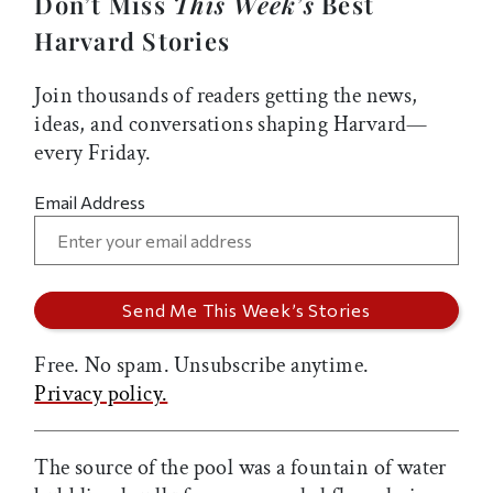
Don’t Miss
This Week’s
Best
Harvard Stories
Join thousands of readers getting the news,
ideas, and conversations shaping Harvard—
every Friday.
Email Address
Free. No spam. Unsubscribe anytime.
Privacy policy.
The source of the pool was a fountain of water