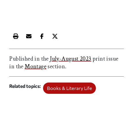
Print this article
Email this article
Share this article on Facebook
Share this article on X
Published in the
July-August 2023
print issue
in the
Montage
section.
Related topics
Books & Literary Life