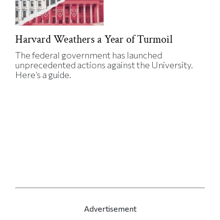
Harvard Weathers a Year of Turmoil
The federal government has launched
unprecedented actions against the University.
Here’s a guide.
Advertisement