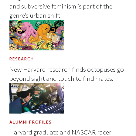
and subversive feminism is part of the
genre’s urban shift.
RESEARCH
New Harvard research finds octopuses go
beyond sight and touch to find mates.
ALUMNI PROFILES
Harvard graduate and NASCAR racer