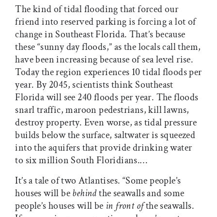
The kind of tidal flooding that forced our
friend into reserved parking is forcing a lot of
change in Southeast Florida. That’s because
these “sunny day floods,” as the locals call them,
have been increasing because of sea level rise.
Today the region experiences 10 tidal floods per
year. By 2045, scientists think Southeast
Florida will see 240 floods per year. The floods
snarl traffic, maroon pedestrians, kill lawns,
destroy property. Even worse, as tidal pressure
builds below the surface, saltwater is squeezed
into the aquifers that provide drinking water
to six million South Floridians.…
It’s a tale of two Atlantises. “Some people’s
houses will be
behind
the seawalls and some
people’s houses will be
in front of
the seawalls.