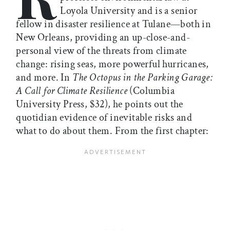
Loyola University and is a senior
fellow in disaster resilience at Tulane—both in
New Orleans, providing an up-close-and-
personal view of the threats from climate
change: rising seas, more powerful hurricanes,
and more. In
The Octopus in the Parking Garage:
A Call for Climate Resilience
(Columbia
University Press, $32), he points out the
quotidian evidence of inevitable risks and
what to do about them. From the first chapter: