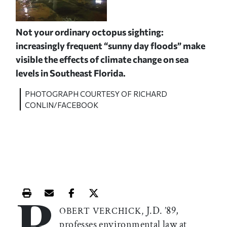
Not your ordinary octopus sighting:
increasingly frequent “sunny day floods” make
visible the effects of climate change on sea
levels in Southeast Florida.
PHOTOGRAPH COURTESY OF RICHARD
CONLIN/FACEBOOK
R
Print this article
Email this article
Share this article on Facebook
Share this article on X
J.D. ’89,
OBERT VERCHICK,
professes environmental law at