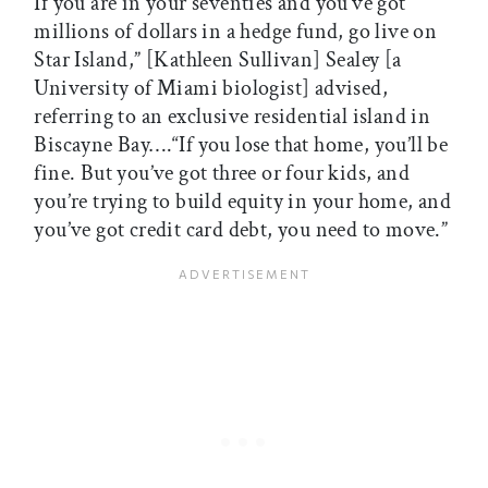
If you are in your seventies and you’ve got
millions of dollars in a hedge fund, go live on
Star Island,” [Kathleen Sullivan] Sealey [a
University of Miami biologist] advised,
referring to an exclusive residential island in
Biscayne Bay….“If you lose that home, you’ll be
fine. But you’ve got three or four kids, and
you’re trying to build equity in your home, and
you’ve got credit card debt, you need to move.”