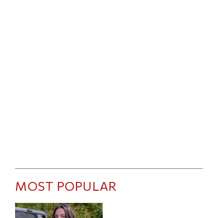
MOST POPULAR