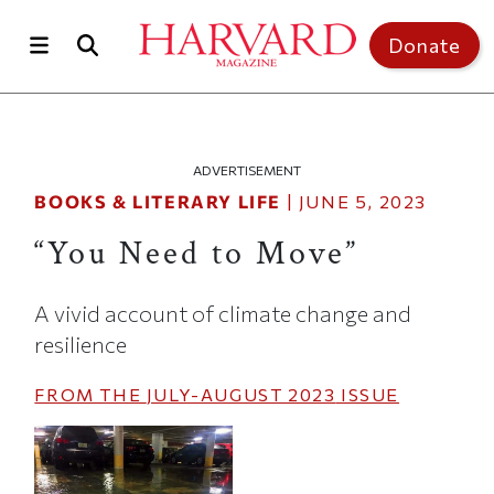
Skip to main content
Top of page
Donate
ADVERTISEMENT
BOOKS & LITERARY LIFE
|
JUNE 5, 2023
“You Need to Move”
A vivid account of climate change and
resilience
FROM THE
JULY-AUGUST 2023
ISSUE