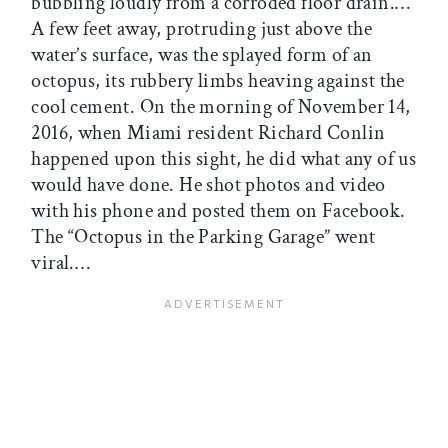
bubbling loudly from a corroded floor drain.…
A few feet away, protruding just above the
water’s surface, was the splayed form of an
octopus, its rubbery limbs heaving against the
cool cement. On the morning of November 14,
2016, when Miami resident Richard Conlin
happened upon this sight, he did what any of us
would have done. He shot photos and video
with his phone and posted them on Facebook.
The “Octopus in the Parking Garage” went
viral.…