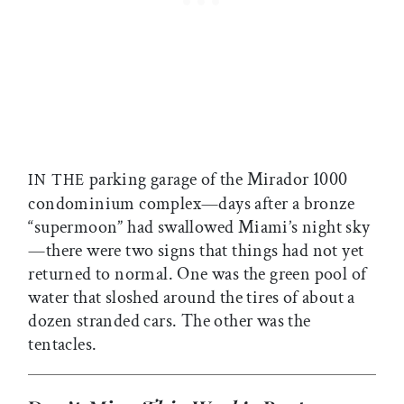
parking garage of the Mirador 1000
IN THE
condominium complex—days after a bronze
“supermoon” had swallowed Miami’s night sky
—there were two signs that things had not yet
returned to normal. One was the green pool of
water that sloshed around the tires of about a
dozen stranded cars. The other was the
tentacles.