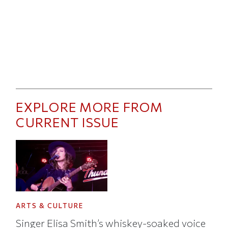
EXPLORE MORE FROM
CURRENT ISSUE
ARTS & CULTURE
Singer Elisa Smith’s whiskey-soaked voice