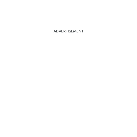
ADVERTISEMENT