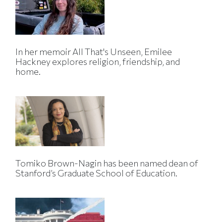
In her memoir All That's Unseen, Emilee
Hackney explores religion, friendship, and
home.
Tomiko Brown-Nagin has been named dean of
Stanford’s Graduate School of Education.