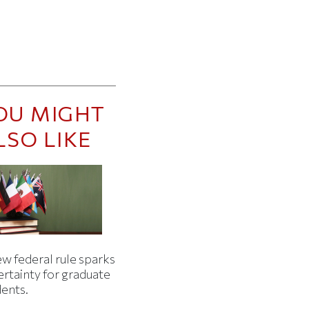
OU MIGHT
LSO LIKE
w federal rule sparks
ertainty for graduate
dents.