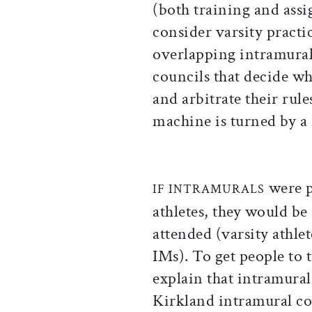
(both training and ass
consider varsity practi
overlapping intramura
councils that decide wh
and arbitrate their rul
machine is turned by a 
were p
IF INTRAMURALS
athletes, they would be
attended (varsity athlet
IMs). To get people to
explain that intramural
Kirkland intramural co