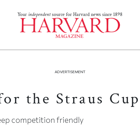
Your
independent
source for Harvard news since 1898
ADVERTISEMENT
3
for the Straus Cu
ep competition friendly