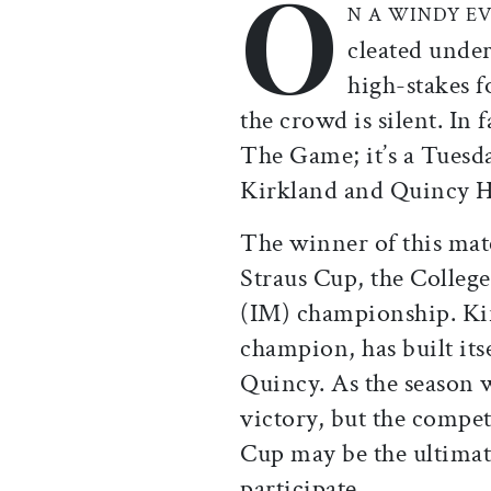
O
N A WINDY E
cleated under
high-stakes 
the crowd is silent. In 
The Game; it’s a Tuesd
Kirkland and Quincy H
The winner of this mat
Straus Cup, the College
(IM) championship. Kir
champion, has built its
Quincy. As the season 
victory, but the compet
Cup may be the ultimate
participate.