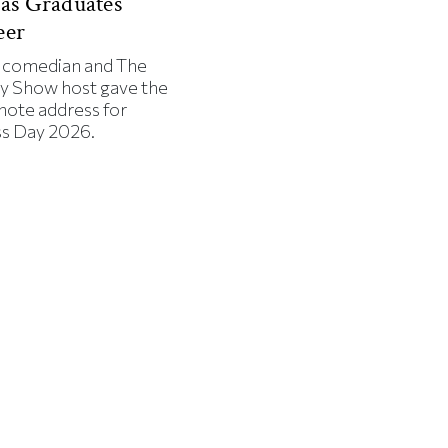
 as Graduates
eer
 comedian and The
ly Show host gave the
note address for
ss Day 2026.