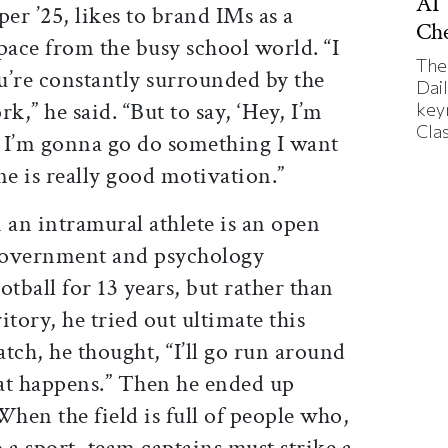
AI’
er ’25, likes to brand IMs as a
Ch
pace from the busy school world. “I
The
ou’re constantly surrounded by the
Dai
k,” he said. “But to say, ‘Hey, I’m
key
Cla
 I’m gonna go do something I want
ne is really good motivation.”
n an intramural athlete is an open
government and psychology
otball for 13 years, but rather than
ritory, he tried out ultimate this
atch, he thought, “I’ll go run around
at happens.” Then he ended up
 When the field is full of people who,
 a sport, team captains must strike a