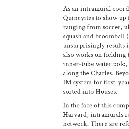
As an intramural coord
Quincyites to show up 
ranging from soccer, ul
squash and broomball (
unsurprisingly results 
also works on fielding 
inner-tube water polo,
along the Charles. Beyo
IM system for first-yea
sorted into Houses.
In the face of this comp
Harvard, intramurals re
network. There are ref