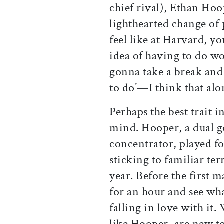
chief rival), Ethan Hoop
lighthearted change of 
feel like at Harvard, y
idea of having to do wor
gonna take a break and
to do’—I think that alo
Perhaps the best trait i
mind. Hooper, a dual 
concentrator, played fo
sticking to familiar ter
year. Before the first m
for an hour and see wh
falling in love with it.
like Hooper, are new to