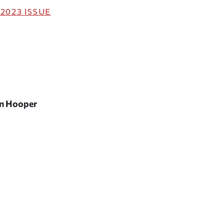
 2023
ISSUE
an Hooper
ticle on Facebook
is article on X