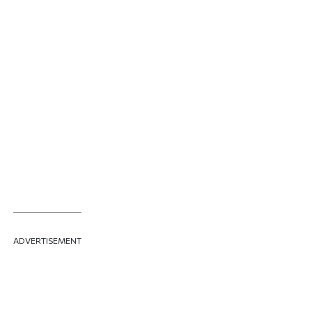
ADVERTISEMENT