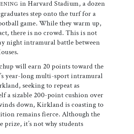
in Harvard Stadium, a dozen
VENING
graduates step onto the turf for a
football game. While they warm up,
fact, there is no crowd. This is not
ay night intramural battle between
ouses.
chup will earn 20 points toward the
’s year-long multi-sport intramural
kland, seeking to repeat as
elf a sizable 200-point cushion over
winds down, Kirkland is coasting to
ition remains fierce. Although the
 prize, it’s not why students