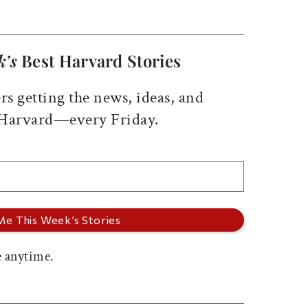
k’s
Best Harvard Stories
rs getting the news, ideas, and
 Harvard—every Friday.
 anytime.