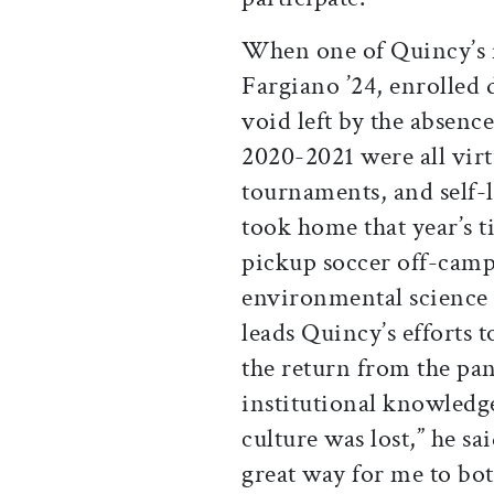
When one of Quincy’s 
Fargiano ’24, enrolled 
void left by the absenc
2020-2021 were all vir
tournaments, and self-
took home that year’s t
pickup soccer off-camp
environmental science 
leads Quincy’s efforts 
the return from the pand
institutional knowled
culture was lost,” he sai
great way for me to bo