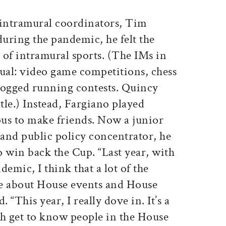
intramural coordinators, Tim
during the pandemic, he felt the
e of intramural sports. (The IMs in
tual: video game competitions, chess
logged running contests. Quincy
itle.) Instead, Fargiano played
us to make friends. Now a junior
and public policy concentrator, he
to win back the Cup. “Last year, with
emic, I think that a lot of the
ge about House events and House
d. “This year, I really dove in. It’s a
th get to know people in the House