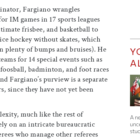
inator, Fargiano wrangles
for IM games in 17 sports leagues
timate frisbee, and basketball to
ice hockey without skates, which
in plenty of bumps and bruises). He
Y
teams for 14 special events such as
A
 foosball, badminton, and foot races
nd Fargiano’s purview is a separate
rs, since they have not yet been
lexity, much like the rest of
A ne
ly on an intricate bureaucratic
unc
stu
erees who manage other referees