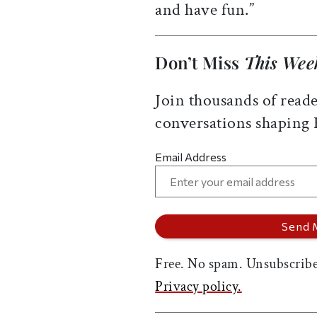
and have fun.”
Don’t Miss
This Wee
Join thousands of reade
conversations shaping
Email Address
Free. No spam. Unsubscribe
Privacy policy.