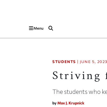
Skip to main content
Top of page
Menu
STUDENTS
|
JUNE 5, 202
Striving 
The students who ke
by
Max J. Krupnick