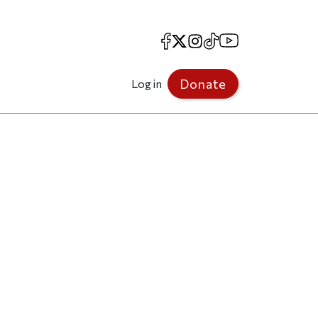
Facebook
X
Instagram
TikTok
YouTube
Donate
Log in
p