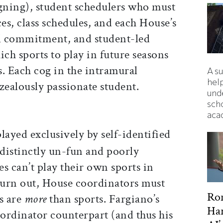
igning), student schedulers who must
ces, class schedules, and each House’s
l commitment, and student-led
ich sports to play in future seasons
es. Each cog in the intramural
A s
hel
zealously passionate student.
und
sch
aca
layed exclusively by self-identified
 distinctly un-fun and poorly
es can’t play their own sports in
 turn out, House coordinators must
Ron
s are
more
than sports. Fargiano’s
Har
ordinator counterpart (and thus his