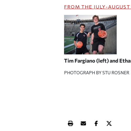
FROM THE
JULY-AUGUST
Tim Fargiano (left) and Eth
PHOTOGRAPH BY STU ROSNER
Print this article
Email this article
Share this ar
Share th