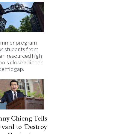
ummer program
ps students from
er-resourced high
ools close a hidden
demic gap.
ny Chieng Tells
vard to ‘Destroy