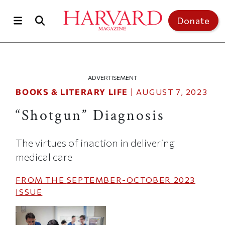
Skip to main content
Top of page
Donate
ADVERTISEMENT
BOOKS & LITERARY LIFE
|
AUGUST 7, 2023
“Shotgun” Diagnosis
The virtues of inaction in delivering
medical care
FROM THE
SEPTEMBER-OCTOBER 2023
ISSUE