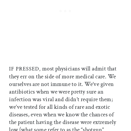
most physicians will admit that
IF PRESSED,
they err on the side of more medical care. We
ourselves are not immune to it. We’ve given
antibiotics when we were pretty sure an
infection was viral and didn’t require them;
we’ve tested for all kinds of rare and exotic
diseases, even when we know the chances of
the patient having the disease were extremely
low (what some refer to as the “shotgun”