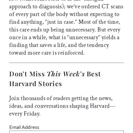
approach to diagnosis); we’ve ordered CT scans
of every part of the body without expecting to
find anything, “just in case.” Most of the time,
this care ends up being unnecessary. But every
once in a while, what is “unnecessary” yields a
finding that saves a life, and the tendency
toward more care is reinforced.
Don’t Miss
This Week’s
Best
Harvard Stories
Join thousands of readers getting the news,
ideas, and conversations shaping Harvard—
every Friday.
Email Address