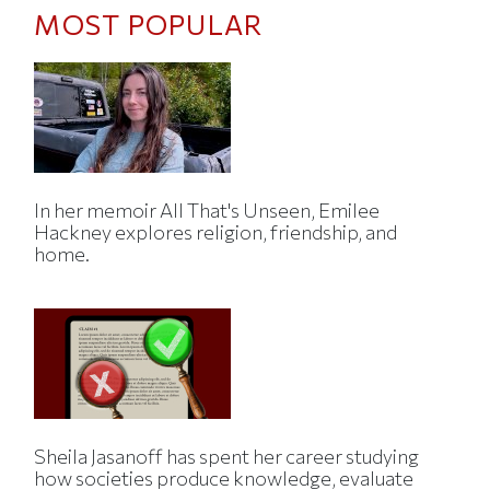
MOST POPULAR
In her memoir All That's Unseen, Emilee
Hackney explores religion, friendship, and
home.
Sheila Jasanoff has spent her career studying
how societies produce knowledge, evaluate