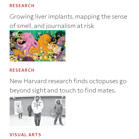
RESEARCH
Growing liver implants, mapping the sense
of smell, and journalism at risk
RESEARCH
New Harvard research finds octopuses go
beyond sight and touch to find mates.
VISUAL ARTS