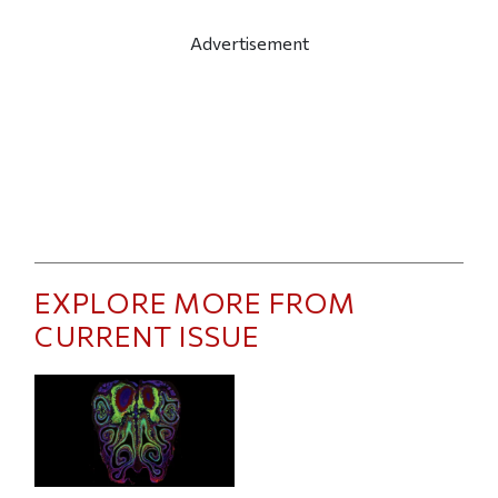
Advertisement
EXPLORE MORE FROM
CURRENT ISSUE