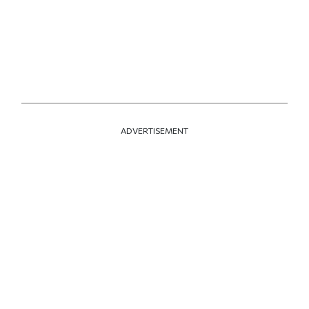
ADVERTISEMENT