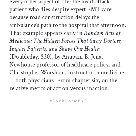
every other aspect of life: the heart attack
patient who dies despite expert EMT care
because road construction delays the
ambulance’s path to the hospital that afternoon.
That example appears early in
Random Acts of
Medicine: The Hidden Forces That Sway Doctors,
Impact Patients, and Shape Our Health
(Doubleday, $30), by Anupam B. Jena,
Newhouse professor of healthcare policy, and
Christopher Worsham, instructor in medicine
—both physicians. From chapter six, on the
relative merits of action versus inaction: