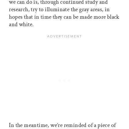
we can do is, through continued study and
research, try to illuminate the gray areas, in
hopes that in time they can be made more black
and white.
In the meantime, we’re reminded of a piece of