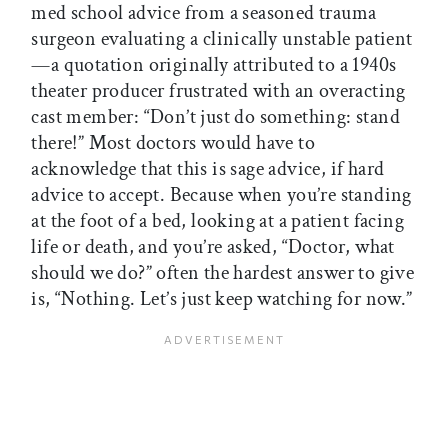
med school advice from a seasoned trauma
surgeon evaluating a clinically unstable patient
—a quotation originally attributed to a 1940s
theater producer frustrated with an overacting
cast member: “Don’t just do something: stand
there!” Most doctors would have to
acknowledge that this is sage advice, if hard
advice to accept. Because when you’re standing
at the foot of a bed, looking at a patient facing
life or death, and you’re asked, “Doctor, what
should we do?” often the hardest answer to give
is, “Nothing. Let’s just keep watching for now.”