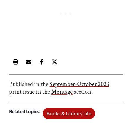
Print this article
Email this article
Share this article on Facebook
Share this article on X
Published in the
September-October 2023
print issue in the
Montage
section.
Related topics
Books & Literary Life