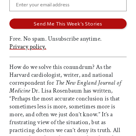
Free. No spam. Unsubscribe anytime.
Privacy policy.
How do we solve this conundrum? As the
Harvard cardiologist, writer, and national
correspondent for
The New England Journal of
Medicine
Dr. Lisa Rosenbaum has written,
“Perhaps the most accurate conclusion is that
sometimes less is more, sometimes more is
more, and often we just don’t know.” It’s a
frustrating view of the situation, but as
practicing doctors we can’t deny its truth. All