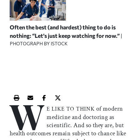
Often the best (and hardest) thing to do is
nothing: “Let’s just keep watching for now.”
|
PHOTOGRAPH BY ISTOCK
W
Print this article
Email this article
Share this article on Facebook
Share this article on X
of modern
E LIKE TO THINK
medicine and doctoring as
scientific. And so they are, but
health outcomes remain subject to chance like