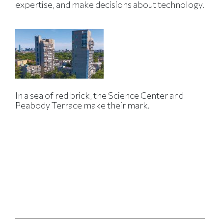
expertise, and make decisions about technology.
In a sea of red brick, the Science Center and
Peabody Terrace make their mark.