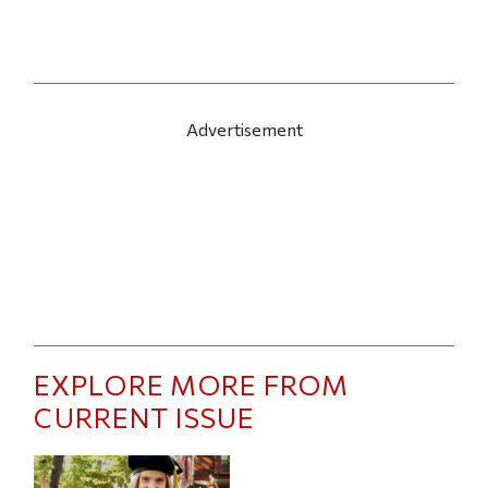
Advertisement
EXPLORE MORE FROM
CURRENT ISSUE