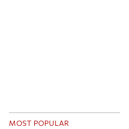
MOST POPULAR