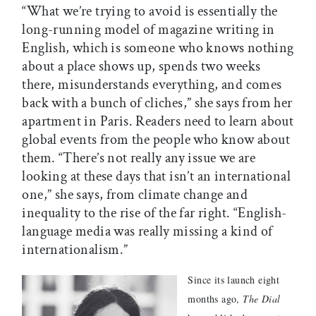
“What we’re trying to avoid is essentially the
long-running model of magazine writing in
English, which is someone who knows nothing
about a place shows up, spends two weeks
there, misunderstands everything, and comes
back with a bunch of cliches,” she says from her
apartment in Paris. Readers need to learn about
global events from the people who know about
them. “There’s not really any issue we are
looking at these days that isn’t an international
one,” she says, from climate change and
inequality to the rise of the far right. “English-
language media was really missing a kind of
internationalism.”
Since its launch eight
months ago,
The Dial