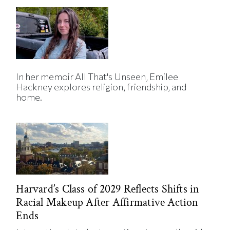
In her memoir All That's Unseen, Emilee
Hackney explores religion, friendship, and
home.
Harvard’s Class of 2029 Reflects Shifts in
Racial Makeup After Affirmative Action
Ends