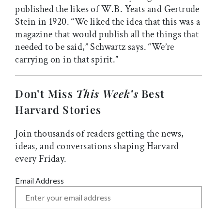
published the likes of W.B. Yeats and Gertrude
Stein in 1920. “We liked the idea that this was a
magazine that would publish all the things that
needed to be said,” Schwartz says. “We’re
carrying on in that spirit.”
Don’t Miss
This Week’s
Best
Harvard Stories
Join thousands of readers getting the news,
ideas, and conversations shaping Harvard—
every Friday.
Email Address