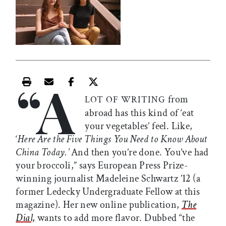
“A
Print this article
Email this article
Share this article on Facebook
Share this article on X
from
LOT OF WRITING
abroad has this kind of ‘eat
your vegetables’ feel. Like,
‘
Here Are the Five Things You Need to Know About
China Today.’
And then you’re done. You’ve had
your broccoli,” says European Press Prize-
winning journalist Madeleine Schwartz ’12 (a
former Ledecky Undergraduate Fellow at this
magazine). Her new online publication,
The
Dial,
wants to add more flavor. Dubbed “the