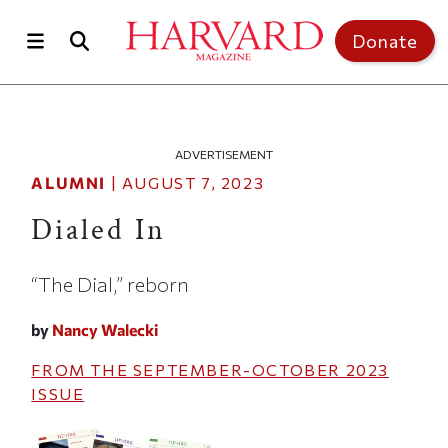
Skip to main content
Top of page
Donate
ADVERTISEMENT
ALUMNI
|
AUGUST 7, 2023
Dialed In
“The Dial,” reborn
by
Nancy Walecki
FROM THE
SEPTEMBER-OCTOBER 2023
ISSUE