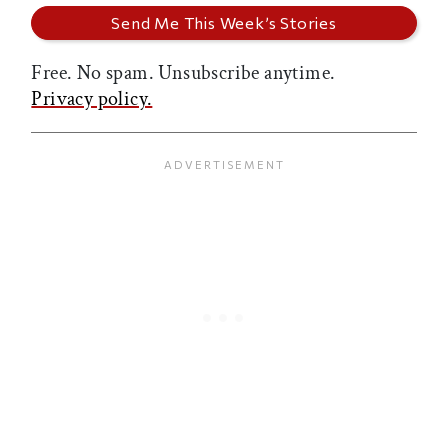
Free. No spam. Unsubscribe anytime.
Privacy policy.