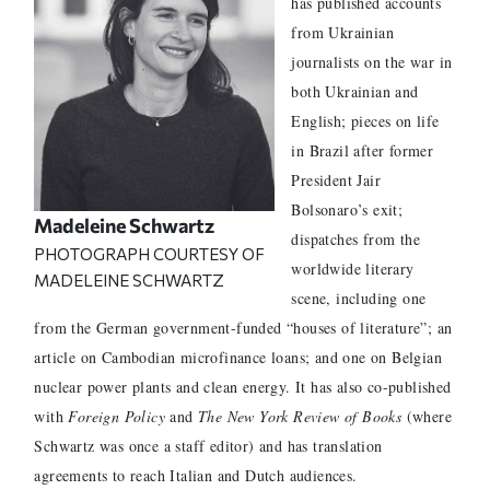
has published accounts
from Ukrainian
journalists on the war in
both Ukrainian and
English; pieces on life
in Brazil after former
President Jair
Bolsonaro’s exit;
Madeleine Schwartz
dispatches from the
PHOTOGRAPH COURTESY OF
worldwide literary
MADELEINE SCHWARTZ
scene, including one
from the German government-funded “houses of literature”; an
article on Cambodian microfinance loans; and one on Belgian
nuclear power plants and clean energy. It has also co-published
with
Foreign Policy
and
The New York Review of Books
(where
Schwartz was once a staff editor) and has translation
agreements to reach Italian and Dutch audiences.