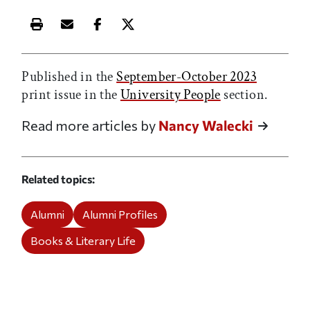
Print this article
Email this article
Share this article on Facebook
Share this article on X
Published in the
September-October 2023
print issue in the
University People
section.
Read more articles by
Nancy Walecki
Related topics
Alumni
Alumni Profiles
Books & Literary Life