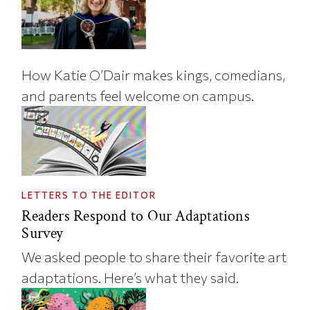
How Katie O’Dair makes kings, comedians,
and parents feel welcome on campus.
LETTERS TO THE EDITOR
Readers Respond to Our Adaptations
Survey
We asked people to share their favorite art
adaptations. Here’s what they said.