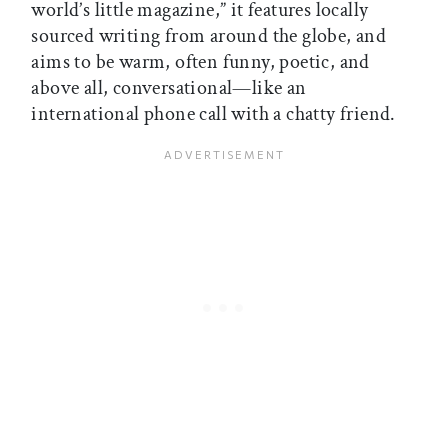
world’s little magazine,” it features locally
sourced writing from around the globe, and
aims to be warm, often funny, poetic, and
above all, conversational—like an
international phone call with a chatty friend.