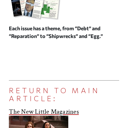
Each issue has a theme, from “Debt” and
“Reparation” to “Shipwrecks” and “Egg.”
RETURN TO MAIN
ARTICLE:
The New Little Magazines