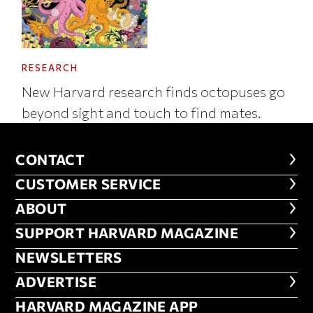
RESEARCH
New Harvard research finds octopuses go
beyond sight and touch to find mates.
CONTACT
CONTACT
CUSTOMER SERVICE
CUSTOMER SERVICE
ABOUT
ABOUT
FOOTER SUPPORT HARVARD MA
SUPPORT HARVARD MAGAZINE
NEWSLETTERS
NEWSLETTERS
ADVERTISE
ADVERTISE
HARVARD MAGAZINE APP
HARVARD MAGAZINE APP