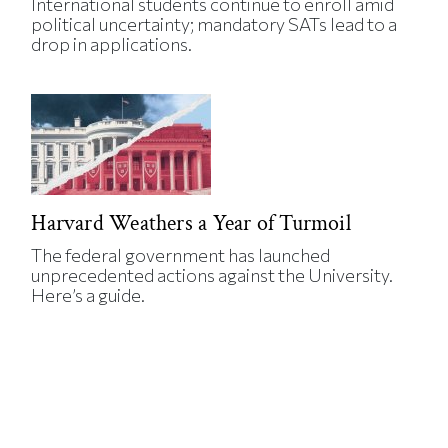
International students continue to enroll amid
political uncertainty; mandatory SATs lead to a
drop in applications.
Harvard Weathers a Year of Turmoil
The federal government has launched
unprecedented actions against the University.
Here’s a guide.