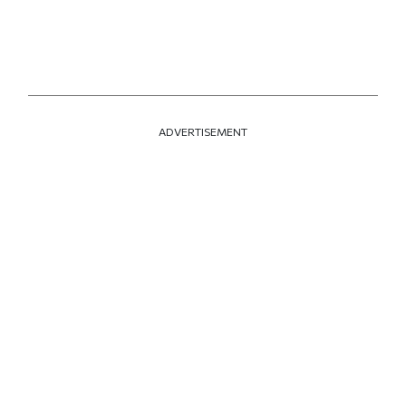
ADVERTISEMENT