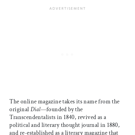
The online magazine takes its name from the
original
Dial
—founded by the
Transcendentalists in 1840, revived as a
political and literary thought journal in 1880,
and re-established as a literary magazine that