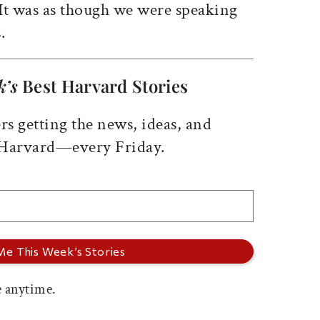
 It was as though we were speaking
.
k’s
Best Harvard Stories
rs getting the news, ideas, and
 Harvard—every Friday.
 anytime.