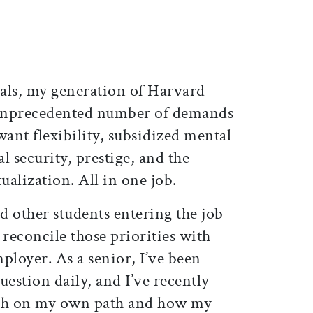
als, my generation of Harvard
n unprecedented number of demands
ant flexibility, subsidized mental
al security, prestige, and the
ualization. All in one job.
d other students entering the job
 reconcile those priorities with
ployer. As a senior, I’ve been
uestion daily, and I’ve recently
oth on my own path and how my