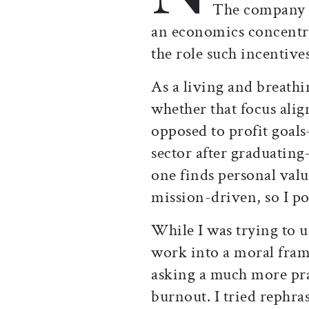
The company n
an economics concentra
the role such incentives
As a living and breathi
whether that focus alig
opposed to profit goals
sector after graduatin
one finds personal valu
mission-driven, so I po
While I was trying to 
work into a moral fram
asking a much more pr
burnout. I tried rephra