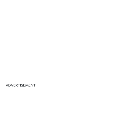
ADVERTISEMENT