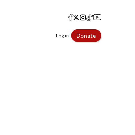
Facebook
X
Instagram
TikTok
YouTube
Donate
Log in