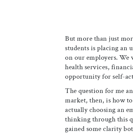
But more than just mor
students is placing a
on our employers. We w
health services, financi
opportunity for self-act
The question for me an
market, then, is how to
actually choosing an em
thinking through this q
gained some clarity b