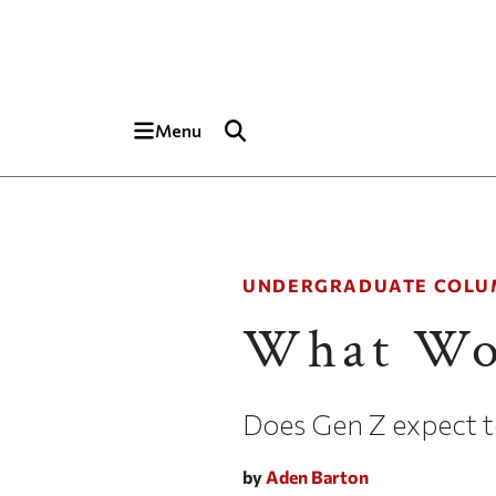
Skip to main content
Top of page
Menu
UNDERGRADUATE COLU
What Wo
Does Gen Z expect 
by
Aden Barton