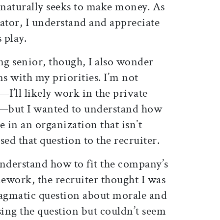
aturally seeks to make money. As
tor, I understand and appreciate
 play.
ng senior, though, I also wonder
ns with my priorities. I’m not
—I’ll likely work in the private
g—but I wanted to understand how
e in an organization that isn’t
sed that question to the recruiter.
understand how to fit the company’s
ework, the recruiter thought I was
agmatic question about morale and
sing the question but couldn’t seem