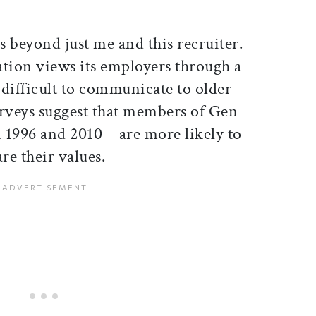
 beyond just me and this recruiter.
ation views its employers through a
n difficult to communicate to older
urveys suggest that members of Gen
1996 and 2010—are more likely to
re their values.