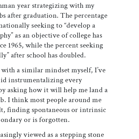
hman year strategizing with my
bs after graduation. The percentage
ationally seeking to “develop a
phy” as an objective of college has
nce 1965, while the percent seeking
lly” after school has doubled.
with a similar mindset myself, I’ve
void instrumentalizing every
y asking how it will help me land a
ob. I think most people around me
ult, finding spontaneous or intrinsic
ondary or is forgotten.
easingly viewed as a stepping stone