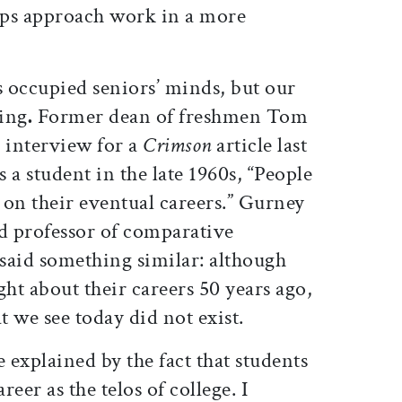
aps approach work in a more
s occupied seniors’ minds, but our
ing
.
Former dean of freshmen Tom
 interview for a
Crimson
article last
 a student in the late 1960s, “People
 on their eventual careers.” Gurney
nd professor of comparative
 said something similar: although
ght about their careers 50 years ago,
t we see today did not exist.
be explained by the fact that students
reer as the telos of college. I