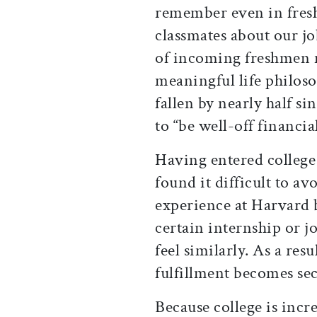
remember even in fres
classmates about our jo
of incoming freshmen n
meaningful life philoso
fallen by nearly half si
to “be well-off financia
Having entered college 
found it difficult to a
experience at Harvard b
certain internship or j
feel similarly. As a res
fulfillment becomes sec
Because college is incr