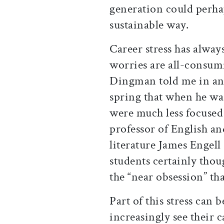
generation could perh
sustainable way.
Career stress has alway
worries are all-consum
Dingman told me in an
spring that when he was
were much less focused
professor of English a
literature James Engell
students certainly thou
the “near obsession” tha
Part of this stress can 
increasingly see their ca