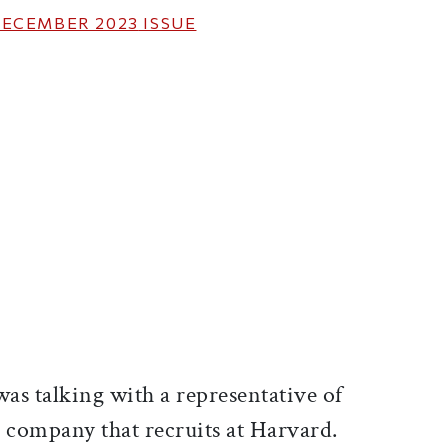
ECEMBER 2023
ISSUE
ticle on Facebook
is article on X
 was talking with a representative of
e company that recruits at Harvard.