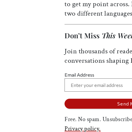
to get my point across.
two different languages
Don’t Miss
This Wee
Join thousands of reade
conversations shaping
Email Address
Free. No spam. Unsubscribe
Privacy policy.