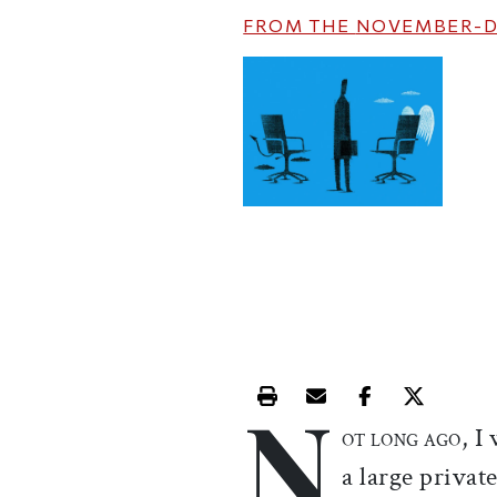
FROM THE
NOVEMBER-D
N
Print this article
Email this article
Share this ar
Share th
, I
OT LONG AGO
a large privat