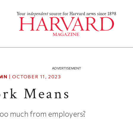
Your
independent
source for Harvard news since 1898
ADVERTISEMENT
MN
|
OCTOBER 11, 2023
rk Means
too much from employers?