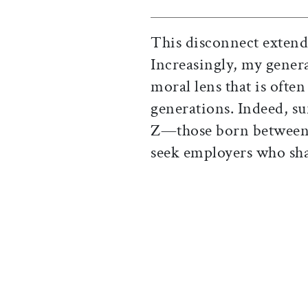
This disconnect extends
Increasingly, my gener
moral lens that is ofte
generations. Indeed, s
Z—those born between 
seek employers who sha