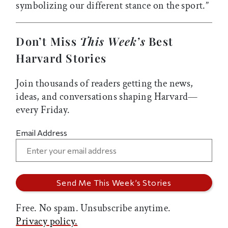
symbolizing our different stance on the sport.”
Don’t Miss
This Week’s
Best
Harvard Stories
Join thousands of readers getting the news,
ideas, and conversations shaping Harvard—
every Friday.
Email Address
Free. No spam. Unsubscribe anytime.
Privacy policy.