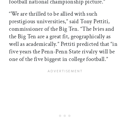
football national championship picture.”
“We are thrilled to be allied with such
prestigious universities,” said Tony Pettiti,
commissioner of the Big Ten. “The Ivies and
the Big Ten are a great fit, geographically as
well as academically.” Pettiti predicted that “in
five years the Penn-Penn State rivalry will be
one of the five biggest in college football.”