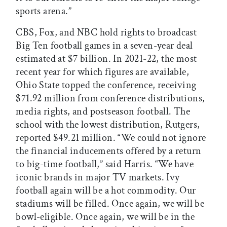
sports arena.”
CBS, Fox, and NBC hold rights to broadcast
Big Ten football games in a seven-year deal
estimated at $7 billion. In 2021-22, the most
recent year for which figures are available,
Ohio State topped the conference, receiving
$71.92 million from conference distributions,
media rights, and postseason football. The
school with the lowest distribution, Rutgers,
reported $49.21 million. “We could not ignore
the financial inducements offered by a return
to big-time football,” said Harris. “We have
iconic brands in major TV markets. Ivy
football again will be a hot commodity. Our
stadiums will be filled. Once again, we will be
bowl-eligible. Once again, we will be in the