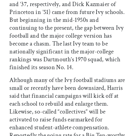
and ’37, respectively, and Dick Kazmaier of
Princeton in ’51) came from future Ivy schools.
But beginning in the mid-1950s and
continuing to the present, the gap between Ivy
football and the major college version has
become a chasm. The last Ivy team to be
nationally significant in the major-college
rankings was Dartmouth’s 1970 squad, which
finished its season No. 14.
Although many of the Ivy football stadiums are
small or recently have been downsized, Harris
said that financial campaigns will kick off at
each school to rebuild and enlarge them.
Likewise, so-called “collectives” will be
activated to raise funds earmarked for
enhanced student-athlete compensation.
Reportedly the going rate for a Big Ten-worthy