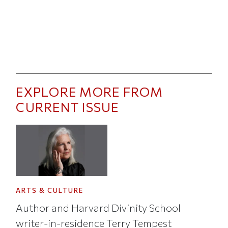
EXPLORE MORE FROM
CURRENT ISSUE
ARTS & CULTURE
Author and Harvard Divinity School
writer-in-residence Terry Tempest