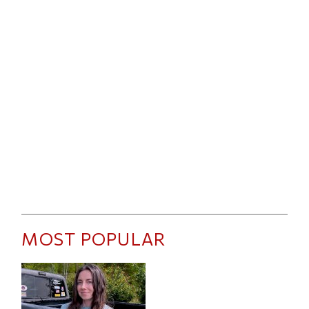
MOST POPULAR