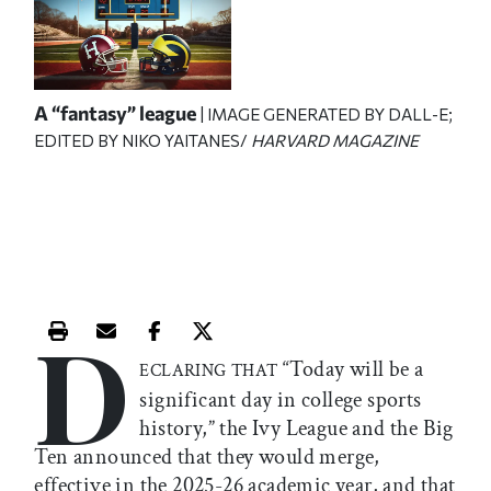
A “fantasy” league
| IMAGE GENERATED BY DALL-E;
EDITED BY NIKO YAITANES/
HARVARD MAGAZINE
D
Print this article
Email this article
Share this article on Facebook
Share this article on X
“Today will be a
ECLARING THAT
significant day in college sports
history,” the Ivy League and the Big
Ten announced that they would merge,
effective in the 2025-26 academic year, and that