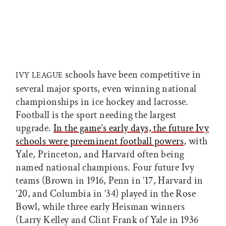
schools have been competitive in
IVY LEAGUE
several major sports, even winning national
championships in ice hockey and lacrosse.
Football is the sport needing the largest
upgrade.
In the game’s early days, the future Ivy
schools were preeminent football powers
, with
Yale, Princeton, and Harvard often being
named national champions. Four future Ivy
teams (Brown in 1916, Penn in ’17, Harvard in
’20, and Columbia in ’34) played in the Rose
Bowl, while three early Heisman winners
(Larry Kelley and Clint Frank of Yale in 1936