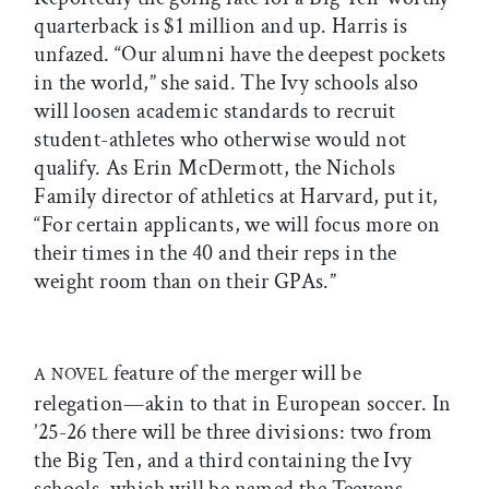
quarterback is $1 million and up. Harris is
unfazed. “Our alumni have the deepest pockets
in the world,” she said. The Ivy schools also
will loosen academic standards to recruit
student-athletes who otherwise would not
qualify. As Erin McDermott, the Nichols
Family director of athletics at Harvard, put it,
“For certain applicants, we will focus more on
their times in the 40 and their reps in the
weight room than on their GPAs.”
feature of the merger will be
A NOVEL
relegation—akin to that in European soccer. In
’25-26 there will be three divisions: two from
the Big Ten, and a third containing the Ivy