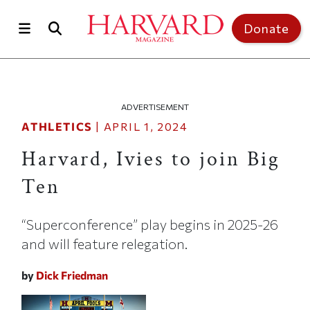
Skip to main content
Top of page
Donate
ADVERTISEMENT
ATHLETICS
|
APRIL 1, 2024
Harvard, Ivies to join Big
Ten
“Superconference” play begins in 2025-26
and will feature relegation.
by
Dick Friedman