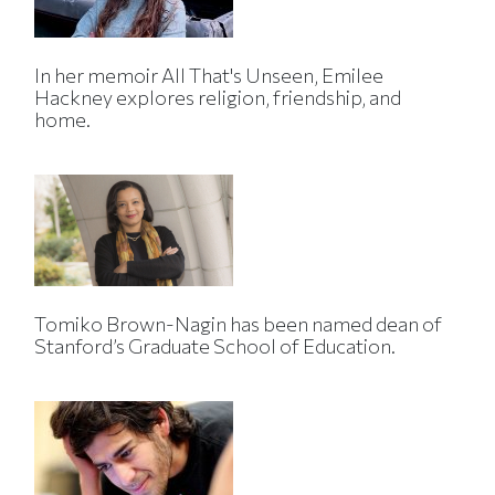
In her memoir All That's Unseen, Emilee
Hackney explores religion, friendship, and
home.
Tomiko Brown-Nagin has been named dean of
Stanford’s Graduate School of Education.