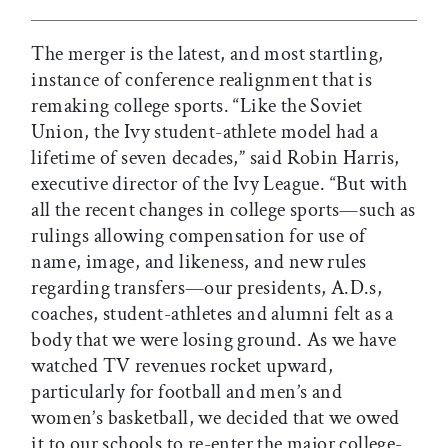
The merger is the latest, and most startling,
instance of conference realignment that is
remaking college sports. “Like the Soviet
Union, the Ivy student-athlete model had a
lifetime of seven decades,” said Robin Harris,
executive director of the Ivy League. “But with
all the recent changes in college sports—such as
rulings allowing compensation for use of
name, image, and likeness, and new rules
regarding transfers—our presidents, A.D.s,
coaches, student-athletes and alumni felt as a
body that we were losing ground. As we have
watched TV revenues rocket upward,
particularly for football and men’s and
women’s basketball, we decided that we owed
it to our schools to re-enter the major college-