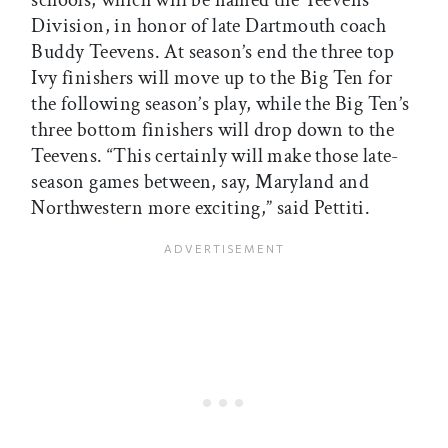
schools, which will be named the Teevens
Division, in honor of late Dartmouth coach
Buddy Teevens. At season’s end the three top
Ivy finishers will move up to the Big Ten for
the following season’s play, while the Big Ten’s
three bottom finishers will drop down to the
Teevens. “This certainly will make those late-
season games between, say, Maryland and
Northwestern more exciting,” said Pettiti.