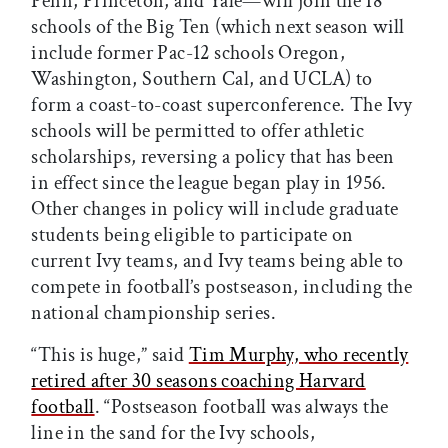
Penn, Princeton, and Yale—will join the 18
schools of the Big Ten (which next season will
include former Pac-12 schools Oregon,
Washington, Southern Cal, and UCLA) to
form a coast-to-coast superconference. The Ivy
schools will be permitted to offer athletic
scholarships, reversing a policy that has been
in effect since the league began play in 1956.
Other changes in policy will include graduate
students being eligible to participate on
current Ivy teams, and Ivy teams being able to
compete in football’s postseason, including the
national championship series.
“This is huge,” said
Tim Murphy, who recently
retired after 30 seasons coaching Harvard
football
. “Postseason football was always the
line in the sand for the Ivy schools,