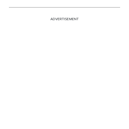
ADVERTISEMENT