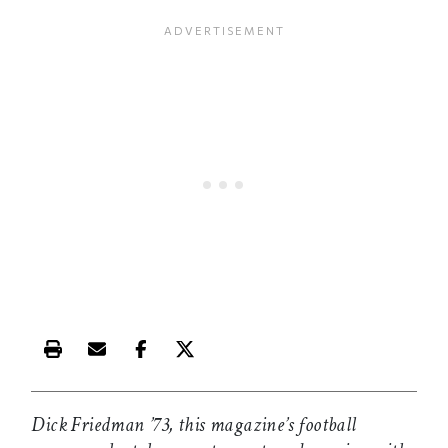
Print this article
Email this article
Share this article on Facebook
Share this article on X
Dick Friedman ’73, this magazine’s football