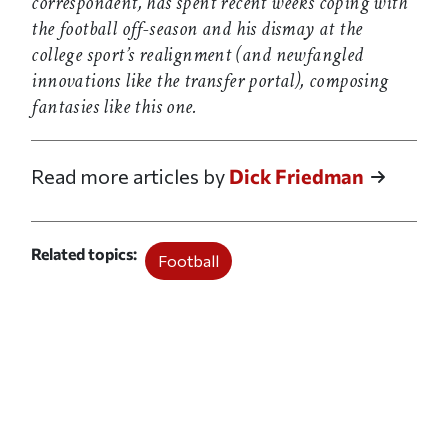
correspondent, has spent recent weeks coping with
the football off-season and his dismay at the
college sport’s realignment (and newfangled
innovations like the transfer portal), composing
fantasies like this one.
Read more articles by
Dick Friedman
Related topics
Football