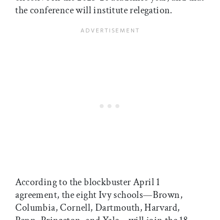
the conference will institute relegation.
According to the blockbuster April 1
agreement, the eight Ivy schools—Brown,
Columbia, Cornell, Dartmouth, Harvard,