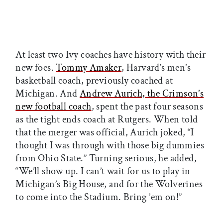
At least two Ivy coaches have history with their
new foes.
Tommy Amaker
, Harvard’s men’s
basketball coach, previously coached at
Michigan. And
Andrew Aurich, the Crimson’s
new football coach
, spent the past four seasons
as the tight ends coach at Rutgers. When told
that the merger was official, Aurich joked, “I
thought I was through with those big dummies
from Ohio State.” Turning serious, he added,
“We’ll show up. I can’t wait for us to play in
Michigan’s Big House, and for the Wolverines
to come into the Stadium. Bring ’em on!”