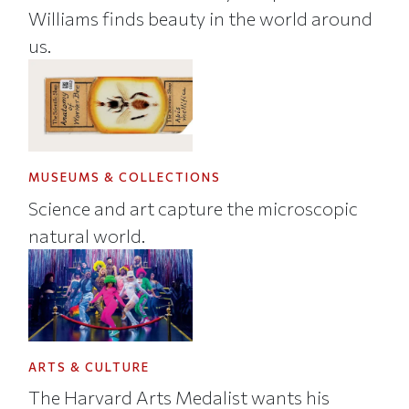
Williams finds beauty in the world around
us.
MUSEUMS & COLLECTIONS
Science and art capture the microscopic
natural world.
ARTS & CULTURE
The Harvard Arts Medalist wants his