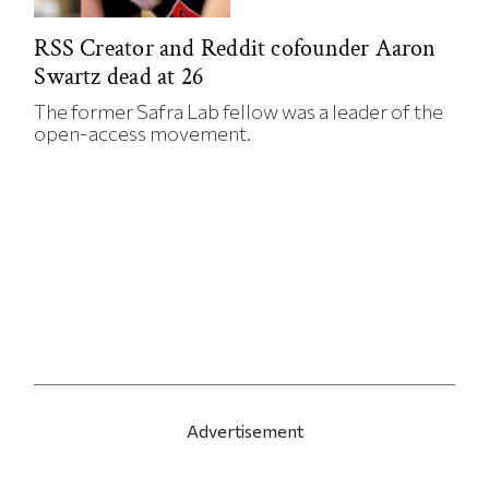
RSS Creator and Reddit cofounder Aaron
Swartz dead at 26
The former Safra Lab fellow was a leader of the
open-access movement.
Advertisement