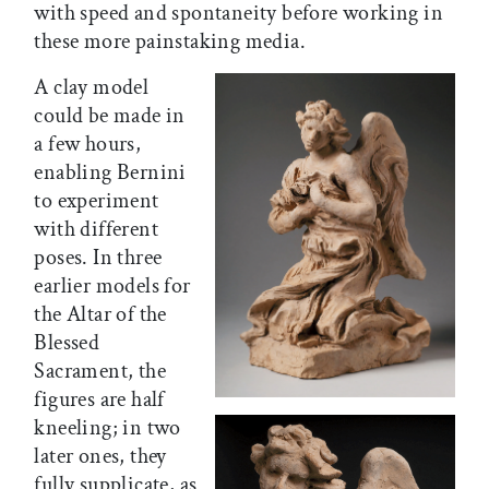
with speed and spontaneity before working in
these more painstaking media.
A clay model
could be made in
a few hours,
enabling Bernini
to experiment
with different
poses. In three
earlier models for
the Altar of the
Blessed
Sacrament, the
figures are half
kneeling; in two
later ones, they
fully supplicate, as