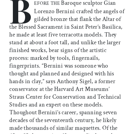
B
Baroque sculptor Gian
EFORE THE
Lorenzo Bernini crafted the angels of
gilded bronze that flank the Altar of
the Blessed Sacrament in Saint Peter’s Basilica,
he made at least five terracotta models. They
stand at about a foot tall, and unlike the larger
finished works, bear signs of the artistic
process: marked by tools, fingernails,
fingerprints. “Bernini was someone who
thought and planned and designed with his
hands in clay,” says Anthony Sigel, a former
conservator at the Harvard Art Museums’
Straus Center for Conservation and Technical
Studies and an expert on these models.
Thoughout Bernini’s career, spanning seven
decades of the seventeenth century, he likely
made thousands of similar maquettes. Of the