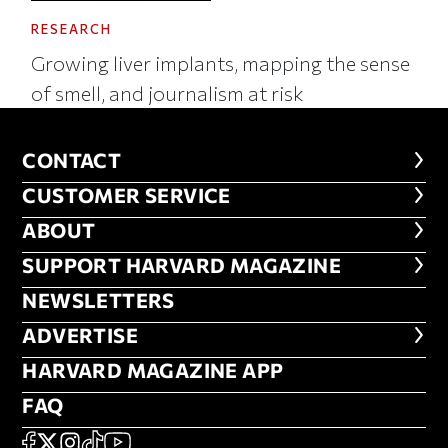
RESEARCH
Growing liver implants, mapping the sense
of smell, and journalism at risk
CONTACT
CONTACT
CUSTOMER SERVICE
CUSTOMER SERVICE
ABOUT
ABOUT
FOOTER SUPPORT HARVARD MA
SUPPORT HARVARD MAGAZINE
NEWSLETTERS
NEWSLETTERS
ADVERTISE
ADVERTISE
HARVARD MAGAZINE APP
HARVARD MAGAZINE APP
FAQ
FAQ
SOCIAL
FACEBOOK
X
Instagram
TikTok
YouTube