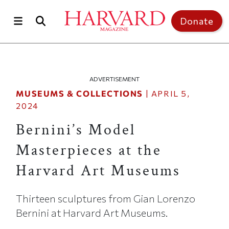
Skip to main content
Top of page
Donate
ADVERTISEMENT
MUSEUMS & COLLECTIONS
|
APRIL 5,
2024
Bernini’s Model
Masterpieces at the
Harvard Art Museums
Thirteen sculptures from Gian Lorenzo
Bernini at Harvard Art Museums.