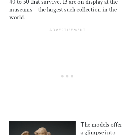
40 to 50 that survive, 13 are on display at the
museums—the largest such collection in the
world.
The models offer
a glimpse into