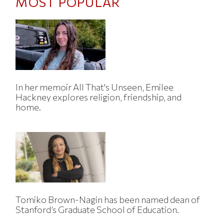
MOST POPULAR
In her memoir All That's Unseen, Emilee
Hackney explores religion, friendship, and
home.
Tomiko Brown-Nagin has been named dean of
Stanford’s Graduate School of Education.