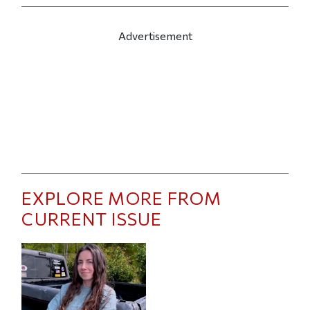
Advertisement
EXPLORE MORE FROM
CURRENT ISSUE