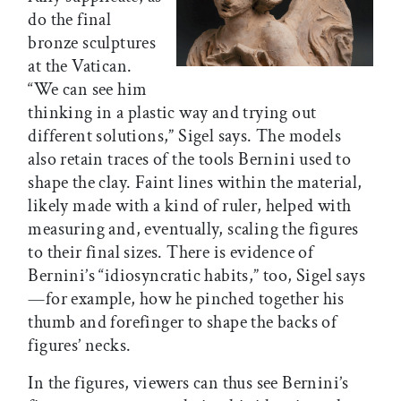
do the final
bronze sculptures
at the Vatican.
“We can see him
thinking in a plastic way and trying out
different solutions,” Sigel says. The models
also retain traces of the tools Bernini used to
shape the clay. Faint lines within the material,
likely made with a kind of ruler, helped with
measuring and, eventually, scaling the figures
to their final sizes. There is evidence of
Bernini’s “idiosyncratic habits,” too, Sigel says
—for example, how he pinched together his
thumb and forefinger to shape the backs of
figures’ necks.
In the figures, viewers can thus see Bernini’s