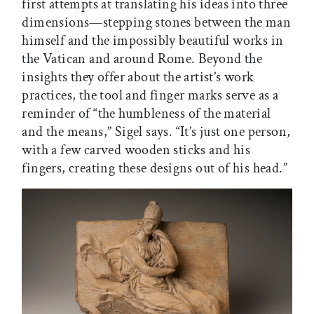
first attempts at translating his ideas into three
dimensions—stepping stones between the man
himself and the impossibly beautiful works in
the Vatican and around Rome. Beyond the
insights they offer about the artist’s work
practices, the tool and finger marks serve as a
reminder of “the humbleness of the material
and the means,” Sigel says. “It’s just one person,
with a few carved wooden sticks and his
fingers, creating these designs out of his head.”