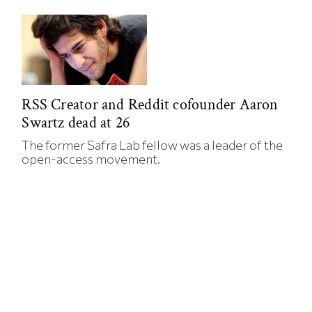
RSS Creator and Reddit cofounder Aaron
Swartz dead at 26
The former Safra Lab fellow was a leader of the
open-access movement.