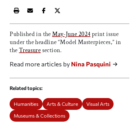
Print this article
Email this article
Share this article on Facebook
Share this article on X
Published in the
May-June 2024
print issue
under the headline “Model Masterpieces,” in
the
Treasure
section.
Read more articles by
Nina Pasquini
Related topics
Humanities
Arts & Culture
Visual Arts
Museums & Collections