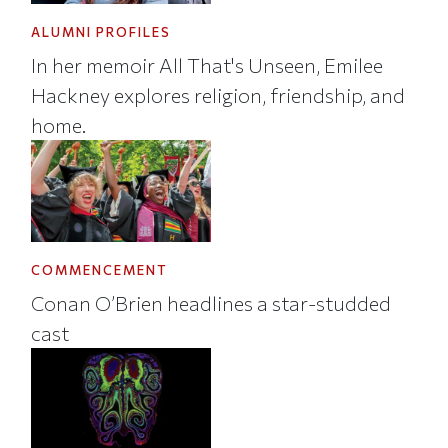
ALUMNI PROFILES
In her memoir All That's Unseen, Emilee
Hackney explores religion, friendship, and
home.
COMMENCEMENT
Conan O’Brien headlines a star-studded
cast