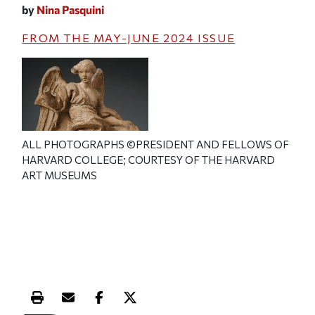
by
Nina Pasquini
FROM THE
MAY-JUNE 2024
ISSUE
ALL PHOTOGRAPHS ©PRESIDENT AND FELLOWS OF
HARVARD COLLEGE; COURTESY OF THE HARVARD
ART MUSEUMS
Print this article
Email this article
Share this article on Facebook
Share this article on X