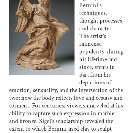
Bernini’s
techniques,
thought processes,
and character.
The artist’s
immense
popularity, during
his lifetime and
since, stems in
part from his
depictions of
emotion, sensuality, and the intersection of the
two: how the body reflects love and ecstasy and
torment. For centuries, viewers marveled at his
ability to capture such expression in marble
and bronze. Sigel’s scholarship revealed the
extent to which Bernini used clay to sculpt