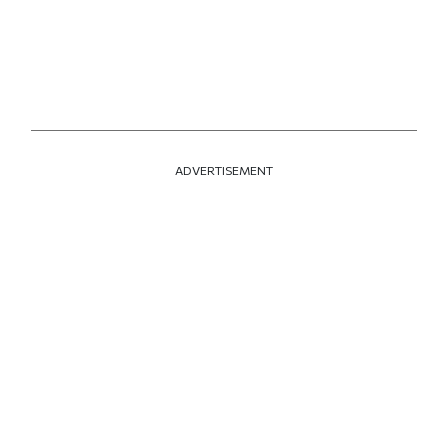
ADVERTISEMENT