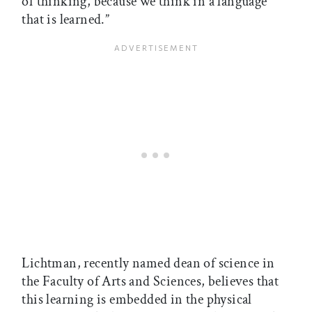
of thinking, because we think in a language
that is learned.”
Lichtman, recently named dean of science in
the Faculty of Arts and Sciences, believes that
this learning is embedded in the physical