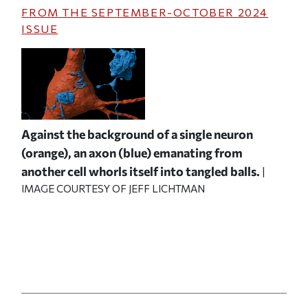
FROM THE
SEPTEMBER-OCTOBER 2024
ISSUE
Against the background of a single neuron
(orange), an axon (blue) emanating from
another cell whorls itself into tangled balls.
|
IMAGE COURTESY OF JEFF LICHTMAN