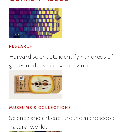
RESEARCH
Harvard scientists identify hundreds of
genes under selective pressure.
MUSEUMS & COLLECTIONS
Science and art capture the microscopic
natural world.