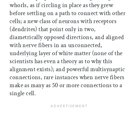
whorls, as if circling in place as they grew
before settling on a path to connect with other
cells; a new class of neurons with receptors
(dendrites) that point only in two,
diametrically opposed directions, and aligned
with nerve fibers in an unconnected,
underlying layer of white matter (none of the
scientists has even a theory as to why this
alignment exists); and powerful multisynaptic
connections, rare instances when nerve fibers
make as many as 50 or more connections to a
single cell.