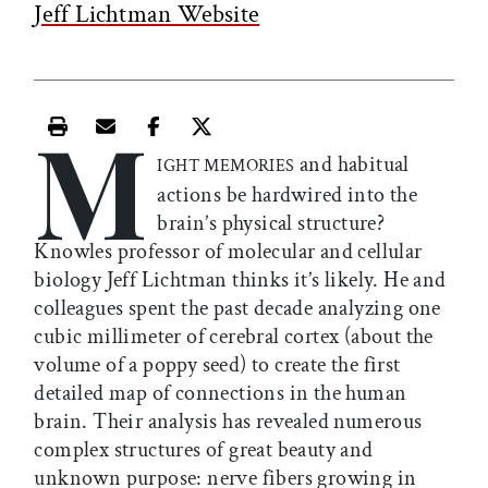
Jeff Lichtman Website
M
Print this article
Email this article
Share this article on Facebook
Share this article on X
and habitual
IGHT MEMORIES
actions be hardwired into the
brain’s physical structure?
Knowles professor of molecular and cellular
biology Jeff Lichtman thinks it’s likely. He and
colleagues spent the past decade analyzing one
cubic millimeter of cerebral cortex (about the
volume of a poppy seed) to create the first
detailed map of connections in the human
brain. Their analysis has revealed numerous
complex structures of great beauty and
unknown purpose: nerve fibers growing in