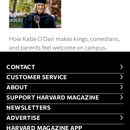
How Katie O’Dair makes kings, comedians,
and parents feel welcome on campus.
CONTACT
CONTACT
CUSTOMER SERVICE
CUSTOMER SERVICE
ABOUT
ABOUT
FOOTER SUPPORT HARVARD MA
SUPPORT HARVARD MAGAZINE
NEWSLETTERS
NEWSLETTERS
ADVERTISE
ADVERTISE
HARVARD MAGAZINE APP
HARVARD MAGAZINE APP