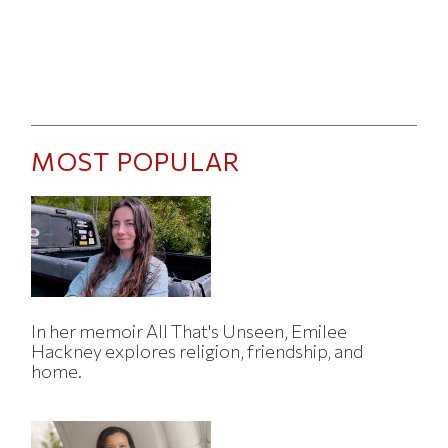
MOST POPULAR
In her memoir All That's Unseen, Emilee
Hackney explores religion, friendship, and
home.