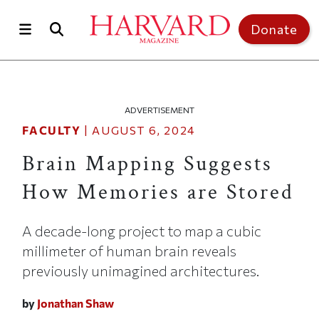
Skip to main content
Top of page
Donate
ADVERTISEMENT
FACULTY
|
AUGUST 6, 2024
Brain Mapping Suggests
How Memories are Stored
A decade-long project to map a cubic
millimeter of human brain reveals
previously unimagined architectures.
by
Jonathan Shaw