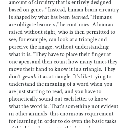
amount of circuitry that is entirely designed
based on genes.” Instead, human brain circuitry
is shaped by what has been
learned
. “Humans
are obligate learners,” he continues. A human
raised without sight, who is then permitted to
see, for example, can look at a triangle and
perceive the image, without understanding
what it is. “They have to place their finger at
one apex, and then count how many times they
move their hand to know it is a triangle. They
don’t
gestalt
it as a triangle. It’s like trying to
understand the meaning of a word when you
are just starting to read, and you have to
phonetically sound out each letter to know
what the word is. That’s something not evident
in other animals, this enormous requirement
for learning in order to do even the basic tasks