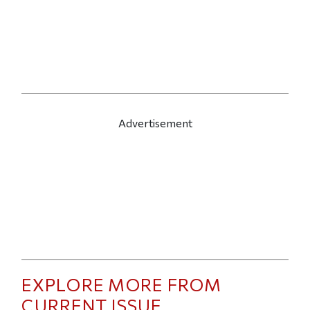
Advertisement
EXPLORE MORE FROM
CURRENT ISSUE