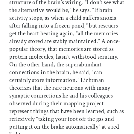
structure of the brain’s wiring. “I don’t see what
the alternative would be,” he says. “If brain
activity stops, as when a child suffers anoxia
after falling into a frozen pond,” but rescuers
get the heart beating again, “all the memories
already stored are stably maintained.” A once-
popular theory, that memories are stored as
protein molecules, hasn’t withstood scrutiny.
On the other hand, the superabundant
connections in the brain, he said, “can
certainly store information.” Lichtman
theorizes that the rare neurons with many
synaptic connections he and his colleagues
observed during their mapping project
represent things that have been learned, such as
reflexively “taking your foot off the gas and
putting it on the brake automatically” at a red