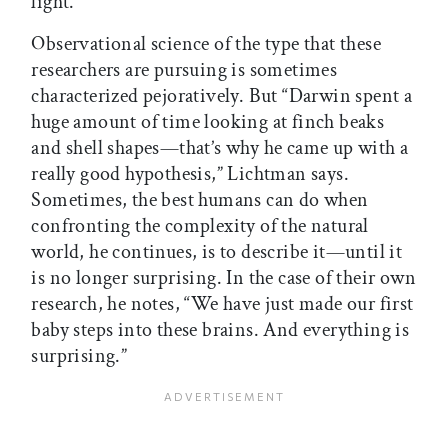
light.
Observational science of the type that these
researchers are pursuing is sometimes
characterized pejoratively. But “Darwin spent a
huge amount of time looking at finch beaks
and shell shapes—that’s why he came up with a
really good hypothesis,” Lichtman says.
Sometimes, the best humans can do when
confronting the complexity of the natural
world, he continues, is to describe it—until it
is no longer surprising. In the case of their own
research, he notes, “We have just made our first
baby steps into these brains. And everything is
surprising.”