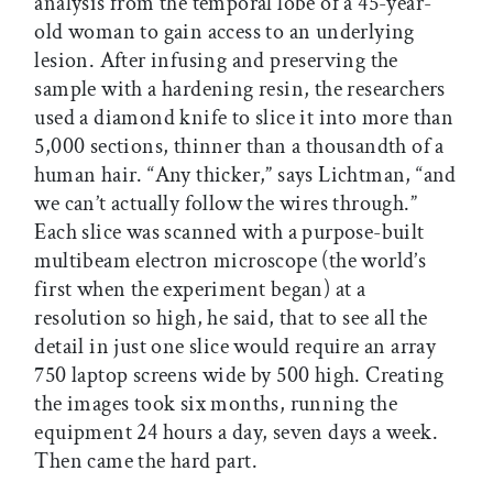
analysis from the temporal lobe of a 45-year-
old woman to gain access to an underlying
lesion. After infusing and preserving the
sample with a hardening resin, the researchers
used a diamond knife to slice it into more than
5,000 sections, thinner than a thousandth of a
human hair. “Any thicker,” says Lichtman, “and
we can’t actually follow the wires through.”
Each slice was scanned with a purpose-built
multibeam electron microscope (the world’s
first when the experiment began) at a
resolution so high, he said, that to see all the
detail in just one slice would require an array
750 laptop screens wide by 500 high. Creating
the images took six months, running the
equipment 24 hours a day, seven days a week.
Then came the hard part.