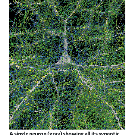
A single neuron (gray) showing all its synaptic