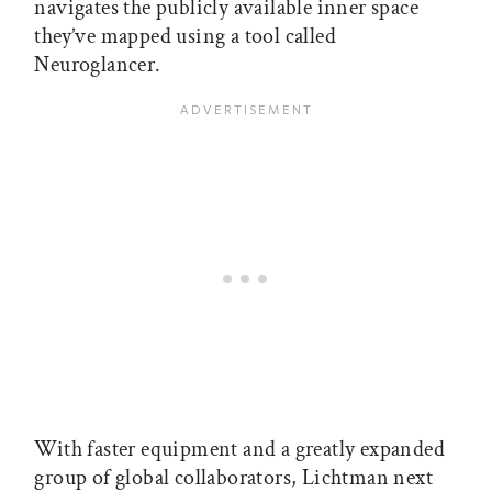
navigates the publicly available inner space
they’ve mapped using a tool called
Neuroglancer.
With faster equipment and a greatly expanded
group of global collaborators, Lichtman next