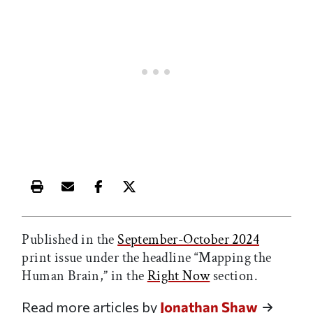
Print this article
Email this article
Share this article on Facebook
Share this article on X
Published in the
September-October 2024
print issue under the headline “Mapping the
Human Brain,” in the
Right Now
section.
Read more articles by
Jonathan Shaw