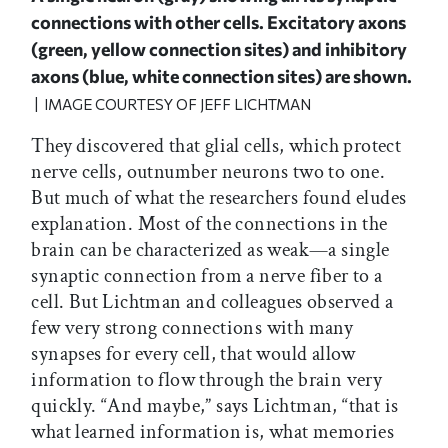
connections with other cells. Excitatory axons
(green, yellow connection sites) and inhibitory
axons (blue, white connection sites) are shown.
| IMAGE COURTESY OF JEFF LICHTMAN
They discovered that glial cells, which protect
nerve cells, outnumber neurons two to one.
But much of what the researchers found eludes
explanation. Most of the connections in the
brain can be characterized as weak—a single
synaptic connection from a nerve fiber to a
cell. But Lichtman and colleagues observed a
few very strong connections with many
synapses for every cell, that would allow
information to flow through the brain very
quickly. “And maybe,” says Lichtman, “that is
what learned information is, what memories