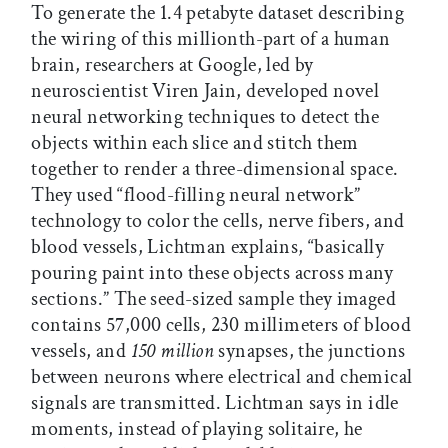
To generate the 1.4 petabyte dataset describing
the wiring of this millionth-part of a human
brain, researchers at Google, led by
neuroscientist Viren Jain, developed novel
neural networking techniques to detect the
objects within each slice and stitch them
together to render a three-dimensional space.
They used “flood-filling neural network”
technology to color the cells, nerve fibers, and
blood vessels, Lichtman explains, “basically
pouring paint into these objects across many
sections.” The seed-sized sample they imaged
contains 57,000 cells, 230 millimeters of blood
vessels, and
150 million
synapses, the junctions
between neurons where electrical and chemical
signals are transmitted. Lichtman says in idle
moments, instead of playing solitaire, he