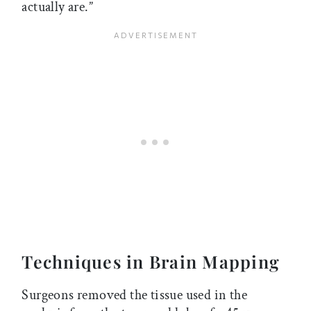
actually are.”
Techniques in Brain Mapping
Surgeons removed the tissue used in the