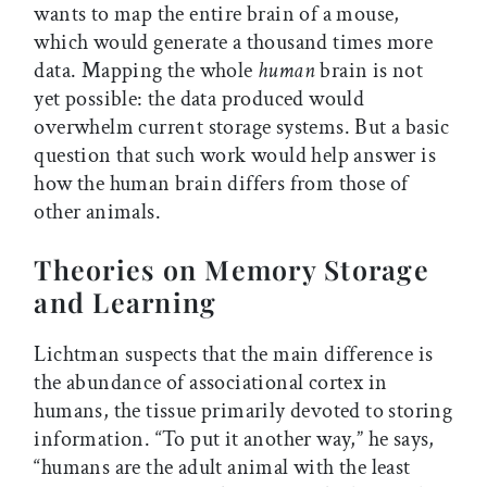
wants to map the entire brain of a mouse,
which would generate a thousand times more
data. Mapping the whole
human
brain is not
yet possible: the data produced would
overwhelm current storage systems. But a basic
question that such work would help answer is
how the human brain differs from those of
other animals.
Theories on Memory Storage
and Learning
Lichtman suspects that the main difference is
the abundance of associational cortex in
humans, the tissue primarily devoted to storing
information. “To put it another way,” he says,
“humans are the adult animal with the least