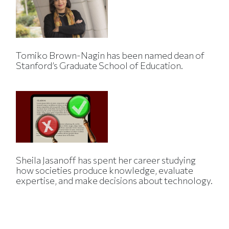
Tomiko Brown-Nagin has been named dean of
Stanford’s Graduate School of Education.
Sheila Jasanoff has spent her career studying
how societies produce knowledge, evaluate
expertise, and make decisions about technology.