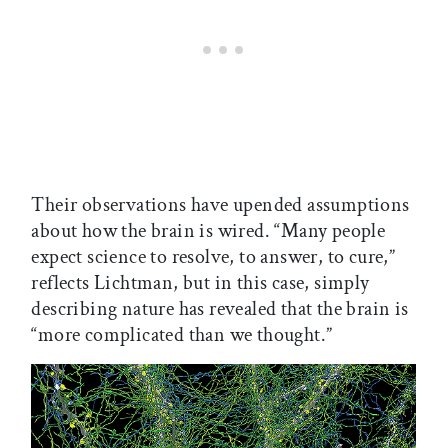
Their observations have upended assumptions
about how the brain is wired. “Many people
expect science to resolve, to answer, to cure,”
reflects Lichtman, but in this case, simply
describing nature has revealed that the brain is
“more complicated than we thought.”