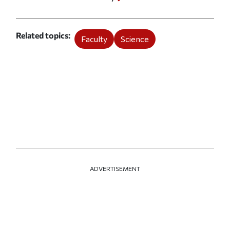
Related topics
Faculty
Science
ADVERTISEMENT