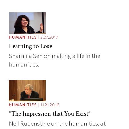
HUMANITIES
|
2.27.2017
Learning to Lose
Sharmila Sen on making a life in the
humanities.
HUMANITIES
|
11.21.2016
“The Impression that You Exist”
Neil Rudenstine on the humanities, at