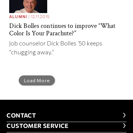
ALUMNI
|
12.11.2015
Dick Bolles continues to improve “What
Color Is Your Parachute?”
Job counselor Dick Bolles ’50 keeps
“chugging away.”
Load More
CONTACT
CONTACT
CUSTOMER SERVICE
CUSTOMER SERVICE