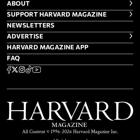
ABOUT
ABOUT
FOOTER SUPPORT HARVARD MA
SUPPORT HARVARD MAGAZINE
NEWSLETTERS
NEWSLETTERS
ADVERTISE
ADVERTISE
HARVARD MAGAZINE APP
HARVARD MAGAZINE APP
FAQ
FAQ
SOCIAL
FACEBOOK
X
Instagram
TikTok
YouTube
All Content © 1996-2026 Harvard Magazine Inc.