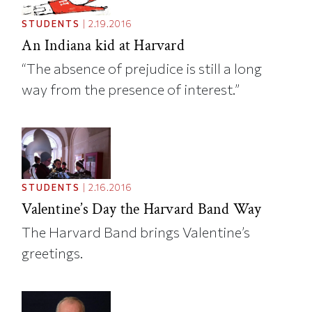
STUDENTS
|
2.19.2016
An Indiana kid at Harvard
“The absence of prejudice is still a long
way from the presence of interest.”
STUDENTS
|
2.16.2016
Valentine’s Day the Harvard Band Way
The Harvard Band brings Valentine’s
greetings.