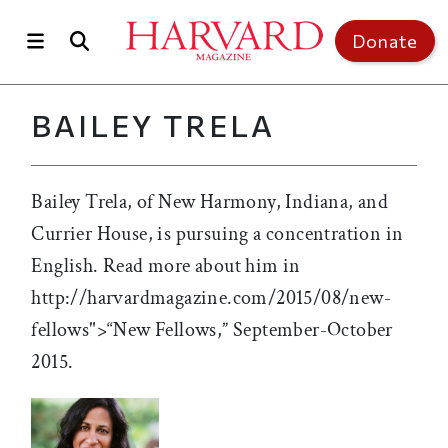
Skip to main content
Top of page
Donate
BAILEY TRELA
Bailey Trela, of New Harmony, Indiana, and
Currier House, is pursuing a concentration in
English. Read more about him in
http://harvardmagazine.com/2015/08/new-
fellows">“New Fellows,” September-October
2015.