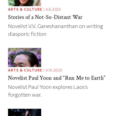
ARTS & CULTURE
|
4.6.2023
Stories of a Not-So-Distant War
Novelist V.V. Ganeshananthan on writing
diasporic fiction
ARTS & CULTURE
|
4.10.2020
Novelist Paul Yoon and “Run Me to Earth”
Novelist Paul Yoon explores Laos’s
forgotten war.