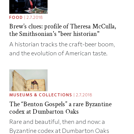
FOOD
|
2.7.2018
Brew’s clues: profile of Theresa McCulla,
the Smithsonian's "beer historian"
A historian tracks the craft-beer boom,
and the evolution of American taste.
MUSEUMS & COLLECTIONS
|
2.7.2018
The “Benton Gospels” a rare Byzantine
codex at Dumbarton Oaks
Rare and beautiful, then and now: a
Byzantine codex at Dumbarton Oaks