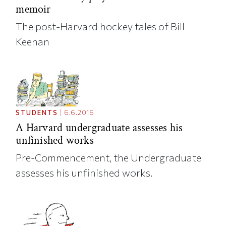
memoir
The post-Harvard hockey tales of Bill
Keenan
STUDENTS
|
6.6.2016
A Harvard undergraduate assesses his
unfinished works
Pre-Commencement, the Undergraduate
assesses his unfinished works.