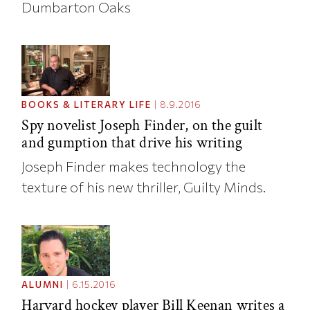
Dumbarton Oaks
BOOKS & LITERARY LIFE
|
8.9.2016
Spy novelist Joseph Finder, on the guilt
and gumption that drive his writing
Joseph Finder makes technology the
texture of his new thriller, Guilty Minds.
ALUMNI
|
6.15.2016
Harvard hockey player Bill Keenan writes a