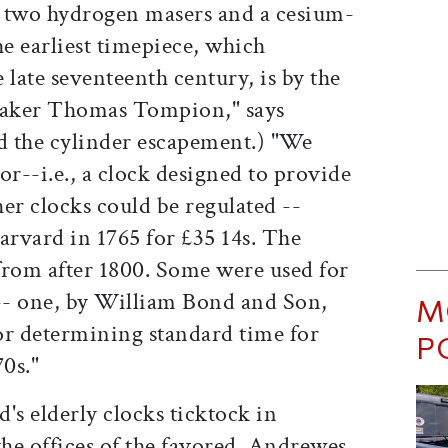
g two hydrogen masers and a cesium-
e earliest timepiece, which
 late seventeenth century, is by the
maker Thomas Tompion," says
d the cylinder escapement.) "We
or--i.e., a clock designed to provide
er clocks could be regulated --
rvard in 1765 for £35 14s. The
from after 1800. Some were used for
-- one, by William Bond and Son,
M
or determining standard time for
P
0s."
's elderly clocks ticktock in
he offices of the favored. Andrewes