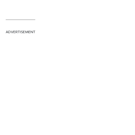
ADVERTISEMENT