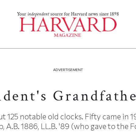
Your
independent
source for Harvard news since 1898
ADVERTISEMENT
ident's Grandfath
25 notable old clocks. Fifty came in 
p, A.B. 1886, LL.B. '89 (who gave to the 