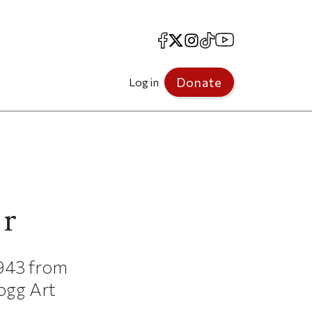
Facebook
X
Instagram
TikTok
YouTube
Donate
Log in
er
1943 from
Fogg Art