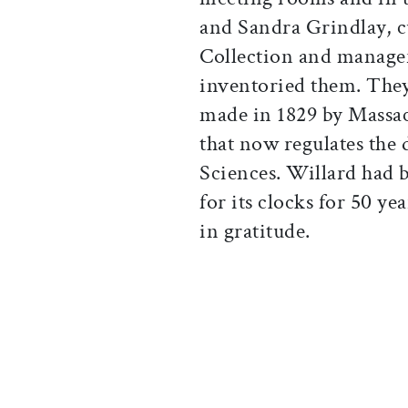
and Sandra Grindlay, cu
Collection and manager
inventoried them. They
made in 1829 by Massa
that now regulates the 
Sciences. Willard had 
for its clocks for 50 ye
in gratitude.