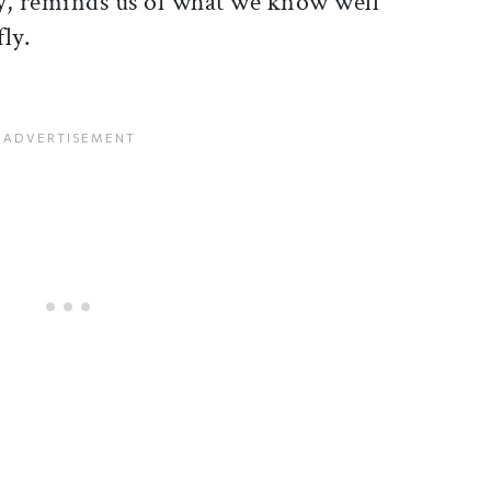
y, reminds us of what we know well
ly.