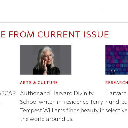
ticle on Facebook
is article on X
E FROM CURRENT ISSUE
ARTS & CULTURE
RESEARC
NASCAR
Author and Harvard Divinity
Harvard 
n
School writer-in-residence Terry
hundreds
Tempest Williams finds beauty in
selective
the world around us.