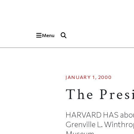
Skip to main content
Top of page
Menu
JANUARY 1, 2000
The Pres
HARVARD HAS about 1
Grenville L. Winthro
Museum...