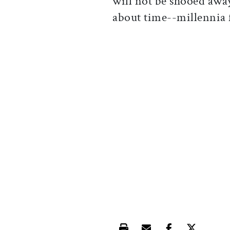
will not be shooed awa
about time--millennia f