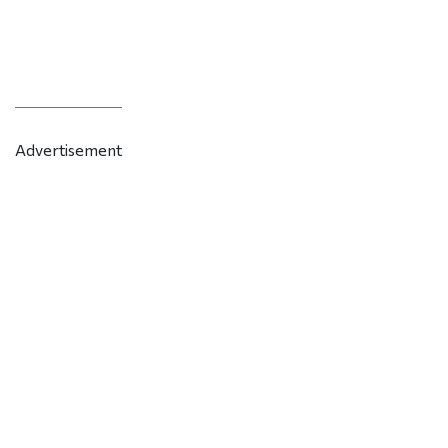
Advertisement