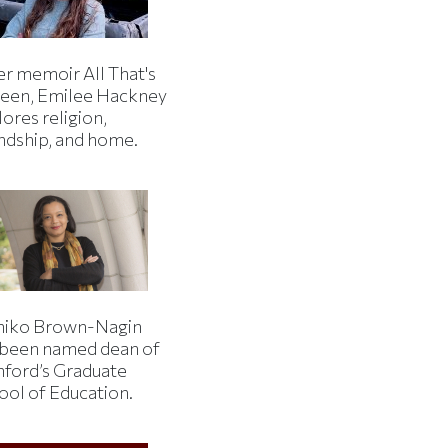
er memoir All That's
een, Emilee Hackney
ores religion,
endship, and home.
iko Brown-Nagin
 been named dean of
nford’s Graduate
ool of Education.