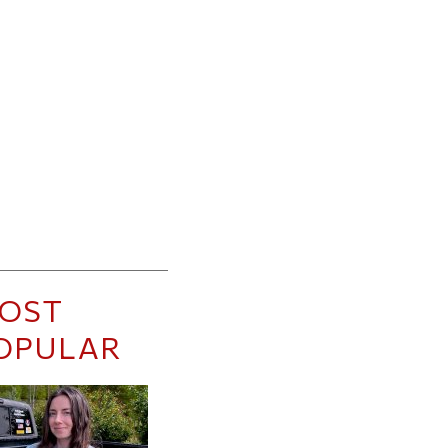
OST
OPULAR