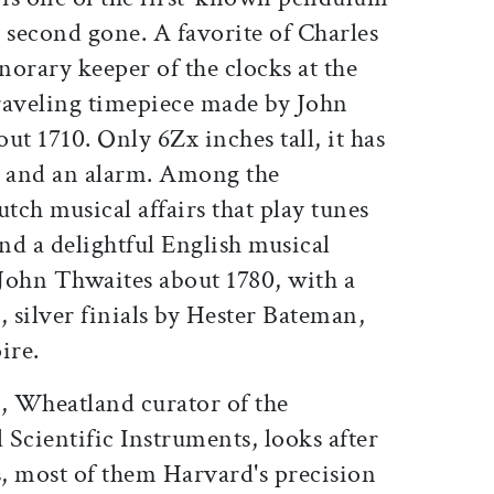
 second gone. A favorite of Charles
onorary keeper of the clocks at the
traveling timepiece made by John
ut 1710. Only 6Zx inches tall, it has
ce, and an alarm. Among the
ch musical affairs that play tunes
and a delightful English musical
John Thwaites about 1780, with a
l, silver finials by Hester Bateman,
ire.
, Wheatland curator of the
l Scientific Instruments, looks after
, most of them Harvard's precision