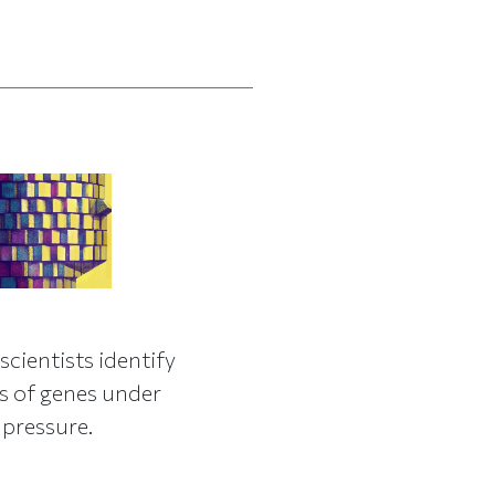
H
scientists identify
 of genes under
 pressure.