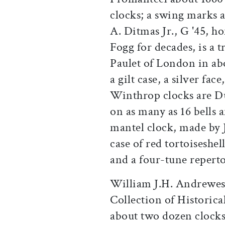
clocks; a swing marks a
A. Ditmas Jr., G '45, h
Fogg for decades, is a 
Paulet of London in abo
a gilt case, a silver fa
Winthrop clocks are Dut
on as many as 16 bells 
mantel clock, made by 
case of red tortoiseshel
and a four-tune reperto
William J.H. Andrewes
Collection of Historica
about two dozen clocks