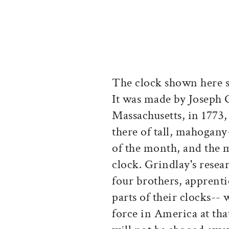
The clock shown here st
It was made by Joseph 
Massachusetts, in 1773
there of tall, mahogany
of the month, and the m
clock. Grindlay's resea
four brothers, apprent
parts of their clocks-- 
force in America at tha