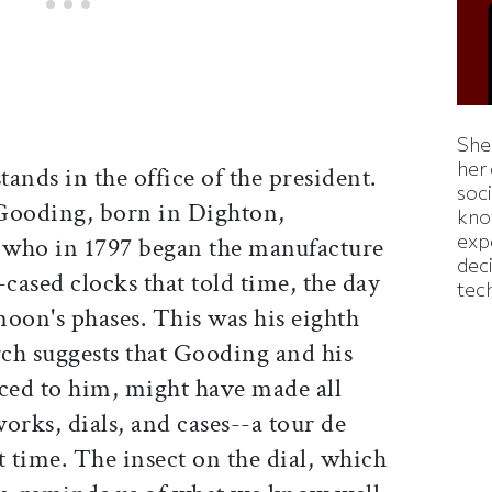
Shei
her
ands in the office of the president.
soc
Gooding, born in Dighton,
kno
exp
, who in 1797 began the manufacture
dec
-cased clocks that told time, the day
tec
oon's phases. This was his eighth
rch suggests that Gooding and his
iced to him, might have made all
works, dials, and cases--a tour de
t time. The insect on the dial, which