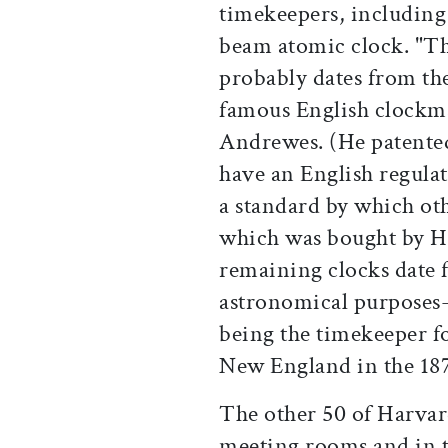
timekeepers, includin
beam atomic clock. "Th
probably dates from the
famous English clock
Andrewes. (He patente
have an English regulat
a standard by which oth
which was bought by Ha
remaining clocks date 
astronomical purposes
being the timekeeper f
New England in the 187
The other 50 of Harvard
meeting rooms and in t