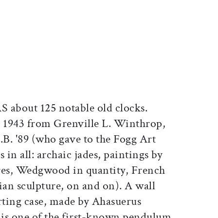
ticle on Facebook
is article on X
about 125 notable old clocks.
n 1943 from Grenville L. Winthrop,
.B. '89 (who gave to the Fogg Art
in all: archaic jades, paintings by
es, Wedgwood in quantity, French
an sculpture, on and on). A wall
orting case, made by Ahasuerus
is one of the first-known pendulum