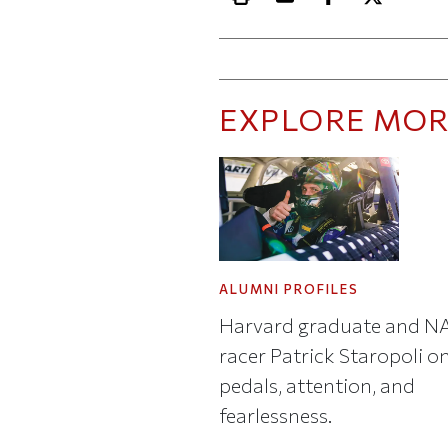
Print this article
Email this article
Share this ar
Share th
EXPLORE MOR
ALUMNI PROFILES
Harvard graduate and 
racer Patrick Staropoli o
pedals, attention, and
fearlessness.