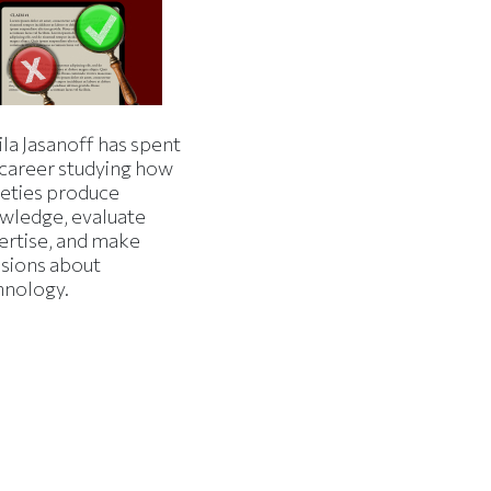
la Jasanoff has spent
 career studying how
ieties produce
wledge, evaluate
ertise, and make
isions about
hnology.