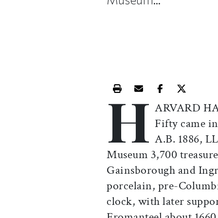
H
Print this article
Email this article
Share this ar
Share th
ARVARD HAS 
Fifty came i
A.B. 1886, LL
Museum 3,700 treasures 
Gainsborough and Ingr
porcelain, pre-Columbi
clock, with later supp
Fromanteel about 1660 