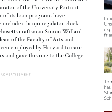
rator of the University Portrait
 of its loan program, have
In h
 include a banjo regulator clock
Uns
expl
chusetts craftsman Simon Willard
fri
dean of the Faculty of Arts and
been employed by Harvard to care
ars and gave this one to the College
Tom
has
Sta
Sch