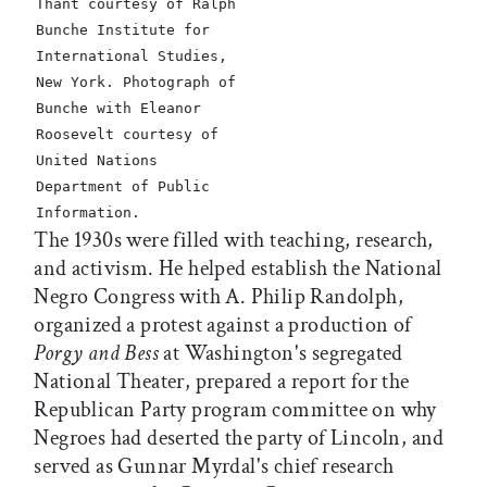
Thant courtesy of Ralph
Bunche Institute for
International Studies,
New York. Photograph of
Bunche with Eleanor
Roosevelt courtesy of
United Nations
Department of Public
Information.
The 1930s were filled with teaching, research,
and activism. He helped establish the National
Negro Congress with A. Philip Randolph,
organized a protest against a production of
Porgy and Bess
at Washington's segregated
National Theater, prepared a report for the
Republican Party program committee on why
Negroes had deserted the party of Lincoln, and
served as Gunnar Myrdal's chief research