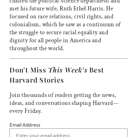
chaired the political-science department and
met his future wife, Ruth Ethel Harris. He
focused on race relations, civil rights, and
colonialism, which he saw as a continuum of
the struggle to secure racial equality and
dignity for all people in America and
throughout the world.
Don’t Miss
This Week’s
Best
Harvard Stories
Join thousands of readers getting the news,
ideas, and conversations shaping Harvard—
every Friday.
Email Address