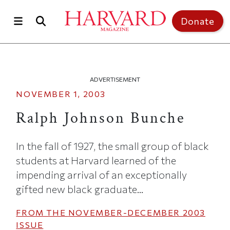
Skip to main content
Top of page
Donate
ADVERTISEMENT
NOVEMBER 1, 2003
Ralph Johnson Bunche
In the fall of 1927, the small group of black
students at Harvard learned of the
impending arrival of an exceptionally
gifted new black graduate...
FROM THE
NOVEMBER-DECEMBER 2003
ISSUE