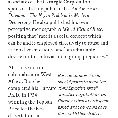
associate on the Carnegie Corporation-
sponsored study published as
An American
Dilemma: The Negro Problem in Modern
Democracy.
He also published his own
perceptive monograph
A World View of Race,
positing that "race is a social concept which
can be and is employed effectively to rouse and
rationalize emotions [and] an admirable
device for the cultivation of group prejudices."
After research on
colonialism in West
Bunche commissioned
Africa, Bunche
special plates to mark the
completed his Harvard
1949 Egyptian-Israeli
Ph.D. in 1934,
armistice negotiations on
Rhodes; when a participant
winning the Toppan
asked what he would have
Prize for the best
done with them had the
dissertation in