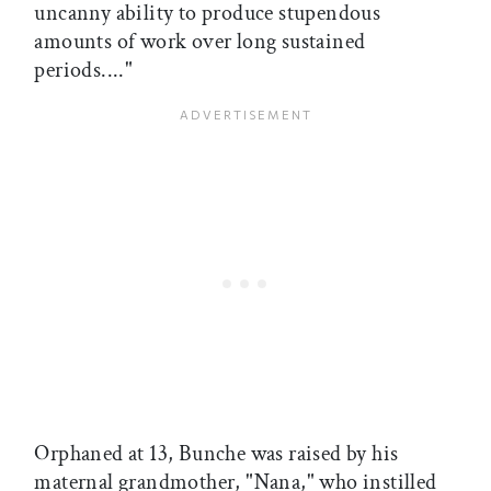
uncanny ability to produce stupendous
amounts of work over long sustained
periods...."
Orphaned at 13, Bunche was raised by his
maternal grandmother, "Nana," who instilled