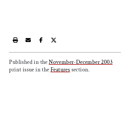
Print this article
Email this article
Share this article on Facebook
Share this article on X
Published in the
November-December 2003
print issue in the
Features
section.