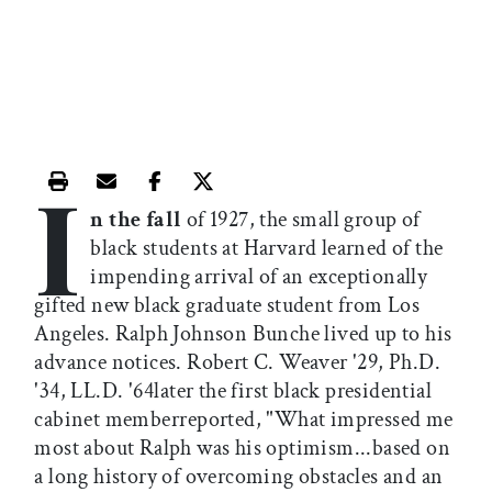
I
Print this article
Email this article
Share this article on Facebook
Share this article on X
n the fall
of 1927, the small group of
black students at Harvard learned of the
impending arrival of an exceptionally
gifted new black graduate student from Los
Angeles. Ralph Johnson Bunche lived up to his
advance notices. Robert C. Weaver '29, Ph.D.
'34, LL.D. '64later the first black presidential
cabinet memberreported, "What impressed me
most about Ralph was his optimism...based on
a long history of overcoming obstacles and an