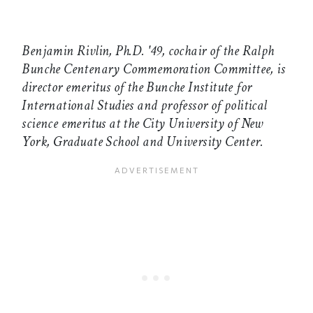
Benjamin Rivlin, Ph.D. '49, cochair of the Ralph
Bunche Centenary Commemoration Committee, is
director emeritus of the Bunche Institute for
International Studies and professor of political
science emeritus at the City University of New
York, Graduate School and University Center.