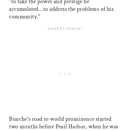
"to take the power and prestige he
accumulated...to address the problems of his
community."
Bunche's road to world prominence started
two months before Pearl Harbor, when he was