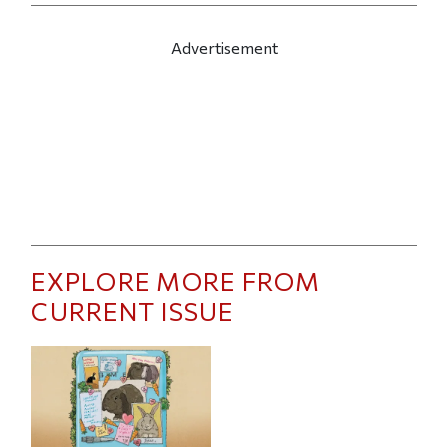
Advertisement
EXPLORE MORE FROM
CURRENT ISSUE