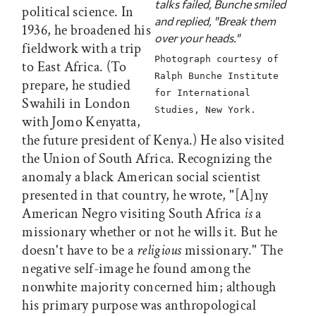
talks failed, Bunche smiled
political science. In
and replied, "Break them
1936, he broadened his
over your heads."
fieldwork with a trip
Photograph courtesy of
to East Africa. (To
Ralph Bunche Institute
prepare, he studied
for International
Swahili in London
Studies, New York.
with Jomo Kenyatta,
the future president of Kenya.) He also visited
the Union of South Africa. Recognizing the
anomaly a black American social scientist
presented in that country, he wrote, "[A]ny
American Negro visiting South Africa
is
a
missionary whether or not he wills it. But he
doesn't have to be a
religious
missionary." The
negative self-image he found among the
nonwhite majority concerned him; although
his primary purpose was anthropological