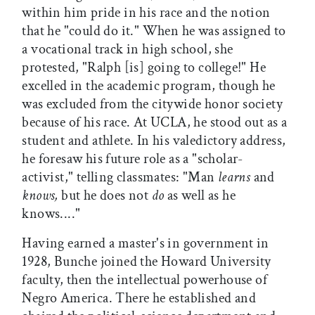
within him pride in his race and the notion
that he "could do it." When he was assigned to
a vocational track in high school, she
protested, "Ralph [is] going to college!" He
excelled in the academic program, though he
was excluded from the citywide honor society
because of his race. At UCLA, he stood out as a
student and athlete. In his valedictory address,
he foresaw his future role as a "scholar-
activist," telling classmates: "Man
learns
and
knows,
but he does not
do
as well as he
knows...."
Having earned a master's in government in
1928, Bunche joined the Howard University
faculty, then the intellectual powerhouse of
Negro America. There he established and