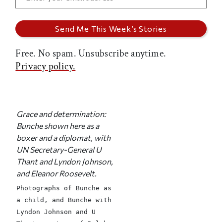
Free. No spam. Unsubscribe anytime.
Privacy policy.
Grace and determination:
Bunche shown here as a
boxer and a diplomat, with
UN Secretary-General U
Thant and Lyndon Johnson,
and Eleanor Roosevelt.
Photographs of Bunche as
a child, and Bunche with
Lyndon Johnson and U