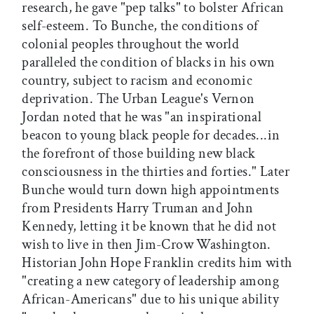
research, he gave "pep talks" to bolster African
self-esteem. To Bunche, the conditions of
colonial peoples throughout the world
paralleled the condition of blacks in his own
country, subject to racism and economic
deprivation. The Urban League's Vernon
Jordan noted that he was "an inspirational
beacon to young black people for decades...in
the forefront of those building new black
consciousness in the thirties and forties." Later
Bunche would turn down high appointments
from Presidents Harry Truman and John
Kennedy, letting it be known that he did not
wish to live in then Jim-Crow Washington.
Historian John Hope Franklin credits him with
"creating a new category of leadership among
African-Americans" due to his unique ability