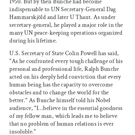
1950. But by then Bunche had become
indispensable to UN Secretary-General Dag
Hammarskjöld and later U Thant. As under
secretary-general, he played a major role in the
many UN peace-keeping operations organized
during his lifetime.
U.S. Secretary of State Colin Powell has said,
"As he confronted every tough challenge of his
personal and professional life, Ralph Bunche
acted on his deeply held conviction that every
human being has the capacity to overcome
obstacles and to change the world for the
better." As Bunche himself told his Nobel
audience, "I...believe in the essential goodness
of my fellow man, which leads me to believe
that no problem of human relations is ever
insoluble."