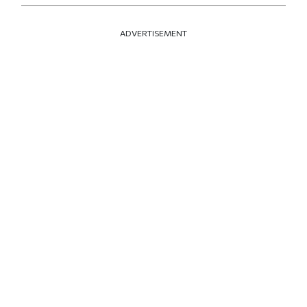
ADVERTISEMENT