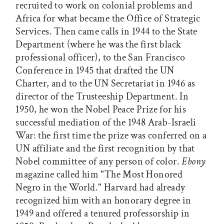
recruited to work on colonial problems and
Africa for what became the Office of Strategic
Services. Then came calls in 1944 to the State
Department (where he was the first black
professional officer), to the San Francisco
Conference in 1945 that drafted the UN
Charter, and to the UN Secretariat in 1946 as
director of the Trusteeship Department. In
1950, he won the Nobel Peace Prize for his
successful mediation of the 1948 Arab-Israeli
War: the first time the prize was conferred on a
UN affiliate and the first recognition by that
Nobel committee of any person of color.
Ebony
magazine called him "The Most Honored
Negro in the World." Harvard had already
recognized him with an honorary degree in
1949 and offered a tenured professorship in