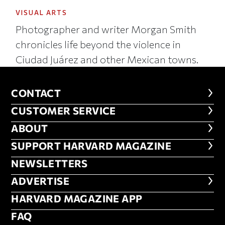
VISUAL ARTS
Photographer and writer Morgan Smith
chronicles life beyond the violence in
Ciudad Juárez and other Mexican towns.
CONTACT
CONTACT
CUSTOMER SERVICE
CUSTOMER SERVICE
ABOUT
ABOUT
FOOTER SUPPORT HARVARD MA
SUPPORT HARVARD MAGAZINE
NEWSLETTERS
NEWSLETTERS
ADVERTISE
ADVERTISE
HARVARD MAGAZINE APP
HARVARD MAGAZINE APP
FAQ
FAQ