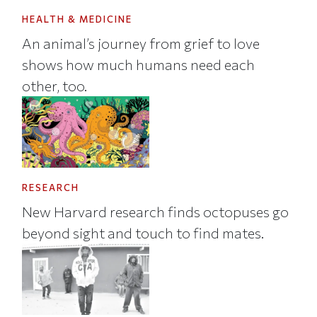
HEALTH & MEDICINE
An animal’s journey from grief to love
shows how much humans need each
other, too.
RESEARCH
New Harvard research finds octopuses go
beyond sight and touch to find mates.