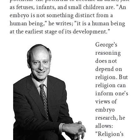
as fetuses, infants, and small children are. "An
embryo is not something distinct from a
human being," he writes; "it is a human being
at the earliest stage of its development."
George's
reasoning
does not
depend on
religion. But
religion can
inform one's
views of
embryo
research, he
allows:
"Religion's