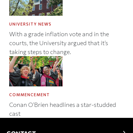
UNIVERSITY NEWS
With a grade inflation vote and in the
courts, the University argued that it’s
taking steps to change.
COMMENCEMENT
Conan O’Brien headlines a star-studded
cast