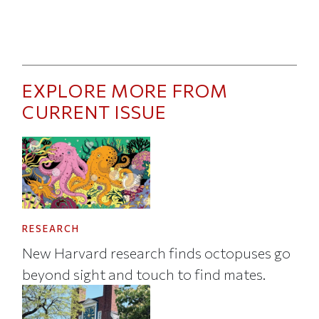
EXPLORE MORE FROM
CURRENT ISSUE
RESEARCH
New Harvard research finds octopuses go
beyond sight and touch to find mates.