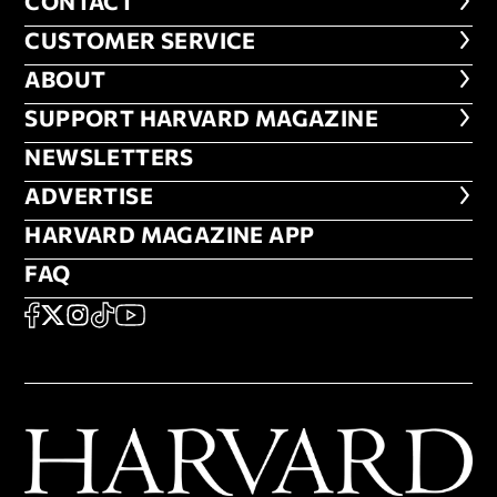
CONTACT
CONTACT
CUSTOMER SERVICE
CUSTOMER SERVICE
ABOUT
ABOUT
FOOTER SUPPORT HARVARD MA
SUPPORT HARVARD MAGAZINE
NEWSLETTERS
NEWSLETTERS
ADVERTISE
ADVERTISE
HARVARD MAGAZINE APP
HARVARD MAGAZINE APP
FAQ
FAQ
SOCIAL
FACEBOOK
X
Instagram
TikTok
YouTube