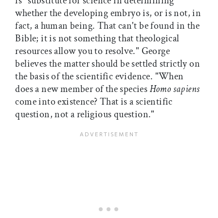
is "substitute for science in determining
whether the developing embryo is, or is not, in
fact, a human being. That can't be found in the
Bible; it is not something that theological
resources allow you to resolve." George
believes the matter should be settled strictly on
the basis of the scientific evidence. "When
does a new member of the species
Homo sapiens
come into existence? That is a scientific
question, not a religious question."