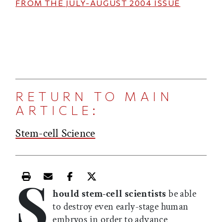
FROM THE
JULY-AUGUST 2004
ISSUE
RETURN TO MAIN
ARTICLE:
Stem-cell Science
S
Print this article
Email this article
Share this article on Facebook
Share this article on X
hould stem-cell scientists
be able
to destroy even early-stage human
embryos in order to advance