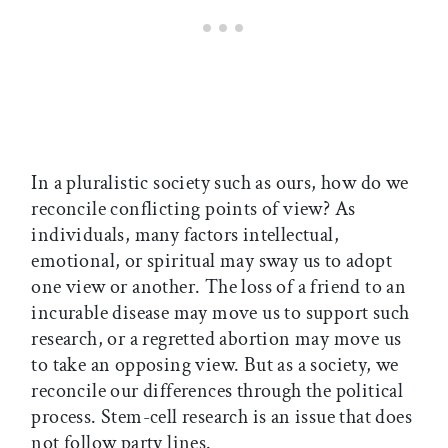
In a pluralistic society such as ours, how do we
reconcile conflicting points of view? As
individuals, many factors intellectual,
emotional, or spiritual may sway us to adopt
one view or another. The loss of a friend to an
incurable disease may move us to support such
research, or a regretted abortion may move us
to take an opposing view. But as a society, we
reconcile our differences through the political
process. Stem-cell research is an issue that does
not follow party lines.