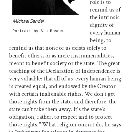
role is to
remind us of
the intrinsic
Michael Sandel
dignity of
Portrait by Stu Rosner
every human
being; to
remind us that none of us exists solely to
benefit others, or as mere instrumentalities,
meant to benefit society or the state. The great
teaching of the Declaration of Independence is
very valuable: that all of us  every human being 
is created equal, and endowed by the Creator
with certain inalienable rights. We don't get
those rights from the state, and therefore, the
state can't take them away. It's the state's
obligation, rather, to respect and to protect
those rights." What religion cannot do, he says,