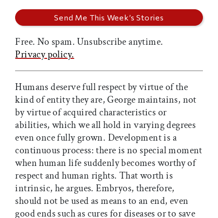
Free. No spam. Unsubscribe anytime.
Privacy policy.
Humans deserve full respect by virtue of the
kind of entity they are, George maintains, not
by virtue of acquired characteristics or
abilities, which we all hold in varying degrees
even once fully grown. Development is a
continuous process: there is no special moment
when human life suddenly becomes worthy of
respect and human rights. That worth is
intrinsic, he argues. Embryos, therefore,
should not be used as means to an end, even
good ends such as cures for diseases or to save