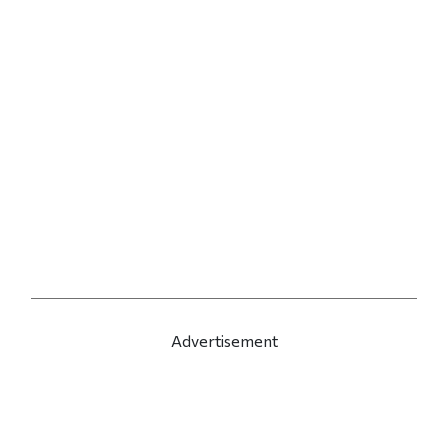
Advertisement