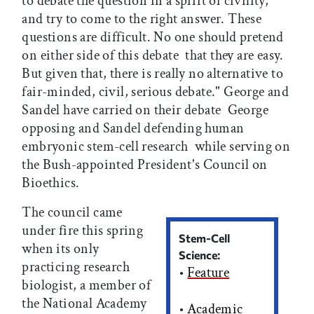
to debate the question in a spirit of civility,
and try to come to the right answer. These
questions are difficult. No one should pretend 
on either side of this debate  that they are easy.
But given that, there is really no alternative to
fair-minded, civil, serious debate." George and
Sandel have carried on their debate  George
opposing and Sandel defending human
embryonic stem-cell research  while serving on
the Bush-appointed President's Council on
Bioethics.
The council came
under fire this spring
Stem-Cell
when its only
Science:
practicing research
•
Feature
biologist, a member of
the National Academy
•
Academic