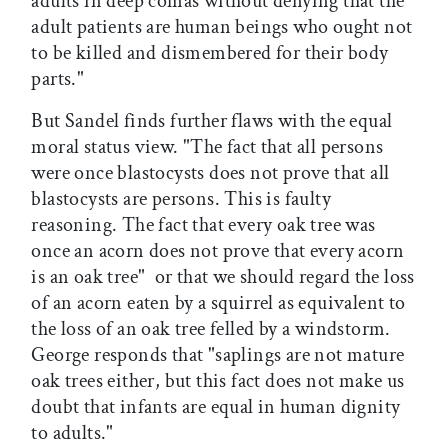
adults in deep comas without denying that the
adult patients are human beings who ought not
to be killed and dismembered for their body
parts."
But Sandel finds further flaws with the equal
moral status view. "The fact that all persons
were once blastocysts does not prove that all
blastocysts are persons. This is faulty
reasoning. The fact that every oak tree was
once an acorn does not prove that every acorn
is an oak tree"  or that we should regard the loss
of an acorn eaten by a squirrel as equivalent to
the loss of an oak tree felled by a windstorm.
George responds that "saplings are not mature
oak trees either, but this fact does not make us
doubt that infants are equal in human dignity
to adults."