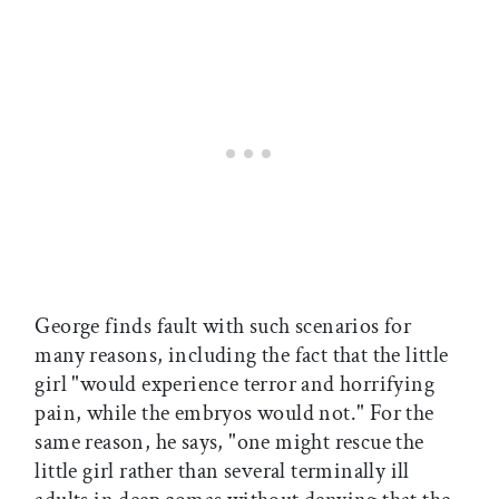
George finds fault with such scenarios for
many reasons, including the fact that the little
girl "would experience terror and horrifying
pain, while the embryos would not." For the
same reason, he says, "one might rescue the
little girl rather than several terminally ill