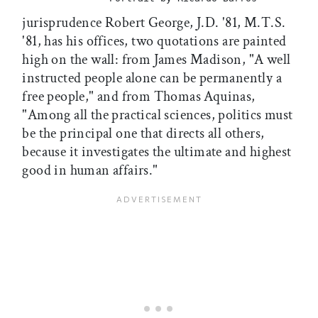
jurisprudence Robert George, J.D. '81, M.T.S.
'81, has his offices, two quotations are painted
high on the wall: from James Madison, "A well
instructed people alone can be permanently a
free people," and from Thomas Aquinas,
"Among all the practical sciences, politics must
be the principal one that directs all others,
because it investigates the ultimate and highest
good in human affairs."