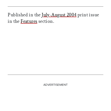
Published in the
July-August 2004
print issue
in the
Features
section.
ADVERTISEMENT