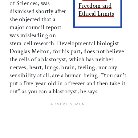
of Sciences, was
Freedom and
dismissed shortly after
Ethical Limits
she objected that a
major council report
was misleading on
stem-cell research. Developmental biologist
Douglas Melton, for his part, does not believe
the cells of a blastocyst, which has neither
nerves, heart, lungs, brain, feeling, nor any
sensibility at all, are a human being. "You can't
put a five-year-old in a freezer and then take it
out" as you can a blastocyst, he says.