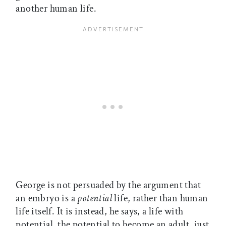
another human life.
George is not persuaded by the argument that
an embryo is a
potential
life, rather than human
life itself. It is instead, he says, a life with
potential  the potential to become an adult, just