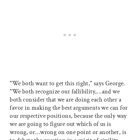
"We both want to get this right," says George.
"We both recognize our fallibility,...and we
both consider that we are doing each other a
favor in making the best arguments we can for
our respective positions, because the only way
we are going to figure out which of us is
wrong, or...wrong on one point or another, is