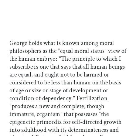
George holds what is known among moral
philosophers as the "equal moral status" view of
the human embryo: "The principle to which I
subscribe is one that says that all human beings
are equal, and ought not to be harmed or
considered to be less than human on the basis
of age or size or stage of development or
condition of dependency." Fertilization
"produces a new and complete, though
immature, organism" that possesses "the
epigenetic primordia for self-directed growth
into adulthood with its determinateness and