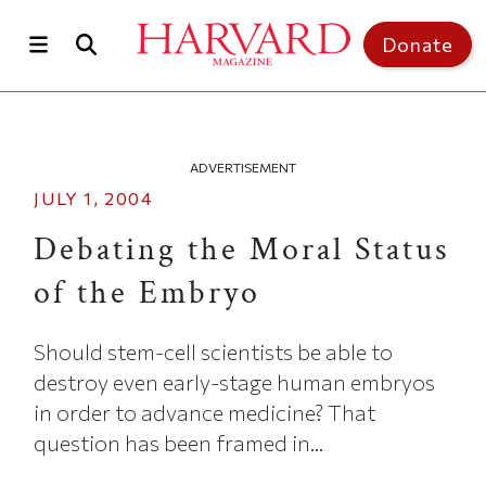
Skip to main content
Top of page
Donate
ADVERTISEMENT
JULY 1, 2004
Debating the Moral Status
of the Embryo
Should stem-cell scientists be able to
destroy even early-stage human embryos
in order to advance medicine? That
question has been framed in...