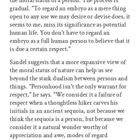
the moral status of a person. The process is
gradual. "To regard an embryo as a mere thing
open to any use we may desire or devise does, it
seems to me, miss its significance as potential
human life. You don't have to regard an
embryo as a full human person to believe that it
is due a certain respect."
Sandel suggests that a more expansive view of
the moral status of nature can help us see
beyond the stark dualism between persons and
things. "Personhood isn't the only warrant for
respect," he says. "We consider it a failure of
respect when a thoughtless hiker carves his
initials in an ancient sequoia, not because we
think the sequoia is a person, but because we
consider it a natural wonder worthy of
appreciation and awe, modes of regard