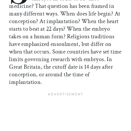
medicine? That question has been framed in
many different ways. When does life begin? At
conception? At implantation? When the heart
starts to beat at 22 days? When the embryo
takes on a human form? Religious traditions
have emphasized ensoulment, but differ on
when that occurs. Some countries have set time
limits governing research with embryos. In
Great Britain, the cutoff date is 14 days after
conception, or around the time of
implantation.