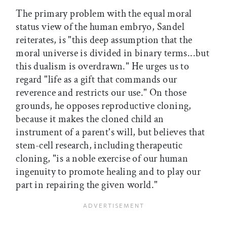
The primary problem with the equal moral
status view of the human embryo, Sandel
reiterates, is "this deep assumption that the
moral universe is divided in binary terms...but
this dualism is overdrawn." He urges us to
regard "life as a gift that commands our
reverence and restricts our use." On those
grounds, he opposes reproductive cloning,
because it makes the cloned child an
instrument of a parent's will, but believes that
stem-cell research, including therapeutic
cloning, "is a noble exercise of our human
ingenuity to promote healing and to play our
part in repairing the given world."