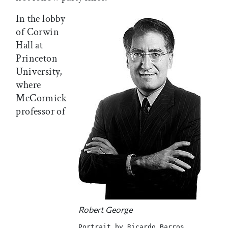
In the lobby
of Corwin
Hall at
Princeton
University,
where
McCormick
professor of
Robert George
Portrait by Ricardo Barros