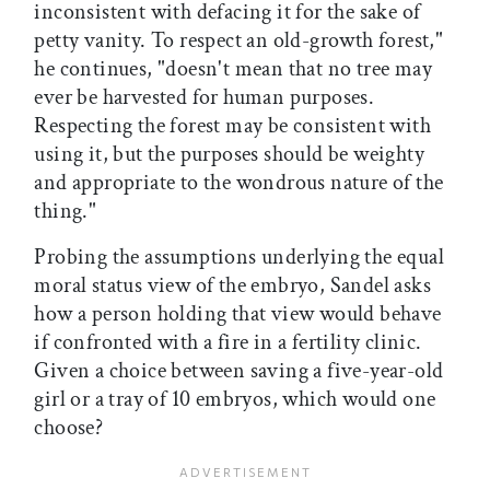
inconsistent with defacing it for the sake of
petty vanity. To respect an old-growth forest,"
he continues, "doesn't mean that no tree may
ever be harvested for human purposes.
Respecting the forest may be consistent with
using it, but the purposes should be weighty
and appropriate to the wondrous nature of the
thing."
Probing the assumptions underlying the equal
moral status view of the embryo, Sandel asks
how a person holding that view would behave
if confronted with a fire in a fertility clinic.
Given a choice between saving a five-year-old
girl or a tray of 10 embryos, which would one
choose?