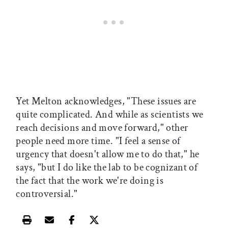
Yet Melton acknowledges, "These issues are
quite complicated. And while as scientists we
reach decisions and move forward," other
people need more time. "I feel a sense of
urgency that doesn't allow me to do that," he
says, "but I do like the lab to be cognizant of
the fact that the work we're doing is
controversial."
Print this article
Email this article
Share this article on Facebook
Share this article on X