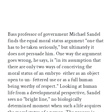
Bass professor of government Michael Sandel
finds the equal moral status argument "one that
has to be taken seriously," but ultimately it
does not persuade him. One way the argument
goes wrong, he says, is "in its assumption that
there are only two ways of conceiving the
moral status of an embryo  either as an object
open to un- fettered use or as a full human
being worthy of respect." Looking at human
life from a developmental perspective, Sandel
sees no "bright line," no biologically
determined moment when such a life acquires