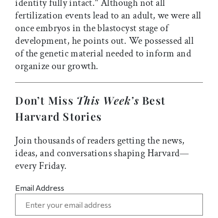
identity fully intact." Although not all
fertilization events lead to an adult, we were all
once embryos in the blastocyst stage of
development, he points out. We possessed all
of the genetic material needed to inform and
organize our growth.
Don’t Miss
This Week’s
Best
Harvard Stories
Join thousands of readers getting the news,
ideas, and conversations shaping Harvard—
every Friday.
Email Address