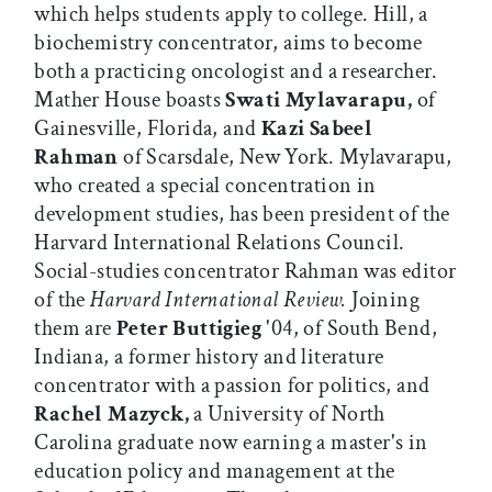
which helps students apply to college. Hill, a
biochemistry concentrator, aims to become
both a practicing oncologist and a researcher.
Mather House boasts
Swati Mylavarapu,
of
Gainesville, Florida, and
Kazi Sabeel
Rahman
of Scarsdale, New York. Mylavarapu,
who created a special concentration in
development studies, has been president of the
Harvard International Relations Council.
Social-studies concentrator Rahman was editor
of the
Harvard International Review.
Joining
them are
Peter Buttigieg
'04, of South Bend,
Indiana, a former history and literature
concentrator with a passion for politics, and
Rachel Mazyck,
a University of North
Carolina graduate now earning a master's in
education policy and management at the