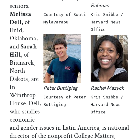
seniors.
Rahman
Melissa
Courtesy of Swati
Kris Snibbe /
Dell,
of
Mylavarapu
Harvard News
Enid,
Office
Oklahoma,
and
Sarah
Hill,
of
Bismarck,
North
Dakota, are
in
Peter Buttigieg
Rachel Mazyck
Winthrop
Courtesy of Peter
Kris Snibbe /
House. Dell,
Buttigieg
Harvard News
who studies
Office
economic
and gender issues in Latin America, is national
director of the nonprofit College Matters,