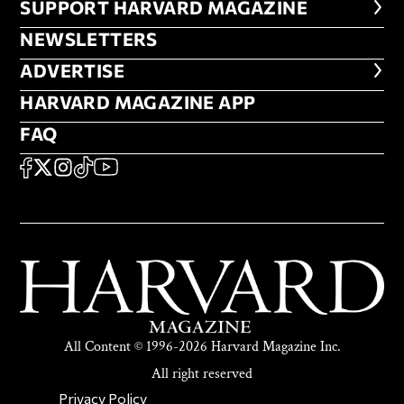
FOOTER SUPPORT HARVARD MA
SUPPORT HARVARD MAGAZINE
NEWSLETTERS
NEWSLETTERS
ADVERTISE
ADVERTISE
HARVARD MAGAZINE APP
HARVARD MAGAZINE APP
FAQ
FAQ
SOCIAL
FACEBOOK
X
Instagram
TikTok
YouTube
All Content © 1996-2026 Harvard Magazine Inc.
All right reserved
SECONDARY FOOTER NAV
Privacy Policy