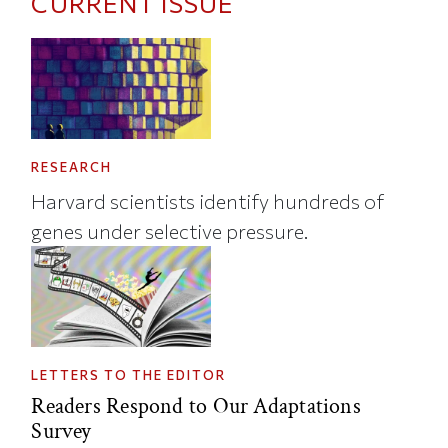
CURRENT ISSUE
RESEARCH
Harvard scientists identify hundreds of
genes under selective pressure.
LETTERS TO THE EDITOR
Readers Respond to Our Adaptations
Survey