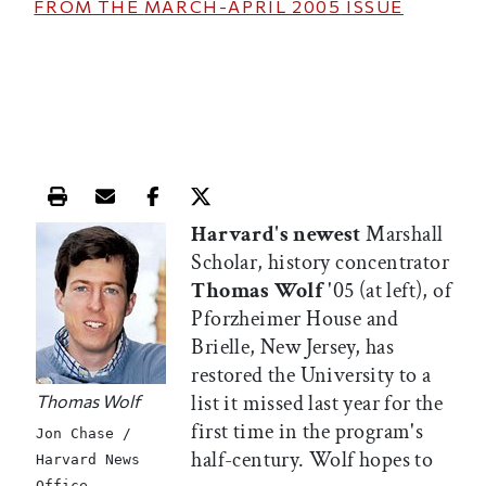
FROM THE
MARCH-APRIL 2005
ISSUE
Print this article
Email this article
Share this article on Facebook
Share this article on X
Harvard's newest
Marshall
Scholar, history concentrator
Thomas Wolf
'05 (at left), of
Pforzheimer House and
Brielle, New Jersey, has
restored the University to a
list it missed last year for the
Thomas Wolf
first time in the program's
Jon Chase /
half-century. Wolf hopes to
Harvard News
Office