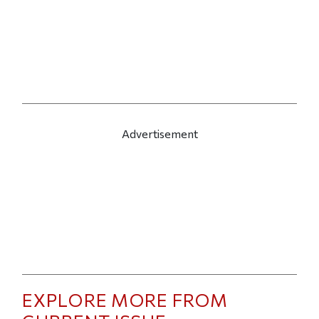
Advertisement
EXPLORE MORE FROM