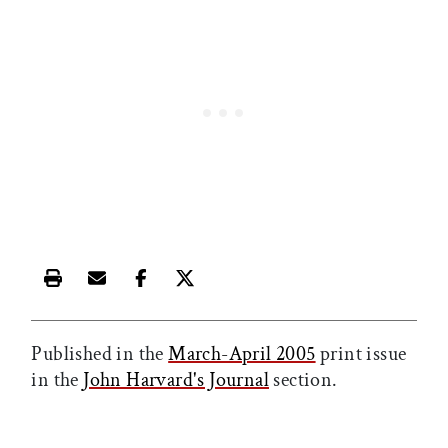
Print this article
Email this article
Share this article on Facebook
Share this article on X
Published in the
March-April 2005
print issue
in the
John Harvard's Journal
section.