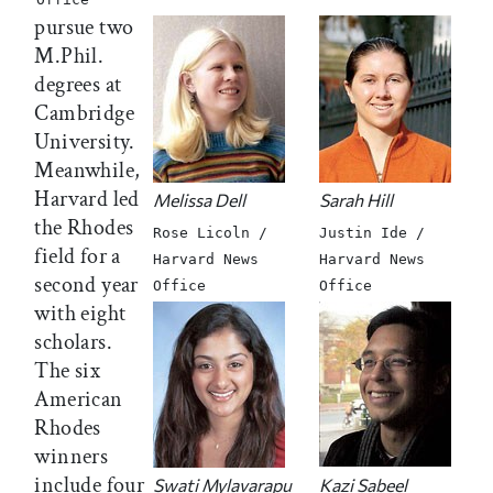
pursue two
M.Phil.
degrees at
Cambridge
University.
Meanwhile,
Harvard led
Melissa Dell
Sarah Hill
the Rhodes
Rose Licoln /
Justin Ide /
field for a
Harvard News
Harvard News
second year
Office
Office
with eight
scholars.
The six
American
Rhodes
winners
include four
Swati Mylavarapu
Kazi Sabeel