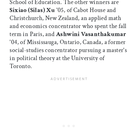
School of Education. The other winners are
Sixiao (Silas) Xu
'05, of Cabot House and
Christchurch, New Zealand, an applied math
and economics concentrator who spent the fall
term in Paris, and
Ashwini Vasanthakumar
'04, of Mississauga, Ontario, Canada, a former
social-studies concentrator pursuing a master's
in political theory at the University of
Toronto.