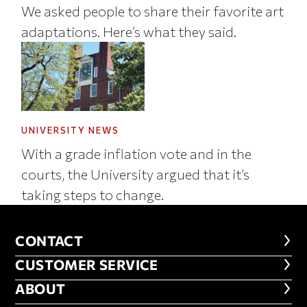
We asked people to share their favorite art
adaptations. Here’s what they said.
UNIVERSITY NEWS
With a grade inflation vote and in the
courts, the University argued that it’s
taking steps to change.
CONTACT
CONTACT
CUSTOMER SERVICE
CUSTOMER SERVICE
ABOUT
ABOUT