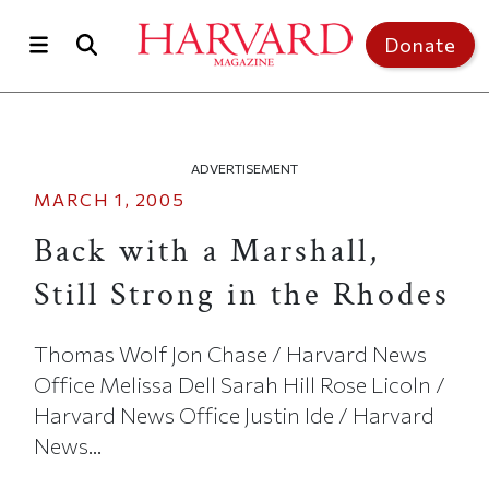
Skip to main content
Top of page
Donate
ADVERTISEMENT
MARCH 1, 2005
Back with a Marshall,
Still Strong in the Rhodes
Thomas Wolf Jon Chase / Harvard News
Office Melissa Dell Sarah Hill Rose Licoln /
Harvard News Office Justin Ide / Harvard
News...