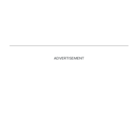
ADVERTISEMENT