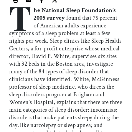
T
Print this article
Email this article
Share this article on Facebook
Share this article on X
he National Sleep Foundation’s
2005 survey
found that 75 percent
of American adults experience
symptoms of a sleep problem at least a few
nights per week. Sleep clinics like Sleep Health
Centers, a for-profit enterprise whose medical
director, David P. White, supervises six sites
with 32 beds in the Boston area, investigate
many of the 84 types of sleep disorder that
clinicians have identified. White, McGinness
professor of sleep medicine, who directs the
sleep disorders program at Brigham and
Women’s Hospital, explains that there are three
main categories of sleep disorder: insomnias;
disorders that make patients sleepy during the
day, like narcolepsy or sleep apnea; and