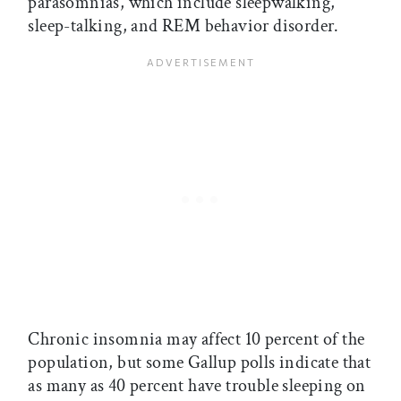
parasomnias, which include sleepwalking,
sleep-talking, and REM behavior disorder.
Chronic insomnia may affect 10 percent of the
population, but some Gallup polls indicate that
as many as 40 percent have trouble sleeping on