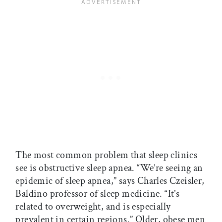
The most common problem that sleep clinics
see is obstructive sleep apnea. “We’re seeing an
epidemic of sleep apnea,” says Charles Czeisler,
Baldino professor of sleep medicine. “It’s
related to overweight, and is especially
prevalent in certain regions.” Older, obese men