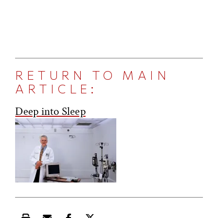
RETURN TO MAIN
ARTICLE:
Deep into Sleep