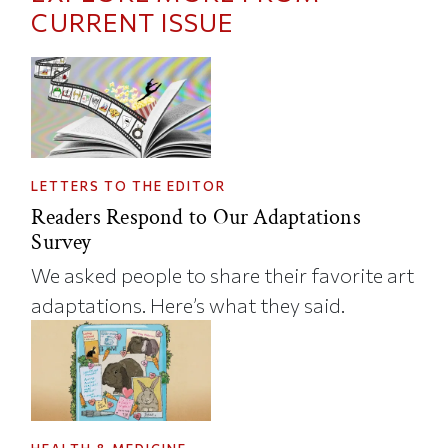
CURRENT ISSUE
LETTERS TO THE EDITOR
Readers Respond to Our Adaptations
Survey
We asked people to share their favorite art
adaptations. Here’s what they said.