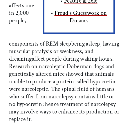
•
Feature article
affects one
in 2,000
•
Freud's Guesswork on
people,
Dreams
components of REM sleepbeing asleep, having
muscular paralysis or weakness, and
dreamingaffect people during waking hours.
Research on narcoleptic Doberman dogs and
genetically altered mice showed that animals
unable to produce a protein called hypocretin
were narcoleptic. The spinal fluid of humans
who suffer from narcolepsy contains little or
no hypocretin; hence treatment of narcolepsy
may involve ways to enhance its production or
replace it.