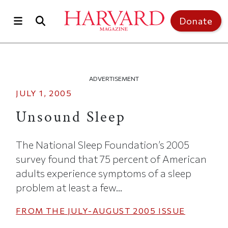
Skip to main content
Top of page
Donate
ADVERTISEMENT
JULY 1, 2005
Unsound Sleep
The National Sleep Foundation’s 2005
survey found that 75 percent of American
adults experience symptoms of a sleep
problem at least a few...
FROM THE
JULY-AUGUST 2005
ISSUE