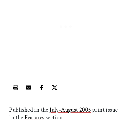
Print this article
Email this article
Share this article on Facebook
Share this article on X
Published in the
July-August 2005
print issue
in the
Features
section.