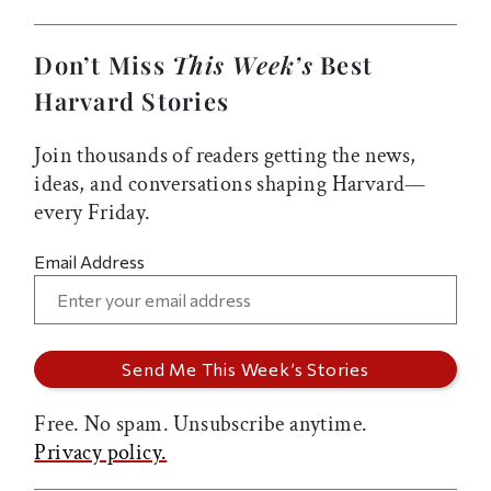
Don’t Miss
This Week’s
Best
Harvard Stories
Join thousands of readers getting the news,
ideas, and conversations shaping Harvard—
every Friday.
Email Address
Free. No spam. Unsubscribe anytime.
Privacy policy.