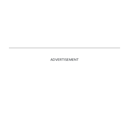
ADVERTISEMENT