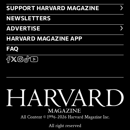
FOOTER SUPPORT HARVARD MA
SUPPORT HARVARD MAGAZINE
NEWSLETTERS
NEWSLETTERS
ADVERTISE
ADVERTISE
HARVARD MAGAZINE APP
HARVARD MAGAZINE APP
FAQ
FAQ
SOCIAL
FACEBOOK
X
Instagram
TikTok
YouTube
All Content © 1996-2026 Harvard Magazine Inc.
All right reserved