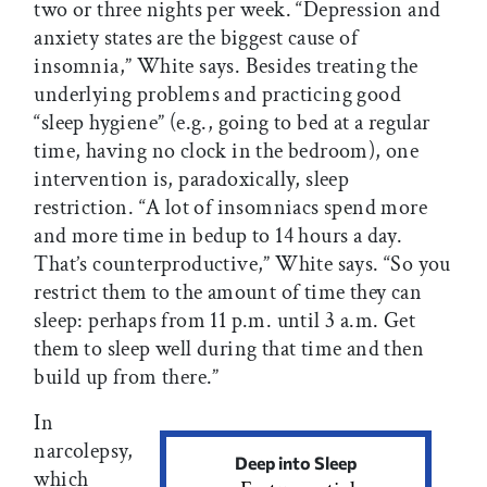
two or three nights per week. “Depression and
anxiety states are the biggest cause of
insomnia,” White says. Besides treating the
underlying problems and practicing good
“sleep hygiene” (e.g., going to bed at a regular
time, having no clock in the bedroom), one
intervention is, paradoxically, sleep
restriction. “A lot of insomniacs spend more
and more time in bedup to 14 hours a day.
That’s counterproductive,” White says. “So you
restrict them to the amount of time they can
sleep: perhaps from 11 p.m. until 3 a.m. Get
them to sleep well during that time and then
build up from there.”
In
narcolepsy,
Deep into Sleep
which