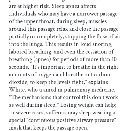
are at higher risk. Sleep apnea affects
individuals who may have a narrower passage
of the upper throat; during sleep, muscles
around this passage relax and close the passage
partially or completely, stopping the flow of air
into the lungs. This results in loud snoring,
labored breathing, and even the cessation of
breathing (apnea) for periods of more than 10
seconds. “It’s important to breathe in the right
amounts of oxygen and breathe out carbon
dioxide, to keep the levels right,” explains
White, who trained in pulmonary medicine.
“The mechanisms that control this don’t work
as well during sleep.” Losing weight can help;
in severe cases, sufferers may sleep wearing a
special “continuous positive airway pressure”
mask that keeps the passage open.