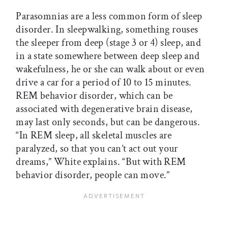
Parasomnias are a less common form of sleep
disorder. In sleepwalking, something rouses
the sleeper from deep (stage 3 or 4) sleep, and
in a state somewhere between deep sleep and
wakefulness, he or she can walk about or even
drive a car for a period of 10 to 15 minutes.
REM behavior disorder, which can be
associated with degenerative brain disease,
may last only seconds, but can be dangerous.
“In REM sleep, all skeletal muscles are
paralyzed, so that you can’t act out your
dreams,” White explains. “But with REM
behavior disorder, people can move.”