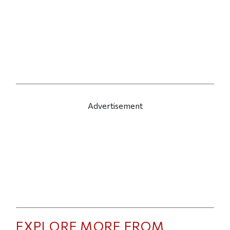
Advertisement
EXPLORE MORE FROM