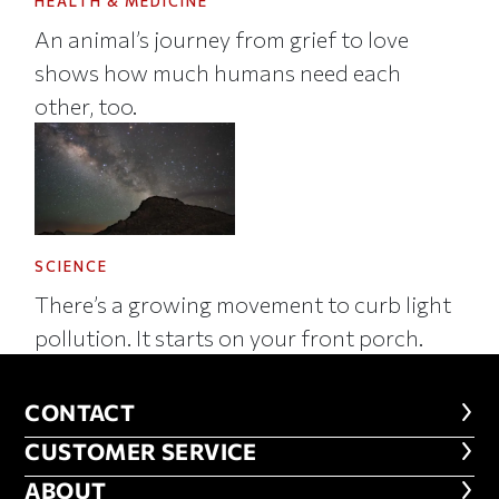
HEALTH & MEDICINE
An animal’s journey from grief to love
shows how much humans need each
other, too.
SCIENCE
There’s a growing movement to curb light
pollution. It starts on your front porch.
CONTACT
CONTACT
CUSTOMER SERVICE
CUSTOMER SERVICE
ABOUT
ABOUT