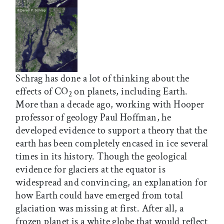
Schrag has done a lot of thinking about the
effects of CO
on planets, including Earth.
2
More than a decade ago, working with Hooper
professor of geology Paul Hoffman, he
developed evidence to support a theory that the
earth has been completely encased in ice several
times in its history. Though the geological
evidence for glaciers at the equator is
widespread and convincing, an explanation for
how Earth could have emerged from total
glaciation was missing at first. After all, a
frozen planet is a white globe that would reflect