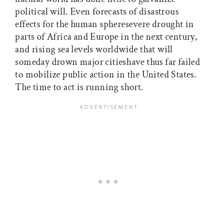
political will. Even forecasts of disastrous
effects for the human spheresevere drought in
parts of Africa and Europe in the next century,
and rising sea levels worldwide that will
someday drown major citieshave thus far failed
to mobilize public action in the United States.
The time to act is running short.