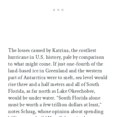
The losses caused by Katrina, the costliest
hurricane in U.S. history, pale by comparison
to what might come. If just one-fourth of the
land-based ice in Greenland and the western
part of Antarctica were to melt, sea level would
rise three and a half meters and all of South
Florida, as far north as Lake Okeechobee,
would be under water. “South Florida alone
must be worth a few trillion dollars at least,”
notes Schrag, whose opinion about spending