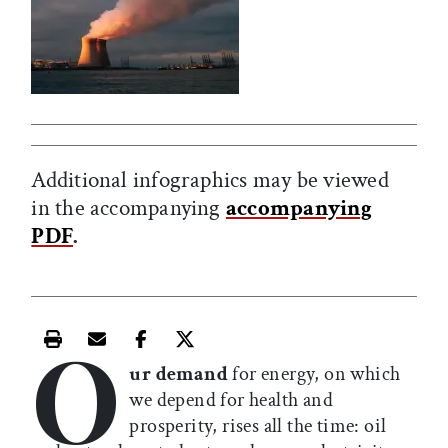
Additional infographics may be viewed
in the accompanying
accompanying
PDF
.
O
Print this article
Email this article
Share this article on Facebook
Share this article on X
ur demand
for energy, on which
we depend for health and
prosperity, rises all the time: oil