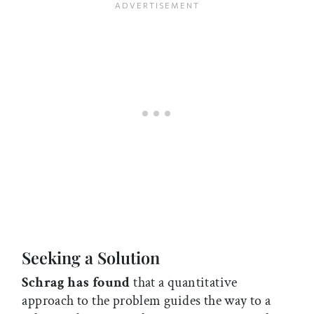
Seeking a Solution
Schrag has found
that a quantitative
approach to the problem guides the way to a