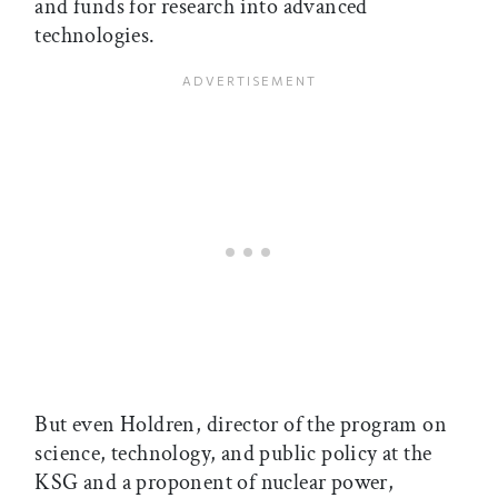
and funds for research into advanced
technologies.
But even Holdren, director of the program on
science, technology, and public policy at the
KSG and a proponent of nuclear power,