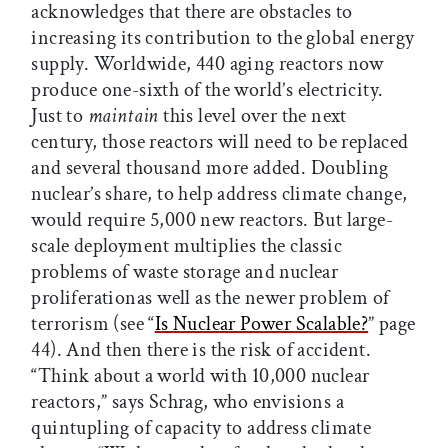
acknowledges that there are obstacles to
increasing its contribution to the global energy
supply. Worldwide, 440 aging reactors now
produce one-sixth of the world’s electricity.
Just to
maintain
this level over the next
century, those reactors will need to be replaced
and several thousand more added. Doubling
nuclear’s share, to help address climate change,
would require 5,000 new reactors. But large-
scale deployment multiplies the classic
problems of waste storage and nuclear
proliferationas well as the newer problem of
terrorism (see “
Is Nuclear Power Scalable?
” page
44). And then there is the risk of accident.
“Think about a world with 10,000 nuclear
reactors,” says Schrag, who envisions a
quintupling of capacity to address climate