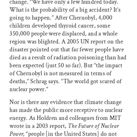
change. “We have only a few hundred today.
What is the probability of a big accident? It’s
going to happen.” After Chernobyl, 4,000
children developed thyroid cancer, some
350,000 people were displaced, and a whole
region was blighted. A 2005 UN report on the
disaster pointed out that far fewer people have
died as a result of radiation poisoning than had
been expected (just 50 so far). But “the impact
of Chernobyl is not measured in terms of
deaths,” Schrag says. “The world got scared of
nuclear power.”
Nor is there any evidence that climate change
has made the public more receptive to nuclear
energy. As Holdren and colleagues from MIT
wrote in a 2003 report,
The Future of Nuclear
Power,
“people [in the United States] do not