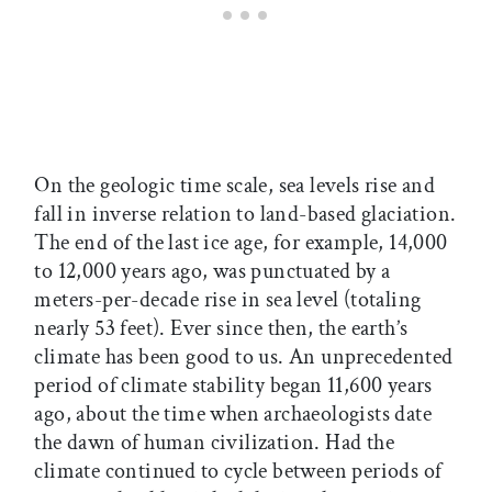
On the geologic time scale, sea levels rise and
fall in inverse relation to land-based glaciation.
The end of the last ice age, for example, 14,000
to 12,000 years ago, was punctuated by a
meters-per-decade rise in sea level (totaling
nearly 53 feet). Ever since then, the earth’s
climate has been good to us. An unprecedented
period of climate stability began 11,600 years
ago, about the time when archaeologists date
the dawn of human civilization. Had the
climate continued to cycle between periods of