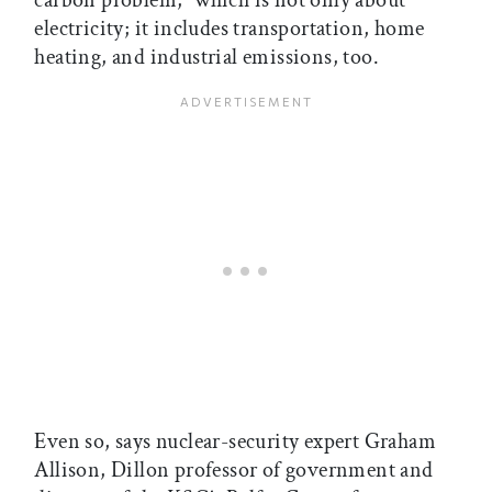
carbon problem,” which is not only about
electricity; it includes transportation, home
heating, and industrial emissions, too.
Even so, says nuclear-security expert Graham
Allison, Dillon professor of government and