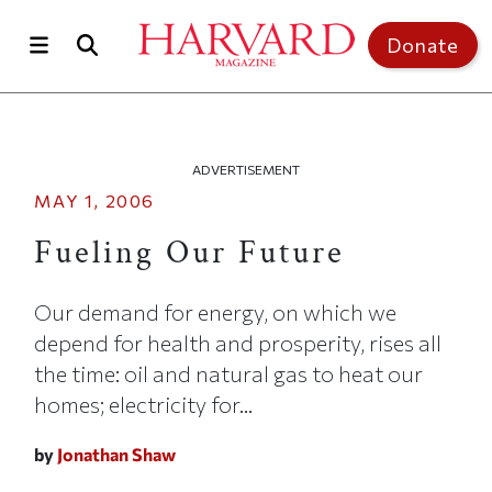
Skip to main content
Top of page
Donate
ADVERTISEMENT
MAY 1, 2006
Fueling Our Future
Our demand for energy, on which we
depend for health and prosperity, rises all
the time: oil and natural gas to heat our
homes; electricity for...
by
Jonathan Shaw