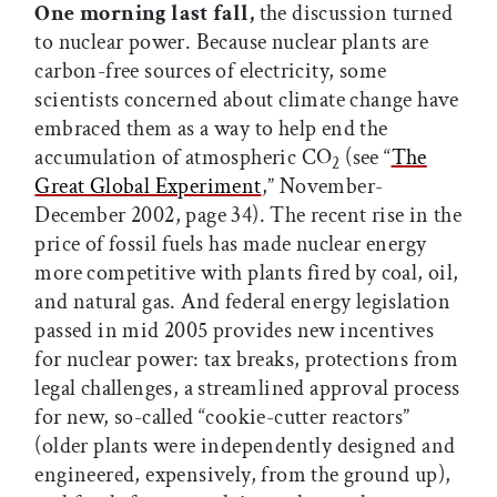
One morning last fall,
the discussion turned
to nuclear power. Because nuclear plants are
carbon-free sources of electricity, some
scientists concerned about climate change have
embraced them as a way to help end the
accumulation of atmospheric CO
(see “
The
2
Great Global Experiment
,” November-
December 2002, page 34). The recent rise in the
price of fossil fuels has made nuclear energy
more competitive with plants fired by coal, oil,
and natural gas. And federal energy legislation
passed in mid 2005 provides new incentives
for nuclear power: tax breaks, protections from
legal challenges, a streamlined approval process
for new, so-called “cookie-cutter reactors”
(older plants were independently designed and
engineered, expensively, from the ground up),