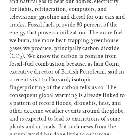
and natural gas to heat our homes; electricity
for lights, refrigeration, computers, and
televisions; gasoline and diesel for our cars and
trucks. Fossil fuels provide 80 percent of the
energy that powers civilization. The more fuel
we burn, the more heat-trapping greenhouse
gases we produce, principally carbon dioxide
(CO
). We know the carbon is coming from
2
fossil-fuel combustion because, as Iain Conn,
executive director of British Petroleum, said in
a recent visit to Harvard, isotopic
fingerprinting of the carbon tells us so. The
consequent global warming is already linked to
a pattern of record floods, droughts, heat, and
other extreme weather events around the globe,
and is expected to lead to extinctions of some
plants and animals. But such news from the
natural world has done little to galvanize