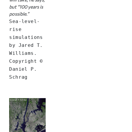
but “100 years is
possible.”
Sea-level-
rise
simulations
by Jared T.
Williams.
Copyright ©
Daniel P.
Schrag