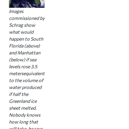
Images
commissioned by
Schrag show
what would
happen to South
Florida (above)
and Manhattan
(below) if sea
levels rose 3.5
metersequivalent
to the volume of
water produced
if half the
Greenland ice
sheet melted.
Nobody knows
how long that
will take, he says,