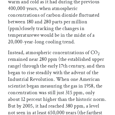
warm and cold as it had during the previous
400,000 years, when atmospheric
concentrations of carbon dioxide fluctuated
between 180 and 280 parts per million
(ppm)closely tracking the changes in
temperaturewe would be in the midst of a
20,000-year-long cooling trend.
Instead, atmospheric concentrations of CO
2
remained near 280 ppm (the established upper
range) through the early 17th century, and then
began to rise steadily with the advent of the
Industrial Revolution. When one American
scientist began measuring the gas in 1958, the
concentration was still just 315 ppm, only
about 12 percent higher than the historic norm.
But by 2005, it had reached 380 ppm, a level
not seen in at least 650,000 years (the farthest