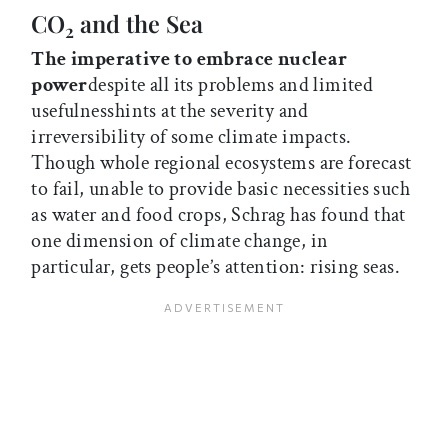
CO
and the Sea
2
The imperative to embrace nuclear
power
despite all its problems and limited
usefulnesshints at the severity and
irreversibility of some climate impacts.
Though whole regional ecosystems are forecast
to fail, unable to provide basic necessities such
as water and food crops, Schrag has found that
one dimension of climate change, in
particular, gets people’s attention: rising seas.