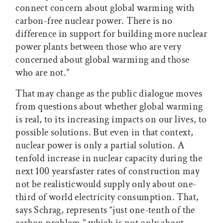
connect concern about global warming with
carbon-free nuclear power. There is no
difference in support for building more nuclear
power plants between those who are very
concerned about global warming and those
who are not.”
That may change as the public dialogue moves
from questions about whether global warming
is real, to its increasing impacts on our lives, to
possible solutions. But even in that context,
nuclear power is only a partial solution. A
tenfold increase in nuclear capacity during the
next 100 yearsfaster rates of construction may
not be realisticwould supply only about one-
third of world electricity consumption. That,
says Schrag, represents “just one-tenth of the