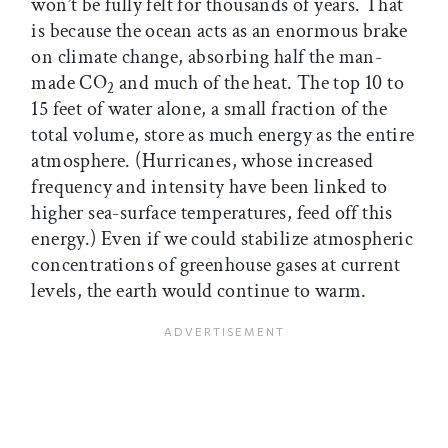
won’t be fully felt for thousands of years. That
is because the ocean acts as an enormous brake
on climate change, absorbing half the man-
made CO
and much of the heat. The top 10 to
2
15 feet of water alone, a small fraction of the
total volume, store as much energy as the entire
atmosphere. (Hurricanes, whose increased
frequency and intensity have been linked to
higher sea-surface temperatures, feed off this
energy.) Even if we could stabilize atmospheric
concentrations of greenhouse gases at current
levels, the earth would continue to warm.