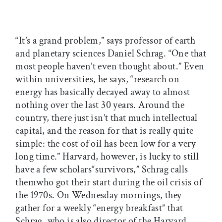
“It’s a grand problem,” says professor of earth
and planetary sciences Daniel Schrag. “One that
most people haven’t even thought about.” Even
within universities, he says, “research on
energy has basically decayed away to almost
nothing over the last 30 years. Around the
country, there just isn’t that much intellectual
capital, and the reason for that is really quite
simple: the cost of oil has been low for a very
long time.” Harvard, however, is lucky to still
have a few scholars“survivors,” Schrag calls
themwho got their start during the oil crisis of
the 1970s. On Wednesday mornings, they
gather for a weekly “energy breakfast” that
Schrag, who is also director of the Harvard