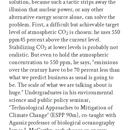
solution, because such a tactic strips away the
illusion that nuclear power, or any other
alternative energy source alone, can solve the
problem. First, a difficult but achievable target
level of atmospheric CO
is chosen: he uses 550
2
ppm45 percent above the current level.
Stabilizing CO
at lower levels is probably not
2
realistic. But even to hold the atmospheric
concentration to 550 ppm, he says, “emissions
over the century have to be 70 percent less than
what we predict business as usual is going to
be. The scale of what we are talking about is
huge.” Undergraduates in his environmental
science and public policy seminar,
“Technological Approaches to Mitigation of
Climate Change” (ESPP 90m), co-taught with
Agassiz professor of biological oceanography