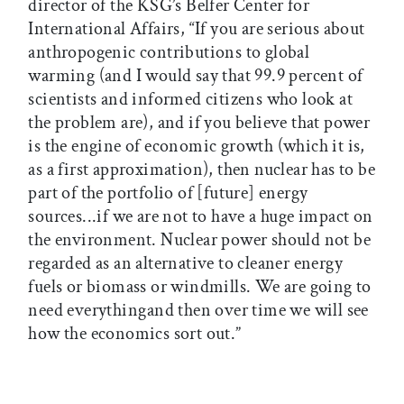
director of the KSG’s Belfer Center for
International Affairs, “If you are serious about
anthropogenic contributions to global
warming (and I would say that 99.9 percent of
scientists and informed citizens who look at
the problem are), and if you believe that power
is the engine of economic growth (which it is,
as a first approximation), then nuclear has to be
part of the portfolio of [future] energy
sources...if we are not to have a huge impact on
the environment. Nuclear power should not be
regarded as an alternative to cleaner energy
fuels or biomass or windmills. We are going to
need everythingand then over time we will see
how the economics sort out.”