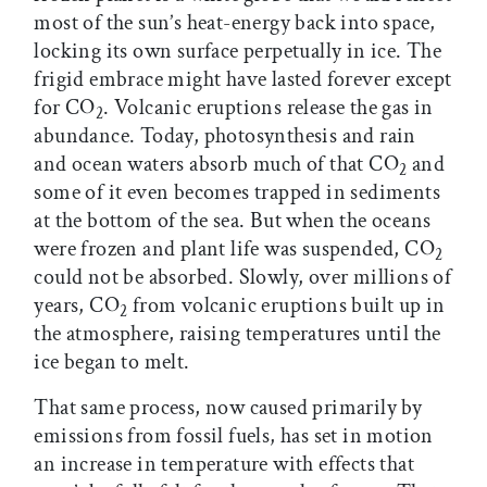
most of the sun’s heat-energy back into space,
locking its own surface perpetually in ice. The
frigid embrace might have lasted forever except
for CO
. Volcanic eruptions release the gas in
2
abundance. Today, photosynthesis and rain
and ocean waters absorb much of that CO
and
2
some of it even becomes trapped in sediments
at the bottom of the sea. But when the oceans
were frozen and plant life was suspended, CO
2
could not be absorbed. Slowly, over millions of
years, CO
from volcanic eruptions built up in
2
the atmosphere, raising temperatures until the
ice began to melt.
That same process, now caused primarily by
emissions from fossil fuels, has set in motion
an increase in temperature with effects that