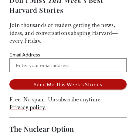
Harvard Stories
Join thousands of readers getting the news,
ideas, and conversations shaping Harvard—
every Friday.
Email Address
Free. No spam. Unsubscribe anytime.
Privacy policy.
The Nuclear Option