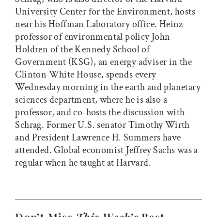
University Center for the Environment, hosts
near his Hoffman Laboratory office. Heinz
professor of environmental policy John
Holdren of the Kennedy School of
Government (KSG), an energy adviser in the
Clinton White House, spends every
Wednesday morning in the earth and planetary
sciences department, where he is also a
professor, and co-hosts the discussion with
Schrag. Former U.S. senator Timothy Wirth
and President Lawrence H. Summers have
attended. Global economist Jeffrey Sachs was a
regular when he taught at Harvard.
Don’t Miss
This Week’s
Best