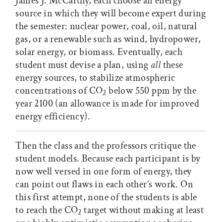
James J. McCarthy, each choose an energy
source in which they will become expert during
the semester: nuclear power, coal, oil, natural
gas, or a renewable such as wind, hydropower,
solar energy, or biomass. Eventually, each
student must devise a plan, using
all
these
energy sources, to stabilize atmospheric
concentrations of CO
below 550 ppm by the
2
year 2100 (an allowance is made for improved
energy efficiency).
Then the class and the professors critique the
student models. Because each participant is by
now well versed in one form of energy, they
can point out flaws in each other’s work. On
this first attempt, none of the students is able
to reach the CO
target without making at least
2