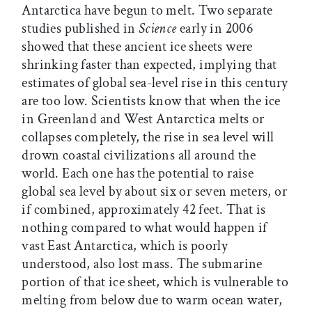
Antarctica have begun to melt. Two separate
studies published in
Science
early in 2006
showed that these ancient ice sheets were
shrinking faster than expected, implying that
estimates of global sea-level rise in this century
are too low. Scientists know that when the ice
in Greenland and West Antarctica melts or
collapses completely, the rise in sea level will
drown coastal civilizations all around the
world. Each one has the potential to raise
global sea level by about six or seven meters, or
if combined, approximately 42 feet. That is
nothing compared to what would happen if
vast East Antarctica, which is poorly
understood, also lost mass. The submarine
portion of that ice sheet, which is vulnerable to
melting from below due to warm ocean water,