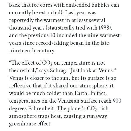
back that ice cores with embedded bubbles can
currently be extracted). Last year was
reportedly the warmest in at least several
thousand years (statistically tied with 1998),
and the previous 10 included the nine warmest
years since record-taking began in the late
nineteenth century.
“The effect of CO
on temperature is not
2
theoretical,” says Schrag. “Just look at Venus.”
Venus is closer to the sun, but its surface is so
reflective that if it shared our atmosphere, it
would be much colder than Earth. In fact,
temperatures on the Venusian surface reach 900
degrees Fahrenheit. The planet’s CO
-rich
2
atmosphere traps heat, causing a runaway
greenhouse effect.