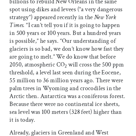
billions to rebuild New Orleans in the same
spot using dikes and levees (“a very dangerous
strategy”) appeared recently in the
New York
Times.
“I can’t tell you if it is going to happen
in 500 years or 100 years. But a hundred years
is possible,” he says. “Our understanding of
glaciers is so bad, we don’t know how fast they
are going to melt.” We do know that before
2050, atmospheric CO
will cross the 500 ppm
2
threshold, a level last seen during the Eocene,
55 million to 36 million years ago. There were
palm trees in Wyoming and crocodiles in the
Arctic then. Antarctica was a coniferous forest.
Because there were no continental ice sheets,
sea level was 100 meters (328 feet) higher than
it is today.
Already, glaciers in Greenland and West