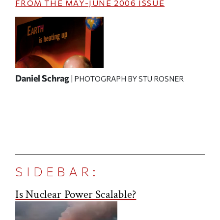
FROM THE
MAY-JUNE 2006
ISSUE
Daniel Schrag
| PHOTOGRAPH BY STU ROSNER
SIDEBAR:
Is Nuclear Power Scalable?