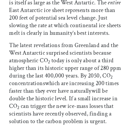
is itself as large as the West Antartic. The
entire
East Antarctic ice sheet represents more than
200 feet of potential sea level change. Just
slowing the rate at which continental ice sheets
melt is clearly in humanity’s best interests.
The latest revelations from Greenland and the
West Antarctic surprised scientists because
atmospheric CO
today is only about a third
2
higher than its historic upper range of 280 ppm
during the last 400,000 years. By 2050, CO
2
concentrationswhich are increasing 200 times
faster than they ever have naturallywill be
double the historic level. If a small increase in
CO
can trigger the new ice-mass losses that
2
scientists have recently observed, finding a
solution to the carbon problem is urgent.