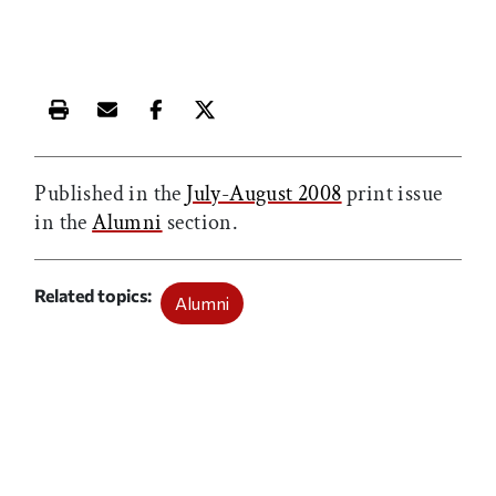
Print this article
Email this article
Share this article on Facebook
Share this article on X
Published in the
July-August 2008
print issue
in the
Alumni
section.
Related topics
Alumni