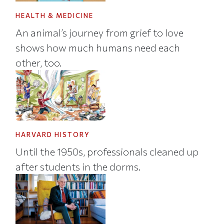
HEALTH & MEDICINE
An animal’s journey from grief to love
shows how much humans need each
other, too.
HARVARD HISTORY
Until the 1950s, professionals cleaned up
after students in the dorms.