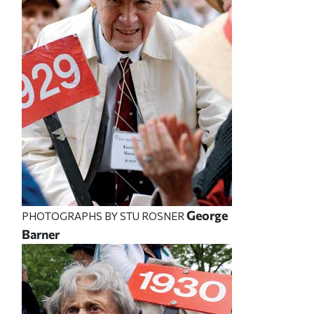
George
PHOTOGRAPHS BY STU ROSNER
Barner