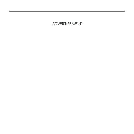
ADVERTISEMENT