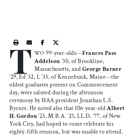
T
Print this article
Email this article
Share this article on Facebook
Share this article on X
99-year-olds—
Frances Pass
WO
Addelson
’30, of Brookline,
Massachusetts, and
George Barner
’29, Ed ’32, L ’33, of Kennebunk, Maine—the
oldest graduates present on Commencement
day, were saluted during the afternoon
ceremony by HAA president Jonathan L.S.
Byrnes. He noted also that 106-year-old
Albert
H. Gordon
’23, M.B.A. ’25, LL.D. ’77, of New
York City, had hoped to come celebrate his
eighty-fifth reunion, but was unable to attend.