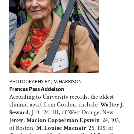
PHOTOGRAPHS BY JIM HARRISON
Frances Pass Addelson
According to University records, the oldest
alumni, apart from Gordon, include:
Walter J.
Seward,
J.D. ’24, 111, of West Orange, New
Jersey;
Marion Coppelman Epstein
’24, 105,
of Boston;
M. Louise Macnair
’25, 105, of