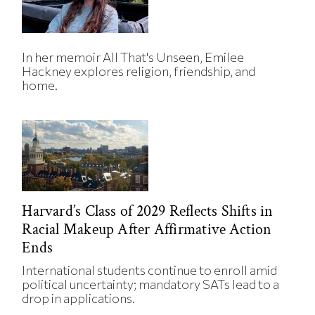
In her memoir All That's Unseen, Emilee
Hackney explores religion, friendship, and
home.
Harvard’s Class of 2029 Reflects Shifts in
Racial Makeup After Affirmative Action
Ends
International students continue to enroll amid
political uncertainty; mandatory SATs lead to a
drop in applications.