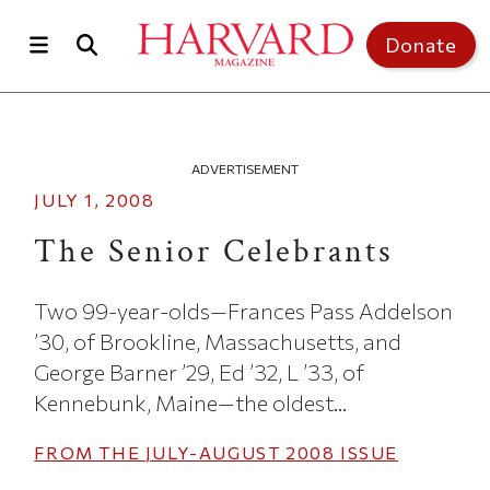
Skip to main content
Top of page
Donate
ADVERTISEMENT
JULY 1, 2008
The Senior Celebrants
Two 99-year-olds—Frances Pass Addelson
’30, of Brookline, Massachusetts, and
George Barner ’29, Ed ’32, L ’33, of
Kennebunk, Maine—the oldest...
FROM THE
JULY-AUGUST 2008
ISSUE