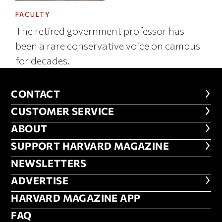
FACULTY
The retired government professor has
been a rare conservative voice on campus
for decades.
CONTACT
CONTACT
CUSTOMER SERVICE
CUSTOMER SERVICE
ABOUT
ABOUT
FOOTER SUPPORT HARVARD MA
SUPPORT HARVARD MAGAZINE
NEWSLETTERS
NEWSLETTERS
ADVERTISE
ADVERTISE
HARVARD MAGAZINE APP
HARVARD MAGAZINE APP
FAQ
FAQ