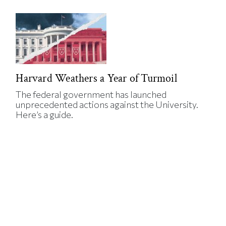
Harvard Weathers a Year of Turmoil
The federal government has launched
unprecedented actions against the University.
Here’s a guide.