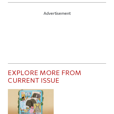
Advertisement
EXPLORE MORE FROM
CURRENT ISSUE