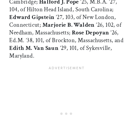
Cambridge;
Halford J. Pope
’25, M.B.A. ’27,
104, of Hilton Head Island, South Carolina;
Edward Gipstein
’27, 103, of New London,
Connecticut;
Marjorie B. Walden
’26, 102, of
Needham, Massachusetts;
Rose Depoyan
’26,
Ed.M. ’38, 101, of Brockton, Massachusetts, and
Edith M. Van Saun
’29, 101, of Sykesville,
Maryland.