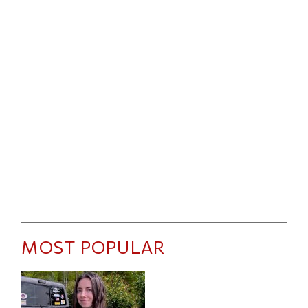
MOST POPULAR