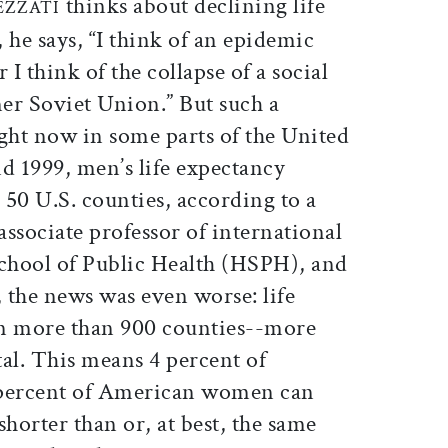
thinks about declining life
EZZATI
 he says, “I think of an epidemic
 I think of the collapse of a social
mer Soviet Union.” But such a
ight now in some parts of the United
d 1999, men’s life expectancy
50 U.S. counties, according to a
associate professor of international
School of Public Health (HSPH), and
 the news was even worse: life
in more than 900 counties--more
tal. This means 4 percent of
percent of American women can
 shorter than or, at best, the same