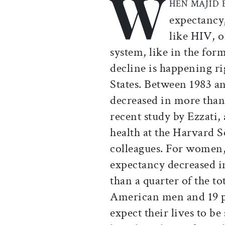
W
HEN MAJID 
expectancy,
like HIV, or
system, like in the for
decline is happening r
States. Between 1983 an
decreased in more than 
recent study by Ezzati, 
health at the Harvard 
colleagues. For women,
expectancy decreased 
than a quarter of the to
American men and 19 
expect their lives to be