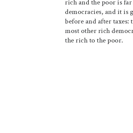
rich and the poor is fa
democracies, and it is 
before and after taxes: 
most other rich democr
the rich to the poor.