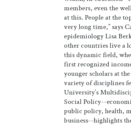
members, even the well 
at this. People at the t
very long time,” says C
epidemiology Lisa Berk
other countries live a 
this dynamic field, wh
first recognized income
younger scholars at the
variety of disciplines f
University’s Multidisc
Social Policy--economic
public policy, health, 
business--highlights th