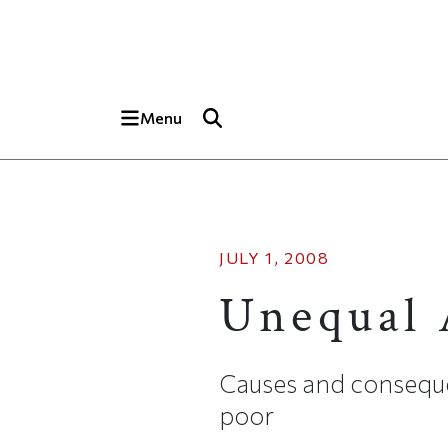
Skip to main content
Top of page
Menu
JULY 1, 2008
Unequal 
Causes and consequ
poor