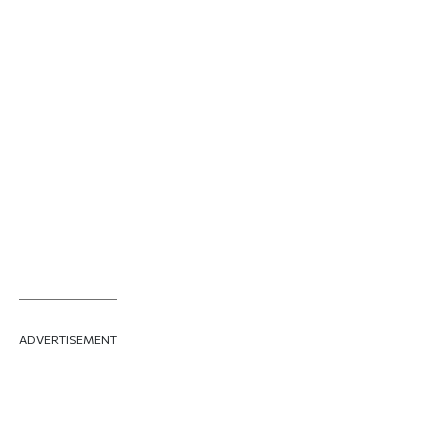
ADVERTISEMENT