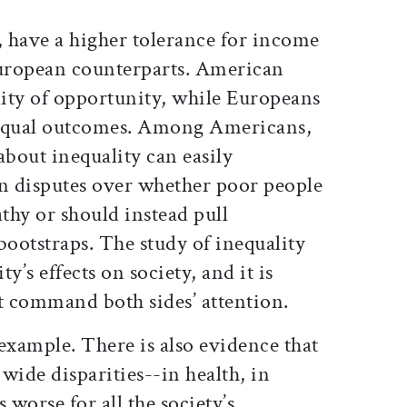
 have a higher tolerance for income
European counterparts. American
lity of opportunity, while Europeans
n equal outcomes. Among Americans,
about inequality can easily
an disputes over whether poor people
thy or should instead pull
bootstraps. The study of inequality
ty’s effects on society, and it is
t command both sides’ attention.
 example. There is also evidence that
 wide disparities--in health, in
 worse for all the society’s