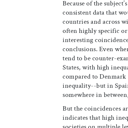
Because of the subject’
consistent data that w
countries and across wi
often highly specific o
interesting coincidence
conclusions. Even when 
tend to be counter-exam
States, with high inequa
compared to Denmark a
inequality--but in Spai
somewhere in between, 
But the coincidences a
indicates that high ine
societies on multiple le