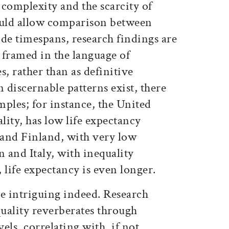
s complexity and the scarcity of
ould allow comparison between
de timespans, research findings are
r framed in the language of
s, rather than as definitive
discernable patterns exist, there
ples; for instance, the United
lity, has low life expectancy
nd Finland, with very low
n and Italy, with inequality
life expectancy is even longer.
re intriguing indeed. Research
quality reverberates through
vels, correlating with, if not