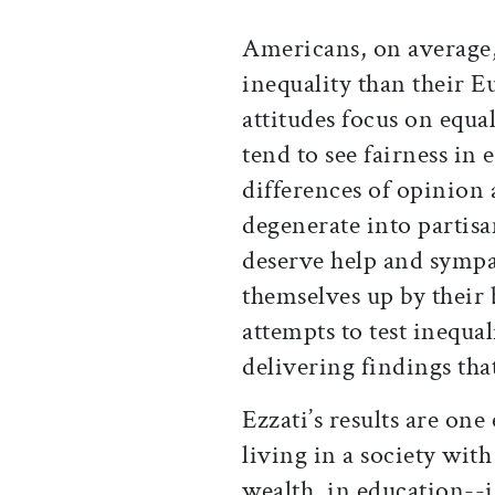
Americans, on average,
inequality than their 
attitudes focus on equa
tend to see fairness i
differences of opinion 
degenerate into partis
deserve help and sympa
themselves up by their 
attempts to test inequali
delivering findings tha
Ezzati’s results are one
living in a society with
wealth, in education--is