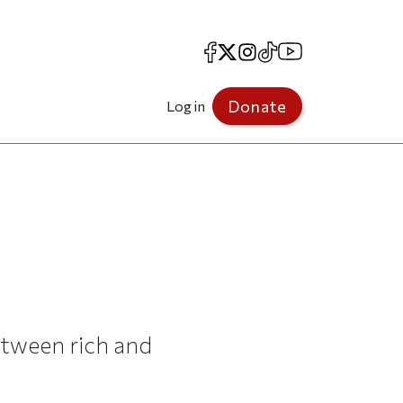
Facebook
X
Instagram
TikTok
YouTube
Donate
Log in
tween rich and