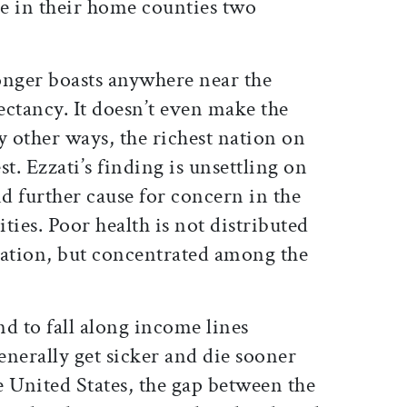
le in their home counties two
onger boasts anywhere near the
pectancy. It doesn’t even make the
y other ways, the richest nation on
st. Ezzati’s finding is unsettling on
ind further cause for concern in the
ities. Poor health is not distributed
lation, but concentrated among the
nd to fall along income lines
nerally get sicker and die sooner
he United States, the gap between the