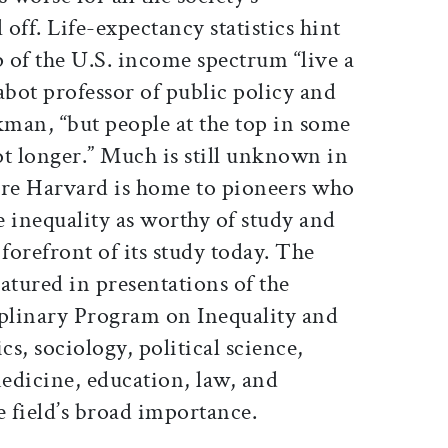
off. Life-expectancy statistics hint
op of the U.S. income spectrum “live a
abot professor of public policy and
man, “but people at the top in some
lot longer.” Much is still unknown in
ere Harvard is home to pioneers who
 inequality as worthy of study and
 forefront of its study today. The
eatured in presentations of the
iplinary Program on Inequality and
s, sociology, political science,
medicine, education, law, and
e field’s broad importance.