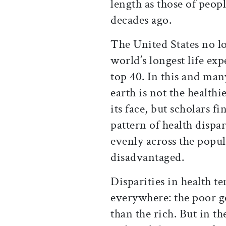
length as those of peop
decades ago.
The United States no l
world’s longest life ex
top 40. In this and man
earth is not the healthie
its face, but scholars f
pattern of health dispar
evenly across the popu
disadvantaged.
Disparities in health te
everywhere: the poor ge
than the rich. But in t