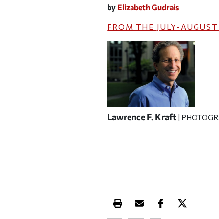
by
Elizabeth Gudrais
FROM THE
JULY-AUGUST
Lawrence F. Kraft
| PHOTOGR
Print this article
Email this article
Share this ar
Share th