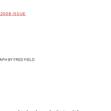
 2008
ISSUE
APH BY FRED FIELD
ticle on Facebook
is article on X