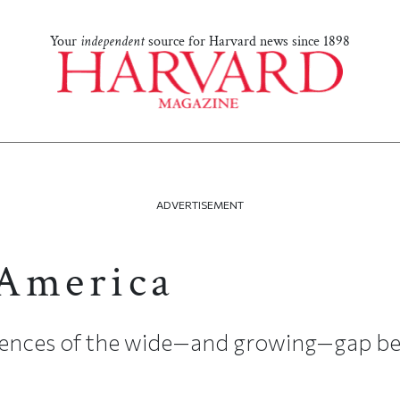
Your
independent
source for Harvard news since 1898
ADVERTISEMENT
America
ences of the wide—and growing—gap be