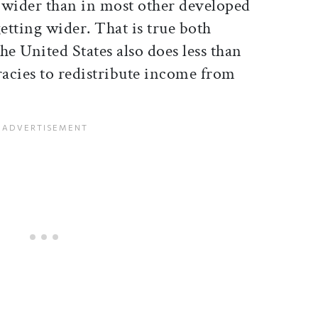
r wider than in most other developed
getting wider. That is true both
the United States also does less than
acies to redistribute income from